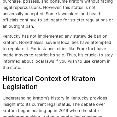
purchase, possess, and consume kratom without facing
legal repercussions. However, this status is not
universally accepted. Some lawmakers and health
officials continue to advocate for stricter regulations or
an outright ban.
Kentucky has not implemented any statewide ban on
kratom. Nonetheless, several localities have attempted
to regulate it. For instance, cities like Frankfort have
made moves to restrict its sale. Thus, it’s crucial to stay
informed about local laws if you wish to use kratom in
the state.
Historical Context of Kratom
Legislation
Understanding kratom’s history in Kentucky provides
insight into its current legal status. The debate over
kratom began heating up in 2016 when the state
considered making kratom a controlled substance.