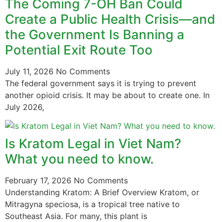
The Coming 7-OH Ban Could
Create a Public Health Crisis—and
the Government Is Banning a
Potential Exit Route Too
July 11, 2026
No Comments
The federal government says it is trying to prevent
another opioid crisis. It may be about to create one. In
July 2026,
Is Kratom Legal in Viet Nam?
What you need to know.
February 17, 2026
No Comments
Understanding Kratom: A Brief Overview Kratom, or
Mitragyna speciosa, is a tropical tree native to
Southeast Asia. For many, this plant is