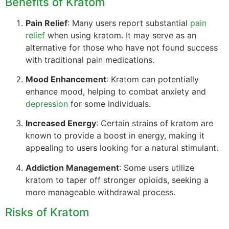
Benefits of Kratom
Pain Relief
: Many users report substantial
pain
relief
when using kratom. It may serve as an
alternative for those who have not found success
with traditional pain medications.
Mood Enhancement
: Kratom can potentially
enhance mood, helping to combat anxiety and
depression
for some individuals.
Increased Energy
: Certain strains of kratom are
known to provide a boost in energy, making it
appealing to users looking for a natural stimulant.
Addiction Management
: Some users utilize
kratom to taper off stronger opioids, seeking a
more manageable withdrawal process.
Risks of Kratom