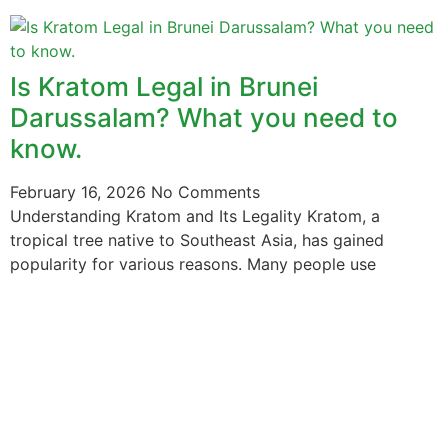
Is Kratom Legal in Brunei
Darussalam? What you need to
know.
February 16, 2026
No Comments
Understanding Kratom and Its Legality Kratom, a
tropical tree native to Southeast Asia, has gained
popularity for various reasons. Many people use
The information provided on this website is intended
solely for educational purposes and does not constitute
professional medical advice, diagnosis, treatment or
recommendations of any kind. It’s important to note
that any mention of Kratom dosages on this site is