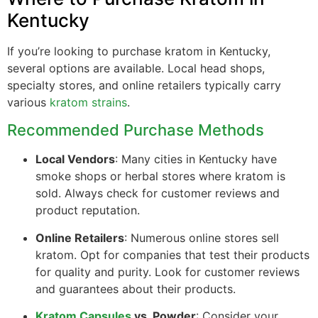
Kentucky
If you’re looking to purchase kratom in Kentucky,
several options are available. Local head shops,
specialty stores, and online retailers typically carry
various
kratom strains
.
Recommended Purchase Methods
Local Vendors
: Many cities in Kentucky have
smoke shops or herbal stores where kratom is
sold. Always check for customer reviews and
product reputation.
Online Retailers
: Numerous online stores sell
kratom. Opt for companies that test their products
for quality and purity. Look for customer reviews
and guarantees about their products.
Kratom Capsules
vs. Powder
: Consider your