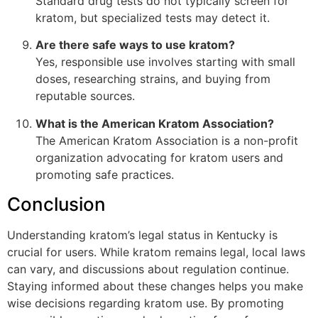
Standard drug tests do not typically screen for
kratom, but specialized tests may detect it.
Are there safe ways to use kratom?
Yes, responsible use involves starting with small
doses, researching strains, and buying from
reputable sources.
What is the American Kratom Association?
The American Kratom Association is a non-profit
organization advocating for kratom users and
promoting safe practices.
Conclusion
Understanding kratom’s legal status in Kentucky is
crucial for users. While kratom remains legal, local laws
can vary, and discussions about regulation continue.
Staying informed about these changes helps you make
wise decisions regarding kratom use. By promoting