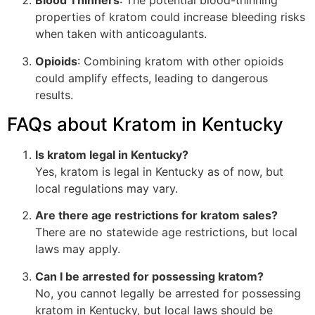
Blood Thinners
: The potential blood-thinning
properties of kratom could increase bleeding risks
when taken with anticoagulants.
Opioids
: Combining kratom with other opioids
could amplify effects, leading to dangerous
results.
FAQs about Kratom in Kentucky
Is kratom legal in Kentucky?
Yes, kratom is legal in Kentucky as of now, but
local regulations may vary.
Are there age restrictions for kratom sales?
There are no statewide age restrictions, but local
laws may apply.
Can I be arrested for possessing kratom?
No, you cannot legally be arrested for possessing
kratom in Kentucky, but local laws should be