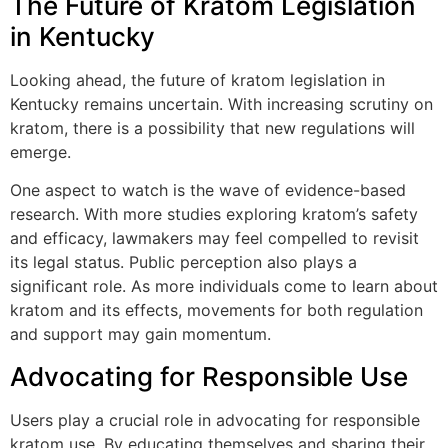
The Future of Kratom Legislation
in Kentucky
Looking ahead, the future of kratom legislation in
Kentucky remains uncertain. With increasing scrutiny on
kratom, there is a possibility that new regulations will
emerge.
One aspect to watch is the wave of evidence-based
research. With more studies exploring kratom’s safety
and efficacy, lawmakers may feel compelled to revisit
its legal status. Public perception also plays a
significant role. As more individuals come to learn about
kratom and its effects, movements for both regulation
and support may gain momentum.
Advocating for Responsible Use
Users play a crucial role in advocating for responsible
kratom use. By educating themselves and sharing their