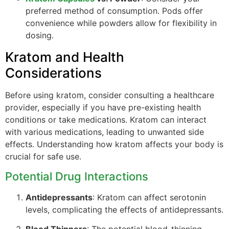
preferred method of consumption. Pods offer
convenience while powders allow for flexibility in
dosing.
Kratom and Health
Considerations
Before using kratom, consider consulting a healthcare
provider, especially if you have pre-existing health
conditions or take medications. Kratom can interact
with various medications, leading to unwanted side
effects. Understanding how kratom affects your body is
crucial for safe use.
Potential Drug Interactions
Antidepressants
: Kratom can affect serotonin
levels, complicating the effects of antidepressants.