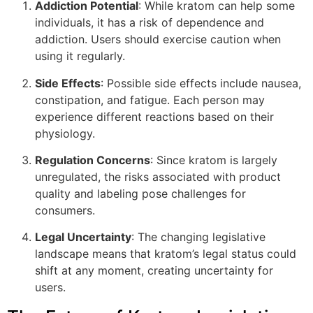
Addiction Potential
: While kratom can help some
individuals, it has a risk of dependence and
addiction. Users should exercise caution when
using it regularly.
Side Effects
: Possible side effects include nausea,
constipation, and fatigue. Each person may
experience different reactions based on their
physiology.
Regulation Concerns
: Since kratom is largely
unregulated, the risks associated with product
quality and labeling pose challenges for
consumers.
Legal Uncertainty
: The changing legislative
landscape means that kratom’s legal status could
shift at any moment, creating uncertainty for
users.