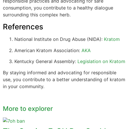
responsible practices and advocating for safe
consumption, you contribute to a healthy dialogue
surrounding this complex herb.
References
National Institute on Drug Abuse (NIDA):
Kratom
American Kratom Association:
AKA
Kentucky General Assembly:
Legislation on Kratom
By staying informed and advocating for responsible
use, you contribute to a better understanding of kratom
in your community.
More to explorer