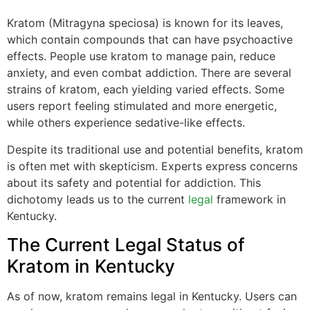
Kratom (Mitragyna speciosa) is known for its leaves,
which contain compounds that can have psychoactive
effects. People use kratom to manage pain, reduce
anxiety, and even combat addiction. There are several
strains of kratom, each yielding varied effects. Some
users report feeling stimulated and more energetic,
while others experience sedative-like effects.
Despite its traditional use and potential benefits, kratom
is often met with skepticism. Experts express concerns
about its safety and potential for addiction. This
dichotomy leads us to the current
legal
framework in
Kentucky.
The Current Legal Status of
Kratom in Kentucky
As of now, kratom remains legal in Kentucky. Users can