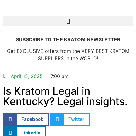
SUBSCRIBE TO THE KRATOM NEWSLETTER
Get EXCLUSIVE offers from the VERY BEST KRATOM
SUPPLIERS in the WORLD!
April 15, 2025
7:00 am
Is Kratom Legal in
Kentucky? Legal insights.
Facebook
Twitter
LinkedIn