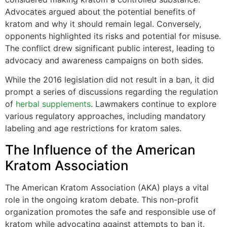
Advocates argued about the potential benefits of
kratom and why it should remain legal. Conversely,
opponents highlighted its risks and potential for misuse.
The conflict drew significant public interest, leading to
advocacy and awareness campaigns on both sides.
While the 2016 legislation did not result in a ban, it did
prompt a series of discussions regarding the regulation
of
herbal supplements
. Lawmakers continue to explore
various regulatory approaches, including mandatory
labeling and age restrictions for kratom sales.
The Influence of the American
Kratom Association
The American Kratom Association (AKA) plays a vital
role in the ongoing kratom debate. This non-profit
organization promotes the safe and responsible use of
kratom while advocating against attempts to ban it.