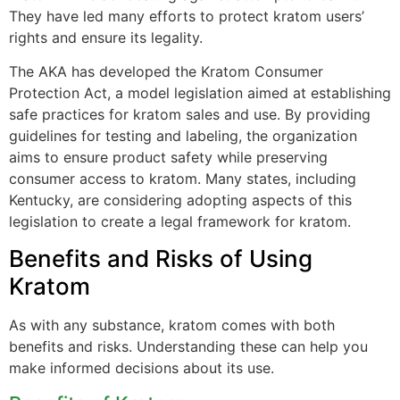
They have led many efforts to protect kratom users’
rights and ensure its legality.
The AKA has developed the Kratom Consumer
Protection Act, a model legislation aimed at establishing
safe practices for kratom sales and use. By providing
guidelines for testing and labeling, the organization
aims to ensure product safety while preserving
consumer access to kratom. Many states, including
Kentucky, are considering adopting aspects of this
legislation to create a legal framework for kratom.
Benefits and Risks of Using
Kratom
As with any substance, kratom comes with both
benefits and risks. Understanding these can help you
make informed decisions about its use.