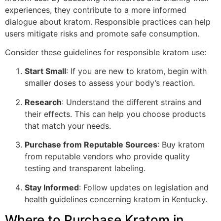
experiences, they contribute to a more informed
dialogue about kratom. Responsible practices can help
users mitigate risks and promote safe consumption.
Consider these guidelines for responsible kratom use:
Start Small
: If you are new to kratom, begin with
smaller doses to assess your body’s reaction.
Research
: Understand the different strains and
their effects. This can help you choose products
that match your needs.
Purchase from Reputable Sources
: Buy kratom
from reputable vendors who provide quality
testing and transparent labeling.
Stay Informed
: Follow updates on legislation and
health guidelines concerning kratom in Kentucky.
Where to Purchase Kratom in