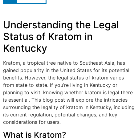
Understanding the Legal
Status of Kratom in
Kentucky
Kratom, a tropical tree native to Southeast Asia, has
gained popularity in the United States for its potential
benefits. However, the legal status of kratom varies
from state to state. If you’re living in Kentucky or
planning to visit, knowing whether kratom is legal there
is essential. This blog post will explore the intricacies
surrounding the legality of kratom in Kentucky, including
its current regulation, potential changes, and key
considerations for users.
What is Kratom?