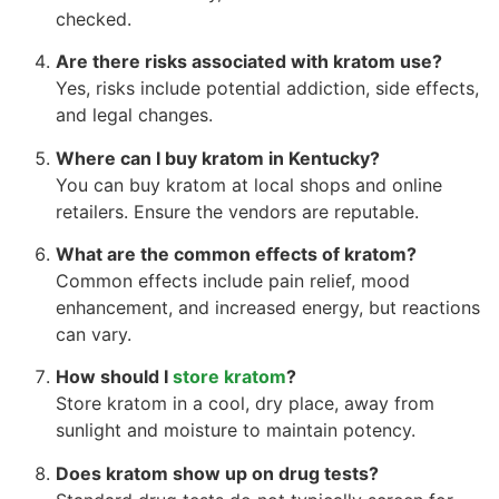
checked.
Are there risks associated with kratom use?
Yes, risks include potential addiction, side effects,
and legal changes.
Where can I buy kratom in Kentucky?
You can buy kratom at local shops and online
retailers. Ensure the vendors are reputable.
What are the common effects of kratom?
Common effects include pain relief, mood
enhancement, and increased energy, but reactions
can vary.
How should I
store kratom
?
Store kratom in a cool, dry place, away from
sunlight and moisture to maintain potency.
Does kratom show up on drug tests?