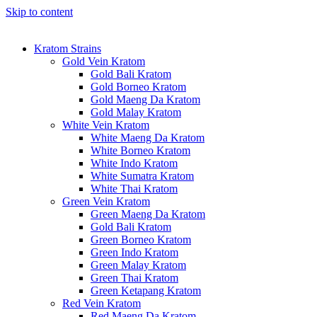
Skip to content
Kratom Strains
Gold Vein Kratom
Gold Bali Kratom
Gold Borneo Kratom
Gold Maeng Da Kratom
Gold Malay Kratom
White Vein Kratom
White Maeng Da Kratom
White Borneo Kratom
White Indo Kratom
White Sumatra Kratom
White Thai Kratom
Green Vein Kratom
Green Maeng Da Kratom
Gold Bali Kratom
Green Borneo Kratom
Green Indo Kratom
Green Malay Kratom
Green Thai Kratom
Green Ketapang Kratom
Red Vein Kratom
Red Maeng Da Kratom