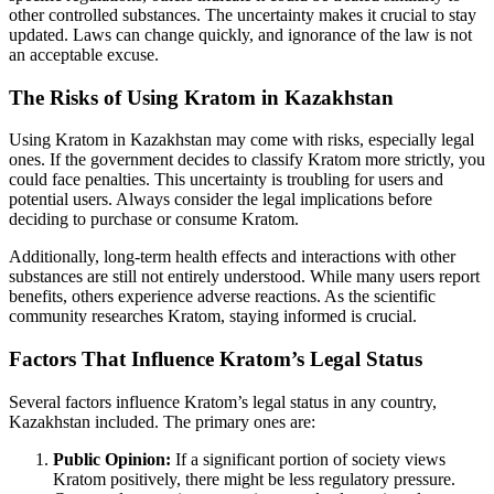
other controlled substances. The uncertainty makes it crucial to stay
updated. Laws can change quickly, and ignorance of the law is not
an acceptable excuse.
The Risks of Using Kratom in Kazakhstan
Using Kratom in Kazakhstan may come with risks, especially legal
ones. If the government decides to classify Kratom more strictly, you
could face penalties. This uncertainty is troubling for users and
potential users. Always consider the legal implications before
deciding to purchase or consume Kratom.
Additionally, long-term health effects and interactions with other
substances are still not entirely understood. While many users report
benefits, others experience adverse reactions. As the scientific
community researches Kratom, staying informed is crucial.
Factors That Influence Kratom’s Legal Status
Several factors influence Kratom’s legal status in any country,
Kazakhstan included. The primary ones are:
Public Opinion:
If a significant portion of society views
Kratom positively, there might be less regulatory pressure.