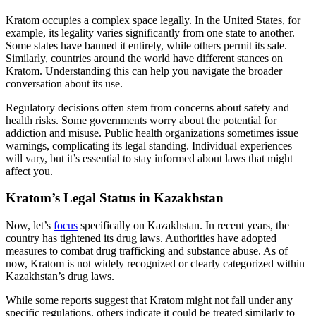
Kratom occupies a complex space legally. In the United States, for
example, its legality varies significantly from one state to another.
Some states have banned it entirely, while others permit its sale.
Similarly, countries around the world have different stances on
Kratom. Understanding this can help you navigate the broader
conversation about its use.
Regulatory decisions often stem from concerns about safety and
health risks. Some governments worry about the potential for
addiction and misuse. Public health organizations sometimes issue
warnings, complicating its legal standing. Individual experiences
will vary, but it’s essential to stay informed about laws that might
affect you.
Kratom’s Legal Status in Kazakhstan
Now, let’s
focus
specifically on Kazakhstan. In recent years, the
country has tightened its drug laws. Authorities have adopted
measures to combat drug trafficking and substance abuse. As of
now, Kratom is not widely recognized or clearly categorized within
Kazakhstan’s drug laws.
While some reports suggest that Kratom might not fall under any
specific regulations, others indicate it could be treated similarly to