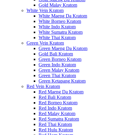
Gold Malay Kratom
White Vein Kratom
White Maeng Da Kratom
White Borneo Kratom
White Indo Kratom
White Sumatra Kratom
White Thai Kratom
Green Vein Kratom
Green Maeng Da Kratom
Gold Bali Kratom
Green Borneo Kratom
Green Indo Kratom
Green Malay Kratom
Green Thai Kratom
Green Ketapang Kratom
Red Vein Kratom
Red Maeng Da Kratom
Red Bali Kratom
Red Borneo Kratom
Red Indo Kratom
Red Malay Kratom
Red Sumatra Kratom
Red Thai Kratom
Red Hulu Kratom