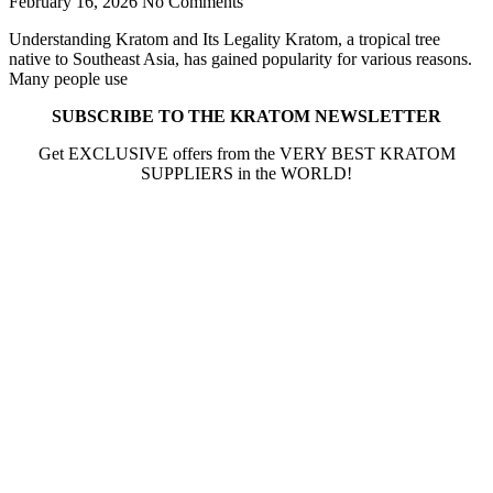
February 16, 2026
No Comments
Understanding Kratom and Its Legality Kratom, a tropical tree
native to Southeast Asia, has gained popularity for various reasons.
Many people use
SUBSCRIBE TO THE KRATOM NEWSLETTER
Get EXCLUSIVE offers from the VERY BEST KRATOM
SUPPLIERS in the WORLD!
The information provided on this website is intended
solely for educational purposes and does not constitute
professional medical advice, diagnosis, treatment or
recommendations of any kind. It’s important to note
that any mention of Kratom dosages on this site is based
on anecdotal experiences of others and not backed by
scientific or medical consensus. As our understanding of
Kratom is still evolving, its use may come with risks that
are currently unknown or poorly understood.
Before consuming Kratom or any other supplement, it is
strongly advised that you consult with a qualified