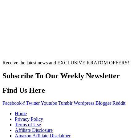
healthcare professional. Kratom is a potent substance
and its use should be approached with caution. The
individual effects can greatly vary based on a multitude
of factors, including personal health, tolerance, and
other individual differences. Never disregard
professional medical advice or delay seeking it due to
something you’ve read on this website. Your health is of
utmost importance and should always take precedence
over any information or recommendations found here.
Receive the latest news and EXCLUSIVE KRATOM OFFERS!
Subscribe To Our Weekly Newsletter
Find Us Here
Facebook-f
Twitter
Youtube
Tumblr
Wordpress
Blogger
Reddit
Home
Privacy Policy
Terms of Use
Affiliate Disclosure
Amazon Affiliate Disclaimer