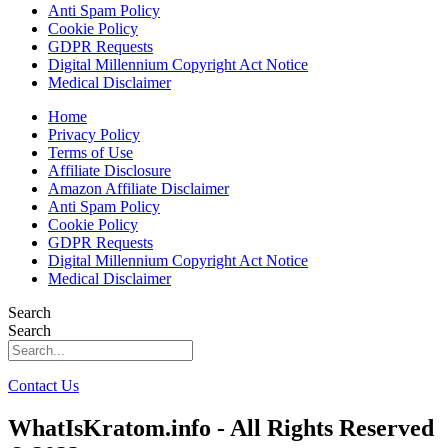
Anti Spam Policy
Cookie Policy
GDPR Requests
Digital Millennium Copyright Act Notice
Medical Disclaimer
Home
Privacy Policy
Terms of Use
Affiliate Disclosure
Amazon Affiliate Disclaimer
Anti Spam Policy
Cookie Policy
GDPR Requests
Digital Millennium Copyright Act Notice
Medical Disclaimer
Search
Search
Contact Us
WhatIsKratom.info - All Rights Reserved