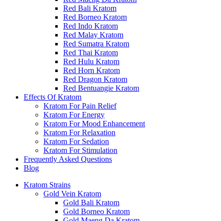
Red Bali Kratom
Red Borneo Kratom
Red Indo Kratom
Red Malay Kratom
Red Sumatra Kratom
Red Thai Kratom
Red Hulu Kratom
Red Horn Kratom
Red Dragon Kratom
Red Bentuangie Kratom
Effects Of Kratom
Kratom For Pain Relief
Kratom For Energy
Kratom For Mood Enhancement
Kratom For Relaxation
Kratom For Sedation
Kratom For Stimulation
Frequently Asked Questions
Blog
Kratom Strains
Gold Vein Kratom
Gold Bali Kratom
Gold Borneo Kratom
Gold Maeng Da Kratom