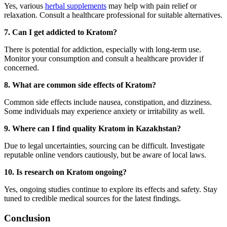
Yes, various
herbal supplements
may help with pain relief or
relaxation. Consult a healthcare professional for suitable alternatives.
7. Can I get addicted to Kratom?
There is potential for addiction, especially with long-term use.
Monitor your consumption and consult a healthcare provider if
concerned.
8. What are common side effects of Kratom?
Common side effects include nausea, constipation, and dizziness.
Some individuals may experience anxiety or irritability as well.
9. Where can I find quality Kratom in Kazakhstan?
Due to legal uncertainties, sourcing can be difficult. Investigate
reputable online vendors cautiously, but be aware of local laws.
10. Is research on Kratom ongoing?
Yes, ongoing studies continue to explore its effects and safety. Stay
tuned to credible medical sources for the latest findings.
Conclusion