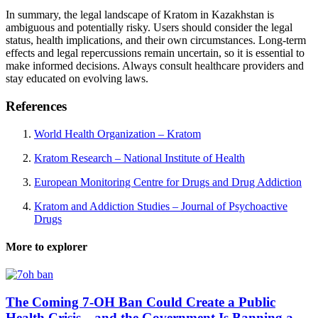
In summary, the legal landscape of Kratom in Kazakhstan is
ambiguous and potentially risky. Users should consider the legal
status, health implications, and their own circumstances. Long-term
effects and legal repercussions remain uncertain, so it is essential to
make informed decisions. Always consult healthcare providers and
stay educated on evolving laws.
References
World Health Organization – Kratom
Kratom Research – National Institute of Health
European Monitoring Centre for Drugs and Drug Addiction
Kratom and Addiction Studies – Journal of Psychoactive
Drugs
More to explorer
The Coming 7-OH Ban Could Create a Public
Health Crisis—and the Government Is Banning a