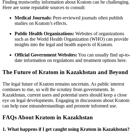
Finding trustworthy information about Kratom can be challenging.
Here are some reputable sources to consult:
Medical Journals:
Peer-reviewed journals often publish
studies on Kratom’s effects.
Public Health Organizations:
Websites of organizations
such as the World Health Organization (WHO) can provide
insights into the legal and health aspects of Kratom.
Official Government Websites:
You can usually find up-to-
date information on regulations and treatment options here.
The Future of Kratom in Kazakhstan and Beyond
The legal future of Kratom remains uncertain. As public interest
continues to rise, so will the scrutiny from governments. In
Kazakhstan, current users and potential users should keep a close
eye on legal developments. Engaging in discussions about Kratom
can help ease misunderstandings and promote informed use.
FAQs About Kratom in Kazakhstan
1. What happens if I get caught using Kratom in Kazakhstan?