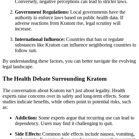
Conversely, negative perceptions can lead to stricter laws.
Government Regulations:
Local governments have the
authority to enforce laws based on public health data. If
adverse reactions from Kratom rise, legal scrutiny will
increase.
International Influence:
Countries that ban or regulate
substances like Kratom can influence neighboring countries to
follow suit.
By understanding these factors, you can better navigate the evolving
legal landscape.
The Health Debate Surrounding Kratom
The conversation about Kratom isn’t just about legality. Health
experts raise concerns over its safety and long-term effects. Some
studies indicate benefits, while others point to potential risks, such
as:
Addiction:
Some experts argue that recurring use can lead to
dependency. Users may find it challenging to quit.
Side Effects:
Common side effects include nausea, vomiting,