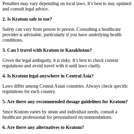
Penalties may vary depending on local laws. It’s best to stay updated
and consult legal advice.
2. Is Kratom safe to use?
Safety can vary from person to person. Consulting a healthcare
provider is advisable, particularly if you have underlying health
conditions.
3. Can I travel with Kratom to Kazakhstan?
Given the legal ambiguity, it is risky. It’s best to check current
regulations and avoid travel with it until laws clarify.
4. Is Kratom legal anywhere in Central Asia?
Laws differ among Central Asian countries. Always check specific
regulations for each country.
5. Are there any recommended dosage guidelines for Kratom?
Since Kratom varies by strain and individual needs, consult a
healthcare professional for personalized recommendations.
6. Are there any alternatives to Kratom?