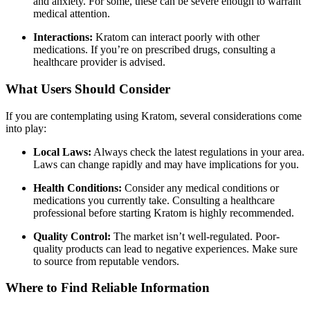
and anxiety. For some, these can be severe enough to warrant
medical attention.
Interactions:
Kratom can interact poorly with other
medications. If you’re on prescribed drugs, consulting a
healthcare provider is advised.
What Users Should Consider
If you are contemplating using Kratom, several considerations come
into play:
Local Laws:
Always check the latest regulations in your area.
Laws can change rapidly and may have implications for you.
Health Conditions:
Consider any medical conditions or
medications you currently take. Consulting a healthcare
professional before starting Kratom is highly recommended.
Quality Control:
The market isn’t well-regulated. Poor-
quality products can lead to negative experiences. Make sure
to source from reputable vendors.
Where to Find Reliable Information