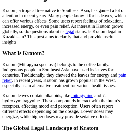
Kratom, a tropical tree native to Southeast Asia, has gained a lot of
attention in recent years. Many people know it for its leaves, which
can offer various effects. Some users report feelings of relaxation,
increased energy, or even pain relief. As interest in Kratom grows
globally, so do questions about its
legal
status. Is Kratom legal in
Kazakhstan? This post aims to clarify that and provide useful
insights.
What Is Kratom?
Kratom (Mitragyna speciosa) belongs to the coffee family.
Indigenous people in Southeast Asia have used its leaves for
centuries. Traditionally, they chewed the leaves for energy and
pain
relief
. In recent years, Kratom has grown popular in the West,
especially as an alternative treatment for various health issues.
Kratom leaves contain alkaloids, like
mitragynine
and 7-
hydroxymitragynine. These compounds interact with the brain’s
receptors, affecting mood and perception. Users often report
different effects depending on the dosage. Lower doses may
energize, while higher doses may provide sedative effects.
The Global Legal Landscape of Kratom