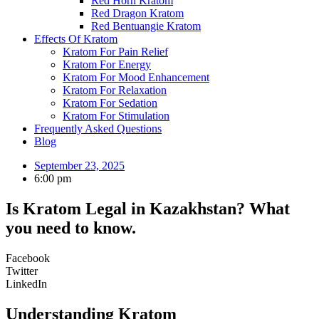
Red Horn Kratom
Red Dragon Kratom
Red Bentuangie Kratom
Effects Of Kratom
Kratom For Pain Relief
Kratom For Energy
Kratom For Mood Enhancement
Kratom For Relaxation
Kratom For Sedation
Kratom For Stimulation
Frequently Asked Questions
Blog
September 23, 2025
6:00 pm
Is Kratom Legal in Kazakhstan? What
you need to know.
Facebook
Twitter
LinkedIn
Understanding Kratom