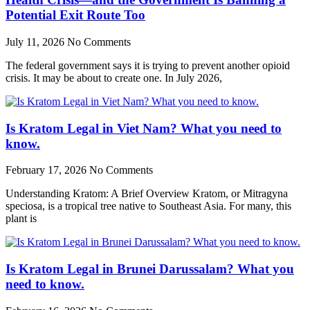
Potential Exit Route Too
July 11, 2026
No Comments
The federal government says it is trying to prevent another opioid
crisis. It may be about to create one. In July 2026,
Is Kratom Legal in Viet Nam? What you need to
know.
February 17, 2026
No Comments
Understanding Kratom: A Brief Overview Kratom, or Mitragyna
speciosa, is a tropical tree native to Southeast Asia. For many, this
plant is
Is Kratom Legal in Brunei Darussalam? What you
need to know.