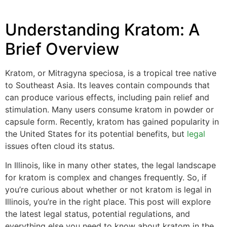
Understanding Kratom: A
Brief Overview
Kratom, or Mitragyna speciosa, is a tropical tree native
to Southeast Asia. Its leaves contain compounds that
can produce various effects, including pain relief and
stimulation. Many users consume kratom in powder or
capsule form. Recently, kratom has gained popularity in
the United States for its potential benefits, but
legal
issues often cloud its status.
In Illinois, like in many other states, the legal landscape
for kratom is complex and changes frequently. So, if
you’re curious about whether or not kratom is legal in
Illinois, you’re in the right place. This post will explore
the latest legal status, potential regulations, and
everything else you need to know about kratom in the