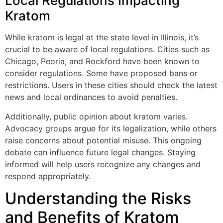
Local Regulations Impacting
Kratom
While kratom is legal at the state level in Illinois, it’s
crucial to be aware of local regulations. Cities such as
Chicago, Peoria, and Rockford have been known to
consider regulations. Some have proposed bans or
restrictions. Users in these cities should check the latest
news and local ordinances to avoid penalties.
Additionally, public opinion about kratom varies.
Advocacy groups argue for its legalization, while others
raise concerns about potential misuse. This ongoing
debate can influence future legal changes. Staying
informed will help users recognize any changes and
respond appropriately.
Understanding the Risks
and Benefits of Kratom