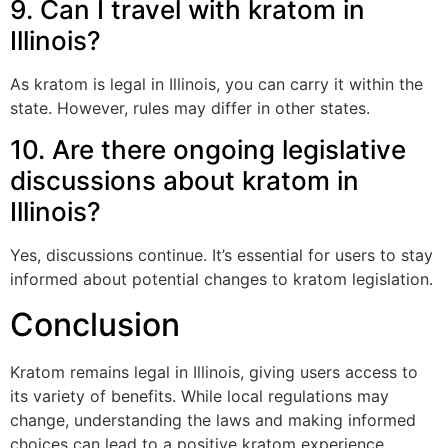
9. Can I travel with kratom in
Illinois?
As kratom is legal in Illinois, you can carry it within the
state. However, rules may differ in other states.
10. Are there ongoing legislative
discussions about kratom in
Illinois?
Yes, discussions continue. It’s essential for users to stay
informed about potential changes to kratom legislation.
Conclusion
Kratom remains legal in Illinois, giving users access to
its variety of benefits. While local regulations may
change, understanding the laws and making informed
choices can lead to a positive kratom experience.