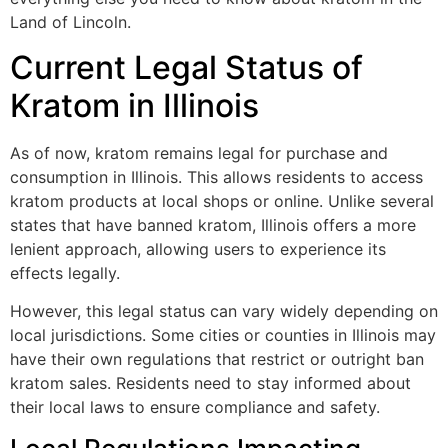
Land of Lincoln.
Current Legal Status of
Kratom in Illinois
As of now, kratom remains legal for purchase and
consumption in Illinois. This allows residents to access
kratom products at local shops or online. Unlike several
states that have banned kratom, Illinois offers a more
lenient approach, allowing users to experience its
effects legally.
However, this legal status can vary widely depending on
local jurisdictions. Some cities or counties in Illinois may
have their own regulations that restrict or outright ban
kratom sales. Residents need to stay informed about
their local laws to ensure compliance and safety.