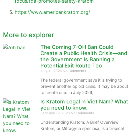
focus/fda-promotes-safety-kratom
https://www.americankratom.org/
More to explorer
The Coming 7-OH Ban Could
Create a Public Health Crisis—and
the Government Is Banning a
Potential Exit Route Too
July 11, 2026
No Comments
The federal government says it is trying to
prevent another opioid crisis. It may be about
to create one. In July 2026,
Is Kratom Legal in Viet Nam? What
you need to know.
February 17, 2026
No Comments
Understanding Kratom: A Brief Overview
Kratom, or Mitragyna speciosa, is a tropical