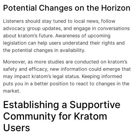
Potential Changes on the Horizon
Listeners should stay tuned to local news, follow
advocacy group updates, and engage in conversations
about kratom’s future. Awareness of upcoming
legislation can help users understand their rights and
the potential changes in availability.
Moreover, as more studies are conducted on kratom’s
safety and efficacy, new information could emerge that
may impact kratom’s legal status. Keeping informed
puts you in a better position to react to changes in the
market.
Establishing a Supportive
Community for Kratom
Users