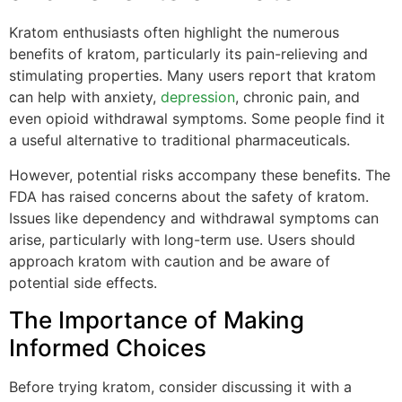
Kratom enthusiasts often highlight the numerous
benefits of kratom, particularly its pain-relieving and
stimulating properties. Many users report that kratom
can help with anxiety,
depression
, chronic pain, and
even opioid withdrawal symptoms. Some people find it
a useful alternative to traditional pharmaceuticals.
However, potential risks accompany these benefits. The
FDA has raised concerns about the safety of kratom.
Issues like dependency and withdrawal symptoms can
arise, particularly with long-term use. Users should
approach kratom with caution and be aware of
potential side effects.
The Importance of Making
Informed Choices
Before trying kratom, consider discussing it with a