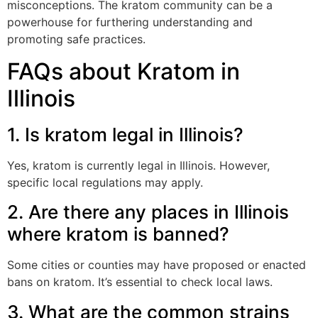
misconceptions. The kratom community can be a
powerhouse for furthering understanding and
promoting safe practices.
FAQs about Kratom in
Illinois
1. Is kratom legal in Illinois?
Yes, kratom is currently legal in Illinois. However,
specific local regulations may apply.
2. Are there any places in Illinois
where kratom is banned?
Some cities or counties may have proposed or enacted
bans on kratom. It’s essential to check local laws.
3. What are the common strains