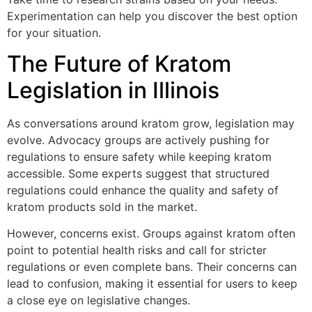
Experimentation can help you discover the best option
for your situation.
The Future of Kratom
Legislation in Illinois
As conversations around kratom grow, legislation may
evolve. Advocacy groups are actively pushing for
regulations to ensure safety while keeping kratom
accessible. Some experts suggest that structured
regulations could enhance the quality and safety of
kratom products sold in the market.
However, concerns exist. Groups against kratom often
point to potential health risks and call for stricter
regulations or even complete bans. Their concerns can
lead to confusion, making it essential for users to keep
a close eye on legislative changes.