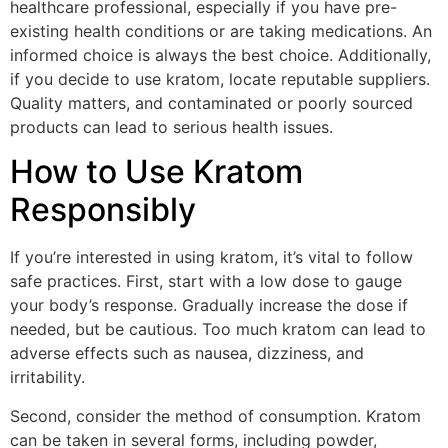
healthcare professional, especially if you have pre-
existing health conditions or are taking medications. An
informed choice is always the best choice. Additionally,
if you decide to use kratom, locate reputable suppliers.
Quality matters, and contaminated or poorly sourced
products can lead to serious health issues.
How to Use Kratom
Responsibly
If you’re interested in using kratom, it’s vital to follow
safe practices. First, start with a low dose to gauge
your body’s response. Gradually increase the dose if
needed, but be cautious. Too much kratom can lead to
adverse effects such as nausea, dizziness, and
irritability.
Second, consider the method of consumption. Kratom
can be taken in several forms, including powder,