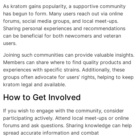
As kratom gains popularity, a supportive community
has begun to form. Many users reach out via online
forums, social media groups, and local meet-ups.
Sharing personal experiences and recommendations
can be beneficial for both newcomers and veteran
users.
Joining such communities can provide valuable insights.
Members can share where to find quality products and
experiences with specific strains. Additionally, these
groups often advocate for users’ rights, helping to keep
kratom legal and available.
How to Get Involved
If you wish to engage with the community, consider
participating actively. Attend local meet-ups or online
forums and ask questions. Sharing knowledge can help
spread accurate information and combat