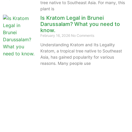
tree native to Southeast Asia. For many, this
plant is
Is Kratom Legal in Brunei
Darussalam? What you need to
know.
February 16, 2026
No Comments
Understanding Kratom and Its Legality
Kratom, a tropical tree native to Southeast
Asia, has gained popularity for various
reasons. Many people use
The information provided on this website is intended
solely for educational purposes and does not constitute
professional medical advice, diagnosis, treatment or
recommendations of any kind. It’s important to note
that any mention of Kratom dosages on this site is
based on anecdotal experiences of others and not
backed by scientific or medical consensus. As our