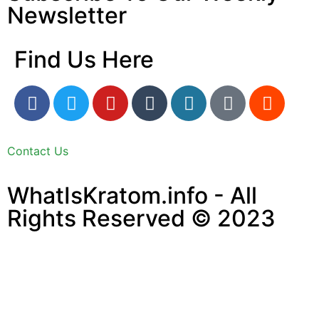
Newsletter
Find Us Here
Contact Us
WhatIsKratom.info - All
Rights Reserved © 2023