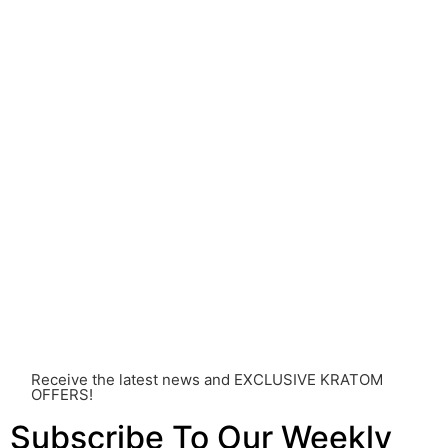
understanding of Kratom is still evolving, its use may
come with risks that are currently unknown or poorly
understood.
Before consuming Kratom or any other supplement, it is
strongly advised that you consult with a qualified
healthcare professional. Kratom is a potent substance
and its use should be approached with caution. The
individual effects can greatly vary based on a multitude
of factors, including personal health, tolerance, and
other individual differences. Never disregard
professional medical advice or delay seeking it due to
something you’ve read on this website. Your health is of
utmost importance and should always take precedence
over any information or recommendations found here.
Receive the latest news and EXCLUSIVE KRATOM
OFFERS!
Subscribe To Our Weekly