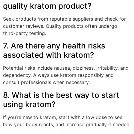
quality kratom product?
Seek products from reputable suppliers and check for
customer reviews. Quality products often undergo
third-party testing.
7. Are there any health risks
associated with kratom?
Potential risks include nausea, dizziness, irritability, and
dependency. Always use kratom responsibly and
consult professionals when necessary.
8. What is the best way to start
using kratom?
If you’re new to kratom, start with a low dose to see
how your body reacts, and increase gradually if needed.