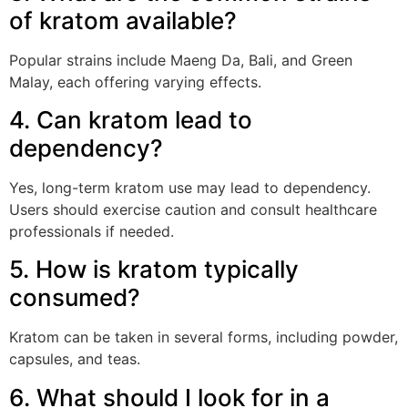
of kratom available?
Popular strains include Maeng Da, Bali, and Green
Malay, each offering varying effects.
4. Can kratom lead to
dependency?
Yes, long-term kratom use may lead to dependency.
Users should exercise caution and consult healthcare
professionals if needed.
5. How is kratom typically
consumed?
Kratom can be taken in several forms, including powder,
capsules, and teas.
6. What should I look for in a