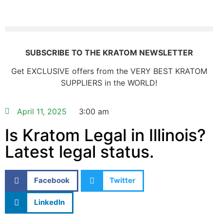
SUBSCRIBE TO THE KRATOM NEWSLETTER
Get EXCLUSIVE offers from the VERY BEST KRATOM
SUPPLIERS in the WORLD!
April 11, 2025
3:00 am
Is Kratom Legal in Illinois?
Latest legal status.
Facebook
Twitter
LinkedIn