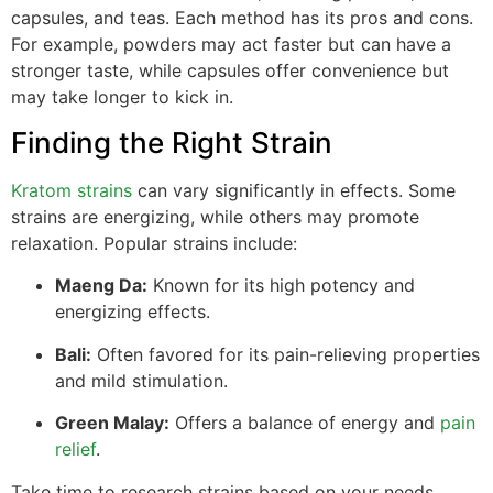
capsules, and teas. Each method has its pros and cons.
For example, powders may act faster but can have a
stronger taste, while capsules offer convenience but
may take longer to kick in.
Finding the Right Strain
Kratom strains
can vary significantly in effects. Some
strains are energizing, while others may promote
relaxation. Popular strains include:
Maeng Da:
Known for its high potency and
energizing effects.
Bali:
Often favored for its pain-relieving properties
and mild stimulation.
Green Malay:
Offers a balance of energy and
pain
relief
.
Take time to research strains based on your needs.