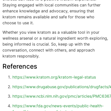
Staying engaged with local communities can further
enhance knowledge and advocacy, ensuring that
kratom remains available and safe for those who
choose to use it.
Whether you view kratom as a valuable tool in your
wellness arsenal or a natural ingredient worth exploring,
being informed is crucial. So, keep up with the
conversation, connect with others, and approach
kratom responsibly.
References
https://www.kratom.org/kratom-legal-status
https://www.drugabuse.gov/publications/drugfacts/
https://www.ncbi.nlm.nih.gov/pmc/articles/PMC636
https://www.fda.gov/news-events/public-health-