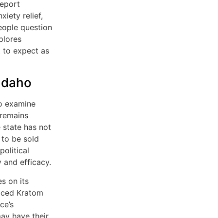
report
iety relief,
eople question
xplores
t to expect as
Idaho
to examine
 remains
e state has not
 to be sold
olitical
 and efficacy.
s on its
laced Kratom
ce’s
may have their