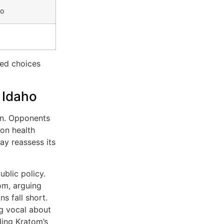
fo
med choices
 Idaho
ain. Opponents
 on health
y reassess its
blic policy.
om, arguing
ns fall short.
ng vocal about
ding Kratom’s