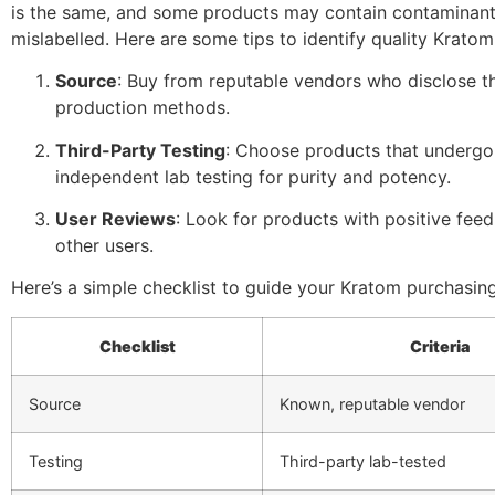
is the same, and some products may contain contaminant
mislabelled. Here are some tips to identify quality Kratom
Source
: Buy from reputable vendors who disclose t
production methods.
Third-Party Testing
: Choose products that underg
independent lab testing for purity and potency.
User Reviews
: Look for products with positive fee
other users.
Here’s a simple checklist to guide your Kratom purchasing
Checklist
Criteria
Source
Known, reputable vendor
Testing
Third-party lab-tested