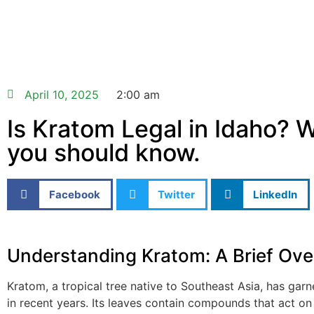
April 10, 2025
2:00 am
Is Kratom Legal in Idaho? 
you should know.
Facebook
Twitter
LinkedIn
Understanding Kratom: A Brief Ove
Kratom, a tropical tree native to Southeast Asia, has garn
in recent years. Its leaves contain compounds that act on 