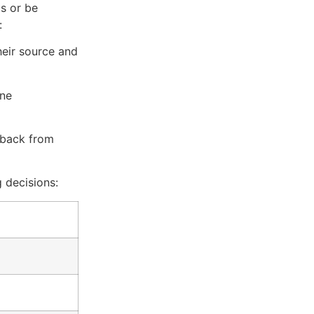
s or be
:
heir source and
one
dback from
 decisions: