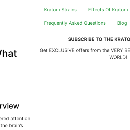
Kratom Strains
Effects Of Kratom
Frequently Asked Questions
Blog
SUBSCRIBE TO THE KRAT
What
Get EXCLUSIVE offers from the VERY B
WORLD!
rview
ered attention
the brain’s