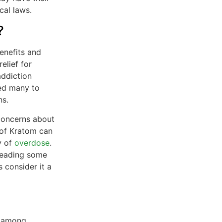
cal laws.
?
enefits and
elief for
addiction
led many to
ns.
concerns about
 of Kratom can
y of
overdose
.
 leading some
 consider it a
y among