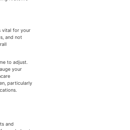
 vital for your
s, and not
all
me to adjust.
gauge your
hcare
n, particularly
cations.
its and