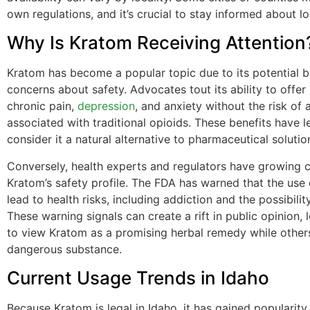
own regulations, and it’s crucial to stay informed about lo
Why Is Kratom Receiving Attention
Kratom has become a popular topic due to its potential b
concerns about safety. Advocates tout its ability to offer r
chronic pain,
depression
, and anxiety without the risk of 
associated with traditional opioids. These benefits have 
consider it a natural alternative to pharmaceutical solutio
Conversely, health experts and regulators have growing 
Kratom’s safety profile. The FDA has warned that the use
lead to health risks, including addiction and the possibilit
These warning signals can create a rift in public opinion,
to view Kratom as a promising herbal remedy while others
dangerous substance.
Current Usage Trends in Idaho
Because Kratom is legal in Idaho, it has gained popularit