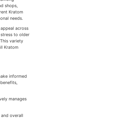
ad shops,
erent Kratom
sonal needs.
s appeal across
stress to older
 This variety
all Kratom
make informed
benefits,
ively manages
 and overall