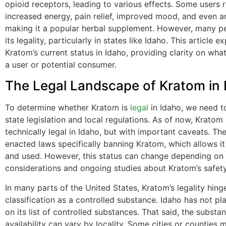
opioid receptors, leading to various effects. Some users 
increased energy, pain relief, improved mood, and even anx
making it a popular herbal supplement. However, many p
its legality, particularly in states like Idaho. This article e
Kratom’s current status in Idaho, providing clarity on wha
a user or potential consumer.
The Legal Landscape of Kratom in 
To determine whether Kratom is
legal
in Idaho, we need 
state legislation and local regulations. As of now, Kratom
technically legal in Idaho, but with important caveats. Th
enacted laws specifically banning Kratom, which allows it
and used. However, this status can change depending on p
considerations and ongoing studies about Kratom’s safety
In many parts of the United States, Kratom’s legality hinge
classification as a controlled substance. Idaho has not p
on its list of controlled substances. That said, the substan
availability can vary by locality. Some cities or counties 