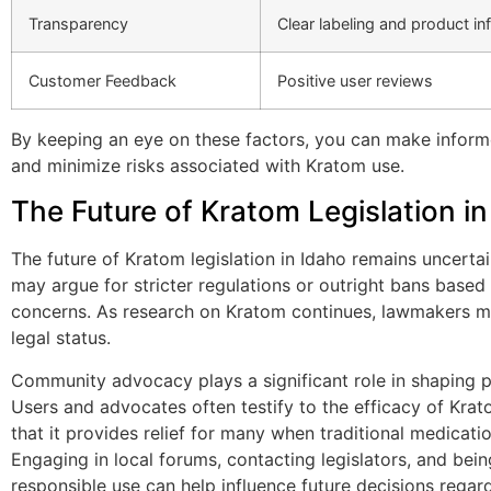
Transparency
Clear labeling and product in
Customer Feedback
Positive user reviews
By keeping an eye on these factors, you can make infor
and minimize risks associated with Kratom use.
The Future of Kratom Legislation in
The future of Kratom legislation in Idaho remains uncert
may argue for stricter regulations or outright bans based
concerns. As research on Kratom continues, lawmakers ma
legal status.
Community advocacy plays a significant role in shaping pu
Users and advocates often testify to the efficacy of Krat
that it provides relief for many when traditional medicatio
Engaging in local forums, contacting legislators, and bei
responsible use can help influence future decisions regar