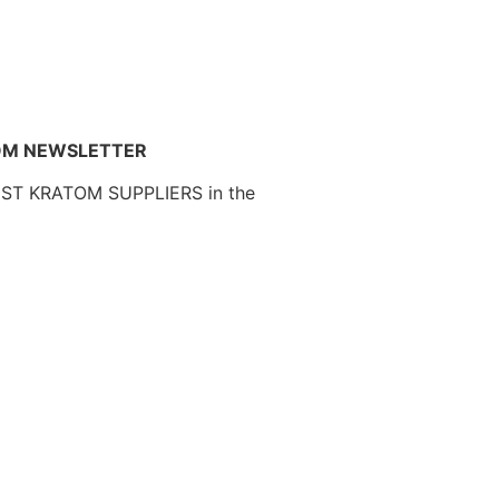
OM NEWSLETTER
EST KRATOM SUPPLIERS in the