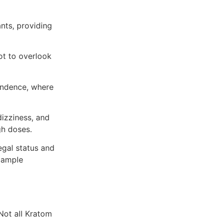
ants, providing
ot to overlook
endence, where
izziness, and
gh doses.
egal status and
t ample
 Not all Kratom