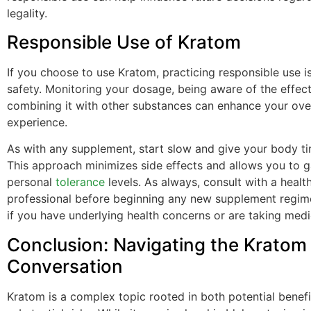
legality.
Responsible Use of Kratom
If you choose to use Kratom, practicing responsible use is
safety. Monitoring your dosage, being aware of the effect
combining it with other substances can enhance your over
experience.
As with any supplement, start slow and give your body ti
This approach minimizes side effects and allows you to 
personal
tolerance
levels. As always, consult with a healt
professional before beginning any new supplement regime
if you have underlying health concerns or are taking medi
Conclusion: Navigating the Kratom
Conversation
Kratom is a complex topic rooted in both potential benef