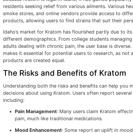
residents seeking relief from various ailments. Various he
smoke stores, and online vendors provide access to diff
products, allowing users to find strains that suit their per
Idaho’s market for Kratom has flourished partly due to it
different demographics. From college students managing 
adults dealing with chronic pain, the user base is diverse.
makes it essential for potential users to research, as not 
products are created equal.
The Risks and Benefits of Kratom
Understanding both the risks and benefits can help you 
decisions about using Kratom. Users often report several 
including:
Pain Management
: Many users claim Kratom effect
pain, much like traditional medications.
Mood Enhancement
: Some report an uplift in mood