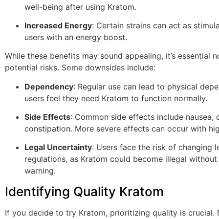
well-being after using Kratom.
Increased Energy
: Certain strains can act as stimul
users with an energy boost.
While these benefits may sound appealing, it’s essential n
potential risks. Some downsides include:
Dependency
: Regular use can lead to physical dep
users feel they need Kratom to function normally.
Side Effects
: Common side effects include nausea, d
constipation. More severe effects can occur with hi
Legal Uncertainty
: Users face the risk of changing l
regulations, as Kratom could become illegal withou
warning.
Identifying Quality Kratom
If you decide to try Kratom, prioritizing quality is crucial.