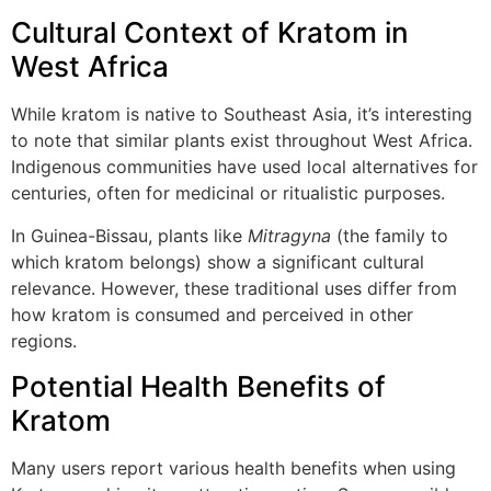
Cultural Context of Kratom in
West Africa
While kratom is native to Southeast Asia, it’s interesting
to note that similar plants exist throughout West Africa.
Indigenous communities have used local alternatives for
centuries, often for medicinal or ritualistic purposes.
In Guinea-Bissau, plants like
Mitragyna
(the family to
which kratom belongs) show a significant cultural
relevance. However, these traditional uses differ from
how kratom is consumed and perceived in other
regions.
Potential Health Benefits of
Kratom
Many users report various health benefits when using