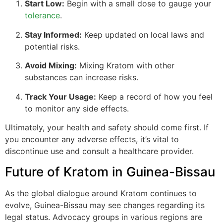
Start Low:
Begin with a small dose to gauge your
tolerance
.
Stay Informed:
Keep updated on local laws and
potential risks.
Avoid Mixing:
Mixing Kratom with other
substances can increase risks.
Track Your Usage:
Keep a record of how you feel
to monitor any side effects.
Ultimately, your health and safety should come first. If
you encounter any adverse effects, it’s vital to
discontinue use and consult a healthcare provider.
Future of Kratom in Guinea-Bissau
As the global dialogue around Kratom continues to
evolve, Guinea-Bissau may see changes regarding its
legal status. Advocacy groups in various regions are