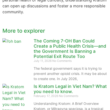
can open up discussions and foster a more responsible
community.
More to explorer
The Coming 7-OH Ban Could
Create a Public Health Crisis—and
the Government Is Banning a
Potential Exit Route Too
July 11, 2026
No Comments
The federal government says it is trying to
prevent another opioid crisis. It may be about
to create one. In July 2026,
Is Kratom Legal in Viet Nam? What
you need to know.
February 17, 2026
No Comments
Understanding Kratom: A Brief Overview
Kratom, or Mitragyna speciosa, is a tropical