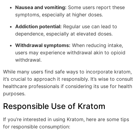
Nausea and vomiting:
Some users report these
symptoms, especially at higher doses.
Addiction potential:
Regular use can lead to
dependence, especially at elevated doses.
Withdrawal symptoms:
When reducing intake,
users may experience withdrawal akin to opioid
withdrawal.
While many users find safe ways to incorporate kratom,
it’s crucial to approach it responsibly. It’s wise to consult
healthcare professionals if considering its use for health
purposes.
Responsible Use of Kratom
If you’re interested in using Kratom, here are some tips
for responsible consumption: