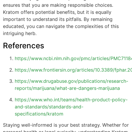
ensures that you are making responsible choices.
Kratom offers potential benefits, but it is equally
important to understand its pitfalls. By remaining
educated, you can navigate the complexities of this
intriguing herb.
References
https://www.ncbi.nlm.nih.gov/pmc/articles/PMC7118
https://www.frontiersin.org/articles/10.3389/fphar.2
https://www.drugabuse.gov/publications/research-
reports/marijuana/what-are-dangers-marijuana
https://www.who.int/teams/health-product-policy-
and-standards/standards-and-
specifications/kratom
Staying well-informed is your best strategy. Whether for
personal health or legal curiosity, understanding Kratom