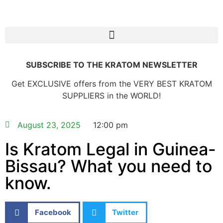
SUBSCRIBE TO THE KRATOM NEWSLETTER
Get EXCLUSIVE offers from the VERY BEST KRATOM
SUPPLIERS in the WORLD!
August 23, 2025
12:00 pm
Is Kratom Legal in Guinea-
Bissau? What you need to
know.
Facebook
Twitter