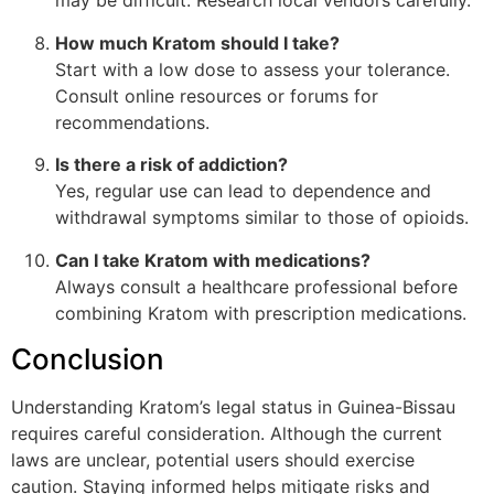
may be difficult. Research local vendors carefully.
How much Kratom should I take?
Start with a low dose to assess your tolerance.
Consult online resources or forums for
recommendations.
Is there a risk of addiction?
Yes, regular use can lead to dependence and
withdrawal symptoms similar to those of opioids.
Can I take Kratom with medications?
Always consult a healthcare professional before
combining Kratom with prescription medications.
Conclusion
Understanding Kratom’s legal status in Guinea-Bissau
requires careful consideration. Although the current
laws are unclear, potential users should exercise
caution. Staying informed helps mitigate risks and