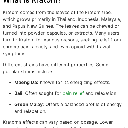
Kratom comes from the leaves of the kratom tree,
which grows primarily in Thailand, Indonesia, Malaysia,
and Papua New Guinea. The leaves can be chewed or
turned into powder, capsules, or extracts. Many users
turn to Kratom for various reasons, seeking relief from
chronic pain, anxiety, and even opioid withdrawal
symptoms.
Different strains have different properties. Some
popular strains include:
Maeng Da:
Known for its energizing effects.
Bali:
Often sought for
pain relief
and relaxation.
Green Malay:
Offers a balanced profile of energy
and relaxation.
Kratom’s effects can vary based on dosage. Lower