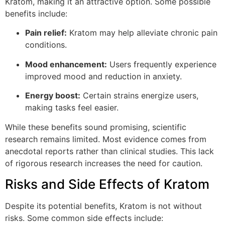
Kratom, making it an attractive option. Some possible
benefits include:
Pain relief:
Kratom may help alleviate chronic pain
conditions.
Mood enhancement:
Users frequently experience
improved mood and reduction in anxiety.
Energy boost:
Certain strains energize users,
making tasks feel easier.
While these benefits sound promising, scientific
research remains limited. Most evidence comes from
anecdotal reports rather than clinical studies. This lack
of rigorous research increases the need for caution.
Risks and Side Effects of Kratom
Despite its potential benefits, Kratom is not without
risks. Some common side effects include: