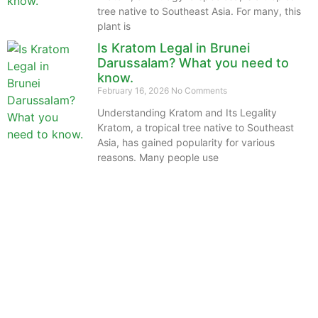
tree native to Southeast Asia. For many, this
plant is
Is Kratom Legal in Brunei
Darussalam? What you need to
know.
February 16, 2026
No Comments
Understanding Kratom and Its Legality
Kratom, a tropical tree native to Southeast
Asia, has gained popularity for various
reasons. Many people use
The information provided on this website is intended
solely for educational purposes and does not constitute
professional medical advice, diagnosis, treatment or
recommendations of any kind. It’s important to note
that any mention of Kratom dosages on this site is
based on anecdotal experiences of others and not
backed by scientific or medical consensus. As our