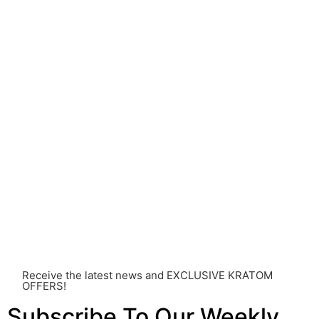
understanding of Kratom is still evolving, its use may
come with risks that are currently unknown or poorly
understood.
Before consuming Kratom or any other supplement, it is
strongly advised that you consult with a qualified
healthcare professional. Kratom is a potent substance
and its use should be approached with caution. The
individual effects can greatly vary based on a multitude
of factors, including personal health, tolerance, and
other individual differences. Never disregard
professional medical advice or delay seeking it due to
something you’ve read on this website. Your health is of
utmost importance and should always take precedence
over any information or recommendations found here.
Receive the latest news and EXCLUSIVE KRATOM
OFFERS!
Subscribe To Our Weekly