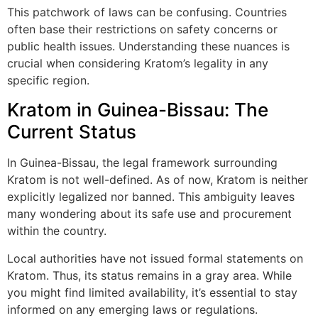
This patchwork of laws can be confusing. Countries
often base their restrictions on safety concerns or
public health issues. Understanding these nuances is
crucial when considering Kratom’s legality in any
specific region.
Kratom in Guinea-Bissau: The
Current Status
In Guinea-Bissau, the legal framework surrounding
Kratom is not well-defined. As of now, Kratom is neither
explicitly legalized nor banned. This ambiguity leaves
many wondering about its safe use and procurement
within the country.
Local authorities have not issued formal statements on
Kratom. Thus, its status remains in a gray area. While
you might find limited availability, it’s essential to stay
informed on any emerging laws or regulations.