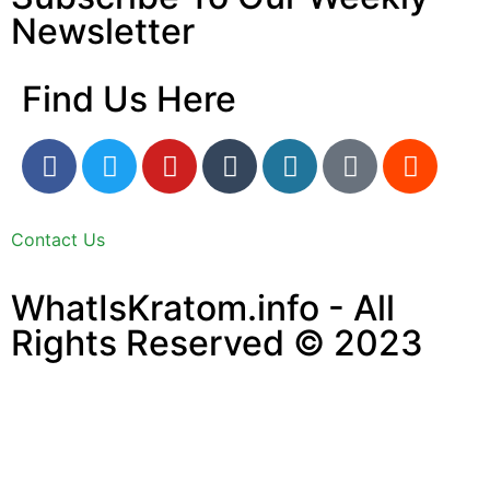
Newsletter
Find Us Here
Contact Us
WhatIsKratom.info - All
Rights Reserved © 2023