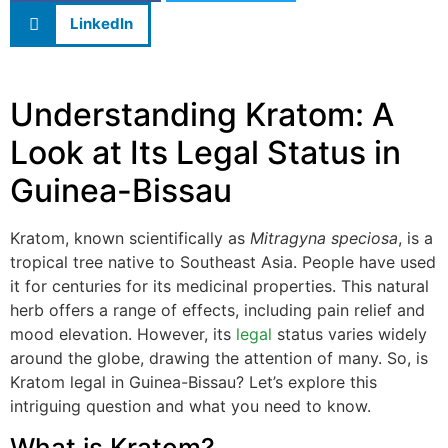
LinkedIn
Understanding Kratom: A
Look at Its Legal Status in
Guinea-Bissau
Kratom, known scientifically as
Mitragyna speciosa
, is a
tropical tree native to Southeast Asia. People have used
it for centuries for its medicinal properties. This natural
herb offers a range of effects, including pain relief and
mood elevation. However, its
legal
status varies widely
around the globe, drawing the attention of many. So, is
Kratom legal in Guinea-Bissau? Let’s explore this
intriguing question and what you need to know.
What is Kratom?