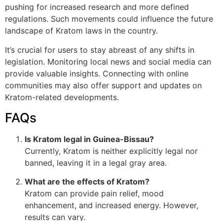
pushing for increased research and more defined
regulations. Such movements could influence the future
landscape of Kratom laws in the country.
It’s crucial for users to stay abreast of any shifts in
legislation. Monitoring local news and social media can
provide valuable insights. Connecting with online
communities may also offer support and updates on
Kratom-related developments.
FAQs
Is Kratom legal in Guinea-Bissau?
Currently, Kratom is neither explicitly legal nor
banned, leaving it in a legal gray area.
What are the effects of Kratom?
Kratom can provide pain relief, mood
enhancement, and increased energy. However,
results can vary.