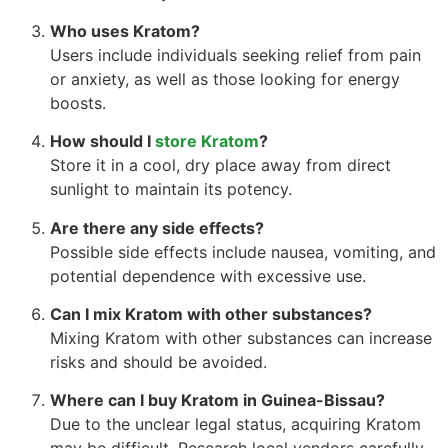
Who uses Kratom?
Users include individuals seeking relief from pain
or anxiety, as well as those looking for energy
boosts.
How should I
store Kratom
?
Store it in a cool, dry place away from direct
sunlight to maintain its potency.
Are there any side effects?
Possible side effects include nausea, vomiting, and
potential dependence with excessive use.
Can I mix Kratom with other substances?
Mixing Kratom with other substances can increase
risks and should be avoided.
Where can I buy Kratom in Guinea-Bissau?
Due to the unclear legal status, acquiring Kratom