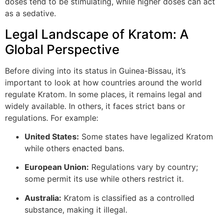
doses tend to be stimulating, while higher doses can act
as a sedative.
Legal Landscape of Kratom: A
Global Perspective
Before diving into its status in Guinea-Bissau, it’s
important to look at how countries around the world
regulate Kratom. In some places, it remains legal and
widely available. In others, it faces strict bans or
regulations. For example:
United States:
Some states have legalized Kratom
while others enacted bans.
European Union:
Regulations vary by country;
some permit its use while others restrict it.
Australia:
Kratom is classified as a controlled
substance, making it illegal.