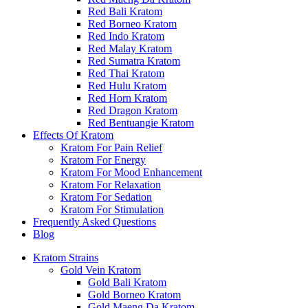
Red Bali Kratom
Red Borneo Kratom
Red Indo Kratom
Red Malay Kratom
Red Sumatra Kratom
Red Thai Kratom
Red Hulu Kratom
Red Horn Kratom
Red Dragon Kratom
Red Bentuangie Kratom
Effects Of Kratom
Kratom For Pain Relief
Kratom For Energy
Kratom For Mood Enhancement
Kratom For Relaxation
Kratom For Sedation
Kratom For Stimulation
Frequently Asked Questions
Blog
Kratom Strains
Gold Vein Kratom
Gold Bali Kratom
Gold Borneo Kratom
Gold Maeng Da Kratom