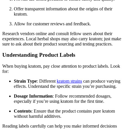
Offer transparent information about the origins of their
kratom.
Allow for customer reviews and feedback.
Research vendors online and consult fellow users about their
experiences. Local herbal shops may also carry kratom; just make
sure to ask about their product sourcing and testing practices.
Understanding Product Labels
When buying kratom, pay close attention to product labels. Look
for:
Strain Type
: Different
kratom strains
can produce varying
effects. Understand the specific strain you’re purchasing.
Dosage Information
: Follow recommended dosages,
especially if you’re using kratom for the first time.
Contents
: Ensure that the product contains pure kratom
without harmful additives.
Reading labels carefully can help you make informed decisions