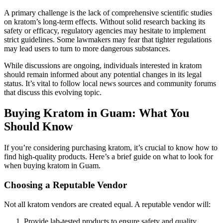
A primary challenge is the lack of comprehensive scientific studies
on kratom’s long-term effects. Without solid research backing its
safety or efficacy, regulatory agencies may hesitate to implement
strict guidelines. Some lawmakers may fear that tighter regulations
may lead users to turn to more dangerous substances.
While discussions are ongoing, individuals interested in kratom
should remain informed about any potential changes in its legal
status. It’s vital to follow local news sources and community forums
that discuss this evolving topic.
Buying Kratom in Guam: What You
Should Know
If you’re considering purchasing kratom, it’s crucial to know how to
find high-quality products. Here’s a brief guide on what to look for
when buying kratom in Guam.
Choosing a Reputable Vendor
Not all kratom vendors are created equal. A reputable vendor will:
Provide lab-tested products to ensure safety and quality.