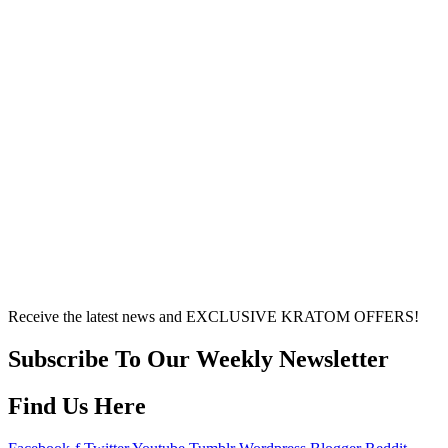
Kratom is still evolving, its use may come with risks that
are currently unknown or poorly understood.
Before consuming Kratom or any other supplement, it is
strongly advised that you consult with a qualified
healthcare professional. Kratom is a potent substance
and its use should be approached with caution. The
individual effects can greatly vary based on a multitude
of factors, including personal health, tolerance, and
other individual differences. Never disregard
professional medical advice or delay seeking it due to
something you’ve read on this website. Your health is of
utmost importance and should always take precedence
over any information or recommendations found here.
Receive the latest news and EXCLUSIVE KRATOM OFFERS!
Subscribe To Our Weekly Newsletter
Find Us Here