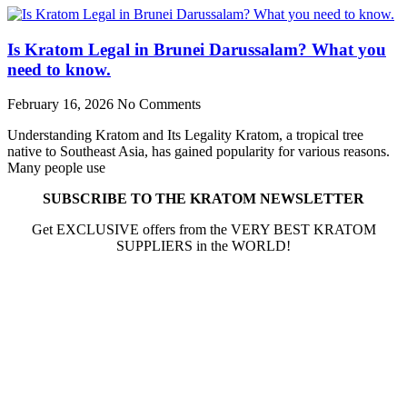
Is Kratom Legal in Brunei Darussalam? What you
need to know.
February 16, 2026
No Comments
Understanding Kratom and Its Legality Kratom, a tropical tree
native to Southeast Asia, has gained popularity for various reasons.
Many people use
SUBSCRIBE TO THE KRATOM NEWSLETTER
Get EXCLUSIVE offers from the VERY BEST KRATOM
SUPPLIERS in the WORLD!
The information provided on this website is intended
solely for educational purposes and does not constitute
professional medical advice, diagnosis, treatment or
recommendations of any kind. It’s important to note
that any mention of Kratom dosages on this site is based
on anecdotal experiences of others and not backed by
scientific or medical consensus. As our understanding of