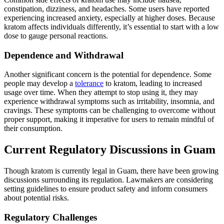
constipation, dizziness, and headaches. Some users have reported
experiencing increased anxiety, especially at higher doses. Because
kratom affects individuals differently, it’s essential to start with a low
dose to gauge personal reactions.
Dependence and Withdrawal
Another significant concern is the potential for dependence. Some
people may develop a
tolerance
to kratom, leading to increased
usage over time. When they attempt to stop using it, they may
experience withdrawal symptoms such as irritability, insomnia, and
cravings. These symptoms can be challenging to overcome without
proper support, making it imperative for users to remain mindful of
their consumption.
Current Regulatory Discussions in Guam
Though kratom is currently legal in Guam, there have been growing
discussions surrounding its regulation. Lawmakers are considering
setting guidelines to ensure product safety and inform consumers
about potential risks.
Regulatory Challenges