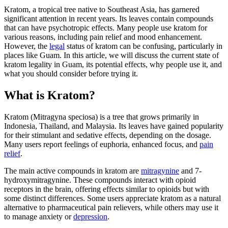
Kratom, a tropical tree native to Southeast Asia, has garnered
significant attention in recent years. Its leaves contain compounds
that can have psychotropic effects. Many people use kratom for
various reasons, including pain relief and mood enhancement.
However, the
legal
status of kratom can be confusing, particularly in
places like Guam. In this article, we will discuss the current state of
kratom legality in Guam, its potential effects, why people use it, and
what you should consider before trying it.
What is Kratom?
Kratom (Mitragyna speciosa) is a tree that grows primarily in
Indonesia, Thailand, and Malaysia. Its leaves have gained popularity
for their stimulant and sedative effects, depending on the dosage.
Many users report feelings of euphoria, enhanced focus, and
pain
relief
.
The main active compounds in kratom are
mitragynine
and 7-
hydroxymitragynine. These compounds interact with opioid
receptors in the brain, offering effects similar to opioids but with
some distinct differences. Some users appreciate kratom as a natural
alternative to pharmaceutical pain relievers, while others may use it
to manage anxiety or
depression
.