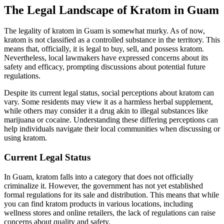
The Legal Landscape of Kratom in Guam
The legality of kratom in Guam is somewhat murky. As of now,
kratom is not classified as a controlled substance in the territory. This
means that, officially, it is legal to buy, sell, and possess kratom.
Nevertheless, local lawmakers have expressed concerns about its
safety and efficacy, prompting discussions about potential future
regulations.
Despite its current legal status, social perceptions about kratom can
vary. Some residents may view it as a harmless herbal supplement,
while others may consider it a drug akin to illegal substances like
marijuana or cocaine. Understanding these differing perceptions can
help individuals navigate their local communities when discussing or
using kratom.
Current Legal Status
In Guam, kratom falls into a category that does not officially
criminalize it. However, the government has not yet established
formal regulations for its sale and distribution. This means that while
you can find kratom products in various locations, including
wellness stores and online retailers, the lack of regulations can raise
concerns about quality and safety.