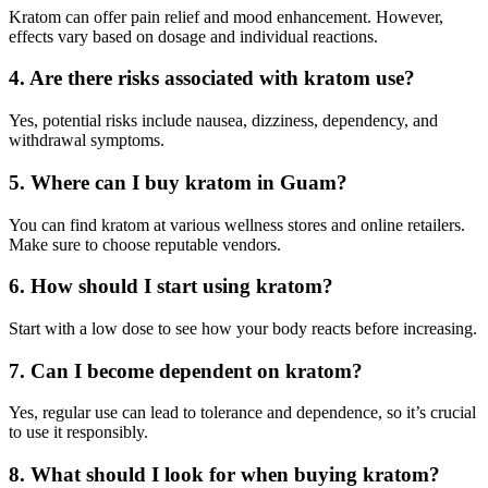
Kratom can offer pain relief and mood enhancement. However,
effects vary based on dosage and individual reactions.
4. Are there risks associated with kratom use?
Yes, potential risks include nausea, dizziness, dependency, and
withdrawal symptoms.
5. Where can I buy kratom in Guam?
You can find kratom at various wellness stores and online retailers.
Make sure to choose reputable vendors.
6. How should I start using kratom?
Start with a low dose to see how your body reacts before increasing.
7. Can I become dependent on kratom?
Yes, regular use can lead to tolerance and dependence, so it’s crucial
to use it responsibly.
8. What should I look for when buying kratom?