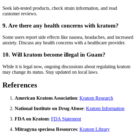
Seek lab-tested products, check strain information, and read
customer reviews.
9. Are there any health concerns with kratom?
Some users report side effects like nausea, headaches, and increased
anxiety. Discuss any health concerns with a healthcare provider.
10. Will kratom become illegal in Guam?
While it is legal now, ongoing discussions about regulating kratom
may change its status. Stay updated on local laws.
References
American Kratom Association
:
Kratom Research
National Institute on Drug Abuse
:
Kratom Information
FDA on Kratom
:
FDA Statement
Mitragyna speciosa Resources
:
Kratom Library