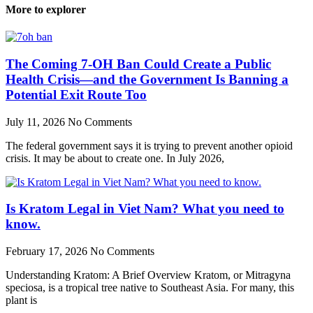
More to explorer
The Coming 7-OH Ban Could Create a Public
Health Crisis—and the Government Is Banning a
Potential Exit Route Too
July 11, 2026
No Comments
The federal government says it is trying to prevent another opioid
crisis. It may be about to create one. In July 2026,
Is Kratom Legal in Viet Nam? What you need to
know.
February 17, 2026
No Comments
Understanding Kratom: A Brief Overview Kratom, or Mitragyna
speciosa, is a tropical tree native to Southeast Asia. For many, this
plant is