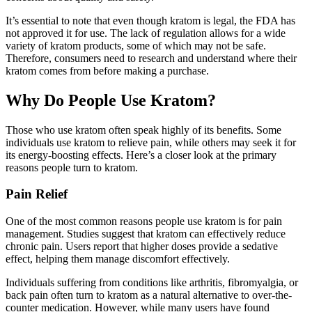
It’s essential to note that even though kratom is legal, the FDA has
not approved it for use. The lack of regulation allows for a wide
variety of kratom products, some of which may not be safe.
Therefore, consumers need to research and understand where their
kratom comes from before making a purchase.
Why Do People Use Kratom?
Those who use kratom often speak highly of its benefits. Some
individuals use kratom to relieve pain, while others may seek it for
its energy-boosting effects. Here’s a closer look at the primary
reasons people turn to kratom.
Pain Relief
One of the most common reasons people use kratom is for pain
management. Studies suggest that kratom can effectively reduce
chronic pain. Users report that higher doses provide a sedative
effect, helping them manage discomfort effectively.
Individuals suffering from conditions like arthritis, fibromyalgia, or
back pain often turn to kratom as a natural alternative to over-the-
counter medication. However, while many users have found