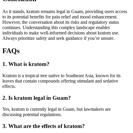
As it stands, kratom remains legal in Guam, providing users access
to its potential benefits for pain relief and mood enhancement.
However, the conversation about its risks and regulatory status
continues. Understanding this complex landscape enables
individuals to make well-informed decisions about kratom use.
Always prioritize safety and seek guidance if you’re unsure.
FAQs
1. What is kratom?
Kratom is a tropical tree native to Southeast Asia, known for its
leaves that contain compounds offering stimulant and sedative
effects.
2. Is kratom legal in Guam?
Yes, kratom is currently legal in Guam, but lawmakers are
discussing potential regulations.
3. What are the effects of kratom?