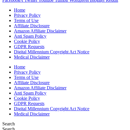
Facebook-f
Twitter
Youtube
Tumblr
Wordpress
Blogger
Reddit
Home
Privacy Policy
Terms of Use
Affiliate Disclosure
Amazon Affiliate Disclaimer
Anti Spam Policy
Cookie Policy
GDPR Requests
Digital Millennium Copyright Act Notice
Medical Disclaimer
Home
Privacy Policy
Terms of Use
Affiliate Disclosure
Amazon Affiliate Disclaimer
Anti Spam Policy
Cookie Policy
GDPR Requests
Digital Millennium Copyright Act Notice
Medical Disclaimer
Search
Search