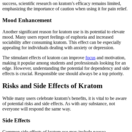
success, scientific research on kratom’s efficacy remains limited,
emphasizing the importance of caution when using it for pain relief.
Mood Enhancement
Another significant reason for kratom use is its potential to elevate
mood. Many users report feelings of euphoria and increased
sociability after consuming kratom. This effect can be especially
appealing for individuals dealing with anxiety or depression.
The stimulant effects of kratom can improve
focus
and motivation,
making it popular among students and professionals looking for an
edge. However, understanding the potential for dependency and side
effects is crucial. Responsible use should always be a top priority.
Risks and Side Effects of Kratom
While many users celebrate kratom’s benefits, it is vital to be aware
of potential risks and side effects. As with any substance, not
everyone will respond the same way.
Side Effects
Common side effects of kratom use may include nausea,