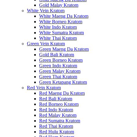
Gold Malay Kratom
White Vein Kratom
White Maeng Da Kratom
White Borneo Kratom
White Indo Kratom
White Sumatra Kratom
White Thai Kratom
Green Vein Kratom
Green Maeng Da Kratom
Gold Bali Kratom
Green Borneo Kratom
Green Indo Kratom
Green Malay Kratom
Green Thai Kratom
Green Ketapang Kratom
Red Vein Kratom
Red Maeng Da Kratom
Red Bali Kratom
Red Borneo Kratom
Red Indo Kratom
Red Malay Kratom
Red Sumatra Kratom
Red Thai Kratom
Red Hulu Kratom