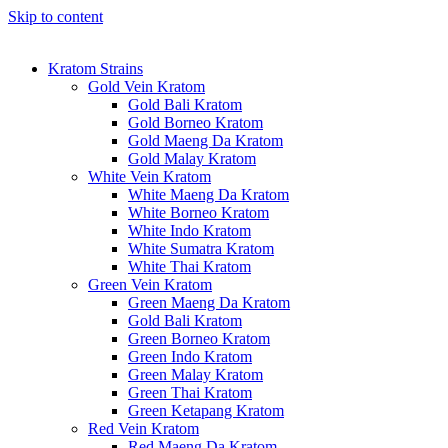
Skip to content
Kratom Strains
Gold Vein Kratom
Gold Bali Kratom
Gold Borneo Kratom
Gold Maeng Da Kratom
Gold Malay Kratom
White Vein Kratom
White Maeng Da Kratom
White Borneo Kratom
White Indo Kratom
White Sumatra Kratom
White Thai Kratom
Green Vein Kratom
Green Maeng Da Kratom
Gold Bali Kratom
Green Borneo Kratom
Green Indo Kratom
Green Malay Kratom
Green Thai Kratom
Green Ketapang Kratom
Red Vein Kratom
Red Maeng Da Kratom