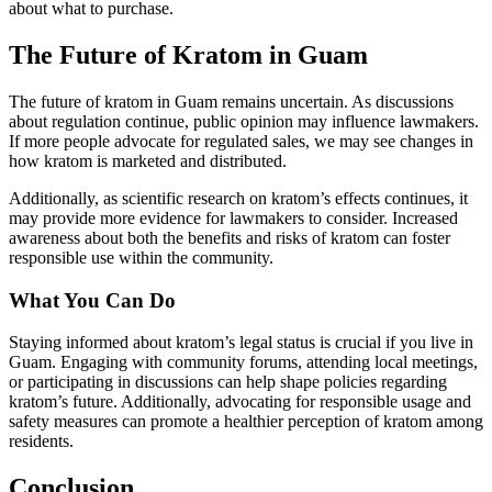
about what to purchase.
The Future of Kratom in Guam
The future of kratom in Guam remains uncertain. As discussions
about regulation continue, public opinion may influence lawmakers.
If more people advocate for regulated sales, we may see changes in
how kratom is marketed and distributed.
Additionally, as scientific research on kratom’s effects continues, it
may provide more evidence for lawmakers to consider. Increased
awareness about both the benefits and risks of kratom can foster
responsible use within the community.
What You Can Do
Staying informed about kratom’s legal status is crucial if you live in
Guam. Engaging with community forums, attending local meetings,
or participating in discussions can help shape policies regarding
kratom’s future. Additionally, advocating for responsible usage and
safety measures can promote a healthier perception of kratom among
residents.
Conclusion