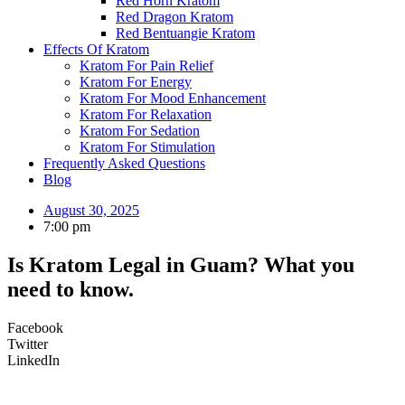
Red Horn Kratom
Red Dragon Kratom
Red Bentuangie Kratom
Effects Of Kratom
Kratom For Pain Relief
Kratom For Energy
Kratom For Mood Enhancement
Kratom For Relaxation
Kratom For Sedation
Kratom For Stimulation
Frequently Asked Questions
Blog
August 30, 2025
7:00 pm
Is Kratom Legal in Guam? What you
need to know.
Facebook
Twitter
LinkedIn