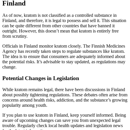
Finland
As of now, kratom is not classified as a controlled substance in
Finland, and therefore, it is legal to possess and sell it. This situation
can be quite different from other countries that have banned it
outright. However, this doesn’t mean that kratom is entirely free
from scrutiny.
Officials in Finland monitor kratom closely. The Finnish Medicines
Agency has recently taken steps to regulate substances like kratom.
The idea is to ensure that consumers are adequately informed about
the potential risks. It’s advisable to stay updated, as regulations may
change.
Potential Changes in Legislation
While kratom remains legal, there have been discussions in Finland
about possibly tightening regulations. These debates often arise from
concerns around health risks, addiction, and the substance’s growing
popularity among youth.
If you plan to use kratom in Finland, keep yourself informed. Being
aware of upcoming changes can save you from unexpected legal
trouble. Regularly check local health updates and legislation news