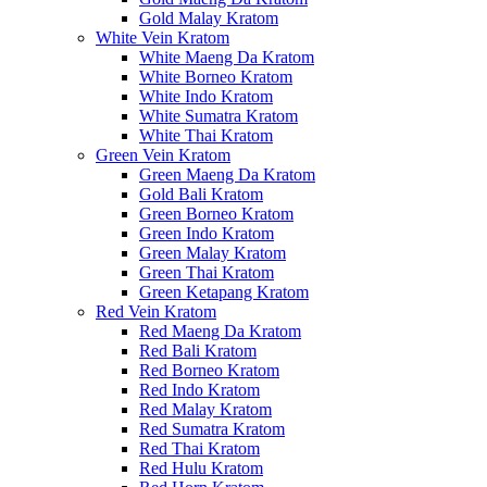
Gold Malay Kratom
White Vein Kratom
White Maeng Da Kratom
White Borneo Kratom
White Indo Kratom
White Sumatra Kratom
White Thai Kratom
Green Vein Kratom
Green Maeng Da Kratom
Gold Bali Kratom
Green Borneo Kratom
Green Indo Kratom
Green Malay Kratom
Green Thai Kratom
Green Ketapang Kratom
Red Vein Kratom
Red Maeng Da Kratom
Red Bali Kratom
Red Borneo Kratom
Red Indo Kratom
Red Malay Kratom
Red Sumatra Kratom
Red Thai Kratom
Red Hulu Kratom