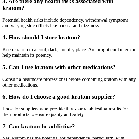
3. Are there any health risks associated with
kratom?
Potential health risks include dependency, withdrawal symptoms,
and varying side effects like nausea and dizziness.
4. How should I store kratom?
Keep kratom in a cool, dark, and dry place. An airtight container can
help maintain its potency.
5. Can I use kratom with other medications?
Consult a healthcare professional before combining kratom with any
other medications.
6. How do I choose a good kratom supplier?
Look for suppliers who provide third-party lab testing results for
their products to ensure quality and safety.
7. Can kratom be addictive?
Yes, kratom has the potential for dependency, particularly with