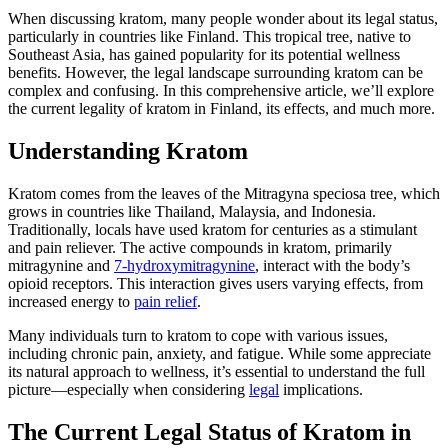
When discussing kratom, many people wonder about its legal status,
particularly in countries like Finland. This tropical tree, native to
Southeast Asia, has gained popularity for its potential wellness
benefits. However, the legal landscape surrounding kratom can be
complex and confusing. In this comprehensive article, we’ll explore
the current legality of kratom in Finland, its effects, and much more.
Understanding Kratom
Kratom comes from the leaves of the Mitragyna speciosa tree, which
grows in countries like Thailand, Malaysia, and Indonesia.
Traditionally, locals have used kratom for centuries as a stimulant
and pain reliever. The active compounds in kratom, primarily
mitragynine and
7-hydroxymitragynine
, interact with the body’s
opioid receptors. This interaction gives users varying effects, from
increased energy to
pain relief
.
Many individuals turn to kratom to cope with various issues,
including chronic pain, anxiety, and fatigue. While some appreciate
its natural approach to wellness, it’s essential to understand the full
picture—especially when considering
legal
implications.
The Current Legal Status of Kratom in