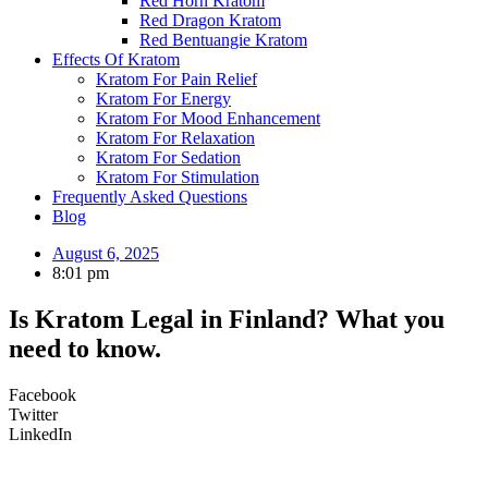
Red Horn Kratom
Red Dragon Kratom
Red Bentuangie Kratom
Effects Of Kratom
Kratom For Pain Relief
Kratom For Energy
Kratom For Mood Enhancement
Kratom For Relaxation
Kratom For Sedation
Kratom For Stimulation
Frequently Asked Questions
Blog
August 6, 2025
8:01 pm
Is Kratom Legal in Finland? What you
need to know.
Facebook
Twitter
LinkedIn