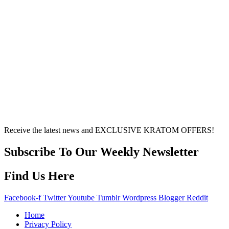
Before consuming Kratom or any other supplement, it is
strongly advised that you consult with a qualified
healthcare professional. Kratom is a potent substance
and its use should be approached with caution. The
individual effects can greatly vary based on a multitude
of factors, including personal health, tolerance, and
other individual differences. Never disregard
professional medical advice or delay seeking it due to
something you’ve read on this website. Your health is of
utmost importance and should always take precedence
over any information or recommendations found here.
Receive the latest news and EXCLUSIVE KRATOM OFFERS!
Subscribe To Our Weekly Newsletter
Find Us Here
Facebook-f
Twitter
Youtube
Tumblr
Wordpress
Blogger
Reddit
Home
Privacy Policy