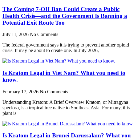
The Coming 7-OH Ban Could Create a Public
Health Crisis—and the Government Is Banning a
Potential Exit Route Too
July 11, 2026
No Comments
The federal government says it is trying to prevent another opioid
crisis. It may be about to create one. In July 2026,
Is Kratom Legal in Viet Nam? What you need to
know.
February 17, 2026
No Comments
Understanding Kratom: A Brief Overview Kratom, or Mitragyna
speciosa, is a tropical tree native to Southeast Asia. For many, this
plant is
Is Kratom Legal in Brunei Darussalam? What you