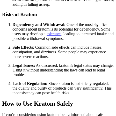
aiding in falling asleep.
Risks of Kratom
Dependency and Withdrawal:
One of the most significant
concerns about kratom is its potential for dependency. Some
users may develop a
tolerance
, leading to increased intake and
possible withdrawal symptoms.
Side Effects:
Common side effects can include nausea,
constipation, and dizziness. Some people may experience
more severe reactions.
Legal Issues:
As discussed, kratom’s legal status may change.
Using it without understanding the laws can lead to legal
troubles.
Lack of Regulation:
Since kratom is not strictly regulated,
the quality and purity of products can vary significantly. This
inconsistency can pose health risks.
How to Use Kratom Safely
If you’re considering using kratom, being informed about safe