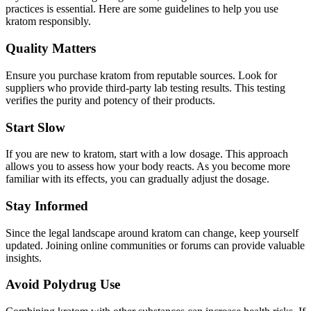
practices is essential. Here are some guidelines to help you use
kratom responsibly.
Quality Matters
Ensure you purchase kratom from reputable sources. Look for
suppliers who provide third-party lab testing results. This testing
verifies the purity and potency of their products.
Start Slow
If you are new to kratom, start with a low dosage. This approach
allows you to assess how your body reacts. As you become more
familiar with its effects, you can gradually adjust the dosage.
Stay Informed
Since the legal landscape around kratom can change, keep yourself
updated. Joining online communities or forums can provide valuable
insights.
Avoid Polydrug Use