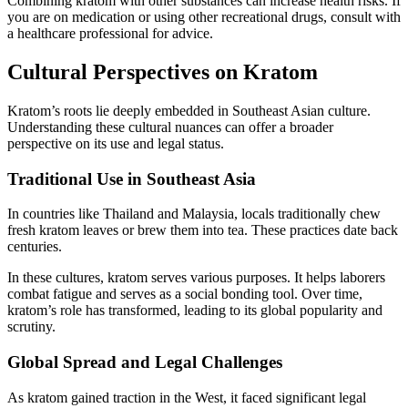
Combining kratom with other substances can increase health risks. If
you are on medication or using other recreational drugs, consult with
a healthcare professional for advice.
Cultural Perspectives on Kratom
Kratom’s roots lie deeply embedded in Southeast Asian culture.
Understanding these cultural nuances can offer a broader
perspective on its use and legal status.
Traditional Use in Southeast Asia
In countries like Thailand and Malaysia, locals traditionally chew
fresh kratom leaves or brew them into tea. These practices date back
centuries.
In these cultures, kratom serves various purposes. It helps laborers
combat fatigue and serves as a social bonding tool. Over time,
kratom’s role has transformed, leading to its global popularity and
scrutiny.
Global Spread and Legal Challenges
As kratom gained traction in the West, it faced significant legal