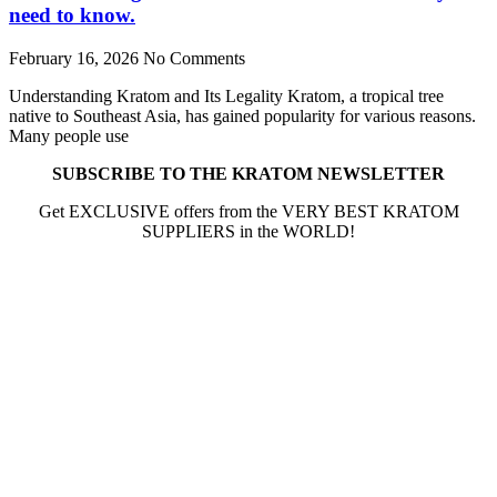
need to know.
February 16, 2026
No Comments
Understanding Kratom and Its Legality Kratom, a tropical tree
native to Southeast Asia, has gained popularity for various reasons.
Many people use
SUBSCRIBE TO THE KRATOM NEWSLETTER
Get EXCLUSIVE offers from the VERY BEST KRATOM
SUPPLIERS in the WORLD!
The information provided on this website is intended
solely for educational purposes and does not constitute
professional medical advice, diagnosis, treatment or
recommendations of any kind. It’s important to note
that any mention of Kratom dosages on this site is based
on anecdotal experiences of others and not backed by
scientific or medical consensus. As our understanding of
Kratom is still evolving, its use may come with risks that
are currently unknown or poorly understood.