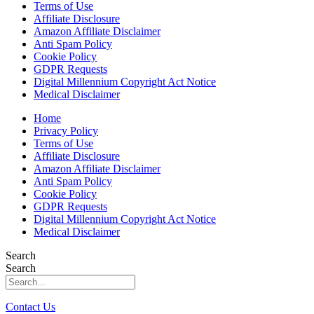
Terms of Use
Affiliate Disclosure
Amazon Affiliate Disclaimer
Anti Spam Policy
Cookie Policy
GDPR Requests
Digital Millennium Copyright Act Notice
Medical Disclaimer
Home
Privacy Policy
Terms of Use
Affiliate Disclosure
Amazon Affiliate Disclaimer
Anti Spam Policy
Cookie Policy
GDPR Requests
Digital Millennium Copyright Act Notice
Medical Disclaimer
Search
Search
Contact Us