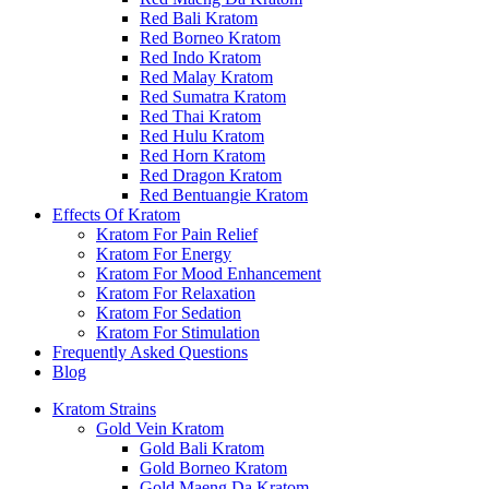
Red Bali Kratom
Red Borneo Kratom
Red Indo Kratom
Red Malay Kratom
Red Sumatra Kratom
Red Thai Kratom
Red Hulu Kratom
Red Horn Kratom
Red Dragon Kratom
Red Bentuangie Kratom
Effects Of Kratom
Kratom For Pain Relief
Kratom For Energy
Kratom For Mood Enhancement
Kratom For Relaxation
Kratom For Sedation
Kratom For Stimulation
Frequently Asked Questions
Blog
Kratom Strains
Gold Vein Kratom
Gold Bali Kratom
Gold Borneo Kratom
Gold Maeng Da Kratom