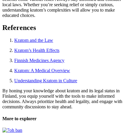
local laws. Whether you’re seeking relief or simply curious,
understanding kratom’s complexities will allow you to make
educated choices.
References
Kratom and the Law
Kratom’s Health Effects
Finnish Medicines Agency
Kratom: A Medical Overview
Understanding Kratom in Culture
By honing your knowledge about kratom and its legal status in
Finland, you equip yourself with the tools to make informed
decisions. Always prioritize health and legality, and engage with
community discussions to stay ahead.
More to explorer