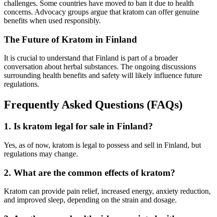
challenges. Some countries have moved to ban it due to health
concerns. Advocacy groups argue that kratom can offer genuine
benefits when used responsibly.
The Future of Kratom in Finland
It is crucial to understand that Finland is part of a broader
conversation about herbal substances. The ongoing discussions
surrounding health benefits and safety will likely influence future
regulations.
Frequently Asked Questions (FAQs)
1. Is kratom legal for sale in Finland?
Yes, as of now, kratom is legal to possess and sell in Finland, but
regulations may change.
2. What are the common effects of kratom?
Kratom can provide pain relief, increased energy, anxiety reduction,
and improved sleep, depending on the strain and dosage.