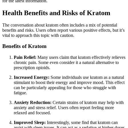
for the latest information.
Health Benefits and Risks of Kratom
The conversation about kratom often includes a mix of potential
benefits and risks. Users often report various positive effects, but it’s
vital to approach this topic with caution.
Benefits of Kratom
Pain Relief:
Many users claim that kratom effectively relieves
chronic pain. Some even consider it a natural alternative to
prescription opioids.
Increased Energy:
Some individuals use kratom as a natural
stimulant to boost their energy and improve mood. This effect
can be particularly appealing for those who struggle with
fatigue.
Anxiety Reduction:
Certain strains of kratom may help with
anxiety and stress relief. Users often report feeling more
relaxed and focused.
Improved Sleep:
Interestingly, some find that kratom can
assist with sleep issues. It can act as a sedative at higher doses,