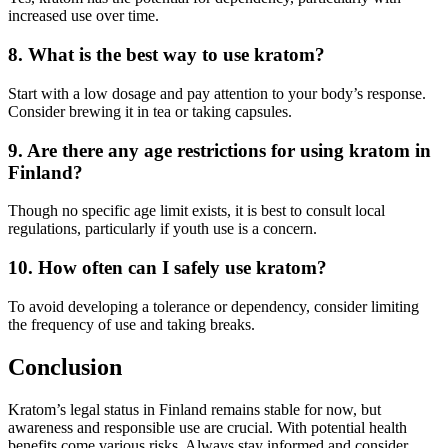
increased use over time.
8. What is the best way to use kratom?
Start with a low dosage and pay attention to your body’s response.
Consider brewing it in tea or taking capsules.
9. Are there any age restrictions for using kratom in
Finland?
Though no specific age limit exists, it is best to consult local
regulations, particularly if youth use is a concern.
10. How often can I safely use kratom?
To avoid developing a tolerance or dependency, consider limiting
the frequency of use and taking breaks.
Conclusion
Kratom’s legal status in Finland remains stable for now, but
awareness and responsible use are crucial. With potential health
benefits come various risks. Always stay informed and consider