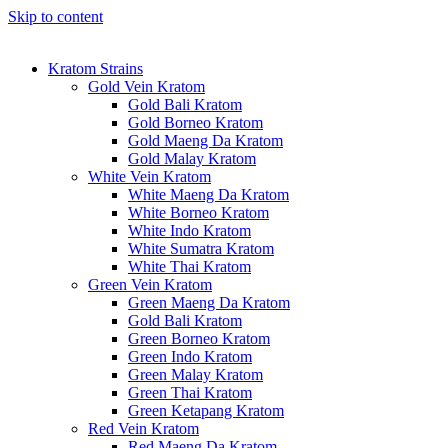
Skip to content
Kratom Strains
Gold Vein Kratom
Gold Bali Kratom
Gold Borneo Kratom
Gold Maeng Da Kratom
Gold Malay Kratom
White Vein Kratom
White Maeng Da Kratom
White Borneo Kratom
White Indo Kratom
White Sumatra Kratom
White Thai Kratom
Green Vein Kratom
Green Maeng Da Kratom
Gold Bali Kratom
Green Borneo Kratom
Green Indo Kratom
Green Malay Kratom
Green Thai Kratom
Green Ketapang Kratom
Red Vein Kratom
Red Maeng Da Kratom