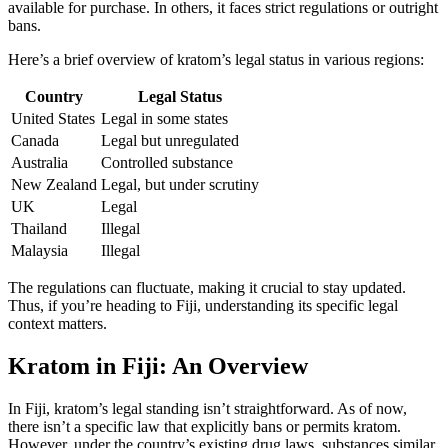
available for purchase. In others, it faces strict regulations or outright
bans.
Here’s a brief overview of kratom’s legal status in various regions:
Country
Legal Status
United States
Legal in some states
Canada
Legal but unregulated
Australia
Controlled substance
New Zealand
Legal, but under scrutiny
UK
Legal
Thailand
Illegal
Malaysia
Illegal
The regulations can fluctuate, making it crucial to stay updated.
Thus, if you’re heading to Fiji, understanding its specific legal
context matters.
Kratom in Fiji: An Overview
In Fiji, kratom’s legal standing isn’t straightforward. As of now,
there isn’t a specific law that explicitly bans or permits kratom.
However, under the country’s existing drug laws, substances similar