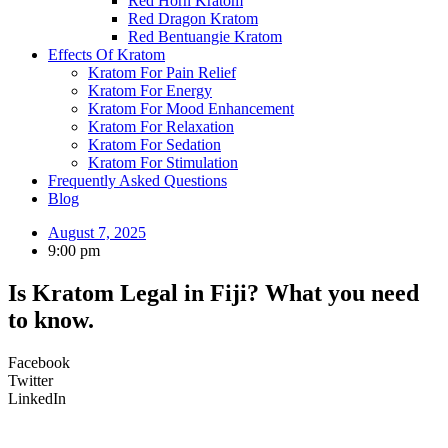
Red Horn Kratom
Red Dragon Kratom
Red Bentuangie Kratom
Effects Of Kratom
Kratom For Pain Relief
Kratom For Energy
Kratom For Mood Enhancement
Kratom For Relaxation
Kratom For Sedation
Kratom For Stimulation
Frequently Asked Questions
Blog
August 7, 2025
9:00 pm
Is Kratom Legal in Fiji? What you need
to know.
Facebook
Twitter
LinkedIn