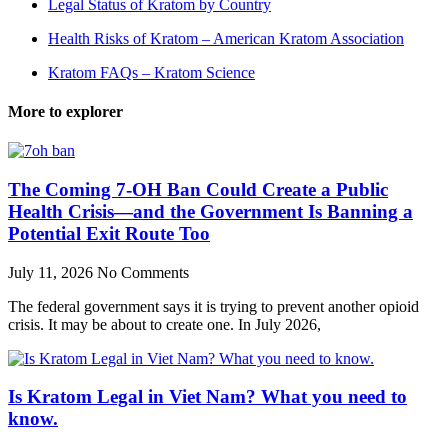
Legal Status of Kratom by Country
Health Risks of Kratom – American Kratom Association
Kratom FAQs – Kratom Science
More to explorer
The Coming 7-OH Ban Could Create a Public
Health Crisis—and the Government Is Banning a
Potential Exit Route Too
July 11, 2026
No Comments
The federal government says it is trying to prevent another opioid
crisis. It may be about to create one. In July 2026,
Is Kratom Legal in Viet Nam? What you need to
know.