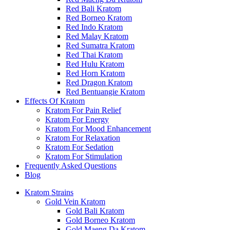
Red Bali Kratom
Red Borneo Kratom
Red Indo Kratom
Red Malay Kratom
Red Sumatra Kratom
Red Thai Kratom
Red Hulu Kratom
Red Horn Kratom
Red Dragon Kratom
Red Bentuangie Kratom
Effects Of Kratom
Kratom For Pain Relief
Kratom For Energy
Kratom For Mood Enhancement
Kratom For Relaxation
Kratom For Sedation
Kratom For Stimulation
Frequently Asked Questions
Blog
Kratom Strains
Gold Vein Kratom
Gold Bali Kratom
Gold Borneo Kratom
Gold Maeng Da Kratom