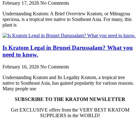
February 17, 2026
No Comments
Understanding Kratom: A Brief Overview Kratom, or Mitragyna
speciosa, is a tropical tree native to Southeast Asia. For many, this
plant is
Is Kratom Legal in Brunei Darussalam? What you
need to know.
February 16, 2026
No Comments
Understanding Kratom and Its Legality Kratom, a tropical tree
native to Southeast Asia, has gained popularity for various reasons.
Many people use
SUBSCRIBE TO THE KRATOM NEWSLETTER
Get EXCLUSIVE offers from the VERY BEST KRATOM
SUPPLIERS in the WORLD!
The information provided on this website is intended
solely for educational purposes and does not constitute