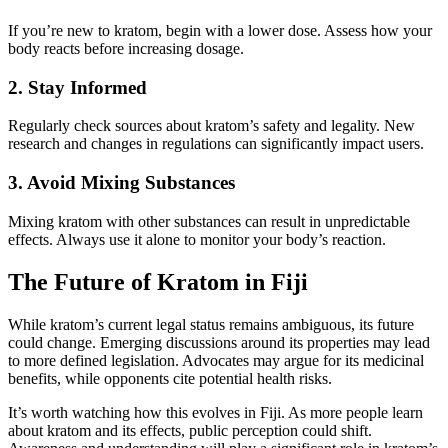
If you’re new to kratom, begin with a lower dose. Assess how your
body reacts before increasing dosage.
2. Stay Informed
Regularly check sources about kratom’s safety and legality. New
research and changes in regulations can significantly impact users.
3. Avoid Mixing Substances
Mixing kratom with other substances can result in unpredictable
effects. Always use it alone to monitor your body’s reaction.
The Future of Kratom in Fiji
While kratom’s current legal status remains ambiguous, its future
could change. Emerging discussions around its properties may lead
to more defined legislation. Advocates may argue for its medicinal
benefits, while opponents cite potential health risks.
It’s worth watching how this evolves in Fiji. As more people learn
about kratom and its effects, public perception could shift.