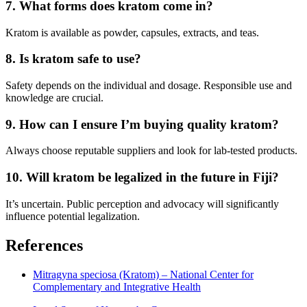
7. What forms does kratom come in?
Kratom is available as powder, capsules, extracts, and teas.
8. Is kratom safe to use?
Safety depends on the individual and dosage. Responsible use and
knowledge are crucial.
9. How can I ensure I’m buying quality kratom?
Always choose reputable suppliers and look for lab-tested products.
10. Will kratom be legalized in the future in Fiji?
It’s uncertain. Public perception and advocacy will significantly
influence potential legalization.
References
Mitragyna speciosa (Kratom) – National Center for
Complementary and Integrative Health