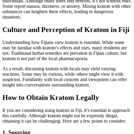
individuals. Although many users find benefits, it’s not without risks.
Some report nausea, dizziness, or anxiety. Mixing kratom with other
substances can heighten these effects, leading to dangerous
situations.
Culture and Perception of Kratom in Fiji
Understanding how Fijians view kratom is essential. While some
may be familiar with kratom’s effects and uses, many residents are
not. Traditional herbal remedies are prevalent in Fijian culture, but
kratom is not part of the local pharmacopoeia.
As a result, discussing kratom with locals may yield varying
reactions. Some may be curious, while others might view it with
suspicion. Familiarity with local customs and viewpoints can offer
insight into conversations surrounding kratom.
How to Obtain Kratom Legally
If you are considering using kratom in Fiji, it’s essential to approach
this carefully. Although kratom might not be expressly illegal,
obtaining it can be challenging. Here are a few points to consider:
1. Sourcing