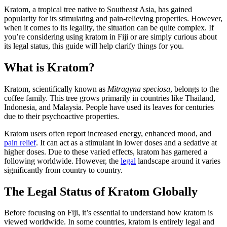
Kratom, a tropical tree native to Southeast Asia, has gained
popularity for its stimulating and pain-relieving properties. However,
when it comes to its legality, the situation can be quite complex. If
you’re considering using kratom in Fiji or are simply curious about
its legal status, this guide will help clarify things for you.
What is Kratom?
Kratom, scientifically known as
Mitragyna speciosa
, belongs to the
coffee family. This tree grows primarily in countries like Thailand,
Indonesia, and Malaysia. People have used its leaves for centuries
due to their psychoactive properties.
Kratom users often report increased energy, enhanced mood, and
pain relief
. It can act as a stimulant in lower doses and a sedative at
higher doses. Due to these varied effects, kratom has garnered a
following worldwide. However, the
legal
landscape around it varies
significantly from country to country.
The Legal Status of Kratom Globally
Before focusing on Fiji, it’s essential to understand how kratom is
viewed worldwide. In some countries, kratom is entirely legal and