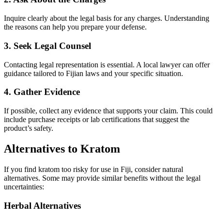
Inquire clearly about the legal basis for any charges. Understanding
the reasons can help you prepare your defense.
3. Seek Legal Counsel
Contacting legal representation is essential. A local lawyer can offer
guidance tailored to Fijian laws and your specific situation.
4. Gather Evidence
If possible, collect any evidence that supports your claim. This could
include purchase receipts or lab certifications that suggest the
product’s safety.
Alternatives to Kratom
If you find kratom too risky for use in Fiji, consider natural
alternatives. Some may provide similar benefits without the legal
uncertainties:
Herbal Alternatives