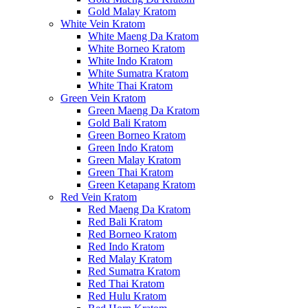
Gold Malay Kratom
White Vein Kratom
White Maeng Da Kratom
White Borneo Kratom
White Indo Kratom
White Sumatra Kratom
White Thai Kratom
Green Vein Kratom
Green Maeng Da Kratom
Gold Bali Kratom
Green Borneo Kratom
Green Indo Kratom
Green Malay Kratom
Green Thai Kratom
Green Ketapang Kratom
Red Vein Kratom
Red Maeng Da Kratom
Red Bali Kratom
Red Borneo Kratom
Red Indo Kratom
Red Malay Kratom
Red Sumatra Kratom
Red Thai Kratom
Red Hulu Kratom