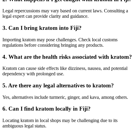
Legal repercussions may vary based on current laws. Consulting a
legal expert can provide clarity and guidance.
3. Can I bring kratom into Fiji?
Importing kratom may pose challenges. Check local customs
regulations before considering bringing any products.
4. What are the health risks associated with kratom?
Kratom can cause side effects like dizziness, nausea, and potential
dependency with prolonged use.
5. Are there any legal alternatives to kratom?
Yes, alternatives include turmeric, ginger, and kava, among others.
6. Can I find kratom locally in Fiji?
Locating kratom in local shops may be challenging due to its
ambiguous legal status.