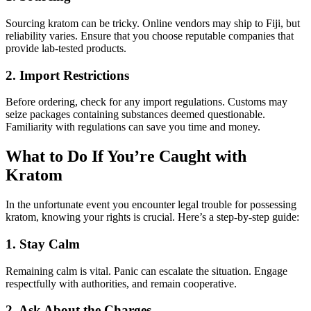
Sourcing kratom can be tricky. Online vendors may ship to Fiji, but
reliability varies. Ensure that you choose reputable companies that
provide lab-tested products.
2. Import Restrictions
Before ordering, check for any import regulations. Customs may
seize packages containing substances deemed questionable.
Familiarity with regulations can save you time and money.
What to Do If You’re Caught with
Kratom
In the unfortunate event you encounter legal trouble for possessing
kratom, knowing your rights is crucial. Here’s a step-by-step guide:
1. Stay Calm
Remaining calm is vital. Panic can escalate the situation. Engage
respectfully with authorities, and remain cooperative.
2. Ask About the Charges