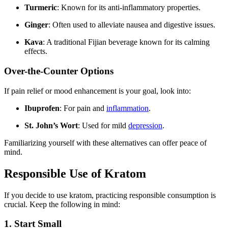
Turmeric
: Known for its anti-inflammatory properties.
Ginger
: Often used to alleviate nausea and digestive issues.
Kava
: A traditional Fijian beverage known for its calming
effects.
Over-the-Counter Options
If pain relief or mood enhancement is your goal, look into:
Ibuprofen
: For pain and
inflammation
.
St. John’s Wort
: Used for mild
depression
.
Familiarizing yourself with these alternatives can offer peace of
mind.
Responsible Use of Kratom
If you decide to use kratom, practicing responsible consumption is
crucial. Keep the following in mind:
1. Start Small