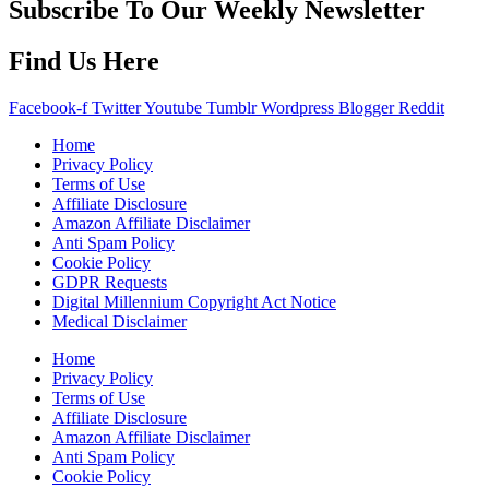
Subscribe To Our Weekly Newsletter
Find Us Here
Facebook-f
Twitter
Youtube
Tumblr
Wordpress
Blogger
Reddit
Home
Privacy Policy
Terms of Use
Affiliate Disclosure
Amazon Affiliate Disclaimer
Anti Spam Policy
Cookie Policy
GDPR Requests
Digital Millennium Copyright Act Notice
Medical Disclaimer
Home
Privacy Policy
Terms of Use
Affiliate Disclosure
Amazon Affiliate Disclaimer
Anti Spam Policy
Cookie Policy