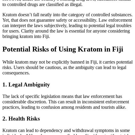
to controlled drugs are classified as illegal.
Kratom doesn’t fall neatly into the category of controlled substances.
Yet, that does not guarantee safety or accessibility. Law enforcement
can interpret the laws subjectively, leading to potential legal troubles
for users. Clarity around the law is essential for anyone considering
bringing kratom into Fiji.
Potential Risks of Using Kratom in Fiji
While kratom may not be explicitly banned in Fiji, it carries potential
risks. Users should be cautious, as the ambiguity can lead to legal
consequences.
1. Legal Ambiguity
The lack of specific legislation means that law enforcement has
considerable discretion. This can result in inconsistent enforcement
practices, leading to confusion among residents and tourists alike.
2. Health Risks
Kratom can lead to dependency and withdrawal symptoms in some