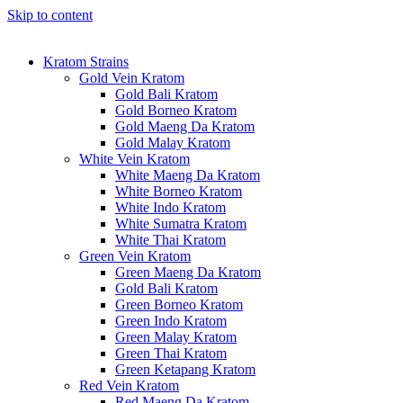
Skip to content
Kratom Strains
Gold Vein Kratom
Gold Bali Kratom
Gold Borneo Kratom
Gold Maeng Da Kratom
Gold Malay Kratom
White Vein Kratom
White Maeng Da Kratom
White Borneo Kratom
White Indo Kratom
White Sumatra Kratom
White Thai Kratom
Green Vein Kratom
Green Maeng Da Kratom
Gold Bali Kratom
Green Borneo Kratom
Green Indo Kratom
Green Malay Kratom
Green Thai Kratom
Green Ketapang Kratom
Red Vein Kratom
Red Maeng Da Kratom