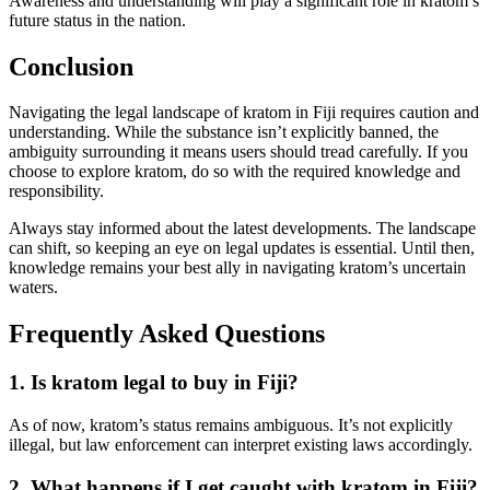
Awareness and understanding will play a significant role in kratom’s
future status in the nation.
Conclusion
Navigating the legal landscape of kratom in Fiji requires caution and
understanding. While the substance isn’t explicitly banned, the
ambiguity surrounding it means users should tread carefully. If you
choose to explore kratom, do so with the required knowledge and
responsibility.
Always stay informed about the latest developments. The landscape
can shift, so keeping an eye on legal updates is essential. Until then,
knowledge remains your best ally in navigating kratom’s uncertain
waters.
Frequently Asked Questions
1. Is kratom legal to buy in Fiji?
As of now, kratom’s status remains ambiguous. It’s not explicitly
illegal, but law enforcement can interpret existing laws accordingly.
2. What happens if I get caught with kratom in Fiji?