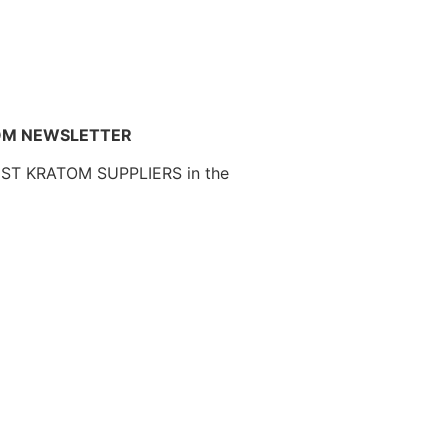
OM NEWSLETTER
EST KRATOM SUPPLIERS in the