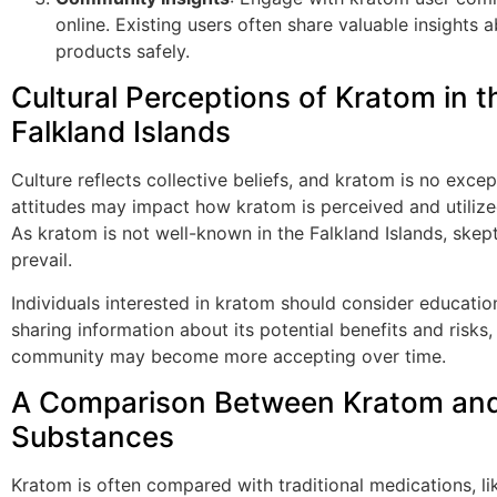
online. Existing users often share valuable insights 
products safely.
Cultural Perceptions of Kratom in t
Falkland Islands
Culture reflects collective beliefs, and kratom is no excep
attitudes may impact how kratom is perceived and utilized 
As kratom is not well-known in the Falkland Islands, ske
prevail.
Individuals interested in kratom should consider education
sharing information about its potential benefits and risks,
community may become more accepting over time.
A Comparison Between Kratom and
Substances
Kratom is often compared with traditional medications, li