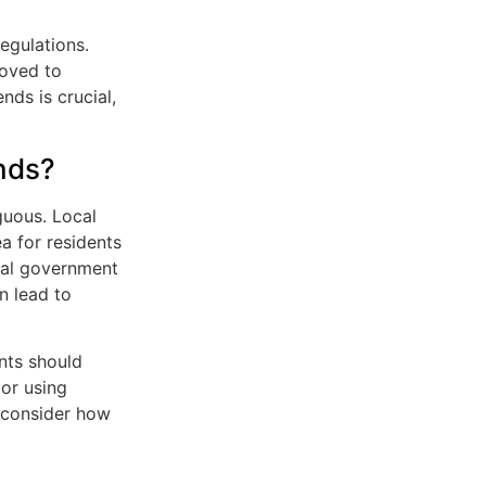
regulations.
oved to
nds is crucial,
ands?
guous. Local
a for residents
cial government
n lead to
ents should
 or using
d consider how