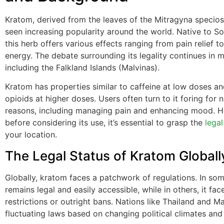
Kratom, derived from the leaves of the Mitragyna specios
seen increasing popularity around the world. Native to So
this herb offers various effects ranging from pain relief t
energy. The debate surrounding its legality continues in 
including the Falkland Islands (Malvinas).
Kratom has properties similar to caffeine at low doses a
opioids at higher doses. Users often turn to it foring for
reasons, including managing pain and enhancing mood. 
before considering its use, it’s essential to grasp the
legal
your location.
The Legal Status of Kratom Globall
Globally, kratom faces a patchwork of regulations. In some
remains legal and easily accessible, while in others, it fa
restrictions or outright bans. Nations like Thailand and M
fluctuating laws based on changing political climates and