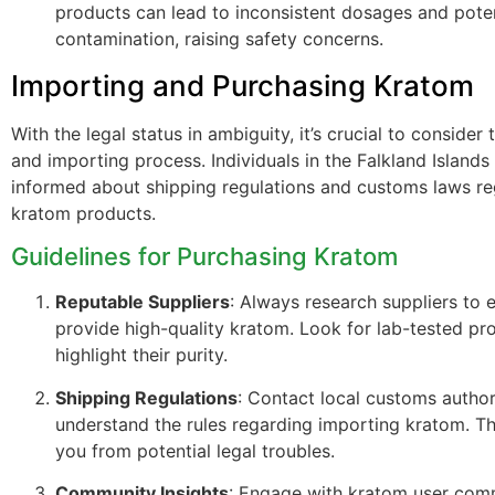
products can lead to inconsistent dosages and poten
contamination, raising safety concerns.
Importing and Purchasing Kratom
With the legal status in ambiguity, it’s crucial to consider
and importing process. Individuals in the Falkland Islands
informed about shipping regulations and customs laws r
kratom products.
Guidelines for Purchasing Kratom
Reputable Suppliers
: Always research suppliers to 
provide high-quality kratom. Look for lab-tested pr
highlight their purity.
Shipping Regulations
: Contact local customs author
understand the rules regarding importing kratom. Th
you from potential legal troubles.
Community Insights
: Engage with kratom user com