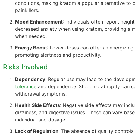
conditions, making kratom a popular alternative to p
painkillers.
Mood Enhancement
: Individuals often report heig
decreased anxiety when using kratom, providing a 
when needed.
Energy Boost
: Lower doses can offer an energizing 
promoting alertness and productivity.
Risks Involved
Dependency
: Regular use may lead to the develop
tolerance
and dependence. Stopping abruptly can c
withdrawal symptoms.
Health Side Effects
: Negative side effects may incl
dizziness, and digestive issues. These can vary bas
individual and dosage.
Lack of Regulation
: The absence of quality control