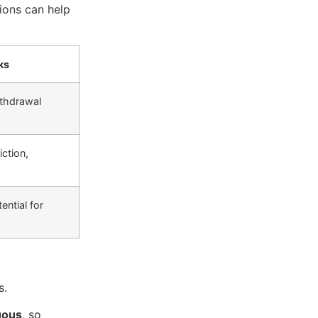
tions can help
ks
thdrawal
iction,
ential for
s.
uous
, so