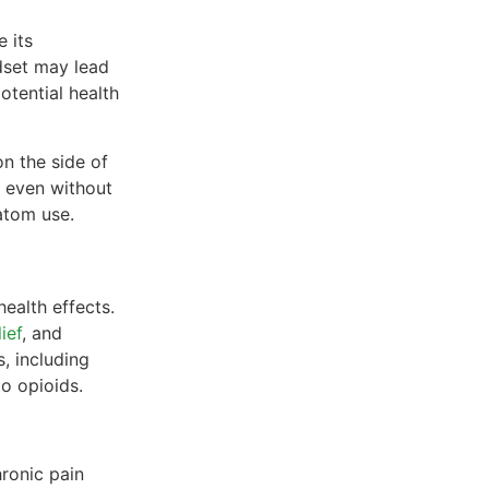
e its
ndset may lead
otential health
on the side of
 even without
atom use.
health effects.
ief
, and
, including
o opioids.
hronic pain