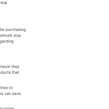
tial
 the purchasing
 should stay
egarding
ensure they
oducts that
ities to
is can save
munities