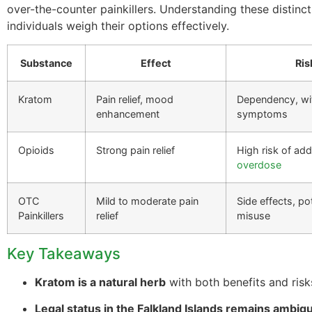
over-the-counter painkillers. Understanding these distinc
individuals weigh their options effectively.
Substance
Effect
Ris
Kratom
Pain relief, mood
Dependency, wi
enhancement
symptoms
Opioids
Strong pain relief
High risk of add
overdose
OTC
Mild to moderate pain
Side effects, pot
Painkillers
relief
misuse
Key Takeaways
Kratom is a natural herb
with both benefits and risk
Legal status in the Falkland Islands remains ambig