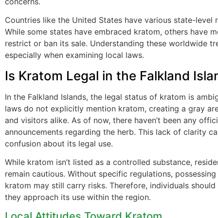
concerns.
Countries like the United States have various state-level 
While some states have embraced kratom, others have m
restrict or ban its sale. Understanding these worldwide tre
especially when examining local laws.
Is Kratom Legal in the Falkland Isl
In the Falkland Islands, the legal status of kratom is ambi
laws do not explicitly mention kratom, creating a gray are
and visitors alike. As of now, there haven’t been any offi
announcements regarding the herb. This lack of clarity ca
confusion about its legal use.
While kratom isn’t listed as a controlled substance, resid
remain cautious. Without specific regulations, possessing
kratom may still carry risks. Therefore, individuals shoul
they approach its use within the region.
Local Attitudes Toward Kratom