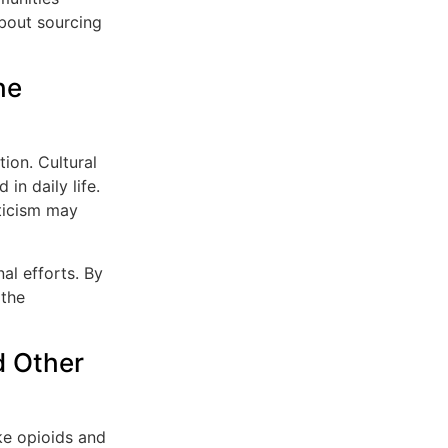
about sourcing
he
tion. Cultural
in daily life.
pticism may
al efforts. By
 the
 Other
ke opioids and