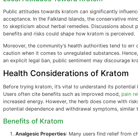
Public attitudes towards kratom can significantly influenc
acceptance. In the Falkland Islands, the conservative mi
to skepticism about herbal remedies. Discussions about p
benefits and risks could shape how kratom is perceived.
Moreover, the community’s health authorities tend to err 
caution when it comes to unregulated substances. Hence,
an explicit legal ban, public sentiment may discourage kr
Health Considerations of Kratom
Before trying kratom, it’s vital to understand its potential 
Users often cite benefits such as improved mood,
pain rel
increased energy. However, the herb does come with risks
potential dependence and withdrawal symptoms, similar t
Benefits of Kratom
Analgesic Properties
: Many users find relief from c