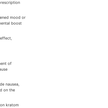
rescription
htened mood or
mental boost
effect,
ment of
ause
ude nausea,
ed on the
s on kratom