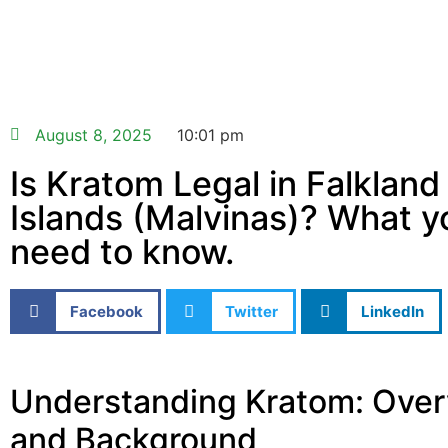
August 8, 2025
10:01 pm
Is Kratom Legal in Falkland
Islands (Malvinas)? What y
need to know.
Facebook
Twitter
LinkedIn
Understanding Kratom: Ove
and Background