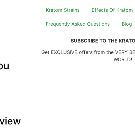
Kratom Strains
Effects Of Kratom
Frequently Asked Questions
Blog
SUBSCRIBE TO THE KRAT
Get EXCLUSIVE offers from the VERY B
WORLD!
ou
rview