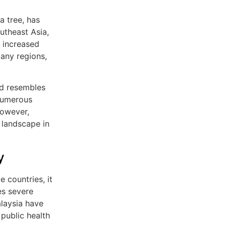
a tree, has
utheast Asia,
o increased
many regions,
nd resembles
 numerous
However,
landscape in
y
 countries, it
ces severe
alaysia have
 public health