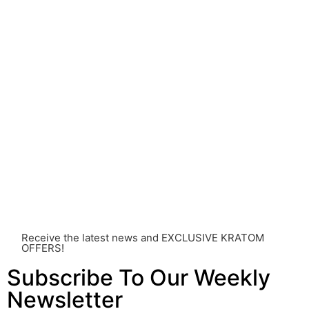
understood.
Before consuming Kratom or any other supplement, it is
strongly advised that you consult with a qualified
healthcare professional. Kratom is a potent substance
and its use should be approached with caution. The
individual effects can greatly vary based on a multitude
of factors, including personal health, tolerance, and
other individual differences. Never disregard
professional medical advice or delay seeking it due to
something you’ve read on this website. Your health is of
utmost importance and should always take precedence
over any information or recommendations found here.
Receive the latest news and EXCLUSIVE KRATOM
OFFERS!
Subscribe To Our Weekly
Newsletter