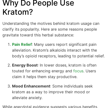
Why Do People Use
Kratom?
Understanding the motives behind kratom usage can
clarify its popularity. Here are some reasons people
gravitate toward this herbal substance:
Pain Relief
: Many users report significant pain
alleviation. Kratom’s alkaloids interact with the
body’s opioid receptors, leading to potential relief.
Energy Boost
: In lower doses, kratom is often
touted for enhancing energy and
focus
. Users
claim it helps them stay productive.
Mood Enhancement
: Some individuals seek
kratom as a way to improve their mood or
alleviate anxiety.
While anecdotal evidence suggests various benefits,