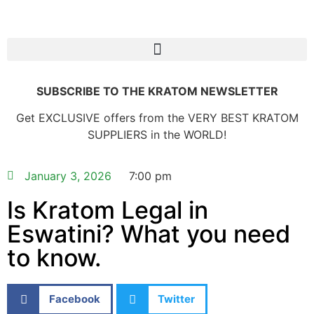
SUBSCRIBE TO THE KRATOM NEWSLETTER
Get EXCLUSIVE offers from the VERY BEST KRATOM
SUPPLIERS in the WORLD!
January 3, 2026
7:00 pm
Is Kratom Legal in
Eswatini? What you need
to know.
Facebook
Twitter