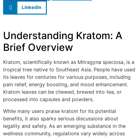
LinkedIn
Understanding Kratom: A
Brief Overview
Kratom, scientifically known as Mitragyna speciosa, is a
tropical tree native to Southeast Asia. People have used
its leaves for centuries for various purposes, including
pain relief, energy boosting, and mood enhancement.
Kratom leaves can be chewed, brewed into tea, or
processed into capsules and powders.
While many users praise kratom for its potential
benefits, it also sparks serious discussions about
legality and safety. As an emerging substance in the
wellness community, regulations vary widely across