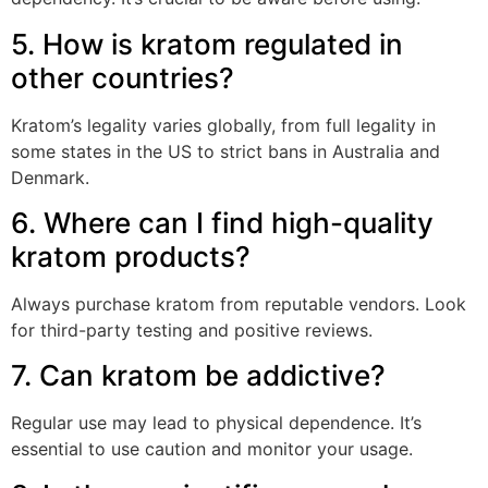
5. How is kratom regulated in
other countries?
Kratom’s legality varies globally, from full legality in
some states in the US to strict bans in Australia and
Denmark.
6. Where can I find high-quality
kratom products?
Always purchase kratom from reputable vendors. Look
for third-party testing and positive reviews.
7. Can kratom be addictive?
Regular use may lead to physical dependence. It’s
essential to use caution and monitor your usage.