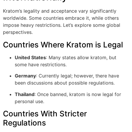
Kratom’s legality and acceptance vary significantly
worldwide. Some countries embrace it, while others
impose heavy restrictions. Let’s explore some global
perspectives.
Countries Where Kratom is Legal
United States
: Many states allow kratom, but
some have restrictions.
Germany
: Currently legal; however, there have
been discussions about possible regulations.
Thailand
: Once banned, kratom is now legal for
personal use.
Countries With Stricter
Regulations