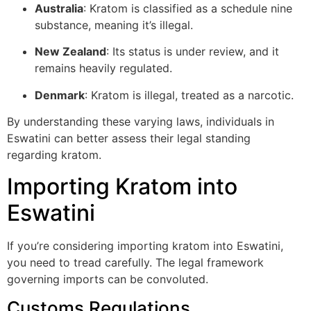
Australia
: Kratom is classified as a schedule nine
substance, meaning it’s illegal.
New Zealand
: Its status is under review, and it
remains heavily regulated.
Denmark
: Kratom is illegal, treated as a narcotic.
By understanding these varying laws, individuals in
Eswatini can better assess their legal standing
regarding kratom.
Importing Kratom into
Eswatini
If you’re considering importing kratom into Eswatini,
you need to tread carefully. The legal framework
governing imports can be convoluted.
Customs Regulations