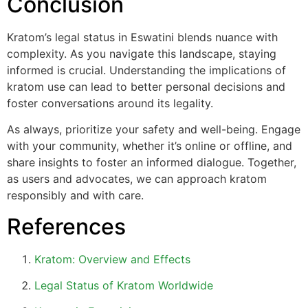
Conclusion
Kratom’s legal status in Eswatini blends nuance with
complexity. As you navigate this landscape, staying
informed is crucial. Understanding the implications of
kratom use can lead to better personal decisions and
foster conversations around its legality.
As always, prioritize your safety and well-being. Engage
with your community, whether it’s online or offline, and
share insights to foster an informed dialogue. Together,
as users and advocates, we can approach kratom
responsibly and with care.
References
Kratom: Overview and Effects
Legal Status of Kratom Worldwide