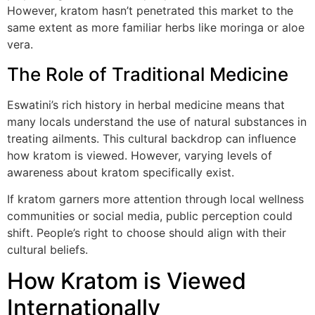
However, kratom hasn’t penetrated this market to the
same extent as more familiar herbs like moringa or aloe
vera.
The Role of Traditional Medicine
Eswatini’s rich history in herbal medicine means that
many locals understand the use of natural substances in
treating ailments. This cultural backdrop can influence
how kratom is viewed. However, varying levels of
awareness about kratom specifically exist.
If kratom garners more attention through local wellness
communities or social media, public perception could
shift. People’s right to choose should align with their
cultural beliefs.
How Kratom is Viewed
Internationally