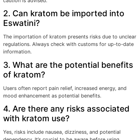
caution is advised.
2. Can kratom be imported into
Eswatini?
The importation of kratom presents risks due to unclear
regulations. Always check with customs for up-to-date
information.
3. What are the potential benefits
of kratom?
Users often report pain relief, increased energy, and
mood enhancement as potential benefits.
4. Are there any risks associated
with kratom use?
Yes, risks include nausea, dizziness, and potential
dependency. It’s crucial to be aware before using.