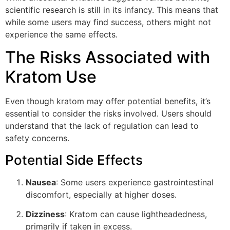
scientific research is still in its infancy. This means that
while some users may find success, others might not
experience the same effects.
The Risks Associated with
Kratom Use
Even though kratom may offer potential benefits, it’s
essential to consider the risks involved. Users should
understand that the lack of regulation can lead to
safety concerns.
Potential Side Effects
Nausea
: Some users experience gastrointestinal
discomfort, especially at higher doses.
Dizziness
: Kratom can cause lightheadedness,
primarily if taken in excess.