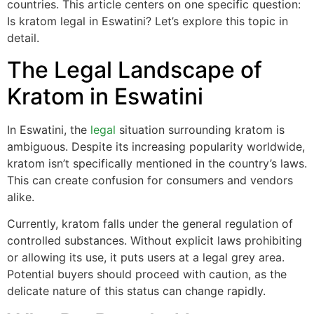
countries. This article centers on one specific question:
Is kratom legal in Eswatini? Let’s explore this topic in
detail.
The Legal Landscape of
Kratom in Eswatini
In Eswatini, the
legal
situation surrounding kratom is
ambiguous. Despite its increasing popularity worldwide,
kratom isn’t specifically mentioned in the country’s laws.
This can create confusion for consumers and vendors
alike.
Currently, kratom falls under the general regulation of
controlled substances. Without explicit laws prohibiting
or allowing its use, it puts users at a legal grey area.
Potential buyers should proceed with caution, as the
delicate nature of this status can change rapidly.