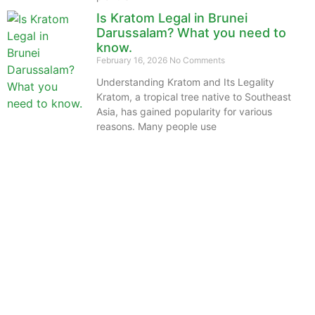
Is Kratom Legal in Brunei
Darussalam? What you need to
know.
February 16, 2026
No Comments
Understanding Kratom and Its Legality
Kratom, a tropical tree native to Southeast
Asia, has gained popularity for various
reasons. Many people use
The information provided on this website is intended
solely for educational purposes and does not constitute
professional medical advice, diagnosis, treatment or
recommendations of any kind. It’s important to note
that any mention of Kratom dosages on this site is
based on anecdotal experiences of others and not
backed by scientific or medical consensus. As our
understanding of Kratom is still evolving, its use may
come with risks that are currently unknown or poorly