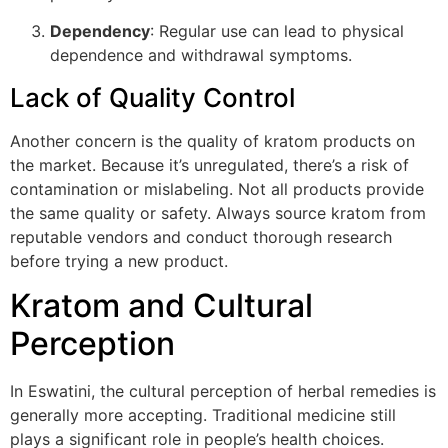
Dependency
: Regular use can lead to physical
dependence and withdrawal symptoms.
Lack of Quality Control
Another concern is the quality of kratom products on
the market. Because it’s unregulated, there’s a risk of
contamination or mislabeling. Not all products provide
the same quality or safety. Always source kratom from
reputable vendors and conduct thorough research
before trying a new product.
Kratom and Cultural
Perception
In Eswatini, the cultural perception of herbal remedies is
generally more accepting. Traditional medicine still
plays a significant role in people’s health choices.