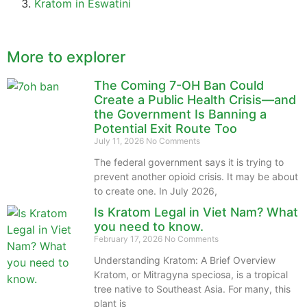
Kratom in Eswatini
More to explorer
The Coming 7-OH Ban Could
Create a Public Health Crisis—and
the Government Is Banning a
Potential Exit Route Too
July 11, 2026
No Comments
The federal government says it is trying to
prevent another opioid crisis. It may be about
to create one. In July 2026,
Is Kratom Legal in Viet Nam? What
you need to know.
February 17, 2026
No Comments
Understanding Kratom: A Brief Overview
Kratom, or Mitragyna speciosa, is a tropical
tree native to Southeast Asia. For many, this
plant is