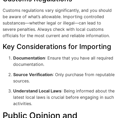
Customs regulations vary significantly, and you should
be aware of what’s allowable. Importing controlled
substances—whether legal or illegal—can lead to
severe penalties. Always check with local customs
officials for the most current and reliable information.
Key Considerations for Importing
Documentation
: Ensure that you have all required
documentation.
Source Verification
: Only purchase from reputable
sources.
Understand Local Laws
: Being informed about the
latest local laws is crucial before engaging in such
activities.
Public Opinion and