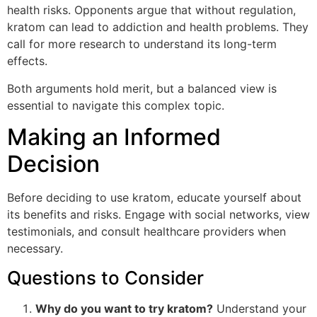
health risks. Opponents argue that without regulation,
kratom can lead to addiction and health problems. They
call for more research to understand its long-term
effects.
Both arguments hold merit, but a balanced view is
essential to navigate this complex topic.
Making an Informed
Decision
Before deciding to use kratom, educate yourself about
its benefits and risks. Engage with social networks, view
testimonials, and consult healthcare providers when
necessary.
Questions to Consider
Why do you want to try kratom?
Understand your