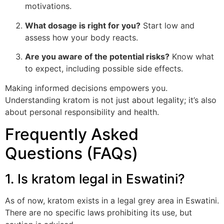
motivations.
What dosage is right for you?
Start low and
assess how your body reacts.
Are you aware of the potential risks?
Know what
to expect, including possible side effects.
Making informed decisions empowers you.
Understanding kratom is not just about legality; it’s also
about personal responsibility and health.
Frequently Asked
Questions (FAQs)
1. Is kratom legal in Eswatini?
As of now, kratom exists in a legal grey area in Eswatini.
There are no specific laws prohibiting its use, but