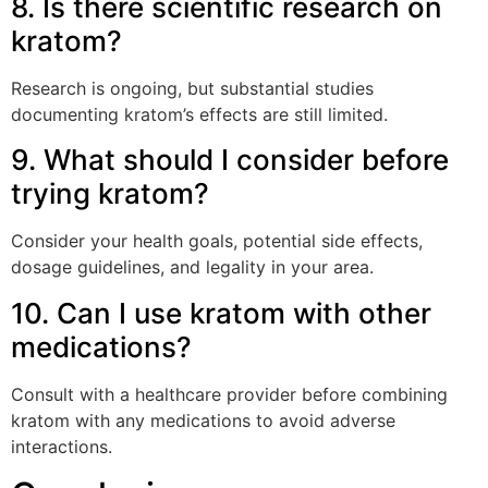
8. Is there scientific research on
kratom?
Research is ongoing, but substantial studies
documenting kratom’s effects are still limited.
9. What should I consider before
trying kratom?
Consider your health goals, potential side effects,
dosage guidelines, and legality in your area.
10. Can I use kratom with other
medications?
Consult with a healthcare provider before combining
kratom with any medications to avoid adverse
interactions.