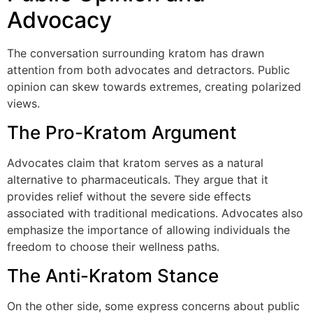
Advocacy
The conversation surrounding kratom has drawn
attention from both advocates and detractors. Public
opinion can skew towards extremes, creating polarized
views.
The Pro-Kratom Argument
Advocates claim that kratom serves as a natural
alternative to pharmaceuticals. They argue that it
provides relief without the severe side effects
associated with traditional medications. Advocates also
emphasize the importance of allowing individuals the
freedom to choose their wellness paths.
The Anti-Kratom Stance
On the other side, some express concerns about public