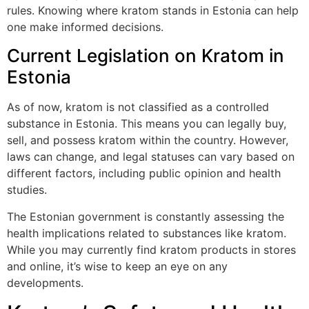
rules. Knowing where kratom stands in Estonia can help
one make informed decisions.
Current Legislation on Kratom in
Estonia
As of now, kratom is not classified as a controlled
substance in Estonia. This means you can legally buy,
sell, and possess kratom within the country. However,
laws can change, and legal statuses can vary based on
different factors, including public opinion and health
studies.
The Estonian government is constantly assessing the
health implications related to substances like kratom.
While you may currently find kratom products in stores
and online, it’s wise to keep an eye on any
developments.