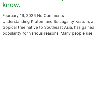
know.
February 16, 2026
No Comments
Understanding Kratom and Its Legality Kratom, a
tropical tree native to Southeast Asia, has gained
popularity for various reasons. Many people use
The information provided on this website is intended
solely for educational purposes and does not constitute
professional medical advice, diagnosis, treatment or
recommendations of any kind. It’s important to note
that any mention of Kratom dosages on this site is
based on anecdotal experiences of others and not
backed by scientific or medical consensus. As our
understanding of Kratom is still evolving, its use may
come with risks that are currently unknown or poorly
understood.