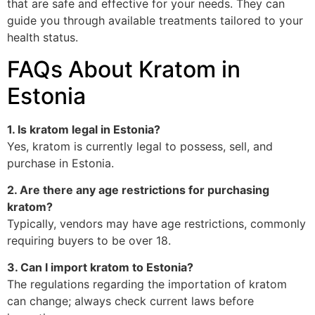
that are safe and effective for your needs. They can
guide you through available treatments tailored to your
health status.
FAQs About Kratom in
Estonia
1. Is kratom legal in Estonia?
Yes, kratom is currently legal to possess, sell, and
purchase in Estonia.
2. Are there any age restrictions for purchasing
kratom?
Typically, vendors may have age restrictions, commonly
requiring buyers to be over 18.
3. Can I import kratom to Estonia?
The regulations regarding the importation of kratom
can change; always check current laws before