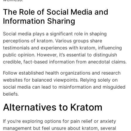
The Role of Social Media and
Information Sharing
Social media plays a significant role in shaping
perceptions of kratom. Various groups share
testimonials and experiences with kratom, influencing
public opinion. However, it’s essential to distinguish
credible, fact-based information from anecdotal claims.
Follow established health organizations and research
websites for balanced viewpoints. Relying solely on
social media can lead to misinformation and misguided
beliefs.
Alternatives to Kratom
If you’re exploring options for pain relief or anxiety
management but feel unsure about kratom, several