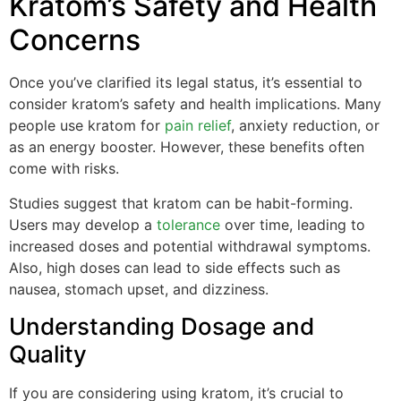
Kratom’s Safety and Health
Concerns
Once you’ve clarified its legal status, it’s essential to
consider kratom’s safety and health implications. Many
people use kratom for
pain relief
, anxiety reduction, or
as an energy booster. However, these benefits often
come with risks.
Studies suggest that kratom can be habit-forming.
Users may develop a
tolerance
over time, leading to
increased doses and potential withdrawal symptoms.
Also, high doses can lead to side effects such as
nausea, stomach upset, and dizziness.
Understanding Dosage and
Quality
If you are considering using kratom, it’s crucial to