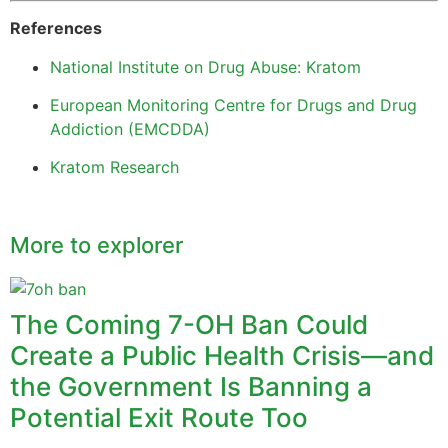
References
National Institute on Drug Abuse: Kratom
European Monitoring Centre for Drugs and Drug
Addiction (EMCDDA)
Kratom Research
More to explorer
The Coming 7-OH Ban Could
Create a Public Health Crisis—and
the Government Is Banning a
Potential Exit Route Too