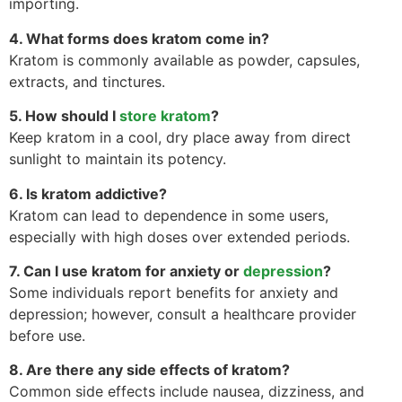
importing.
4. What forms does kratom come in?
Kratom is commonly available as powder, capsules,
extracts, and tinctures.
5. How should I
store kratom
?
Keep kratom in a cool, dry place away from direct
sunlight to maintain its potency.
6. Is kratom addictive?
Kratom can lead to dependence in some users,
especially with high doses over extended periods.
7. Can I use kratom for anxiety or
depression
?
Some individuals report benefits for anxiety and
depression; however, consult a healthcare provider
before use.
8. Are there any side effects of kratom?
Common side effects include nausea, dizziness, and