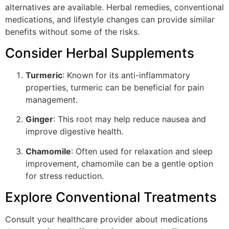
alternatives are available. Herbal remedies, conventional
medications, and lifestyle changes can provide similar
benefits without some of the risks.
Consider Herbal Supplements
Turmeric
: Known for its anti-inflammatory
properties, turmeric can be beneficial for pain
management.
Ginger
: This root may help reduce nausea and
improve digestive health.
Chamomile
: Often used for relaxation and sleep
improvement, chamomile can be a gentle option
for stress reduction.
Explore Conventional Treatments
Consult your healthcare provider about medications