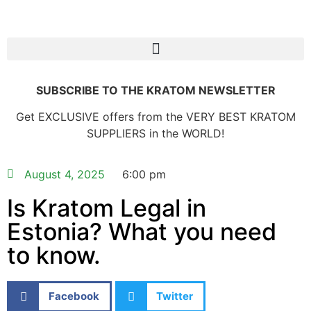
SUBSCRIBE TO THE KRATOM NEWSLETTER
Get EXCLUSIVE offers from the VERY BEST KRATOM
SUPPLIERS in the WORLD!
August 4, 2025
6:00 pm
Is Kratom Legal in
Estonia? What you need
to know.
Facebook
Twitter