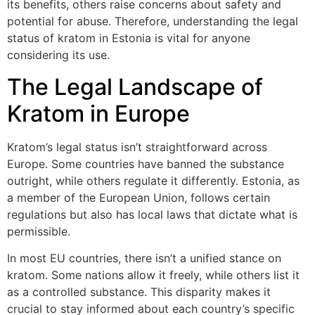
its benefits, others raise concerns about safety and
potential for abuse. Therefore, understanding the legal
status of kratom in Estonia is vital for anyone
considering its use.
The Legal Landscape of
Kratom in Europe
Kratom’s legal status isn’t straightforward across
Europe. Some countries have banned the substance
outright, while others regulate it differently. Estonia, as
a member of the European Union, follows certain
regulations but also has local laws that dictate what is
permissible.
In most EU countries, there isn’t a unified stance on
kratom. Some nations allow it freely, while others list it
as a controlled substance. This disparity makes it
crucial to stay informed about each country’s specific