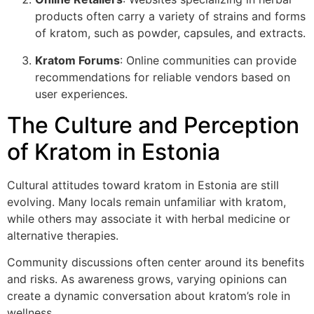
products often carry a variety of strains and forms
of kratom, such as powder, capsules, and extracts.
Kratom Forums
: Online communities can provide
recommendations for reliable vendors based on
user experiences.
The Culture and Perception
of Kratom in Estonia
Cultural attitudes toward kratom in Estonia are still
evolving. Many locals remain unfamiliar with kratom,
while others may associate it with herbal medicine or
alternative therapies.
Community discussions often center around its benefits
and risks. As awareness grows, varying opinions can
create a dynamic conversation about kratom’s role in
wellness.