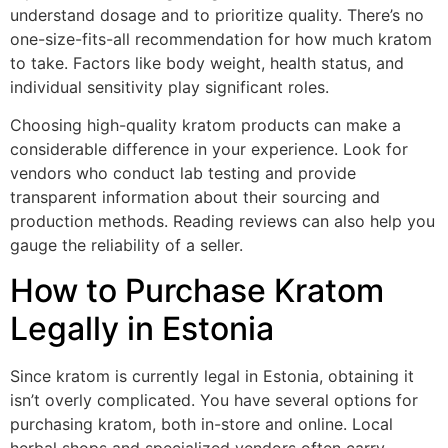
understand dosage and to prioritize quality. There’s no
one-size-fits-all recommendation for how much kratom
to take. Factors like body weight, health status, and
individual sensitivity play significant roles.
Choosing high-quality kratom products can make a
considerable difference in your experience. Look for
vendors who conduct lab testing and provide
transparent information about their sourcing and
production methods. Reading reviews can also help you
gauge the reliability of a seller.
How to Purchase Kratom
Legally in Estonia
Since kratom is currently legal in Estonia, obtaining it
isn’t overly complicated. You have several options for
purchasing kratom, both in-store and online. Local
herbal shops and specialized vendors often carry