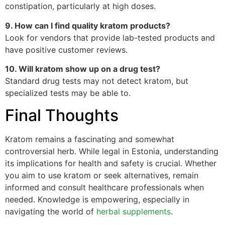
constipation, particularly at high doses.
9. How can I find quality kratom products?
Look for vendors that provide lab-tested products and
have positive customer reviews.
10. Will kratom show up on a drug test?
Standard drug tests may not detect kratom, but
specialized tests may be able to.
Final Thoughts
Kratom remains a fascinating and somewhat
controversial herb. While legal in Estonia, understanding
its implications for health and safety is crucial. Whether
you aim to use kratom or seek alternatives, remain
informed and consult healthcare professionals when
needed. Knowledge is empowering, especially in
navigating the world of
herbal supplements
.