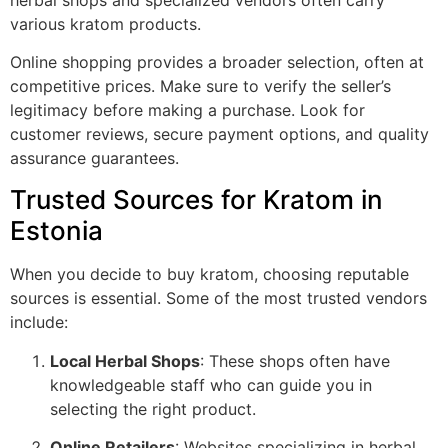
various kratom products.
Online shopping provides a broader selection, often at
competitive prices. Make sure to verify the seller’s
legitimacy before making a purchase. Look for
customer reviews, secure payment options, and quality
assurance guarantees.
Trusted Sources for Kratom in
Estonia
When you decide to buy kratom, choosing reputable
sources is essential. Some of the most trusted vendors
include:
Local Herbal Shops
: These shops often have
knowledgeable staff who can guide you in
selecting the right product.
Online Retailers
: Websites specializing in herbal