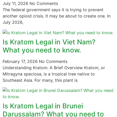
July 11, 2026
No Comments
The federal government says it is trying to prevent
another opioid crisis. It may be about to create one. In
July 2026,
Is Kratom Legal in Viet Nam?
What you need to know.
February 17, 2026
No Comments
Understanding Kratom: A Brief Overview Kratom, or
Mitragyna speciosa, is a tropical tree native to
Southeast Asia. For many, this plant is
Is Kratom Legal in Brunei
Darussalam? What you need to