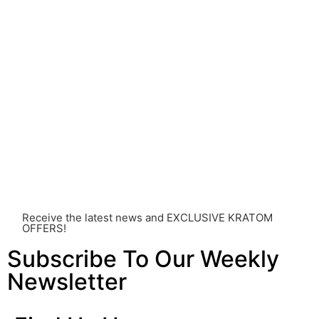
Before consuming Kratom or any other supplement, it is
strongly advised that you consult with a qualified
healthcare professional. Kratom is a potent substance
and its use should be approached with caution. The
individual effects can greatly vary based on a multitude
of factors, including personal health, tolerance, and
other individual differences. Never disregard
professional medical advice or delay seeking it due to
something you’ve read on this website. Your health is of
utmost importance and should always take precedence
over any information or recommendations found here.
Receive the latest news and EXCLUSIVE KRATOM
OFFERS!
Subscribe To Our Weekly
Newsletter