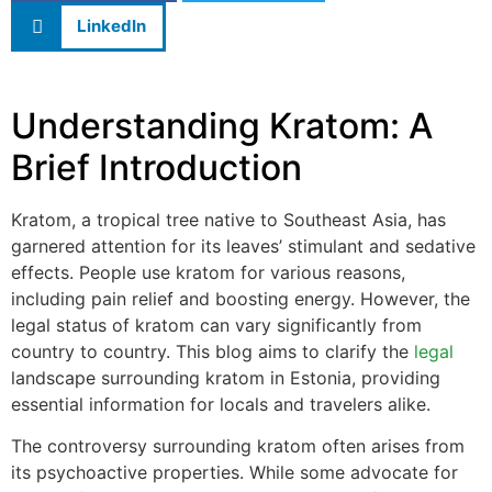
LinkedIn
Understanding Kratom: A
Brief Introduction
Kratom, a tropical tree native to Southeast Asia, has
garnered attention for its leaves’ stimulant and sedative
effects. People use kratom for various reasons,
including pain relief and boosting energy. However, the
legal status of kratom can vary significantly from
country to country. This blog aims to clarify the
legal
landscape surrounding kratom in Estonia, providing
essential information for locals and travelers alike.
The controversy surrounding kratom often arises from
its psychoactive properties. While some advocate for