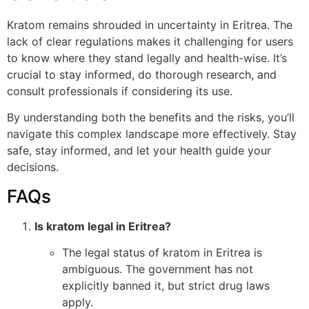
Kratom remains shrouded in uncertainty in Eritrea. The
lack of clear regulations makes it challenging for users
to know where they stand legally and health-wise. It’s
crucial to stay informed, do thorough research, and
consult professionals if considering its use.
By understanding both the benefits and the risks, you’ll
navigate this complex landscape more effectively. Stay
safe, stay informed, and let your health guide your
decisions.
FAQs
Is kratom legal in Eritrea?
The legal status of kratom in Eritrea is
ambiguous. The government has not
explicitly banned it, but strict drug laws
apply.