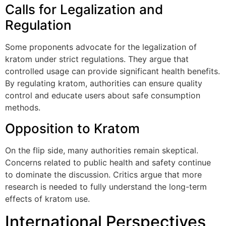
Calls for Legalization and
Regulation
Some proponents advocate for the legalization of
kratom under strict regulations. They argue that
controlled usage can provide significant health benefits.
By regulating kratom, authorities can ensure quality
control and educate users about safe consumption
methods.
Opposition to Kratom
On the flip side, many authorities remain skeptical.
Concerns related to public health and safety continue
to dominate the discussion. Critics argue that more
research is needed to fully understand the long-term
effects of kratom use.
International Perspectives