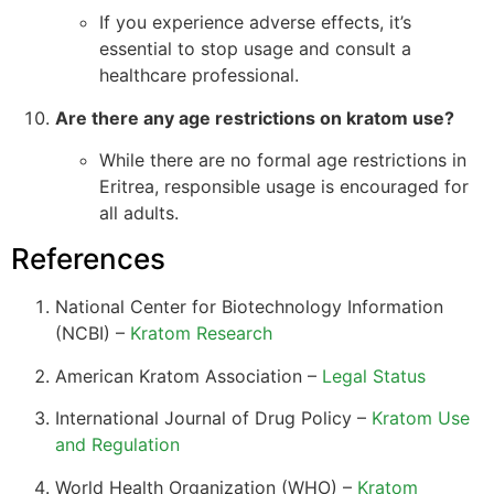
If you experience adverse effects, it’s
essential to stop usage and consult a
healthcare professional.
Are there any age restrictions on kratom use?
While there are no formal age restrictions in
Eritrea, responsible usage is encouraged for
all adults.
References
National Center for Biotechnology Information
(NCBI) –
Kratom Research
American Kratom Association –
Legal Status
International Journal of Drug Policy –
Kratom Use
and Regulation
World Health Organization (WHO) –
Kratom