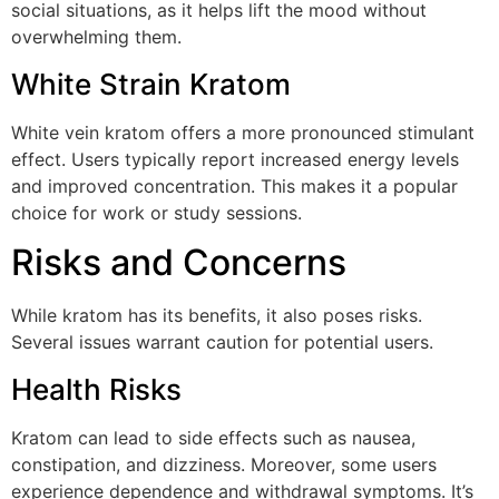
social situations, as it helps lift the mood without
overwhelming them.
White Strain Kratom
White vein kratom offers a more pronounced stimulant
effect. Users typically report increased energy levels
and improved concentration. This makes it a popular
choice for work or study sessions.
Risks and Concerns
While kratom has its benefits, it also poses risks.
Several issues warrant caution for potential users.
Health Risks
Kratom can lead to side effects such as nausea,
constipation, and dizziness. Moreover, some users
experience dependence and withdrawal symptoms. It’s