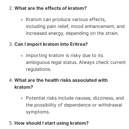
What are the effects of kratom?
Kratom can produce various effects,
including pain relief, mood enhancement, and
increased energy, depending on the strain.
Can I import kratom into Eritrea?
Importing kratom is risky due to its
ambiguous legal status. Always check current
regulations.
What are the health risks associated with
kratom?
Potential risks include nausea, dizziness, and
the possibility of dependence or withdrawal
symptoms.
How should I start using kratom?