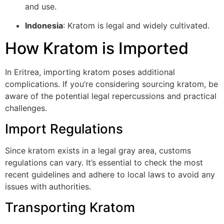
and use.
Indonesia
: Kratom is legal and widely cultivated.
How Kratom is Imported
In Eritrea, importing kratom poses additional
complications. If you’re considering sourcing kratom, be
aware of the potential legal repercussions and practical
challenges.
Import Regulations
Since kratom exists in a legal gray area, customs
regulations can vary. It’s essential to check the most
recent guidelines and adhere to local laws to avoid any
issues with authorities.
Transporting Kratom