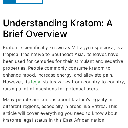
Understanding Kratom: A
Brief Overview
Kratom, scientifically known as Mitragyna speciosa, is a
tropical tree native to Southeast Asia. Its leaves have
been used for centuries for their stimulant and sedative
properties. People commonly consume kratom to
enhance mood, increase energy, and alleviate pain.
However, its
legal
status varies from country to country,
raising a lot of questions for potential users.
Many people are curious about kratom’s legality in
different regions, especially in areas like Eritrea. This
article will cover everything you need to know about
kratom’s legal status in this East African nation.