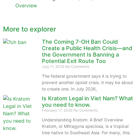
Overview
More to explorer
The Coming 7-OH Ban Could
Create a Public Health Crisis—and
the Government Is Banning a
Potential Exit Route Too
July 11, 2026
No Comments
The federal government says it is trying to
prevent another opioid crisis. It may be about
to create one. In July 2026,
Is Kratom Legal in Viet Nam? What
you need to know.
February 17, 2026
No Comments
Understanding Kratom: A Brief Overview
Kratom, or Mitragyna speciosa, is a tropical
tree native to Southeast Asia. For many, this