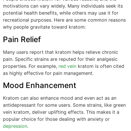
motivations can vary widely. Many individuals seek its
potential health benefits, while others may use it for
recreational purposes. Here are some common reasons
why people gravitate toward kratom:
Pain Relief
Many users report that kratom helps relieve chronic
pain. Specific strains are reputed for their analgesic
properties. For example,
red vein
kratom is often cited
as highly effective for pain management.
Mood Enhancement
Kratom can also enhance mood and even act as an
antidepressant for some users. Some strains, like green
vein kratom, deliver uplifting effects. This makes it a
popular choice for those dealing with anxiety or
depression
.