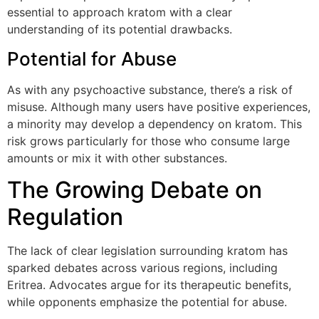
essential to approach kratom with a clear
understanding of its potential drawbacks.
Potential for Abuse
As with any psychoactive substance, there’s a risk of
misuse. Although many users have positive experiences,
a minority may develop a dependency on kratom. This
risk grows particularly for those who consume large
amounts or mix it with other substances.
The Growing Debate on
Regulation
The lack of clear legislation surrounding kratom has
sparked debates across various regions, including
Eritrea. Advocates argue for its therapeutic benefits,
while opponents emphasize the potential for abuse.