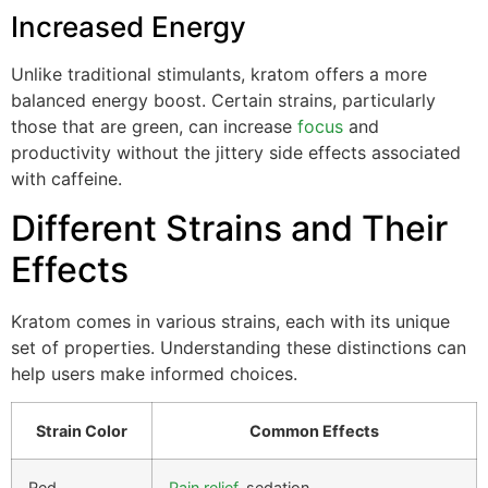
Increased Energy
Unlike traditional stimulants, kratom offers a more
balanced energy boost. Certain strains, particularly
those that are green, can increase
focus
and
productivity without the jittery side effects associated
with caffeine.
Different Strains and Their
Effects
Kratom comes in various strains, each with its unique
set of properties. Understanding these distinctions can
help users make informed choices.
Strain Color
Common Effects
Red
Pain relief
, sedation