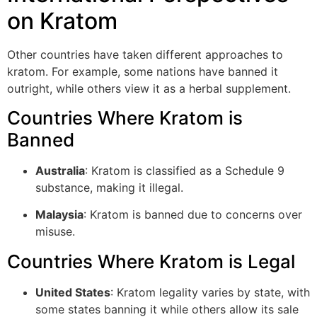
on Kratom
Other countries have taken different approaches to
kratom. For example, some nations have banned it
outright, while others view it as a herbal supplement.
Countries Where Kratom is
Banned
Australia
: Kratom is classified as a Schedule 9
substance, making it illegal.
Malaysia
: Kratom is banned due to concerns over
misuse.
Countries Where Kratom is Legal
United States
: Kratom legality varies by state, with
some states banning it while others allow its sale