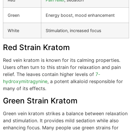
Green
Energy boost, mood enhancement
White
Stimulation, increased focus
Red Strain Kratom
Red vein kratom is known for its calming properties.
Users often turn to this strain for relaxation and pain
relief. The leaves contain higher levels of
7-
hydroxymitragynine
, a potent alkaloid responsible for
many of its effects.
Green Strain Kratom
Green vein kratom strikes a balance between relaxation
and stimulation. It provides mild sedation while also
enhancing focus. Many people use green strains for