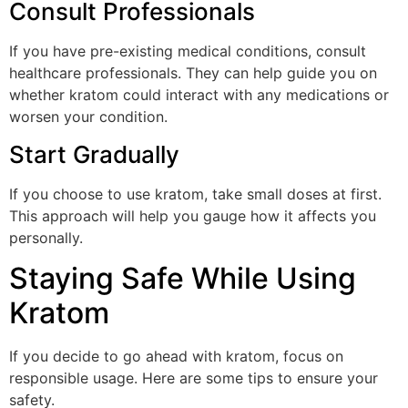
Consult Professionals
If you have pre-existing medical conditions, consult
healthcare professionals. They can help guide you on
whether kratom could interact with any medications or
worsen your condition.
Start Gradually
If you choose to use kratom, take small doses at first.
This approach will help you gauge how it affects you
personally.
Staying Safe While Using
Kratom
If you decide to go ahead with kratom, focus on
responsible usage. Here are some tips to ensure your
safety.