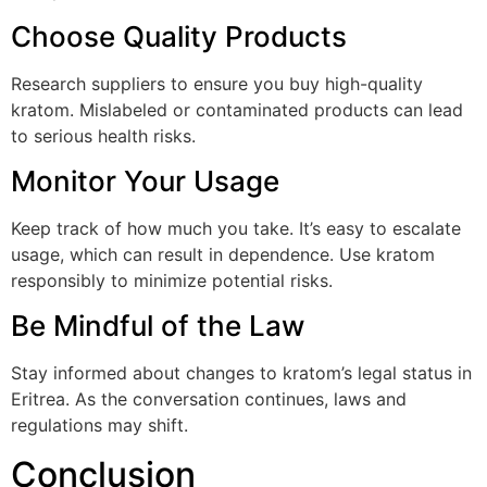
Choose Quality Products
Research suppliers to ensure you buy high-quality
kratom. Mislabeled or contaminated products can lead
to serious health risks.
Monitor Your Usage
Keep track of how much you take. It’s easy to escalate
usage, which can result in dependence. Use kratom
responsibly to minimize potential risks.
Be Mindful of the Law
Stay informed about changes to kratom’s legal status in
Eritrea. As the conversation continues, laws and
regulations may shift.
Conclusion