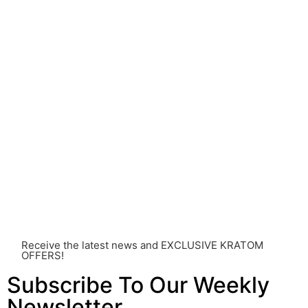
come with risks that are currently unknown or poorly
understood.
Before consuming Kratom or any other supplement, it is
strongly advised that you consult with a qualified
healthcare professional. Kratom is a potent substance
and its use should be approached with caution. The
individual effects can greatly vary based on a multitude
of factors, including personal health, tolerance, and
other individual differences. Never disregard
professional medical advice or delay seeking it due to
something you’ve read on this website. Your health is of
utmost importance and should always take precedence
over any information or recommendations found here.
Receive the latest news and EXCLUSIVE KRATOM
OFFERS!
Subscribe To Our Weekly
Newsletter