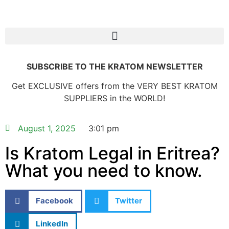
SUBSCRIBE TO THE KRATOM NEWSLETTER
Get EXCLUSIVE offers from the VERY BEST KRATOM
SUPPLIERS in the WORLD!
August 1, 2025
3:01 pm
Is Kratom Legal in Eritrea?
What you need to know.
Facebook
Twitter
LinkedIn