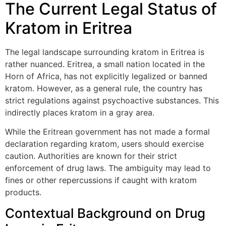
The Current Legal Status of
Kratom in Eritrea
The legal landscape surrounding kratom in Eritrea is
rather nuanced. Eritrea, a small nation located in the
Horn of Africa, has not explicitly legalized or banned
kratom. However, as a general rule, the country has
strict regulations against psychoactive substances. This
indirectly places kratom in a gray area.
While the Eritrean government has not made a formal
declaration regarding kratom, users should exercise
caution. Authorities are known for their strict
enforcement of drug laws. The ambiguity may lead to
fines or other repercussions if caught with kratom
products.
Contextual Background on Drug