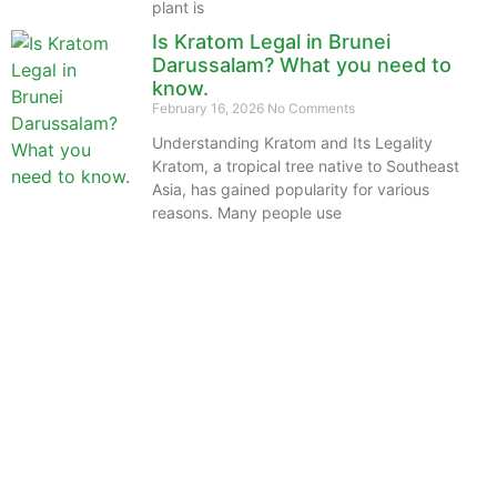
plant is
Is Kratom Legal in Brunei
Darussalam? What you need to
know.
February 16, 2026
No Comments
Understanding Kratom and Its Legality
Kratom, a tropical tree native to Southeast
Asia, has gained popularity for various
reasons. Many people use
The information provided on this website is intended
solely for educational purposes and does not constitute
professional medical advice, diagnosis, treatment or
recommendations of any kind. It’s important to note
that any mention of Kratom dosages on this site is
based on anecdotal experiences of others and not
backed by scientific or medical consensus. As our
understanding of Kratom is still evolving, its use may