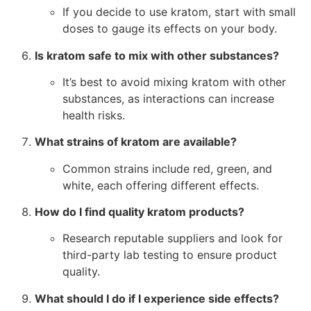
If you decide to use kratom, start with small
doses to gauge its effects on your body.
Is kratom safe to mix with other substances?
It’s best to avoid mixing kratom with other
substances, as interactions can increase
health risks.
What strains of kratom are available?
Common strains include red, green, and
white, each offering different effects.
How do I find quality kratom products?
Research reputable suppliers and look for
third-party lab testing to ensure product
quality.
What should I do if I experience side effects?