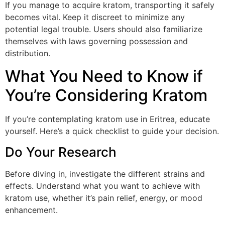
If you manage to acquire kratom, transporting it safely
becomes vital. Keep it discreet to minimize any
potential legal trouble. Users should also familiarize
themselves with laws governing possession and
distribution.
What You Need to Know if
You’re Considering Kratom
If you’re contemplating kratom use in Eritrea, educate
yourself. Here’s a quick checklist to guide your decision.
Do Your Research
Before diving in, investigate the different strains and
effects. Understand what you want to achieve with
kratom use, whether it’s pain relief, energy, or mood
enhancement.