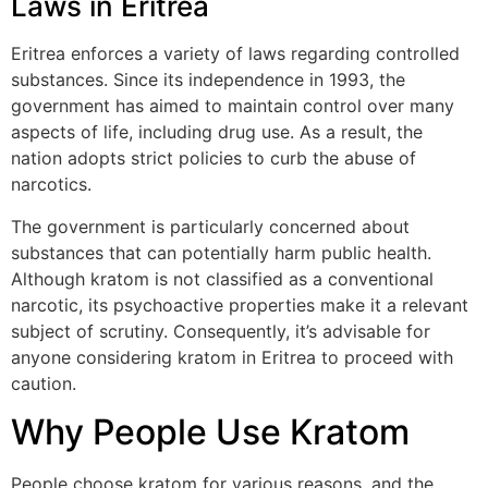
Laws in Eritrea
Eritrea enforces a variety of laws regarding controlled
substances. Since its independence in 1993, the
government has aimed to maintain control over many
aspects of life, including drug use. As a result, the
nation adopts strict policies to curb the abuse of
narcotics.
The government is particularly concerned about
substances that can potentially harm public health.
Although kratom is not classified as a conventional
narcotic, its psychoactive properties make it a relevant
subject of scrutiny. Consequently, it’s advisable for
anyone considering kratom in Eritrea to proceed with
caution.
Why People Use Kratom
People choose kratom for various reasons, and the