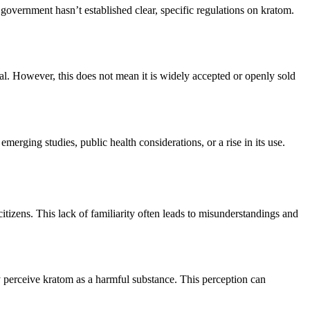
government hasn’t established clear, specific regulations on kratom.
gal. However, this does not mean it is widely accepted or openly sold
merging studies, public health considerations, or a rise in its use.
 citizens. This lack of familiarity often leads to misunderstandings and
y perceive kratom as a harmful substance. This perception can