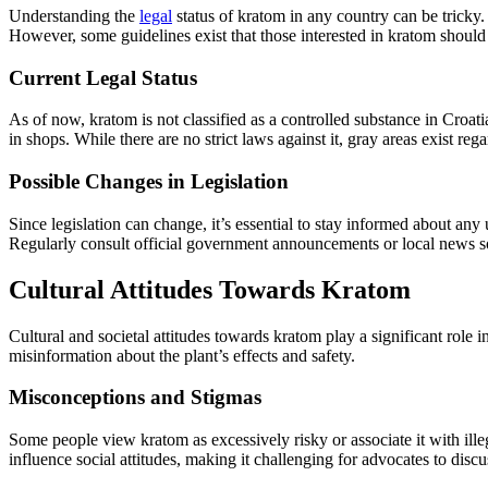
Understanding the
legal
status of kratom in any country can be tricky.
However, some guidelines exist that those interested in kratom should
Current Legal Status
As of now, kratom is not classified as a controlled substance in Croat
in shops. While there are no strict laws against it, gray areas exist rega
Possible Changes in Legislation
Since legislation can change, it’s essential to stay informed about any 
Regularly consult official government announcements or local news so
Cultural Attitudes Towards Kratom
Cultural and societal attitudes towards kratom play a significant role in
misinformation about the plant’s effects and safety.
Misconceptions and Stigmas
Some people view kratom as excessively risky or associate it with ill
influence social attitudes, making it challenging for advocates to discus