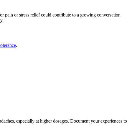
 pain or stress relief could contribute to a growing conversation
y.
tolerance
.
headaches, especially at higher dosages. Document your experiences to