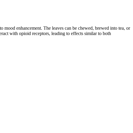
to mood enhancement. The leaves can be chewed, brewed into tea, or
t with opioid receptors, leading to effects similar to both