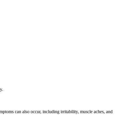
y.
toms can also occur, including irritability, muscle aches, and