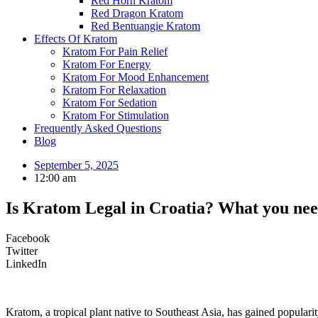
Red Horn Kratom
Red Dragon Kratom
Red Bentuangie Kratom
Effects Of Kratom
Kratom For Pain Relief
Kratom For Energy
Kratom For Mood Enhancement
Kratom For Relaxation
Kratom For Sedation
Kratom For Stimulation
Frequently Asked Questions
Blog
September 5, 2025
12:00 am
Is Kratom Legal in Croatia? What you nee
Facebook
Twitter
LinkedIn
Kratom, a tropical plant native to Southeast Asia, has gained popularity