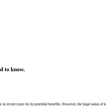
d to know.
 in recent years for its potential benefits. However, the legal status of