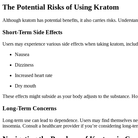
The Potential Risks of Using Kratom
Although kratom has potential benefits, it also carries risks. Underst
Short-Term Side Effects
Users may experience various side effects when taking kratom, includ
Nausea
Dizziness
Increased heart rate
Dry mouth
These effects might subside as your body adjusts to the substance. How
Long-Term Concerns
Long-term use can lead to dependence. Users may find themselves need
insomnia. Consult a healthcare provider if you’re considering long-te