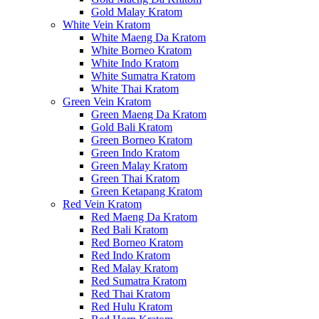
Gold Malay Kratom
White Vein Kratom
White Maeng Da Kratom
White Borneo Kratom
White Indo Kratom
White Sumatra Kratom
White Thai Kratom
Green Vein Kratom
Green Maeng Da Kratom
Gold Bali Kratom
Green Borneo Kratom
Green Indo Kratom
Green Malay Kratom
Green Thai Kratom
Green Ketapang Kratom
Red Vein Kratom
Red Maeng Da Kratom
Red Bali Kratom
Red Borneo Kratom
Red Indo Kratom
Red Malay Kratom
Red Sumatra Kratom
Red Thai Kratom
Red Hulu Kratom