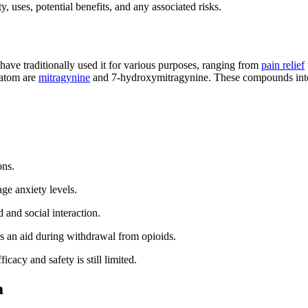
ty, uses, potential benefits, and any associated risks.
ave traditionally used it for various purposes, ranging from
pain relief
ratom are
mitragynine
and 7-hydroxymitragynine. These compounds interac
ons.
ge anxiety levels.
and social interaction.
as an aid during withdrawal from opioids.
icacy and safety is still limited.
a