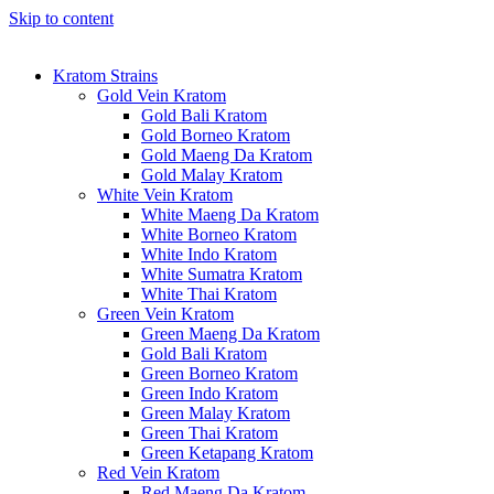
Skip to content
Kratom Strains
Gold Vein Kratom
Gold Bali Kratom
Gold Borneo Kratom
Gold Maeng Da Kratom
Gold Malay Kratom
White Vein Kratom
White Maeng Da Kratom
White Borneo Kratom
White Indo Kratom
White Sumatra Kratom
White Thai Kratom
Green Vein Kratom
Green Maeng Da Kratom
Gold Bali Kratom
Green Borneo Kratom
Green Indo Kratom
Green Malay Kratom
Green Thai Kratom
Green Ketapang Kratom
Red Vein Kratom
Red Maeng Da Kratom