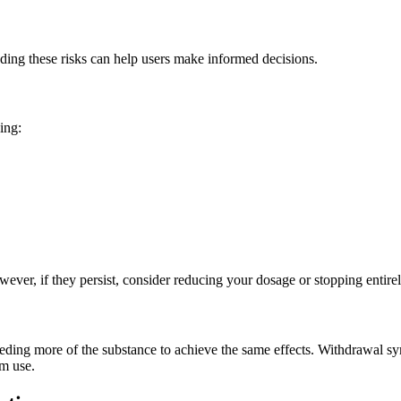
anding these risks can help users make informed decisions.
ing:
ever, if they persist, consider reducing your dosage or stopping entirel
ing more of the substance to achieve the same effects. Withdrawal symp
rm use.