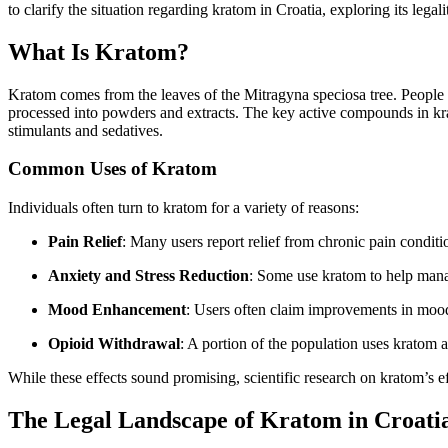
to clarify the situation regarding kratom in Croatia, exploring its legali
What Is Kratom?
Kratom comes from the leaves of the Mitragyna speciosa tree. People h
processed into powders and extracts. The key active compounds in k
stimulants and sedatives.
Common Uses of Kratom
Individuals often turn to kratom for a variety of reasons:
Pain Relief
: Many users report relief from chronic pain conditi
Anxiety and Stress Reduction
: Some use kratom to help mana
Mood Enhancement
: Users often claim improvements in mood 
Opioid Withdrawal
: A portion of the population uses kratom 
While these effects sound promising, scientific research on kratom’s eff
The Legal Landscape of Kratom in Croati