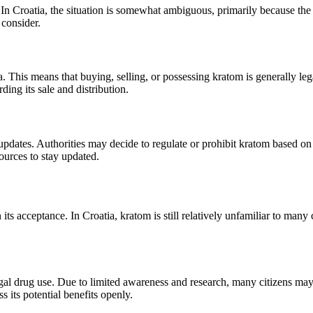
 In Croatia, the situation is somewhat ambiguous, primarily because the 
 consider.
ia. This means that buying, selling, or possessing kratom is generally le
rding its sale and distribution.
updates. Authorities may decide to regulate or prohibit kratom based on e
urces to stay updated.
 its acceptance. In Croatia, kratom is still relatively unfamiliar to many
egal drug use. Due to limited awareness and research, many citizens ma
s its potential benefits openly.