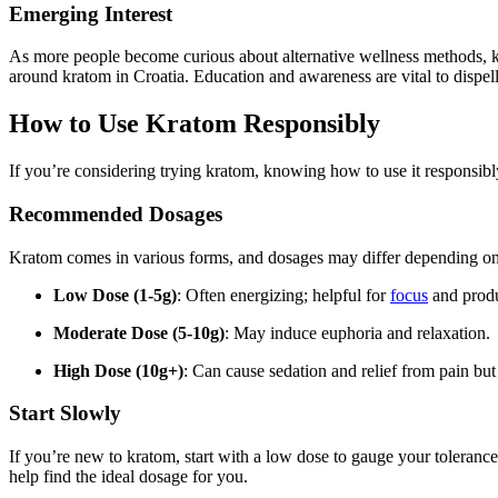
Emerging Interest
As more people become curious about alternative wellness methods, kra
around kratom in Croatia. Education and awareness are vital to dispell
How to Use Kratom Responsibly
If you’re considering trying kratom, knowing how to use it responsibly
Recommended Dosages
Kratom comes in various forms, and dosages may differ depending on
Low Dose (1-5g)
: Often energizing; helpful for
focus
and produ
Moderate Dose (5-10g)
: May induce euphoria and relaxation.
High Dose (10g+)
: Can cause sedation and relief from pain but
Start Slowly
If you’re new to kratom, start with a low dose to gauge your toleranc
help find the ideal dosage for you.