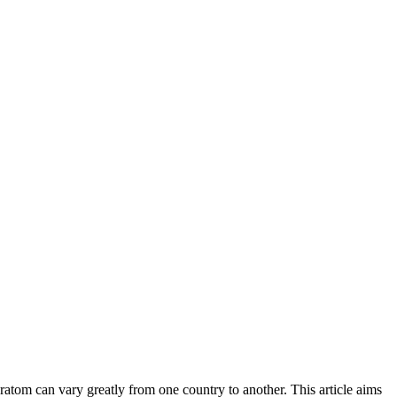
 kratom can vary greatly from one country to another. This article aims