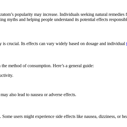
tom’s popularity may increase. Individuals seeking natural remedies for
ing myths and helping people understand its potential effects responsibl
 is crucial. Its effects can vary widely based on dosage and individual
 the method of consumption. Here’s a general guide:
ctivity.
 may also lead to nausea or adverse effects.
e. Some users might experience side effects like nausea, dizziness, or 