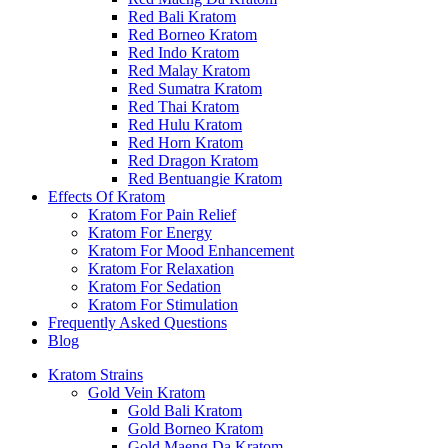
Red Bali Kratom
Red Borneo Kratom
Red Indo Kratom
Red Malay Kratom
Red Sumatra Kratom
Red Thai Kratom
Red Hulu Kratom
Red Horn Kratom
Red Dragon Kratom
Red Bentuangie Kratom
Effects Of Kratom
Kratom For Pain Relief
Kratom For Energy
Kratom For Mood Enhancement
Kratom For Relaxation
Kratom For Sedation
Kratom For Stimulation
Frequently Asked Questions
Blog
Kratom Strains
Gold Vein Kratom
Gold Bali Kratom
Gold Borneo Kratom
Gold Maeng Da Kratom