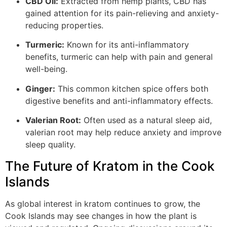
CBD Oil:
Extracted from hemp plants, CBD has
gained attention for its pain-relieving and anxiety-
reducing properties.
Turmeric:
Known for its anti-inflammatory
benefits, turmeric can help with pain and general
well-being.
Ginger:
This common kitchen spice offers both
digestive benefits and anti-inflammatory effects.
Valerian Root:
Often used as a natural sleep aid,
valerian root may help reduce anxiety and improve
sleep quality.
The Future of Kratom in the Cook
Islands
As global interest in kratom continues to grow, the
Cook Islands may see changes in how the plant is