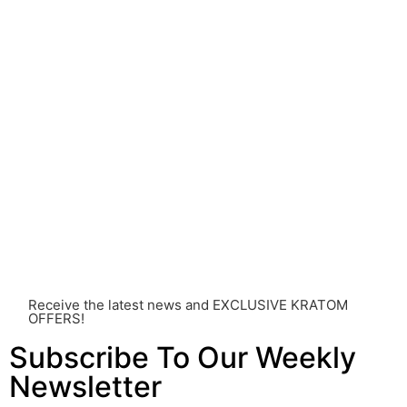
understood.
Before consuming Kratom or any other supplement, it is
strongly advised that you consult with a qualified
healthcare professional. Kratom is a potent substance
and its use should be approached with caution. The
individual effects can greatly vary based on a multitude
of factors, including personal health, tolerance, and
other individual differences. Never disregard
professional medical advice or delay seeking it due to
something you’ve read on this website. Your health is of
utmost importance and should always take precedence
over any information or recommendations found here.
Receive the latest news and EXCLUSIVE KRATOM
OFFERS!
Subscribe To Our Weekly
Newsletter