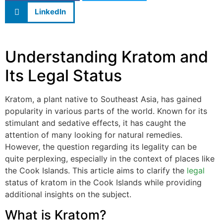
LinkedIn
Understanding Kratom and
Its Legal Status
Kratom, a plant native to Southeast Asia, has gained
popularity in various parts of the world. Known for its
stimulant and sedative effects, it has caught the
attention of many looking for natural remedies.
However, the question regarding its legality can be
quite perplexing, especially in the context of places like
the Cook Islands. This article aims to clarify the
legal
status of kratom in the Cook Islands while providing
additional insights on the subject.
What is Kratom?