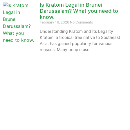
Is Kratom Legal in Brunei
Darussalam? What you need to
know.
February 16, 2026
No Comments
Understanding Kratom and Its Legality
Kratom, a tropical tree native to Southeast
Asia, has gained popularity for various
reasons. Many people use
The information provided on this website is intended
solely for educational purposes and does not constitute
professional medical advice, diagnosis, treatment or
recommendations of any kind. It’s important to note
that any mention of Kratom dosages on this site is
based on anecdotal experiences of others and not
backed by scientific or medical consensus. As our
understanding of Kratom is still evolving, its use may
come with risks that are currently unknown or poorly