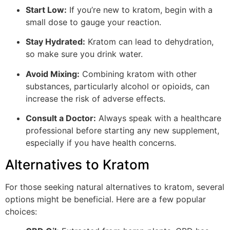
Start Low:
If you’re new to kratom, begin with a
small dose to gauge your reaction.
Stay Hydrated:
Kratom can lead to dehydration,
so make sure you drink water.
Avoid Mixing:
Combining kratom with other
substances, particularly alcohol or opioids, can
increase the risk of adverse effects.
Consult a Doctor:
Always speak with a healthcare
professional before starting any new supplement,
especially if you have health concerns.
Alternatives to Kratom
For those seeking natural alternatives to kratom, several
options might be beneficial. Here are a few popular
choices: