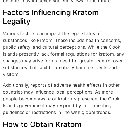
benefits may influence societal views in the future.
Factors Influencing Kratom
Legality
Various factors can impact the legal status of
substances like kratom. These include health concerns,
public safety, and cultural perceptions. While the Cook
Islands presently lack formal regulations for kratom, any
changes may arise from a need for greater control over
substances that could potentially harm residents and
visitors.
Additionally, reports of adverse health effects in other
countries may influence local perceptions. As more
people become aware of kratom’s presence, the Cook
Islands government may respond by implementing
guidelines or restrictions in line with global trends.
How to Obtain Kratom