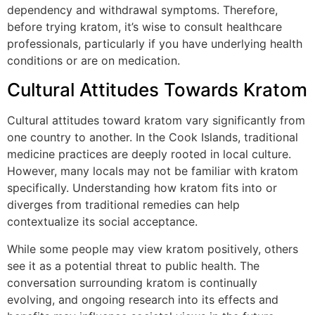
dependency and withdrawal symptoms. Therefore,
before trying kratom, it’s wise to consult healthcare
professionals, particularly if you have underlying health
conditions or are on medication.
Cultural Attitudes Towards Kratom
Cultural attitudes toward kratom vary significantly from
one country to another. In the Cook Islands, traditional
medicine practices are deeply rooted in local culture.
However, many locals may not be familiar with kratom
specifically. Understanding how kratom fits into or
diverges from traditional remedies can help
contextualize its social acceptance.
While some people may view kratom positively, others
see it as a potential threat to public health. The
conversation surrounding kratom is continually
evolving, and ongoing research into its effects and