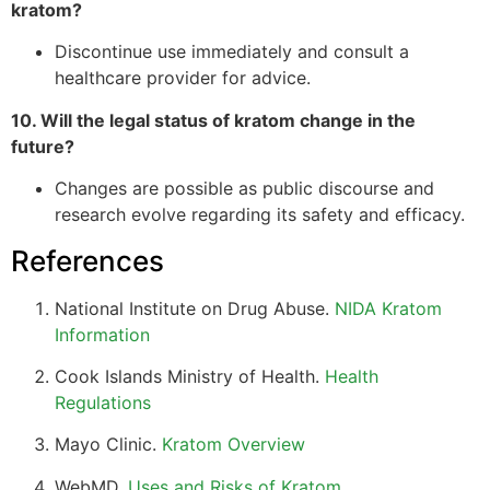
kratom?
Discontinue use immediately and consult a
healthcare provider for advice.
10. Will the legal status of kratom change in the
future?
Changes are possible as public discourse and
research evolve regarding its safety and efficacy.
References
National Institute on Drug Abuse.
NIDA Kratom
Information
Cook Islands Ministry of Health.
Health
Regulations
Mayo Clinic.
Kratom Overview
WebMD.
Uses and Risks of Kratom