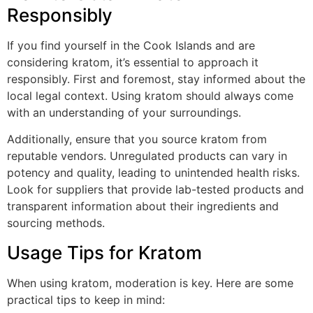
Responsibly
If you find yourself in the Cook Islands and are
considering kratom, it’s essential to approach it
responsibly. First and foremost, stay informed about the
local legal context. Using kratom should always come
with an understanding of your surroundings.
Additionally, ensure that you source kratom from
reputable vendors. Unregulated products can vary in
potency and quality, leading to unintended health risks.
Look for suppliers that provide lab-tested products and
transparent information about their ingredients and
sourcing methods.
Usage Tips for Kratom
When using kratom, moderation is key. Here are some
practical tips to keep in mind: