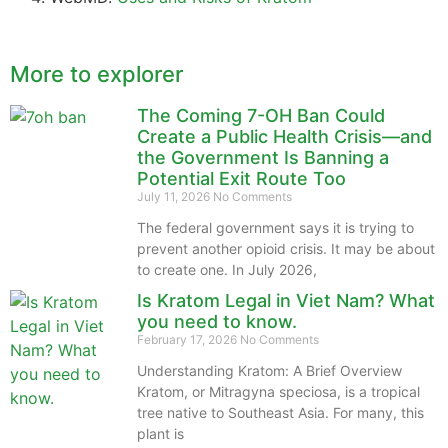
More to explorer
The Coming 7-OH Ban Could
Create a Public Health Crisis—and
the Government Is Banning a
Potential Exit Route Too
July 11, 2026
No Comments
The federal government says it is trying to
prevent another opioid crisis. It may be about
to create one. In July 2026,
Is Kratom Legal in Viet Nam? What
you need to know.
February 17, 2026
No Comments
Understanding Kratom: A Brief Overview
Kratom, or Mitragyna speciosa, is a tropical
tree native to Southeast Asia. For many, this
plant is