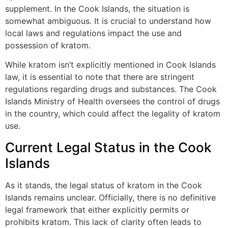
supplement. In the Cook Islands, the situation is
somewhat ambiguous. It is crucial to understand how
local laws and regulations impact the use and
possession of kratom.
While kratom isn’t explicitly mentioned in Cook Islands
law, it is essential to note that there are stringent
regulations regarding drugs and substances. The Cook
Islands Ministry of Health oversees the control of drugs
in the country, which could affect the legality of kratom
use.
Current Legal Status in the Cook
Islands
As it stands, the legal status of kratom in the Cook
Islands remains unclear. Officially, there is no definitive
legal framework that either explicitly permits or
prohibits kratom. This lack of clarity often leads to