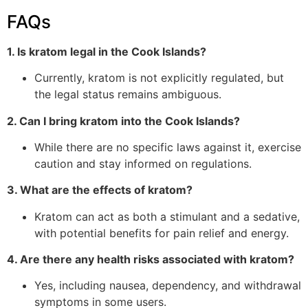
FAQs
1. Is kratom legal in the Cook Islands?
Currently, kratom is not explicitly regulated, but
the legal status remains ambiguous.
2. Can I bring kratom into the Cook Islands?
While there are no specific laws against it, exercise
caution and stay informed on regulations.
3. What are the effects of kratom?
Kratom can act as both a stimulant and a sedative,
with potential benefits for pain relief and energy.
4. Are there any health risks associated with kratom?
Yes, including nausea, dependency, and withdrawal
symptoms in some users.