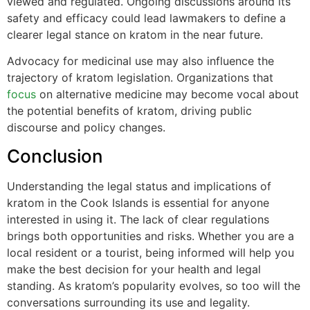
viewed and regulated. Ongoing discussions around its
safety and efficacy could lead lawmakers to define a
clearer legal stance on kratom in the near future.
Advocacy for medicinal use may also influence the
trajectory of kratom legislation. Organizations that
focus
on alternative medicine may become vocal about
the potential benefits of kratom, driving public
discourse and policy changes.
Conclusion
Understanding the legal status and implications of
kratom in the Cook Islands is essential for anyone
interested in using it. The lack of clear regulations
brings both opportunities and risks. Whether you are a
local resident or a tourist, being informed will help you
make the best decision for your health and legal
standing. As kratom’s popularity evolves, so too will the
conversations surrounding its use and legality.