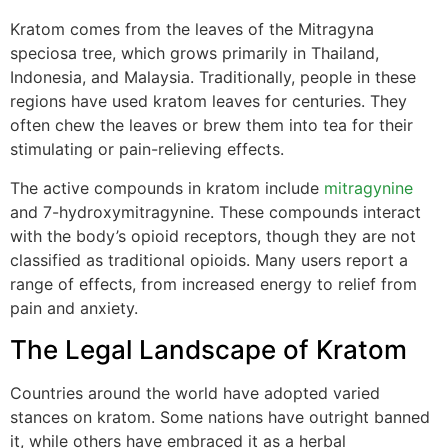
Kratom comes from the leaves of the Mitragyna
speciosa tree, which grows primarily in Thailand,
Indonesia, and Malaysia. Traditionally, people in these
regions have used kratom leaves for centuries. They
often chew the leaves or brew them into tea for their
stimulating or pain-relieving effects.
The active compounds in kratom include
mitragynine
and 7-hydroxymitragynine. These compounds interact
with the body’s opioid receptors, though they are not
classified as traditional opioids. Many users report a
range of effects, from increased energy to relief from
pain and anxiety.
The Legal Landscape of Kratom
Countries around the world have adopted varied
stances on kratom. Some nations have outright banned
it, while others have embraced it as a herbal