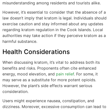
misunderstanding among residents and tourists alike.
However, it’s essential to consider that the absence of a
law doesn’t imply that kratom is legal. Individuals should
exercise caution and stay informed about any updates
regarding kratom regulation in the Cook Islands. Local
authorities may take action if they perceive kratom as a
harmful substance.
Health Considerations
When discussing kratom, it’s vital to address both its
benefits and risks. Proponents often cite enhanced
energy, mood elevation, and
pain relief
. For some, it
may serve as a substitute for more potent opioids.
However, the plant’s side effects warrant serious
consideration.
Users might experience nausea, constipation, and
dizziness. Moreover, excessive consumption can lead to