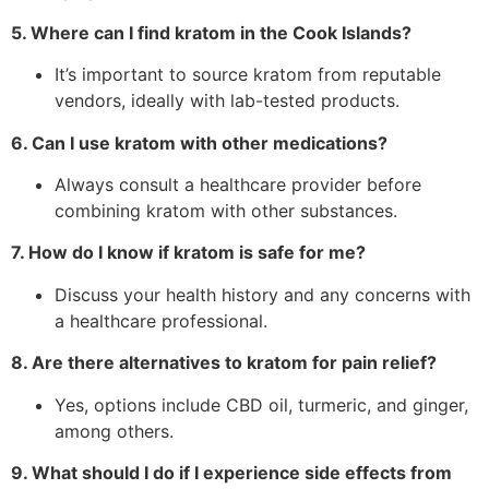
5. Where can I find kratom in the Cook Islands?
It’s important to source kratom from reputable
vendors, ideally with lab-tested products.
6. Can I use kratom with other medications?
Always consult a healthcare provider before
combining kratom with other substances.
7. How do I know if kratom is safe for me?
Discuss your health history and any concerns with
a healthcare professional.
8. Are there alternatives to kratom for pain relief?
Yes, options include CBD oil, turmeric, and ginger,
among others.
9. What should I do if I experience side effects from