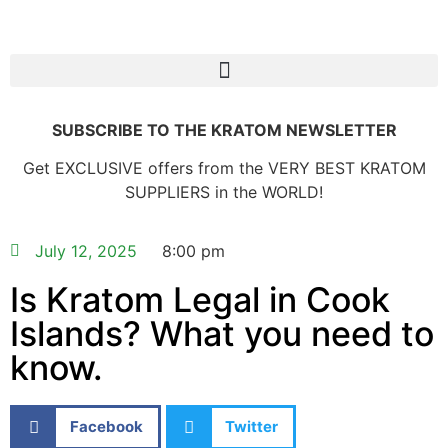
SUBSCRIBE TO THE KRATOM NEWSLETTER
Get EXCLUSIVE offers from the VERY BEST KRATOM
SUPPLIERS in the WORLD!
July 12, 2025
8:00 pm
Is Kratom Legal in Cook
Islands? What you need to
know.
Facebook
Twitter