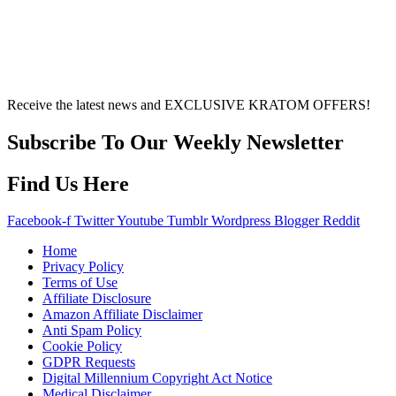
other individual differences. Never disregard
professional medical advice or delay seeking it due to
something you’ve read on this website. Your health is of
utmost importance and should always take precedence
over any information or recommendations found here.
Receive the latest news and EXCLUSIVE KRATOM OFFERS!
Subscribe To Our Weekly Newsletter
Find Us Here
Facebook-f
Twitter
Youtube
Tumblr
Wordpress
Blogger
Reddit
Home
Privacy Policy
Terms of Use
Affiliate Disclosure
Amazon Affiliate Disclaimer
Anti Spam Policy
Cookie Policy
GDPR Requests
Digital Millennium Copyright Act Notice
Medical Disclaimer