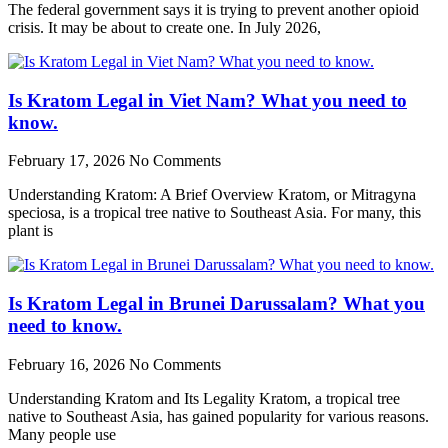
The federal government says it is trying to prevent another opioid
crisis. It may be about to create one. In July 2026,
Is Kratom Legal in Viet Nam? What you need to
know.
February 17, 2026
No Comments
Understanding Kratom: A Brief Overview Kratom, or Mitragyna
speciosa, is a tropical tree native to Southeast Asia. For many, this
plant is
Is Kratom Legal in Brunei Darussalam? What you
need to know.
February 16, 2026
No Comments
Understanding Kratom and Its Legality Kratom, a tropical tree
native to Southeast Asia, has gained popularity for various reasons.
Many people use