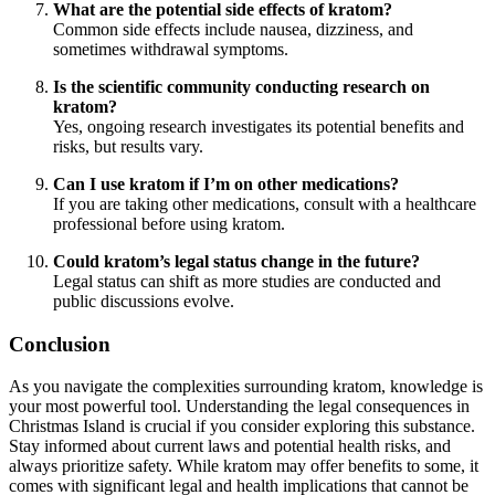
What are the potential side effects of kratom?
Common side effects include nausea, dizziness, and
sometimes withdrawal symptoms.
Is the scientific community conducting research on
kratom?
Yes, ongoing research investigates its potential benefits and
risks, but results vary.
Can I use kratom if I’m on other medications?
If you are taking other medications, consult with a healthcare
professional before using kratom.
Could kratom’s legal status change in the future?
Legal status can shift as more studies are conducted and
public discussions evolve.
Conclusion
As you navigate the complexities surrounding kratom, knowledge is
your most powerful tool. Understanding the legal consequences in
Christmas Island is crucial if you consider exploring this substance.
Stay informed about current laws and potential health risks, and
always prioritize safety. While kratom may offer benefits to some, it
comes with significant legal and health implications that cannot be