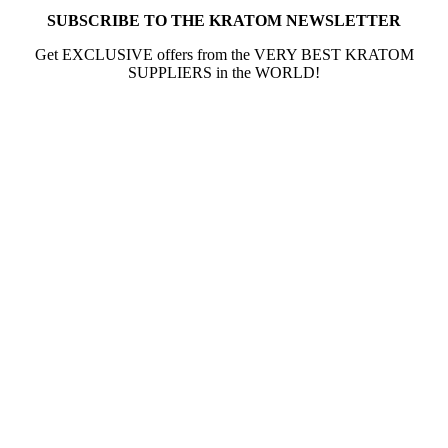
SUBSCRIBE TO THE KRATOM NEWSLETTER
Get EXCLUSIVE offers from the VERY BEST KRATOM
SUPPLIERS in the WORLD!
The information provided on this website is intended
solely for educational purposes and does not constitute
professional medical advice, diagnosis, treatment or
recommendations of any kind. It’s important to note
that any mention of Kratom dosages on this site is based
on anecdotal experiences of others and not backed by
scientific or medical consensus. As our understanding of
Kratom is still evolving, its use may come with risks that
are currently unknown or poorly understood.
Before consuming Kratom or any other supplement, it is
strongly advised that you consult with a qualified
healthcare professional. Kratom is a potent substance
and its use should be approached with caution. The
individual effects can greatly vary based on a multitude
of factors, including personal health, tolerance, and