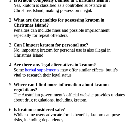
Is kratom completely banned in Christmas Island?
Yes, kratom is classified as a controlled substance in
Christmas Island, making possession illegal.
What are the penalties for possessing kratom in
Christmas Island?
Penalties can include fines and possible imprisonment,
especially for repeat offenders.
Can I import kratom for personal use?
No, importing kratom for personal use is also illegal in
Christmas Island.
Are there any legal alternatives to kratom?
Some
herbal supplements
may offer similar effects, but it’s
vital to research their legal status.
Where can I find more information about kratom
regulations?
The Australian government’s official website provides updates
about drug regulations, including kratom.
Is kratom considered safe?
While some users advocate for its benefits, kratom can pose
risks, including dependency.