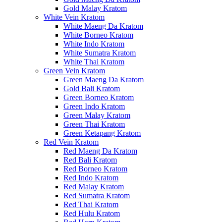
Gold Malay Kratom
White Vein Kratom
White Maeng Da Kratom
White Borneo Kratom
White Indo Kratom
White Sumatra Kratom
White Thai Kratom
Green Vein Kratom
Green Maeng Da Kratom
Gold Bali Kratom
Green Borneo Kratom
Green Indo Kratom
Green Malay Kratom
Green Thai Kratom
Green Ketapang Kratom
Red Vein Kratom
Red Maeng Da Kratom
Red Bali Kratom
Red Borneo Kratom
Red Indo Kratom
Red Malay Kratom
Red Sumatra Kratom
Red Thai Kratom
Red Hulu Kratom