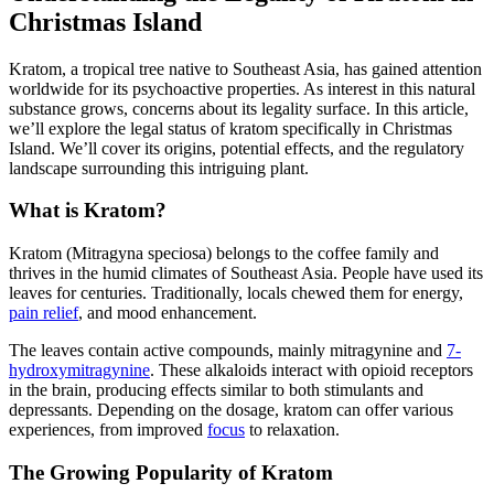
Christmas Island
Kratom, a tropical tree native to Southeast Asia, has gained attention
worldwide for its psychoactive properties. As interest in this natural
substance grows, concerns about its legality surface. In this article,
we’ll explore the legal status of kratom specifically in Christmas
Island. We’ll cover its origins, potential effects, and the regulatory
landscape surrounding this intriguing plant.
What is Kratom?
Kratom (Mitragyna speciosa) belongs to the coffee family and
thrives in the humid climates of Southeast Asia. People have used its
leaves for centuries. Traditionally, locals chewed them for energy,
pain relief
, and mood enhancement.
The leaves contain active compounds, mainly mitragynine and
7-
hydroxymitragynine
. These alkaloids interact with opioid receptors
in the brain, producing effects similar to both stimulants and
depressants. Depending on the dosage, kratom can offer various
experiences, from improved
focus
to relaxation.
The Growing Popularity of Kratom