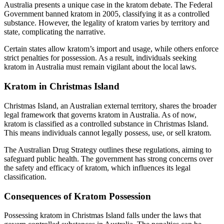
Australia presents a unique case in the kratom debate. The Federal
Government banned kratom in 2005, classifying it as a controlled
substance. However, the legality of kratom varies by territory and
state, complicating the narrative.
Certain states allow kratom’s import and usage, while others enforce
strict penalties for possession. As a result, individuals seeking
kratom in Australia must remain vigilant about the local laws.
Kratom in Christmas Island
Christmas Island, an Australian external territory, shares the broader
legal framework that governs kratom in Australia. As of now,
kratom is classified as a controlled substance in Christmas Island.
This means individuals cannot legally possess, use, or sell kratom.
The Australian Drug Strategy outlines these regulations, aiming to
safeguard public health. The government has strong concerns over
the safety and efficacy of kratom, which influences its legal
classification.
Consequences of Kratom Possession
Possessing kratom in Christmas Island falls under the laws that