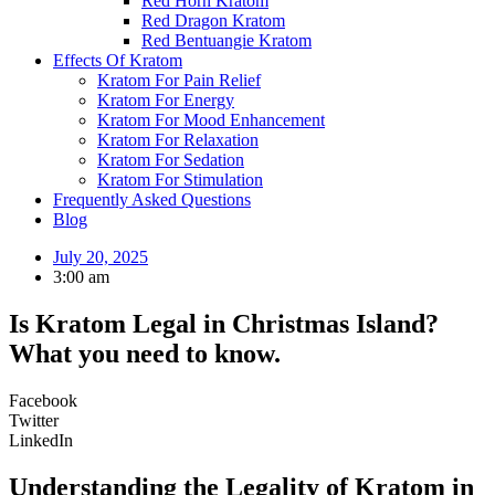
Red Horn Kratom
Red Dragon Kratom
Red Bentuangie Kratom
Effects Of Kratom
Kratom For Pain Relief
Kratom For Energy
Kratom For Mood Enhancement
Kratom For Relaxation
Kratom For Sedation
Kratom For Stimulation
Frequently Asked Questions
Blog
July 20, 2025
3:00 am
Is Kratom Legal in Christmas Island?
What you need to know.
Facebook
Twitter
LinkedIn
Understanding the Legality of Kratom in