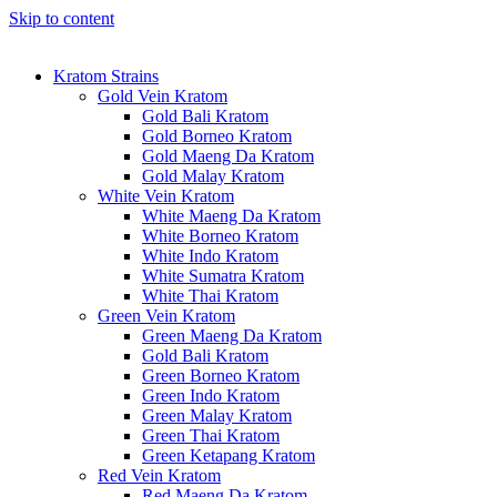
Skip to content
Kratom Strains
Gold Vein Kratom
Gold Bali Kratom
Gold Borneo Kratom
Gold Maeng Da Kratom
Gold Malay Kratom
White Vein Kratom
White Maeng Da Kratom
White Borneo Kratom
White Indo Kratom
White Sumatra Kratom
White Thai Kratom
Green Vein Kratom
Green Maeng Da Kratom
Gold Bali Kratom
Green Borneo Kratom
Green Indo Kratom
Green Malay Kratom
Green Thai Kratom
Green Ketapang Kratom
Red Vein Kratom
Red Maeng Da Kratom