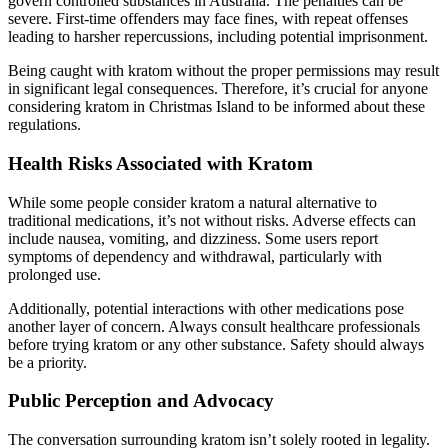
govern controlled substances in Australia. The penalties can be
severe. First-time offenders may face fines, with repeat offenses
leading to harsher repercussions, including potential imprisonment.
Being caught with kratom without the proper permissions may result
in significant legal consequences. Therefore, it’s crucial for anyone
considering kratom in Christmas Island to be informed about these
regulations.
Health Risks Associated with Kratom
While some people consider kratom a natural alternative to
traditional medications, it’s not without risks. Adverse effects can
include nausea, vomiting, and dizziness. Some users report
symptoms of dependency and withdrawal, particularly with
prolonged use.
Additionally, potential interactions with other medications pose
another layer of concern. Always consult healthcare professionals
before trying kratom or any other substance. Safety should always
be a priority.
Public Perception and Advocacy
The conversation surrounding kratom isn’t solely rooted in legality.