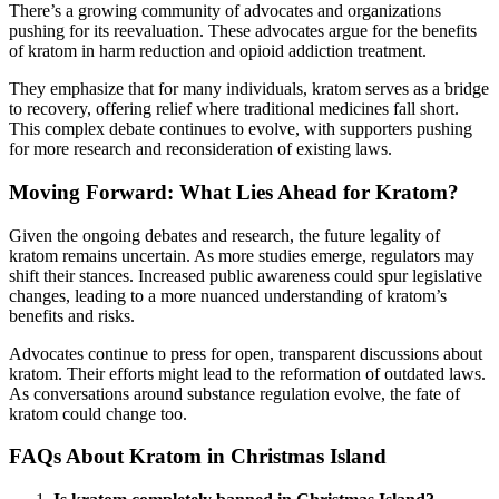
There’s a growing community of advocates and organizations
pushing for its reevaluation. These advocates argue for the benefits
of kratom in harm reduction and opioid addiction treatment.
They emphasize that for many individuals, kratom serves as a bridge
to recovery, offering relief where traditional medicines fall short.
This complex debate continues to evolve, with supporters pushing
for more research and reconsideration of existing laws.
Moving Forward: What Lies Ahead for Kratom?
Given the ongoing debates and research, the future legality of
kratom remains uncertain. As more studies emerge, regulators may
shift their stances. Increased public awareness could spur legislative
changes, leading to a more nuanced understanding of kratom’s
benefits and risks.
Advocates continue to press for open, transparent discussions about
kratom. Their efforts might lead to the reformation of outdated laws.
As conversations around substance regulation evolve, the fate of
kratom could change too.
FAQs About Kratom in Christmas Island