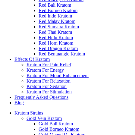
Red Bali Kratom
Red Borneo Kratom
Red Indo Kratom
Red Malay Kratom
Red Sumatra Kratom
Red Thai Kratom
Red Hulu Kratom
Red Horn Kratom
Red Dragon Kratom
Red Bentuangie Kratom
Effects Of Kratom
Kratom For Pain Relief
Kratom For Energy
Kratom For Mood Enhancement
Kratom For Relaxation
Kratom For Sedation
Kratom For Stimulation
Frequently Asked Questions
Blog
Kratom Strains
Gold Vein Kratom
Gold Bali Kratom
Gold Borneo Kratom
Gold Maeng Da Kratom