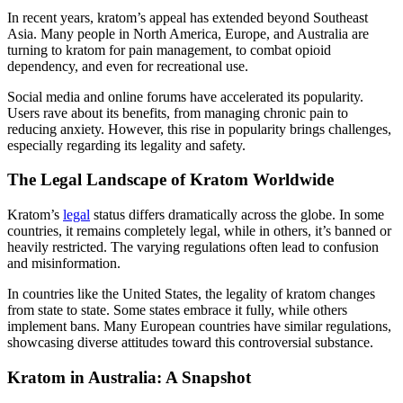
In recent years, kratom’s appeal has extended beyond Southeast
Asia. Many people in North America, Europe, and Australia are
turning to kratom for pain management, to combat opioid
dependency, and even for recreational use.
Social media and online forums have accelerated its popularity.
Users rave about its benefits, from managing chronic pain to
reducing anxiety. However, this rise in popularity brings challenges,
especially regarding its legality and safety.
The Legal Landscape of Kratom Worldwide
Kratom’s
legal
status differs dramatically across the globe. In some
countries, it remains completely legal, while in others, it’s banned or
heavily restricted. The varying regulations often lead to confusion
and misinformation.
In countries like the United States, the legality of kratom changes
from state to state. Some states embrace it fully, while others
implement bans. Many European countries have similar regulations,
showcasing diverse attitudes toward this controversial substance.
Kratom in Australia: A Snapshot