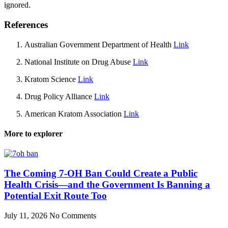
ignored.
References
Australian Government Department of Health
Link
National Institute on Drug Abuse
Link
Kratom Science
Link
Drug Policy Alliance
Link
American Kratom Association
Link
More to explorer
The Coming 7-OH Ban Could Create a Public
Health Crisis—and the Government Is Banning a
Potential Exit Route Too
July 11, 2026
No Comments