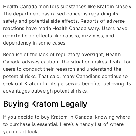
Health Canada monitors substances like Kratom closely.
The department has raised concerns regarding its
safety and potential side effects. Reports of adverse
reactions have made Health Canada wary. Users have
reported side effects like nausea, dizziness, and
dependency in some cases.
Because of the lack of regulatory oversight, Health
Canada advises caution. The situation makes it vital for
users to conduct their research and understand the
potential risks. That said, many Canadians continue to
seek out Kratom for its perceived benefits, believing its
advantages outweigh potential risks.
Buying Kratom Legally
If you decide to buy Kratom in Canada, knowing where
to purchase is essential. Here’s a handy list of where
you might look: