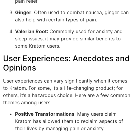
pain relief.
Ginger
: Often used to combat nausea, ginger can
also help with certain types of pain.
Valerian Root
: Commonly used for anxiety and
sleep issues, it may provide similar benefits to
some Kratom users.
User Experiences: Anecdotes and
Opinions
User experiences can vary significantly when it comes
to Kratom. For some, it’s a life-changing product; for
others, it’s a hazardous choice. Here are a few common
themes among users:
Positive Transformations
: Many users claim
Kratom has allowed them to reclaim aspects of
their lives by managing pain or anxiety.