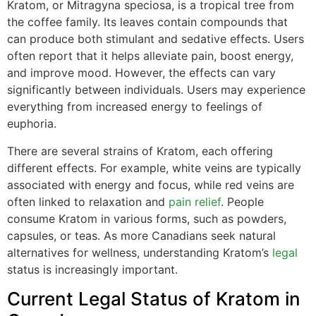
Kratom, or Mitragyna speciosa, is a tropical tree from
the coffee family. Its leaves contain compounds that
can produce both stimulant and sedative effects. Users
often report that it helps alleviate pain, boost energy,
and improve mood. However, the effects can vary
significantly between individuals. Users may experience
everything from increased energy to feelings of
euphoria.
There are several strains of Kratom, each offering
different effects. For example, white veins are typically
associated with energy and focus, while red veins are
often linked to relaxation and
pain relief
. People
consume Kratom in various forms, such as powders,
capsules, or teas. As more Canadians seek natural
alternatives for wellness, understanding Kratom’s
legal
status is increasingly important.
Current Legal Status of Kratom in