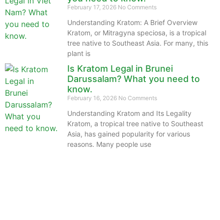
February 17, 2026
No Comments
Understanding Kratom: A Brief Overview
Kratom, or Mitragyna speciosa, is a tropical
tree native to Southeast Asia. For many, this
plant is
Is Kratom Legal in Brunei
Darussalam? What you need to
know.
February 16, 2026
No Comments
Understanding Kratom and Its Legality
Kratom, a tropical tree native to Southeast
Asia, has gained popularity for various
reasons. Many people use
The information provided on this website is intended
solely for educational purposes and does not constitute
professional medical advice, diagnosis, treatment or
recommendations of any kind. It’s important to note