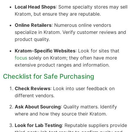
Local Head Shops
: Some specialty stores may sell
Kratom, but ensure they are reputable.
Online Retailers
: Numerous online vendors
specialize in Kratom. Verify customer reviews and
product quality.
Kratom-Specific Websites
: Look for sites that
focus
solely on Kratom; they often have more
extensive product ranges and information.
Checklist for Safe Purchasing
Check Reviews
: Look into user feedback on
different vendors.
Ask About Sourcing
: Quality matters. Identify
where and how they source their Kratom.
Look for Lab Testing
: Reputable suppliers provide