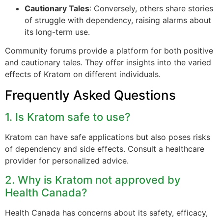
Cautionary Tales
: Conversely, others share stories
of struggle with dependency, raising alarms about
its long-term use.
Community forums provide a platform for both positive
and cautionary tales. They offer insights into the varied
effects of Kratom on different individuals.
Frequently Asked Questions
1. Is Kratom safe to use?
Kratom can have safe applications but also poses risks
of dependency and side effects. Consult a healthcare
provider for personalized advice.
2. Why is Kratom not approved by
Health Canada?
Health Canada has concerns about its safety, efficacy,