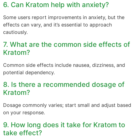
6. Can Kratom help with anxiety?
Some users report improvements in anxiety, but the
effects can vary, and it’s essential to approach
cautiously.
7. What are the common side effects of
Kratom?
Common side effects include nausea, dizziness, and
potential dependency.
8. Is there a recommended dosage of
Kratom?
Dosage commonly varies; start small and adjust based
on your response.
9. How long does it take for Kratom to
take effect?