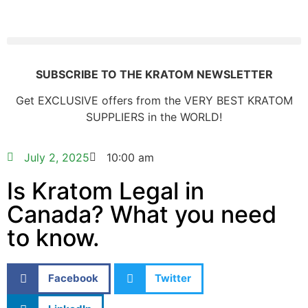
SUBSCRIBE TO THE KRATOM NEWSLETTER
Get EXCLUSIVE offers from the VERY BEST KRATOM
SUPPLIERS in the WORLD!
July 2, 2025
10:00 am
Is Kratom Legal in
Canada? What you need
to know.
Facebook
Twitter