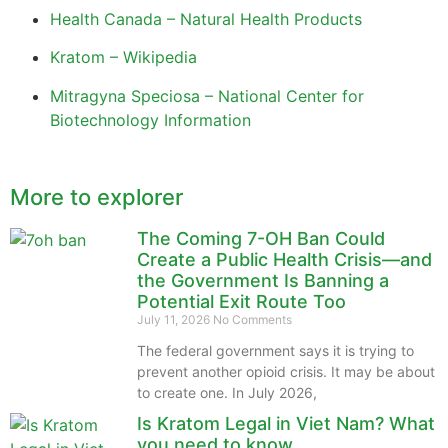
Health Canada – Natural Health Products
Kratom – Wikipedia
Mitragyna Speciosa – National Center for
Biotechnology Information
More to explorer
The Coming 7-OH Ban Could
Create a Public Health Crisis—and
the Government Is Banning a
Potential Exit Route Too
July 11, 2026
No Comments
The federal government says it is trying to
prevent another opioid crisis. It may be about
to create one. In July 2026,
Is Kratom Legal in Viet Nam? What
you need to know.