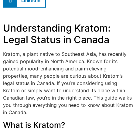
LinkedIn
Understanding Kratom:
Legal Status in Canada
Kratom, a plant native to Southeast Asia, has recently
gained popularity in North America. Known for its
potential mood-enhancing and pain-relieving
properties, many people are curious about Kratom’s
legal status in Canada. If you’re considering using
Kratom or simply want to understand its place within
Canadian law, you’re in the right place. This guide walks
you through everything you need to know about Kratom
in Canada.
What is Kratom?