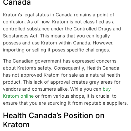
Canada
Kratom’s legal status in Canada remains a point of
confusion. As of now, Kratom is not classified as a
controlled substance under the Controlled Drugs and
Substances Act. This means that you can legally
possess and use Kratom within Canada. However,
importing or selling it poses specific challenges.
The Canadian government has expressed concerns
about Kratom’s safety. Consequently, Health Canada
has not approved Kratom for sale as a natural health
product. This lack of approval creates gray areas for
vendors and consumers alike. While you can
buy
Kratom online
or from various shops, it is crucial to
ensure that you are sourcing it from reputable suppliers.
Health Canada’s Position on
Kratom