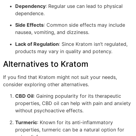
Dependency
: Regular use can lead to physical
dependence.
Side Effects
: Common side effects may include
nausea, vomiting, and dizziness.
Lack of Regulation
: Since Kratom isn’t regulated,
products may vary in quality and potency.
Alternatives to Kratom
If you find that Kratom might not suit your needs,
consider exploring other alternatives.
CBD Oil
: Gaining popularity for its therapeutic
properties, CBD oil can help with pain and anxiety
without psychoactive effects.
Turmeric
: Known for its anti-inflammatory
properties, turmeric can be a natural option for