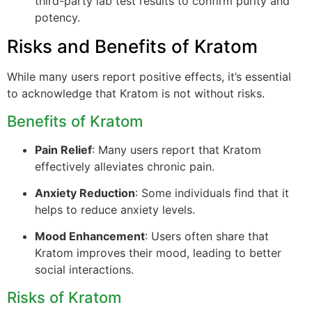
third-party lab test results to confirm purity and
potency.
Risks and Benefits of Kratom
While many users report positive effects, it’s essential
to acknowledge that Kratom is not without risks.
Benefits of Kratom
Pain Relief
: Many users report that Kratom
effectively alleviates chronic pain.
Anxiety Reduction
: Some individuals find that it
helps to reduce anxiety levels.
Mood Enhancement
: Users often share that
Kratom improves their mood, leading to better
social interactions.
Risks of Kratom