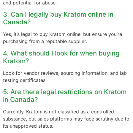
and potential for abuse.
3. Can I legally buy Kratom online in
Canada?
Yes, it’s legal to buy Kratom online, but ensure you’re
purchasing from a reputable supplier.
4. What should I look for when buying
Kratom?
Look for vendor reviews, sourcing information, and lab
testing certificates.
5. Are there legal restrictions on Kratom
in Canada?
Currently, Kratom is not classified as a controlled
substance, but sales platforms may face scrutiny due to
its unapproved status.