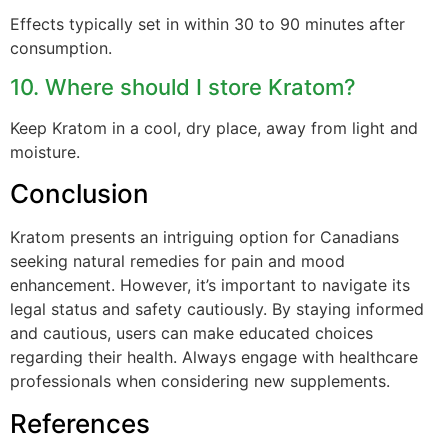
Effects typically set in within 30 to 90 minutes after
consumption.
10. Where should I store Kratom?
Keep Kratom in a cool, dry place, away from light and
moisture.
Conclusion
Kratom presents an intriguing option for Canadians
seeking natural remedies for pain and mood
enhancement. However, it’s important to navigate its
legal status and safety cautiously. By staying informed
and cautious, users can make educated choices
regarding their health. Always engage with healthcare
professionals when considering new supplements.
References