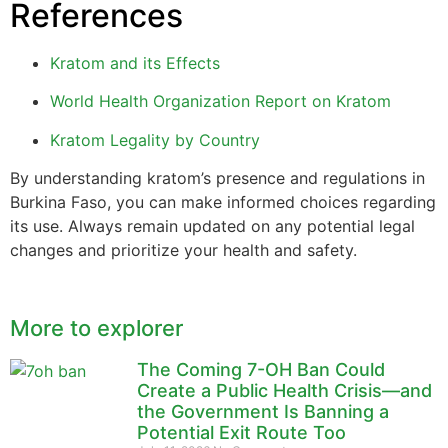
References
Kratom and its Effects
World Health Organization Report on Kratom
Kratom Legality by Country
By understanding kratom’s presence and regulations in
Burkina Faso, you can make informed choices regarding
its use. Always remain updated on any potential legal
changes and prioritize your health and safety.
More to explorer
The Coming 7-OH Ban Could
Create a Public Health Crisis—and
the Government Is Banning a
Potential Exit Route Too