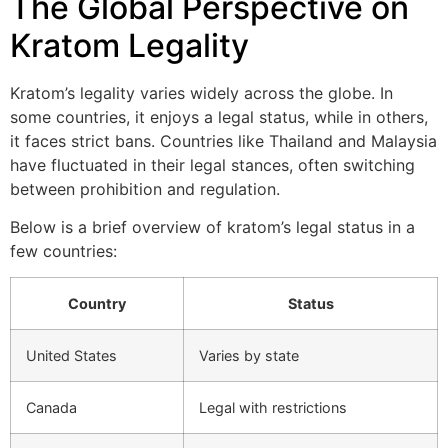
The Global Perspective on
Kratom Legality
Kratom’s legality varies widely across the globe. In
some countries, it enjoys a legal status, while in others,
it faces strict bans. Countries like Thailand and Malaysia
have fluctuated in their legal stances, often switching
between prohibition and regulation.
Below is a brief overview of kratom’s legal status in a
few countries:
Country
Status
United States
Varies by state
Canada
Legal with restrictions