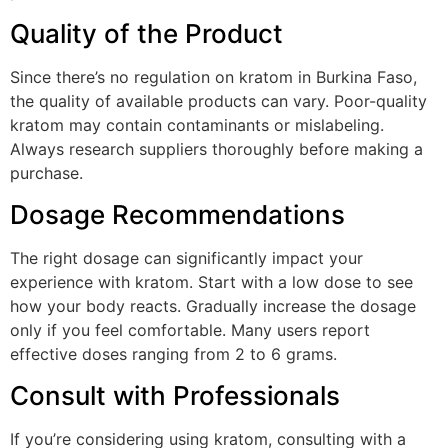
Quality of the Product
Since there’s no regulation on kratom in Burkina Faso,
the quality of available products can vary. Poor-quality
kratom may contain contaminants or mislabeling.
Always research suppliers thoroughly before making a
purchase.
Dosage Recommendations
The right dosage can significantly impact your
experience with kratom. Start with a low dose to see
how your body reacts. Gradually increase the dosage
only if you feel comfortable. Many users report
effective doses ranging from 2 to 6 grams.
Consult with Professionals
If you’re considering using kratom, consulting with a