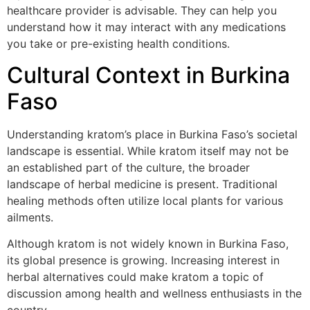
healthcare provider is advisable. They can help you
understand how it may interact with any medications
you take or pre-existing health conditions.
Cultural Context in Burkina
Faso
Understanding kratom’s place in Burkina Faso’s societal
landscape is essential. While kratom itself may not be
an established part of the culture, the broader
landscape of herbal medicine is present. Traditional
healing methods often utilize local plants for various
ailments.
Although kratom is not widely known in Burkina Faso,
its global presence is growing. Increasing interest in
herbal alternatives could make kratom a topic of
discussion among health and wellness enthusiasts in the