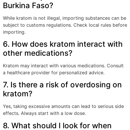
Burkina Faso?
While kratom is not illegal, importing substances can be
subject to customs regulations. Check local rules before
importing.
6. How does kratom interact with
other medications?
Kratom may interact with various medications. Consult
a healthcare provider for personalized advice.
7. Is there a risk of overdosing on
kratom?
Yes, taking excessive amounts can lead to serious side
effects. Always start with a low dose.
8. What should I look for when