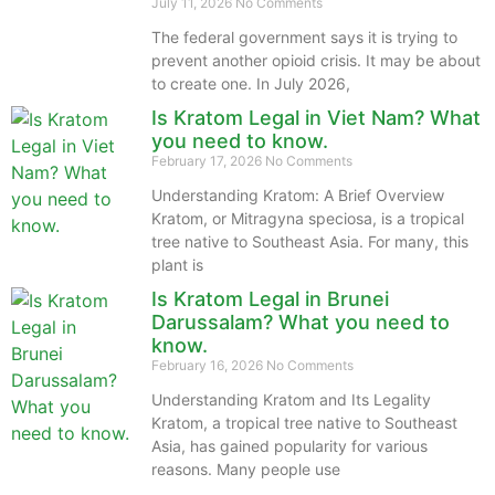
July 11, 2026
No Comments
The federal government says it is trying to
prevent another opioid crisis. It may be about
to create one. In July 2026,
Is Kratom Legal in Viet Nam? What
you need to know.
February 17, 2026
No Comments
Understanding Kratom: A Brief Overview
Kratom, or Mitragyna speciosa, is a tropical
tree native to Southeast Asia. For many, this
plant is
Is Kratom Legal in Brunei
Darussalam? What you need to
know.
February 16, 2026
No Comments
Understanding Kratom and Its Legality
Kratom, a tropical tree native to Southeast
Asia, has gained popularity for various
reasons. Many people use