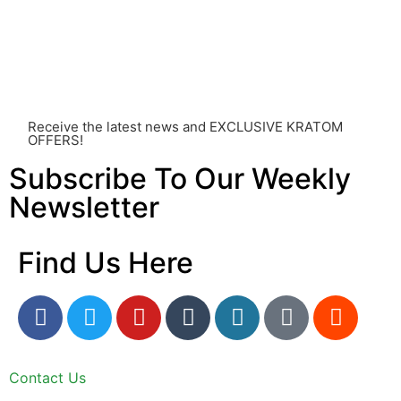
other individual differences. Never disregard
professional medical advice or delay seeking it due to
something you’ve read on this website. Your health is of
utmost importance and should always take precedence
over any information or recommendations found here.
Receive the latest news and EXCLUSIVE KRATOM
OFFERS!
Subscribe To Our Weekly
Newsletter
Find Us Here
Contact Us