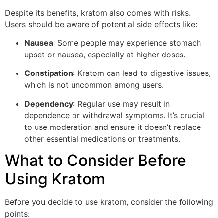
Despite its benefits, kratom also comes with risks.
Users should be aware of potential side effects like:
Nausea
: Some people may experience stomach
upset or nausea, especially at higher doses.
Constipation
: Kratom can lead to digestive issues,
which is not uncommon among users.
Dependency
: Regular use may result in
dependence or withdrawal symptoms. It’s crucial
to use moderation and ensure it doesn’t replace
other essential medications or treatments.
What to Consider Before
Using Kratom
Before you decide to use kratom, consider the following
points: