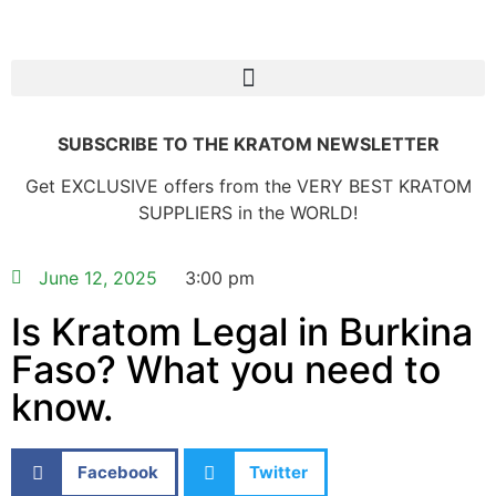
SUBSCRIBE TO THE KRATOM NEWSLETTER
Get EXCLUSIVE offers from the VERY BEST KRATOM
SUPPLIERS in the WORLD!
June 12, 2025
3:00 pm
Is Kratom Legal in Burkina
Faso? What you need to
know.
Facebook
Twitter