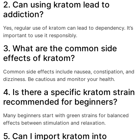
2. Can using kratom lead to
addiction?
Yes, regular use of kratom can lead to dependency. It’s
important to use it responsibly.
3. What are the common side
effects of kratom?
Common side effects include nausea, constipation, and
dizziness. Be cautious and monitor your health.
4. Is there a specific kratom strain
recommended for beginners?
Many beginners start with green strains for balanced
effects between stimulation and relaxation.
5. Can I import kratom into