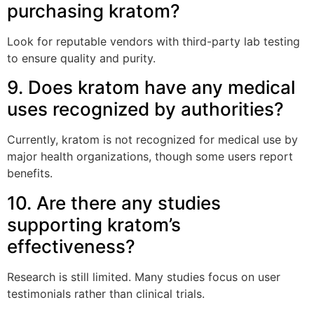
purchasing kratom?
Look for reputable vendors with third-party lab testing
to ensure quality and purity.
9. Does kratom have any medical
uses recognized by authorities?
Currently, kratom is not recognized for medical use by
major health organizations, though some users report
benefits.
10. Are there any studies
supporting kratom’s
effectiveness?
Research is still limited. Many studies focus on user
testimonials rather than clinical trials.