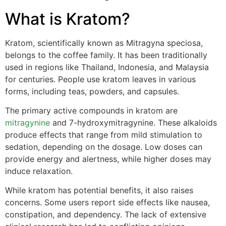
What is Kratom?
Kratom, scientifically known as Mitragyna speciosa,
belongs to the coffee family. It has been traditionally
used in regions like Thailand, Indonesia, and Malaysia
for centuries. People use kratom leaves in various
forms, including teas, powders, and capsules.
The primary active compounds in kratom are
mitragynine
and 7-hydroxymitragynine. These alkaloids
produce effects that range from mild stimulation to
sedation, depending on the dosage. Low doses can
provide energy and alertness, while higher doses may
induce relaxation.
While kratom has potential benefits, it also raises
concerns. Some users report side effects like nausea,
constipation, and dependency. The lack of extensive