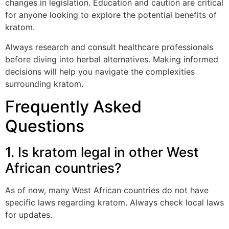
changes in legislation. Education and caution are critical
for anyone looking to explore the potential benefits of
kratom.
Always research and consult healthcare professionals
before diving into herbal alternatives. Making informed
decisions will help you navigate the complexities
surrounding kratom.
Frequently Asked
Questions
1. Is kratom legal in other West
African countries?
As of now, many West African countries do not have
specific laws regarding kratom. Always check local laws
for updates.