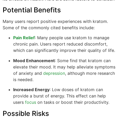
Potential Benefits
Many users report positive experiences with kratom.
Some of the commonly cited benefits include:
Pain Relief
: Many people use kratom to manage
chronic pain. Users report reduced discomfort,
which can significantly improve their quality of life.
Mood Enhancement
: Some find that kratom can
elevate their mood. It may help alleviate symptoms
of anxiety and
depression
, although more research
is needed.
Increased Energy
: Low doses of kratom can
provide a burst of energy. This effect can help
users
focus
on tasks or boost their productivity.
Possible Risks