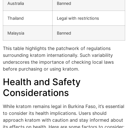
Australia
Banned
Thailand
Legal with restrictions
Malaysia
Banned
This table highlights the patchwork of regulations
surrounding kratom internationally. Such variability
underscores the importance of checking local laws
before purchasing or using kratom.
Health and Safety
Considerations
While kratom remains legal in Burkina Faso, it’s essential
to consider its health implications. Users should
approach kratom with caution and stay informed about
its effects on health. Here are some factors to consider: