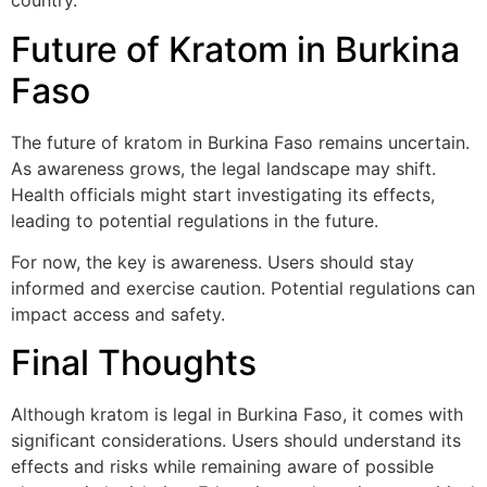
country.
Future of Kratom in Burkina
Faso
The future of kratom in Burkina Faso remains uncertain.
As awareness grows, the legal landscape may shift.
Health officials might start investigating its effects,
leading to potential regulations in the future.
For now, the key is awareness. Users should stay
informed and exercise caution. Potential regulations can
impact access and safety.
Final Thoughts
Although kratom is legal in Burkina Faso, it comes with
significant considerations. Users should understand its
effects and risks while remaining aware of possible