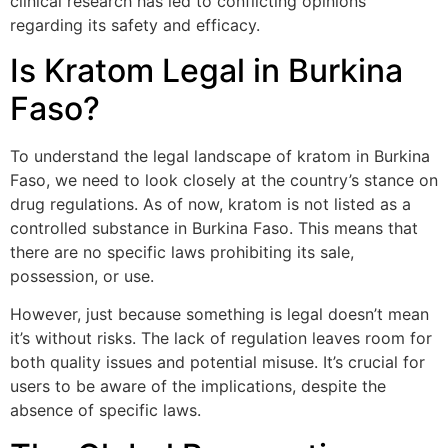
clinical research has led to conflicting opinions
regarding its safety and efficacy.
Is Kratom Legal in Burkina
Faso?
To understand the legal landscape of kratom in Burkina
Faso, we need to look closely at the country’s stance on
drug regulations. As of now, kratom is not listed as a
controlled substance in Burkina Faso. This means that
there are no specific laws prohibiting its sale,
possession, or use.
However, just because something is legal doesn’t mean
it’s without risks. The lack of regulation leaves room for
both quality issues and potential misuse. It’s crucial for
users to be aware of the implications, despite the
absence of specific laws.