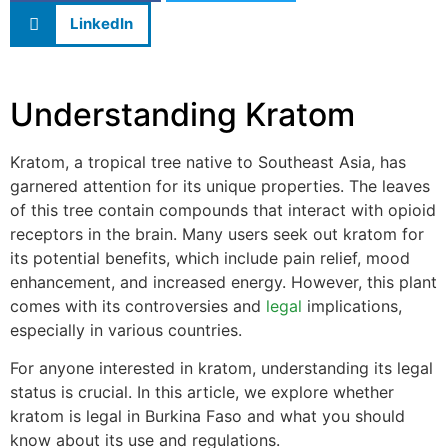
LinkedIn
Understanding Kratom
Kratom, a tropical tree native to Southeast Asia, has
garnered attention for its unique properties. The leaves
of this tree contain compounds that interact with opioid
receptors in the brain. Many users seek out kratom for
its potential benefits, which include pain relief, mood
enhancement, and increased energy. However, this plant
comes with its controversies and
legal
implications,
especially in various countries.
For anyone interested in kratom, understanding its legal
status is crucial. In this article, we explore whether
kratom is legal in Burkina Faso and what you should
know about its use and regulations.