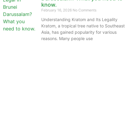
know.
February 16, 2026
No Comments
Understanding Kratom and Its Legality
Kratom, a tropical tree native to Southeast
Asia, has gained popularity for various
reasons. Many people use
The information provided on this website is intended
solely for educational purposes and does not constitute
professional medical advice, diagnosis, treatment or
recommendations of any kind. It’s important to note
that any mention of Kratom dosages on this site is
based on anecdotal experiences of others and not
backed by scientific or medical consensus. As our
understanding of Kratom is still evolving, its use may
come with risks that are currently unknown or poorly
understood.