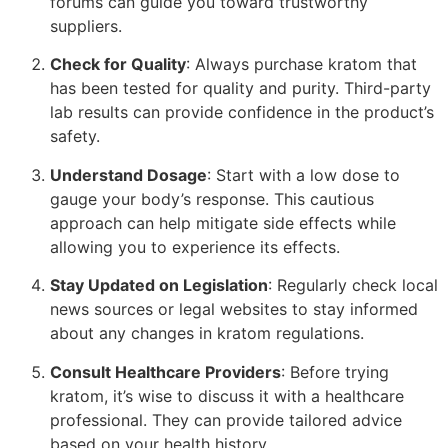
forums can guide you toward trustworthy
suppliers.
Check for Quality
: Always purchase kratom that
has been tested for quality and purity. Third-party
lab results can provide confidence in the product’s
safety.
Understand Dosage
: Start with a low dose to
gauge your body’s response. This cautious
approach can help mitigate side effects while
allowing you to experience its effects.
Stay Updated on Legislation
: Regularly check local
news sources or legal websites to stay informed
about any changes in kratom regulations.
Consult Healthcare Providers
: Before trying
kratom, it’s wise to discuss it with a healthcare
professional. They can provide tailored advice
based on your health history.