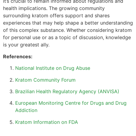
it’s crucial to remain informed about regulations and
health implications. The growing community
surrounding kratom offers support and shares
experiences that may help shape a better understanding
of this complex substance. Whether considering kratom
for personal use or as a topic of discussion, knowledge
is your greatest ally.
References:
National Institute on Drug Abuse
Kratom Community Forum
Brazilian Health Regulatory Agency (ANVISA)
European Monitoring Centre for Drugs and Drug
Addiction
Kratom Information on FDA