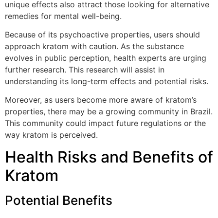
unique effects also attract those looking for alternative
remedies for mental well-being.
Because of its psychoactive properties, users should
approach kratom with caution. As the substance
evolves in public perception, health experts are urging
further research. This research will assist in
understanding its long-term effects and potential risks.
Moreover, as users become more aware of kratom’s
properties, there may be a growing community in Brazil.
This community could impact future regulations or the
way kratom is perceived.
Health Risks and Benefits of
Kratom
Potential Benefits