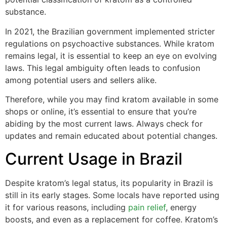
substance.
In 2021, the Brazilian government implemented stricter
regulations on psychoactive substances. While kratom
remains legal, it is essential to keep an eye on evolving
laws. This legal ambiguity often leads to confusion
among potential users and sellers alike.
Therefore, while you may find kratom available in some
shops or online, it’s essential to ensure that you’re
abiding by the most current laws. Always check for
updates and remain educated about potential changes.
Current Usage in Brazil
Despite kratom’s legal status, its popularity in Brazil is
still in its early stages. Some locals have reported using
it for various reasons, including
pain relief
, energy
boosts, and even as a replacement for coffee. Kratom’s