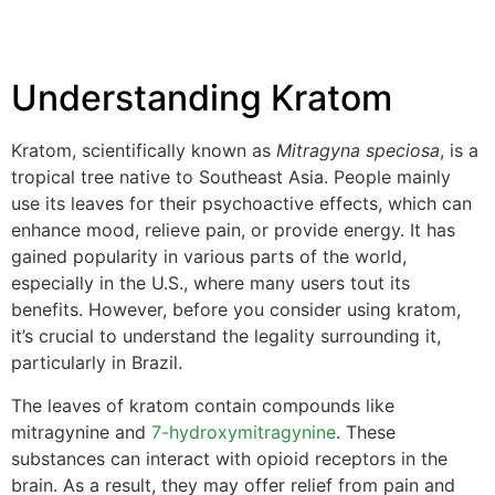
Understanding Kratom
Kratom, scientifically known as
Mitragyna speciosa
, is a
tropical tree native to Southeast Asia. People mainly
use its leaves for their psychoactive effects, which can
enhance mood, relieve pain, or provide energy. It has
gained popularity in various parts of the world,
especially in the U.S., where many users tout its
benefits. However, before you consider using kratom,
it’s crucial to understand the legality surrounding it,
particularly in Brazil.
The leaves of kratom contain compounds like
mitragynine and
7-hydroxymitragynine
. These
substances can interact with opioid receptors in the
brain. As a result, they may offer relief from pain and