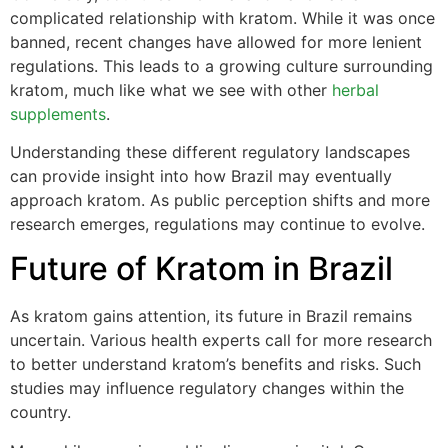
complicated relationship with kratom. While it was once
banned, recent changes have allowed for more lenient
regulations. This leads to a growing culture surrounding
kratom, much like what we see with other
herbal
supplements
.
Understanding these different regulatory landscapes
can provide insight into how Brazil may eventually
approach kratom. As public perception shifts and more
research emerges, regulations may continue to evolve.
Future of Kratom in Brazil
As kratom gains attention, its future in Brazil remains
uncertain. Various health experts call for more research
to better understand kratom’s benefits and risks. Such
studies may influence regulatory changes within the
country.