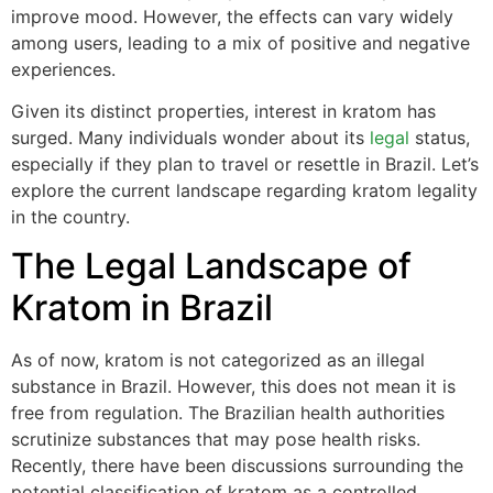
improve mood. However, the effects can vary widely
among users, leading to a mix of positive and negative
experiences.
Given its distinct properties, interest in kratom has
surged. Many individuals wonder about its
legal
status,
especially if they plan to travel or resettle in Brazil. Let’s
explore the current landscape regarding kratom legality
in the country.
The Legal Landscape of
Kratom in Brazil
As of now, kratom is not categorized as an illegal
substance in Brazil. However, this does not mean it is
free from regulation. The Brazilian health authorities
scrutinize substances that may pose health risks.
Recently, there have been discussions surrounding the
potential classification of kratom as a controlled