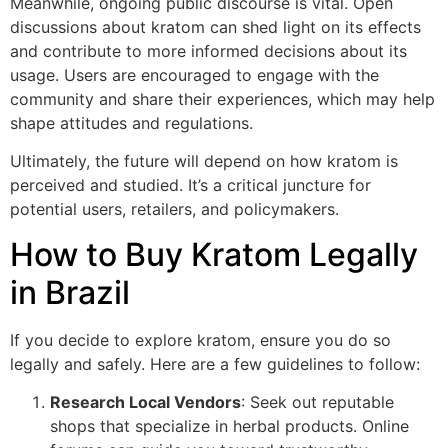
Meanwhile, ongoing public discourse is vital. Open
discussions about kratom can shed light on its effects
and contribute to more informed decisions about its
usage. Users are encouraged to engage with the
community and share their experiences, which may help
shape attitudes and regulations.
Ultimately, the future will depend on how kratom is
perceived and studied. It’s a critical juncture for
potential users, retailers, and policymakers.
How to Buy Kratom Legally
in Brazil
If you decide to explore kratom, ensure you do so
legally and safely. Here are a few guidelines to follow:
Research Local Vendors
: Seek out reputable
shops that specialize in herbal products. Online