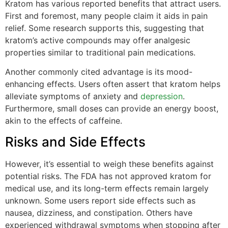
Kratom has various reported benefits that attract users.
First and foremost, many people claim it aids in pain
relief. Some research supports this, suggesting that
kratom’s active compounds may offer analgesic
properties similar to traditional pain medications.
Another commonly cited advantage is its mood-
enhancing effects. Users often assert that kratom helps
alleviate symptoms of anxiety and
depression
.
Furthermore, small doses can provide an energy boost,
akin to the effects of caffeine.
Risks and Side Effects
However, it’s essential to weigh these benefits against
potential risks. The FDA has not approved kratom for
medical use, and its long-term effects remain largely
unknown. Some users report side effects such as
nausea, dizziness, and constipation. Others have
experienced withdrawal symptoms when stopping after