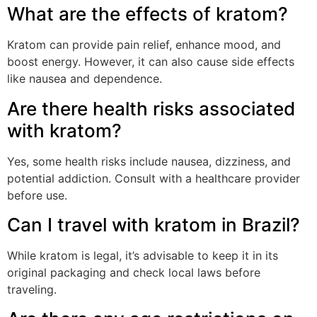
What are the effects of kratom?
Kratom can provide pain relief, enhance mood, and
boost energy. However, it can also cause side effects
like nausea and dependence.
Are there health risks associated
with kratom?
Yes, some health risks include nausea, dizziness, and
potential addiction. Consult with a healthcare provider
before use.
Can I travel with kratom in Brazil?
While kratom is legal, it’s advisable to keep it in its
original packaging and check local laws before
traveling.