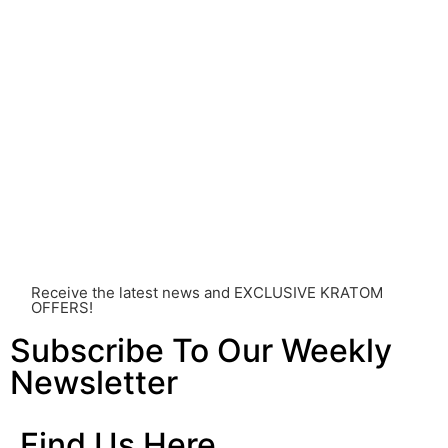
Before consuming Kratom or any other supplement, it is
strongly advised that you consult with a qualified
healthcare professional. Kratom is a potent substance
and its use should be approached with caution. The
individual effects can greatly vary based on a multitude
of factors, including personal health, tolerance, and
other individual differences. Never disregard
professional medical advice or delay seeking it due to
something you’ve read on this website. Your health is of
utmost importance and should always take precedence
over any information or recommendations found here.
Receive the latest news and EXCLUSIVE KRATOM
OFFERS!
Subscribe To Our Weekly
Newsletter
Find Us Here