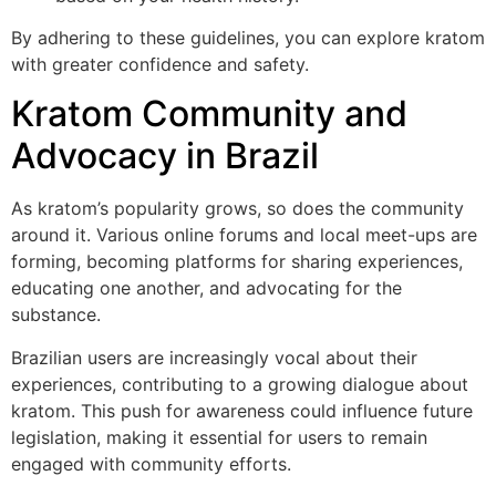
By adhering to these guidelines, you can explore kratom
with greater confidence and safety.
Kratom Community and
Advocacy in Brazil
As kratom’s popularity grows, so does the community
around it. Various online forums and local meet-ups are
forming, becoming platforms for sharing experiences,
educating one another, and advocating for the
substance.
Brazilian users are increasingly vocal about their
experiences, contributing to a growing dialogue about
kratom. This push for awareness could influence future
legislation, making it essential for users to remain
engaged with community efforts.