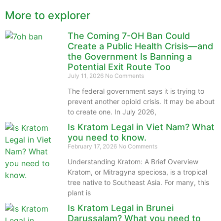
More to explorer
The Coming 7-OH Ban Could
Create a Public Health Crisis—and
the Government Is Banning a
Potential Exit Route Too
July 11, 2026
No Comments
The federal government says it is trying to
prevent another opioid crisis. It may be about
to create one. In July 2026,
Is Kratom Legal in Viet Nam? What
you need to know.
February 17, 2026
No Comments
Understanding Kratom: A Brief Overview
Kratom, or Mitragyna speciosa, is a tropical
tree native to Southeast Asia. For many, this
plant is
Is Kratom Legal in Brunei
Darussalam? What you need to