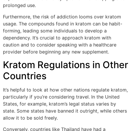
prolonged use.
Furthermore, the risk of addiction looms over kratom
usage. The compounds found in kratom can be habit-
forming, leading some individuals to develop a
dependency. It’s crucial to approach kratom with
caution and to consider speaking with a healthcare
provider before beginning any new supplement.
Kratom Regulations in Other
Countries
It’s helpful to look at how other nations regulate kratom,
particularly if you’re considering travel. In the United
States, for example, kratom’s legal status varies by
state. Some states have banned it outright, while others
allow it to be sold freely.
Conversely, countries like Thailand have had a