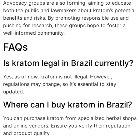
Advocacy groups are also forming, aiming to educate
both the public and lawmakers about kratom’s potential
benefits and risks. By promoting responsible use and
pushing for research, these groups hope to foster a
well-informed community.
FAQs
Is kratom legal in Brazil currently?
Yes, as of now, kratom is not illegal. However,
regulations may change, so it’s essential to stay
updated.
Where can I buy kratom in Brazil?
You can purchase kratom from specialized herbal shops
and online vendors. Ensure you verify their reputation
and product quality.