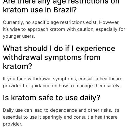
Are there any age restrictions on
kratom use in Brazil?
Currently, no specific age restrictions exist. However,
it’s wise to approach kratom with caution, especially for
younger users.
What should I do if I experience
withdrawal symptoms from
kratom?
If you face withdrawal symptoms, consult a healthcare
provider for guidance on how to manage them safely.
Is kratom safe to use daily?
Daily use can lead to dependence and other risks. It’s
essential to use it sparingly and consult a healthcare
provider.