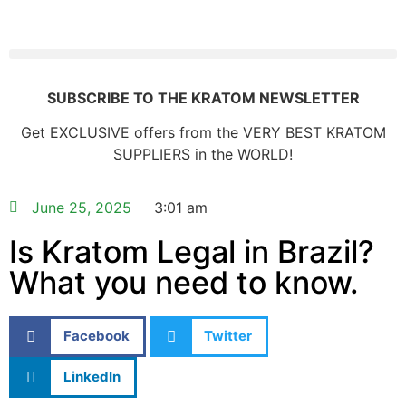
SUBSCRIBE TO THE KRATOM NEWSLETTER
Get EXCLUSIVE offers from the VERY BEST KRATOM
SUPPLIERS in the WORLD!
June 25, 2025
3:01 am
Is Kratom Legal in Brazil?
What you need to know.
Facebook
Twitter
LinkedIn