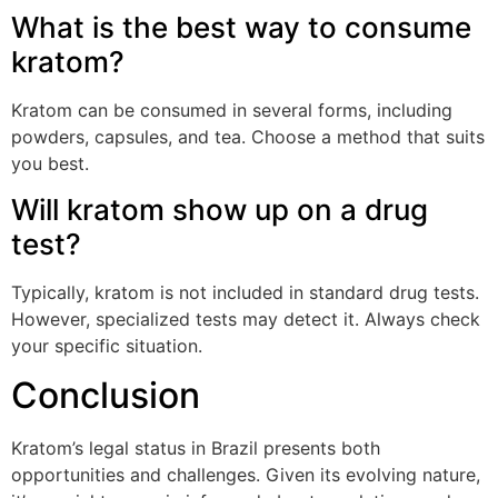
What is the best way to consume
kratom?
Kratom can be consumed in several forms, including
powders, capsules, and tea. Choose a method that suits
you best.
Will kratom show up on a drug
test?
Typically, kratom is not included in standard drug tests.
However, specialized tests may detect it. Always check
your specific situation.
Conclusion
Kratom’s legal status in Brazil presents both
opportunities and challenges. Given its evolving nature,