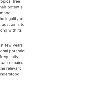
ropical tree
heir potential
, mood
e legality of
s post aims to
ong with its
st few years.
onal potential.
 frequently
ratom remains
the relevant
sunderstood