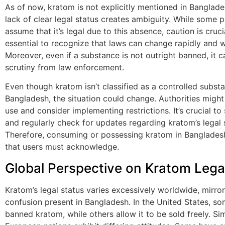
As of now, kratom is not explicitly mentioned in Banglades
lack of clear legal status creates ambiguity. While some
assume that it’s legal due to this absence, caution is crucial
essential to recognize that laws can change rapidly and w
Moreover, even if a substance is not outright banned, it ca
scrutiny from law enforcement.
Even though kratom isn’t classified as a controlled substa
Bangladesh, the situation could change. Authorities might 
use and consider implementing restrictions. It’s crucial to
and regularly check for updates regarding kratom’s legal 
Therefore, consuming or possessing kratom in Bangladesh
that users must acknowledge.
Global Perspective on Kratom Legal
Kratom’s legal status varies excessively worldwide, mirror
confusion present in Bangladesh. In the United States, s
banned kratom, while others allow it to be sold freely. Simi