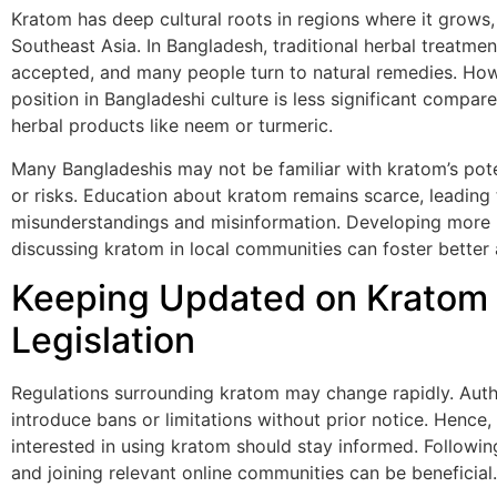
Kratom has deep cultural roots in regions where it grows, 
Southeast Asia. In Bangladesh, traditional herbal treatmen
accepted, and many people turn to natural remedies. How
position in Bangladeshi culture is less significant compar
herbal products like neem or turmeric.
Many Bangladeshis may not be familiar with kratom’s pote
or risks. Education about kratom remains scarce, leading 
misunderstandings and misinformation. Developing more
discussing kratom in local communities can foster better
Keeping Updated on Kratom
Legislation
Regulations surrounding kratom may change rapidly. Auth
introduce bans or limitations without prior notice. Hence, 
interested in using kratom should stay informed. Followin
and joining relevant online communities can be beneficial.