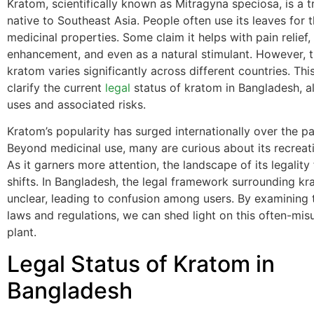
Kratom, scientifically known as Mitragyna speciosa, is a t
native to Southeast Asia. People often use its leaves for t
medicinal properties. Some claim it helps with pain relief
enhancement, and even as a natural stimulant. However, th
kratom varies significantly across different countries. Thi
clarify the current
legal
status of kratom in Bangladesh, al
uses and associated risks.
Kratom’s popularity has surged internationally over the pa
Beyond medicinal use, many are curious about its recreati
As it garners more attention, the landscape of its legality
shifts. In Bangladesh, the legal framework surrounding k
unclear, leading to confusion among users. By examining 
laws and regulations, we can shed light on this often-mi
plant.
Legal Status of Kratom in
Bangladesh