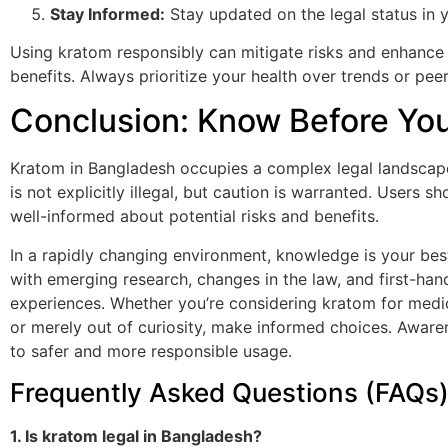
Stay Informed:
Stay updated on the legal status in y
Using kratom responsibly can mitigate risks and enhance 
benefits. Always prioritize your health over trends or pee
Conclusion: Know Before Yo
Kratom in Bangladesh occupies a complex legal landscape.
is not explicitly illegal, but caution is warranted. Users s
well-informed about potential risks and benefits.
In a rapidly changing environment, knowledge is your best
with emerging research, changes in the law, and first-han
experiences. Whether you’re considering kratom for medi
or merely out of curiosity, make informed choices. Aware
to safer and more responsible usage.
Frequently Asked Questions (FAQs
1. Is kratom legal in Bangladesh?