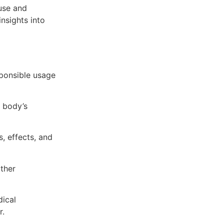
use and
nsights into
sponsible usage
 body’s
, effects, and
ther
dical
r.