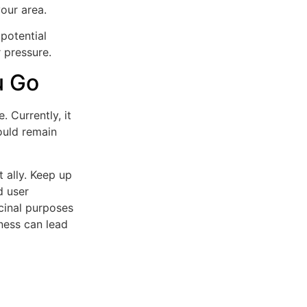
our area.
potential
r pressure.
u Go
 Currently, it
hould remain
 ally. Keep up
d user
cinal purposes
ness can lead
)