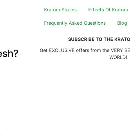
Kratom Strains
Effects Of Kratom
Frequently Asked Questions
Blog
SUBSCRIBE TO THE KRAT
esh?
Get EXCLUSIVE offers from the VERY B
WORLD!