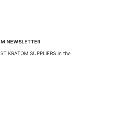
OM NEWSLETTER
EST KRATOM SUPPLIERS in the