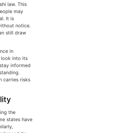
hi law. This
 people may
. It is
ithout notice.
n still draw
nce in
look into its
 stay informed
standing.
 carries risks
ity
ing the
ome states have
larly,