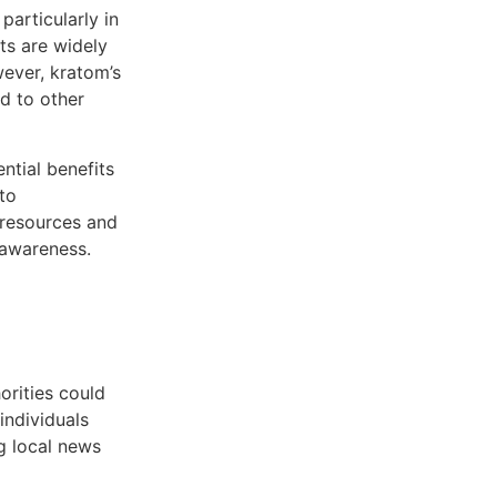
particularly in
ts are widely
ever, kratom’s
ed to other
ntial benefits
to
 resources and
 awareness.
orities could
individuals
g local news