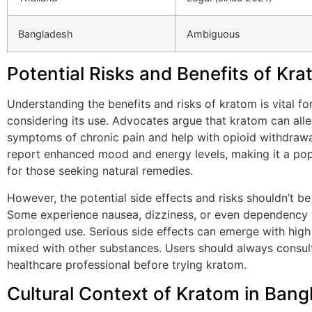
Bangladesh
Ambiguous
Potential Risks and Benefits of Kr
Understanding the benefits and risks of kratom is vital f
considering its use. Advocates argue that kratom can alle
symptoms of chronic pain and help with opioid withdraw
report enhanced mood and energy levels, making it a pop
for those seeking natural remedies.
However, the potential side effects and risks shouldn’t b
Some experience nausea, dizziness, or even dependency 
prolonged use. Serious side effects can emerge with high 
mixed with other substances. Users should always consul
healthcare professional before trying kratom.
Cultural Context of Kratom in Ban