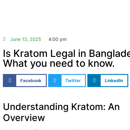
June 13, 2025
4:00 pm
Is Kratom Legal in Banglad
What you need to know.
Facebook
Twitter
LinkedIn
Understanding Kratom: An
Overview