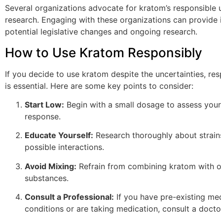
Several organizations advocate for kratom’s responsible 
research. Engaging with these organizations can provide i
potential legislative changes and ongoing research.
How to Use Kratom Responsibly
If you decide to use kratom despite the uncertainties, re
is essential. Here are some key points to consider:
Start Low:
Begin with a small dosage to assess your
response.
Educate Yourself:
Research thoroughly about strains
possible interactions.
Avoid Mixing:
Refrain from combining kratom with o
substances.
Consult a Professional:
If you have pre-existing me
conditions or are taking medication, consult a docto