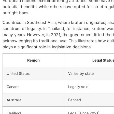
European nations exhibit differing attitudes. Some have 
potential benefits, while others have opted for strict regu
outright bans.
Countries in Southeast Asia, where kratom originates, als
spectrum of legality. In Thailand, for instance, kratom wa
many years. However, in 2021, the government lifted the 
acknowledging its traditional use. This illustrates how cul
plays a significant role in legislative decisions.
Region
Legal Statu
United States
Varies by state
Canada
Legally sold
Australia
Banned
Thailand
Legal (since 2021)