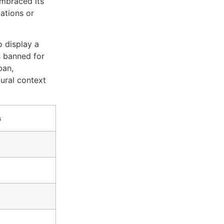
embraced its
lations or
o display a
s banned for
ban,
tural context
s