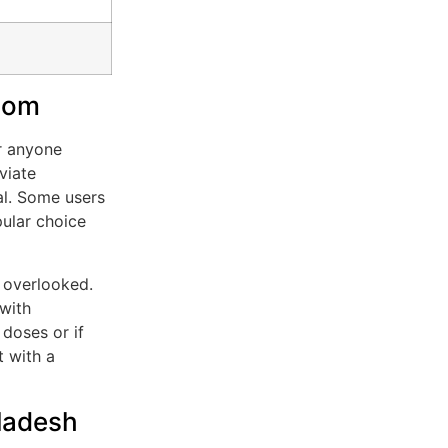
atom
or anyone
viate
al. Some users
ular choice
e overlooked.
with
doses or if
t with a
gladesh