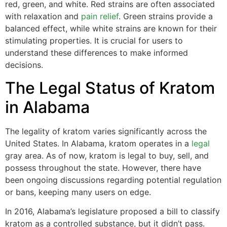
red, green, and white. Red strains are often associated
with relaxation and
pain relief
. Green strains provide a
balanced effect, while white strains are known for their
stimulating properties. It is crucial for users to
understand these differences to make informed
decisions.
The Legal Status of Kratom
in Alabama
The legality of kratom varies significantly across the
United States. In Alabama, kratom operates in a
legal
gray area. As of now, kratom is legal to buy, sell, and
possess throughout the state. However, there have
been ongoing discussions regarding potential regulation
or bans, keeping many users on edge.
In 2016, Alabama’s legislature proposed a bill to classify
kratom as a controlled substance, but it didn’t pass.