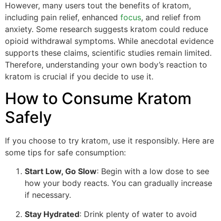
However, many users tout the benefits of kratom,
including pain relief, enhanced
focus
, and relief from
anxiety. Some research suggests kratom could reduce
opioid withdrawal symptoms. While anecdotal evidence
supports these claims, scientific studies remain limited.
Therefore, understanding your own body’s reaction to
kratom is crucial if you decide to use it.
How to Consume Kratom
Safely
If you choose to try kratom, use it responsibly. Here are
some tips for safe consumption:
Start Low, Go Slow
: Begin with a low dose to see
how your body reacts. You can gradually increase
if necessary.
Stay Hydrated
: Drink plenty of water to avoid