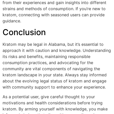
from their experiences and gain insights into different
strains and methods of consumption. If you’re new to
kratom, connecting with seasoned users can provide
guidance.
Conclusion
Kratom may be legal in Alabama, but it’s essential to
approach it with caution and knowledge. Understanding
its risks and benefits, maintaining responsible
consumption practices, and advocating for the
community are vital components of navigating the
kratom landscape in your state. Always stay informed
about the evolving legal status of kratom and engage
with community support to enhance your experience.
As a potential user, give careful thought to your
motivations and health considerations before trying
kratom. By arming yourself with knowledge, you make