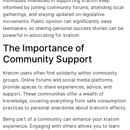
Individuals interested in supporting kratom keep
informed by joining community forums, attending local
gatherings, and staying updated on legislative
movements. Public opinion can significantly sway
lawmakers, so sharing personal success stories can be
powerful in advocating for kratom.
The Importance of
Community Support
Kratom users often find solidarity within community
groups. Online forums and social media platforms
provide spaces to share experiences, advice, and
support. These communities offer a wealth of
knowledge, covering everything from safe consumption
practices to personal anecdotes about kratom’s effects.
Being part of a community can enhance your kratom
experience. Engaging with others allows you to learn