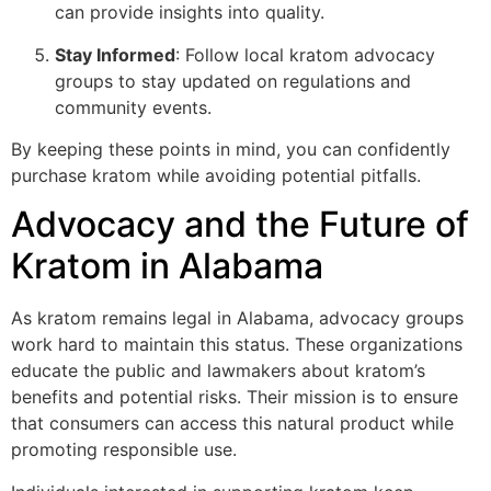
can provide insights into quality.
Stay Informed
: Follow local kratom advocacy
groups to stay updated on regulations and
community events.
By keeping these points in mind, you can confidently
purchase kratom while avoiding potential pitfalls.
Advocacy and the Future of
Kratom in Alabama
As kratom remains legal in Alabama, advocacy groups
work hard to maintain this status. These organizations
educate the public and lawmakers about kratom’s
benefits and potential risks. Their mission is to ensure
that consumers can access this natural product while
promoting responsible use.