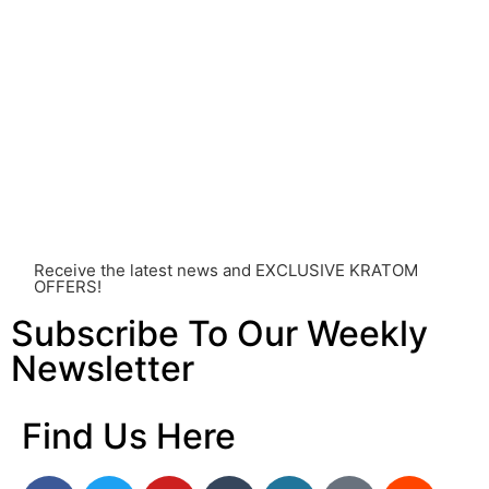
healthcare professional. Kratom is a potent substance
and its use should be approached with caution. The
individual effects can greatly vary based on a multitude
of factors, including personal health, tolerance, and
other individual differences. Never disregard
professional medical advice or delay seeking it due to
something you’ve read on this website. Your health is of
utmost importance and should always take precedence
over any information or recommendations found here.
Receive the latest news and EXCLUSIVE KRATOM
OFFERS!
Subscribe To Our Weekly
Newsletter
Find Us Here