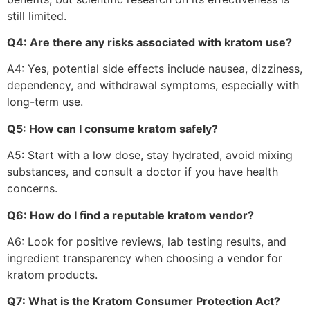
still limited.
Q4: Are there any risks associated with kratom use?
A4: Yes, potential side effects include nausea, dizziness,
dependency, and withdrawal symptoms, especially with
long-term use.
Q5: How can I consume kratom safely?
A5: Start with a low dose, stay hydrated, avoid mixing
substances, and consult a doctor if you have health
concerns.
Q6: How do I find a reputable kratom vendor?
A6: Look for positive reviews, lab testing results, and
ingredient transparency when choosing a vendor for
kratom products.
Q7: What is the Kratom Consumer Protection Act?