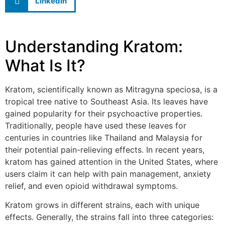
LinkedIn
Understanding Kratom:
What Is It?
Kratom, scientifically known as Mitragyna speciosa, is a
tropical tree native to Southeast Asia. Its leaves have
gained popularity for their psychoactive properties.
Traditionally, people have used these leaves for
centuries in countries like Thailand and Malaysia for
their potential pain-relieving effects. In recent years,
kratom has gained attention in the United States, where
users claim it can help with pain management, anxiety
relief, and even opioid withdrawal symptoms.
Kratom grows in different strains, each with unique
effects. Generally, the strains fall into three categories: