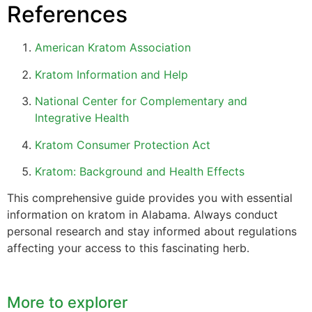
References
American Kratom Association
Kratom Information and Help
National Center for Complementary and
Integrative Health
Kratom Consumer Protection Act
Kratom: Background and Health Effects
This comprehensive guide provides you with essential
information on kratom in Alabama. Always conduct
personal research and stay informed about regulations
affecting your access to this fascinating herb.
More to explorer