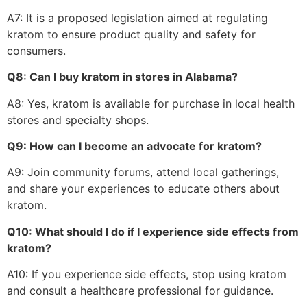
A7: It is a proposed legislation aimed at regulating
kratom to ensure product quality and safety for
consumers.
Q8: Can I buy kratom in stores in Alabama?
A8: Yes, kratom is available for purchase in local health
stores and specialty shops.
Q9: How can I become an advocate for kratom?
A9: Join community forums, attend local gatherings,
and share your experiences to educate others about
kratom.
Q10: What should I do if I experience side effects from
kratom?
A10: If you experience side effects, stop using kratom
and consult a healthcare professional for guidance.