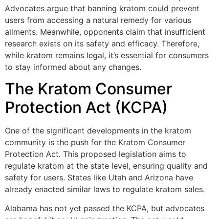
Advocates argue that banning kratom could prevent
users from accessing a natural remedy for various
ailments. Meanwhile, opponents claim that insufficient
research exists on its safety and efficacy. Therefore,
while kratom remains legal, it’s essential for consumers
to stay informed about any changes.
The Kratom Consumer
Protection Act (KCPA)
One of the significant developments in the kratom
community is the push for the Kratom Consumer
Protection Act. This proposed legislation aims to
regulate kratom at the state level, ensuring quality and
safety for users. States like Utah and Arizona have
already enacted similar laws to regulate kratom sales.
Alabama has not yet passed the KCPA, but advocates