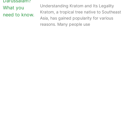
Understanding Kratom and Its Legality
Kratom, a tropical tree native to Southeast
Asia, has gained popularity for various
reasons. Many people use
The information provided on this website is intended
solely for educational purposes and does not constitute
professional medical advice, diagnosis, treatment or
recommendations of any kind. It’s important to note
that any mention of Kratom dosages on this site is
based on anecdotal experiences of others and not
backed by scientific or medical consensus. As our
understanding of Kratom is still evolving, its use may
come with risks that are currently unknown or poorly
understood.
Before consuming Kratom or any other supplement, it is
strongly advised that you consult with a qualified