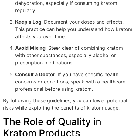
dehydration, especially if consuming kratom
regularly.
Keep a Log
: Document your doses and effects.
This practice can help you understand how kratom
affects you over time.
Avoid Mixing
: Steer clear of combining kratom
with other substances, especially alcohol or
prescription medications.
Consult a Doctor
: If you have specific health
concerns or conditions, speak with a healthcare
professional before using kratom.
By following these guidelines, you can lower potential
risks while exploring the benefits of kratom usage.
The Role of Quality in
Kratom Products