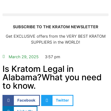
SUBSCRIBE TO THE KRATOM NEWSLETTER
Get EXCLUSIVE offers from the VERY BEST KRATOM
SUPPLIERS in the WORLD!
March 29, 2025
3:57 pm
Is Kratom Legal in
Alabama?What you need
to know.
Facebook
Twitter