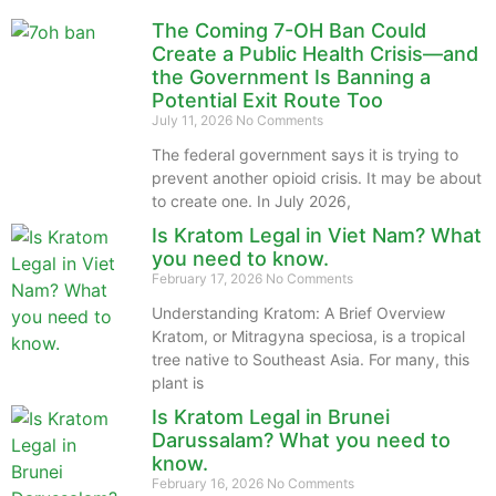
The Coming 7-OH Ban Could
Create a Public Health Crisis—and
the Government Is Banning a
Potential Exit Route Too
July 11, 2026
No Comments
The federal government says it is trying to
prevent another opioid crisis. It may be about
to create one. In July 2026,
Is Kratom Legal in Viet Nam? What
you need to know.
February 17, 2026
No Comments
Understanding Kratom: A Brief Overview
Kratom, or Mitragyna speciosa, is a tropical
tree native to Southeast Asia. For many, this
plant is
Is Kratom Legal in Brunei
Darussalam? What you need to
know.
February 16, 2026
No Comments