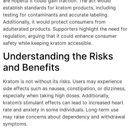
are hopeful it could gain traction. The act would
establish standards for kratom products, including
testing for contaminants and accurate labeling.
Additionally, it would protect consumers from
adulterated products. Supporters highlight the need for
regulation, arguing that it could enhance consumer
safety while keeping kratom accessible.
Understanding the Risks
and Benefits
Kratom is not without its risks. Users may experience
side effects such as nausea, constipation, or dizziness,
especially when taking high doses. Additionally,
kratom’s stimulant effects can lead to increased heart
rate and anxiety in some individuals. Long-term use
may raise concerns about dependency and withdrawal
symptoms.