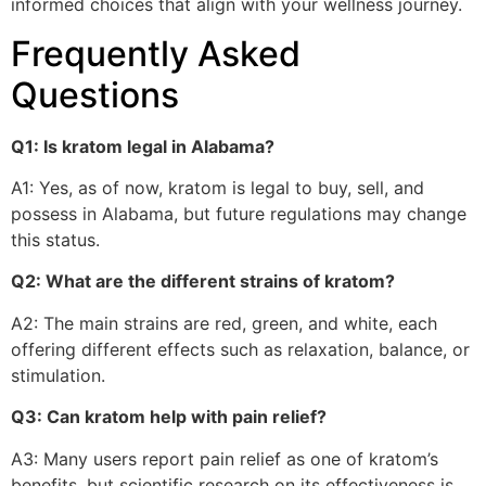
informed choices that align with your wellness journey.
Frequently Asked
Questions
Q1: Is kratom legal in Alabama?
A1: Yes, as of now, kratom is legal to buy, sell, and
possess in Alabama, but future regulations may change
this status.
Q2: What are the different strains of kratom?
A2: The main strains are red, green, and white, each
offering different effects such as relaxation, balance, or
stimulation.
Q3: Can kratom help with pain relief?
A3: Many users report pain relief as one of kratom’s
benefits, but scientific research on its effectiveness is