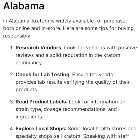
Alabama
In Alabama, kratom is widely available for purchase
both online and in-store. Here are some tips for buying
responsibly:
Research Vendors
: Look for vendors with positive
reviews and a solid reputation in the kratom
community.
Check for Lab Testing
: Ensure the vendor
provides lab results verifying the quality of their
products.
Read Product Labels
: Look for information on
strain type, dosage recommendations, and
ingredients.
Explore Local Shops
: Some local health stores and
specialty shops sell kratom. Speaking with staff