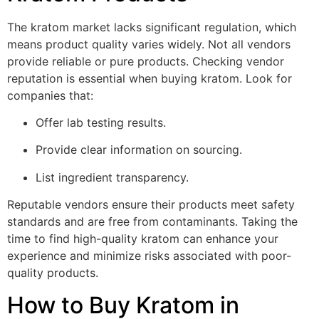
The kratom market lacks significant regulation, which
means product quality varies widely. Not all vendors
provide reliable or pure products. Checking vendor
reputation is essential when buying kratom. Look for
companies that:
Offer lab testing results.
Provide clear information on sourcing.
List ingredient transparency.
Reputable vendors ensure their products meet safety
standards and are free from contaminants. Taking the
time to find high-quality kratom can enhance your
experience and minimize risks associated with poor-
quality products.
How to Buy Kratom in