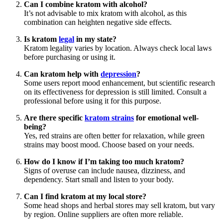
Can I combine kratom with alcohol?
It’s not advisable to mix kratom with alcohol, as this
combination can heighten negative side effects.
Is kratom
legal
in my state?
Kratom legality varies by location. Always check local laws
before purchasing or using it.
Can kratom help with
depression
?
Some users report mood enhancement, but scientific research
on its effectiveness for depression is still limited. Consult a
professional before using it for this purpose.
Are there specific
kratom strains
for emotional well-
being?
Yes, red strains are often better for relaxation, while green
strains may boost mood. Choose based on your needs.
How do I know if I’m taking too much kratom?
Signs of overuse can include nausea, dizziness, and
dependency. Start small and listen to your body.
Can I find kratom at my local store?
Some head shops and herbal stores may sell kratom, but vary
by region. Online suppliers are often more reliable.