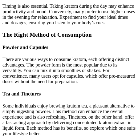
Timing is also essential. Taking kratom during the day may enhance
productivity and mood. Conversely, many prefer to use higher doses
in the evening for relaxation. Experiment to find your ideal times
and dosages, ensuring you listen to your body’s cues.
The Right Method of Consumption
Powder and Capsules
There are various ways to consume kratom, each offering distinct
advantages. The powder form is the most popular due to its
versatility. You can mix it into smoothies or shakes. For
convenience, many users opt for capsules, which offer pre-measured
doses without the need for preparation.
Tea and Tinctures
Some individuals enjoy brewing kratom tea, a pleasant alternative to
simply ingesting powder. This method can enhance the overall
experience and is also refreshing. Tinctures, on the other hand, offer
a fast-acting approach by delivering concentrated kratom extract in
liquid form. Each method has its benefits, so explore which one suits
your lifestyle better.