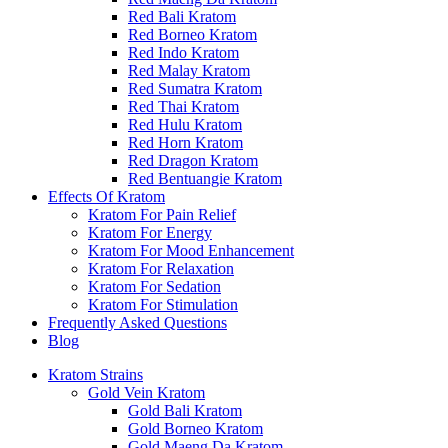
Red Bali Kratom
Red Borneo Kratom
Red Indo Kratom
Red Malay Kratom
Red Sumatra Kratom
Red Thai Kratom
Red Hulu Kratom
Red Horn Kratom
Red Dragon Kratom
Red Bentuangie Kratom
Effects Of Kratom
Kratom For Pain Relief
Kratom For Energy
Kratom For Mood Enhancement
Kratom For Relaxation
Kratom For Sedation
Kratom For Stimulation
Frequently Asked Questions
Blog
Kratom Strains
Gold Vein Kratom
Gold Bali Kratom
Gold Borneo Kratom
Gold Maeng Da Kratom