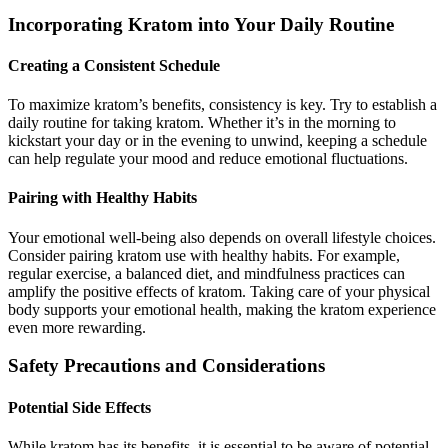
Incorporating Kratom into Your Daily Routine
Creating a Consistent Schedule
To maximize kratom’s benefits, consistency is key. Try to establish a
daily routine for taking kratom. Whether it’s in the morning to
kickstart your day or in the evening to unwind, keeping a schedule
can help regulate your mood and reduce emotional fluctuations.
Pairing with Healthy Habits
Your emotional well-being also depends on overall lifestyle choices.
Consider pairing kratom use with healthy habits. For example,
regular exercise, a balanced diet, and mindfulness practices can
amplify the positive effects of kratom. Taking care of your physical
body supports your emotional health, making the kratom experience
even more rewarding.
Safety Precautions and Considerations
Potential Side Effects
While kratom has its benefits, it is essential to be aware of potential