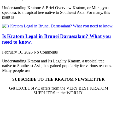
Understanding Kratom: A Brief Overview Kratom, or Mitragyna
speciosa, is a tropical tree native to Southeast Asia. For many, this
plant is
Is Kratom Legal in Brunei Darussalam? What you
need to know.
February 16, 2026
No Comments
Understanding Kratom and Its Legality Kratom, a tropical tree
native to Southeast Asia, has gained popularity for various reasons.
Many people use
SUBSCRIBE TO THE KRATOM NEWSLETTER
Get EXCLUSIVE offers from the VERY BEST KRATOM
SUPPLIERS in the WORLD!
The information provided on this website is intended
solely for educational purposes and does not constitute
professional medical advice, diagnosis, treatment or