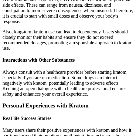
side effects. These can range from nausea, dizziness, and
constipation to more severe consequences when misused. Therefore,
it is crucial to start with small doses and observe your body’s
response.
Also, long-term kratom use can lead to dependency. Users should
closely monitor their habits and ensure they do not exceed
recommended dosages, promoting a responsible approach to kratom
use.
Interactions with Other Substances
Always consult with a healthcare provider before starting kratom,
especially if you are on medication. Some drugs can interact
negatively with kratom, potentially leading to adverse effects.
Keeping an open dialogue with a healthcare professional ensures
safety and enhances your overall experience.
Personal Experiences with Kratom
Real-life Success Stories
Many users share their positive experiences with kratom and how it
has transformed their emotional well-being. For instance, a busy