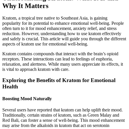
Why It Matters
Kratom, a tropical tree native to Southeast Asia, is gaining
popularity for its potential to enhance emotional well-being. People
often turn to it for mood enhancement, anxiety relief, and stress
reduction. However, understanding how to use kratom effectively
and safely is crucial. This article will guide you through the different
aspects of kratom use for emotional well-being.
Kratom contains compounds that interact with the brain’s opioid
receptors. These interactions can lead to feelings of euphoria,
relaxation, and alertness. While many users appreciate its effects, it
is vital to approach kratom with care.
Exploring the Benefits of Kratom for Emotional
Health
Boosting Mood Naturally
Several users have reported that kratom can help uplift their mood.
Traditionally, certain strains of kratom, such as Green Malay and
Red Bali, can foster a sense of well-being. This mood enhancement
may arise from the alkaloids in kratom that act on serotonin