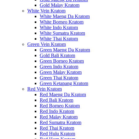
Gold Malay Kratom
White Vein Kratom
White Maeng Da Kratom
White Borneo Kratom
White Indo Kratom
White Sumatra Kratom
White Thai Kratom
Green Vein Kratom
Green Maeng Da Kratom
Gold Bali Kratom
Green Borneo Kratom
Green Indo Kratom
Green Malay Kratom
Green Thai Kratom
Green Ketapang Kratom
Red Vein Kratom
Red Maeng Da Kratom
Red Bali Kratom
Red Borneo Kratom
Red Indo Kratom
Red Malay Kratom
Red Sumatra Kratom
Red Thai Kratom
Red Hulu Kratom