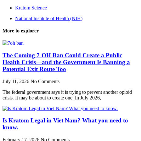
Kratom Science
National Institute of Health (NIH)
More to explorer
The Coming 7-OH Ban Could Create a Public
Health Crisis—and the Government Is Banning a
Potential Exit Route Too
July 11, 2026
No Comments
The federal government says it is trying to prevent another opioid
crisis. It may be about to create one. In July 2026,
Is Kratom Legal in Viet Nam? What you need to
know.
February 17, 2026
No Comments