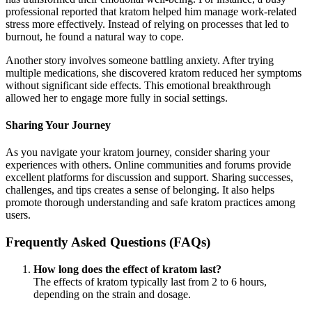
professional reported that kratom helped him manage work-related
stress more effectively. Instead of relying on processes that led to
burnout, he found a natural way to cope.
Another story involves someone battling anxiety. After trying
multiple medications, she discovered kratom reduced her symptoms
without significant side effects. This emotional breakthrough
allowed her to engage more fully in social settings.
Sharing Your Journey
As you navigate your kratom journey, consider sharing your
experiences with others. Online communities and forums provide
excellent platforms for discussion and support. Sharing successes,
challenges, and tips creates a sense of belonging. It also helps
promote thorough understanding and safe kratom practices among
users.
Frequently Asked Questions (FAQs)
How long does the effect of kratom last?
The effects of kratom typically last from 2 to 6 hours,
depending on the strain and dosage.