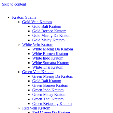
Skip to content
Kratom Strains
Gold Vein Kratom
Gold Bali Kratom
Gold Borneo Kratom
Gold Maeng Da Kratom
Gold Malay Kratom
White Vein Kratom
White Maeng Da Kratom
White Borneo Kratom
White Indo Kratom
White Sumatra Kratom
White Thai Kratom
Green Vein Kratom
Green Maeng Da Kratom
Gold Bali Kratom
Green Borneo Kratom
Green Indo Kratom
Green Malay Kratom
Green Thai Kratom
Green Ketapang Kratom
Red Vein Kratom
Red Maeng Da Kratom