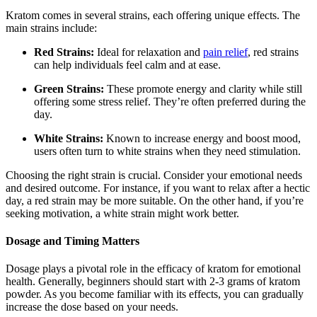
Kratom comes in several strains, each offering unique effects. The
main strains include:
Red Strains:
Ideal for relaxation and
pain relief
, red strains
can help individuals feel calm and at ease.
Green Strains:
These promote energy and clarity while still
offering some stress relief. They’re often preferred during the
day.
White Strains:
Known to increase energy and boost mood,
users often turn to white strains when they need stimulation.
Choosing the right strain is crucial. Consider your emotional needs
and desired outcome. For instance, if you want to relax after a hectic
day, a red strain may be more suitable. On the other hand, if you’re
seeking motivation, a white strain might work better.
Dosage and Timing Matters
Dosage plays a pivotal role in the efficacy of kratom for emotional
health. Generally, beginners should start with 2-3 grams of kratom
powder. As you become familiar with its effects, you can gradually
increase the dose based on your needs.