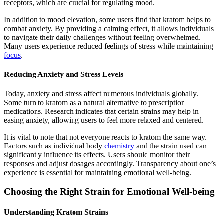
receptors, which are crucial for regulating mood.
In addition to mood elevation, some users find that kratom helps to
combat anxiety. By providing a calming effect, it allows individuals
to navigate their daily challenges without feeling overwhelmed.
Many users experience reduced feelings of stress while maintaining
focus
.
Reducing Anxiety and Stress Levels
Today, anxiety and stress affect numerous individuals globally.
Some turn to kratom as a natural alternative to prescription
medications. Research indicates that certain strains may help in
easing anxiety, allowing users to feel more relaxed and centered.
It is vital to note that not everyone reacts to kratom the same way.
Factors such as individual body
chemistry
and the strain used can
significantly influence its effects. Users should monitor their
responses and adjust dosages accordingly. Transparency about one’s
experience is essential for maintaining emotional well-being.
Choosing the Right Strain for Emotional Well-being
Understanding Kratom Strains