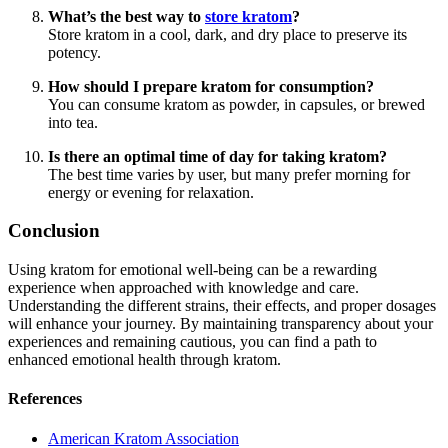
What’s the best way to
store kratom
?
Store kratom in a cool, dark, and dry place to preserve its
potency.
How should I prepare kratom for consumption?
You can consume kratom as powder, in capsules, or brewed
into tea.
Is there an optimal time of day for taking kratom?
The best time varies by user, but many prefer morning for
energy or evening for relaxation.
Conclusion
Using kratom for emotional well-being can be a rewarding
experience when approached with knowledge and care.
Understanding the different strains, their effects, and proper dosages
will enhance your journey. By maintaining transparency about your
experiences and remaining cautious, you can find a path to
enhanced emotional health through kratom.
References
American Kratom Association