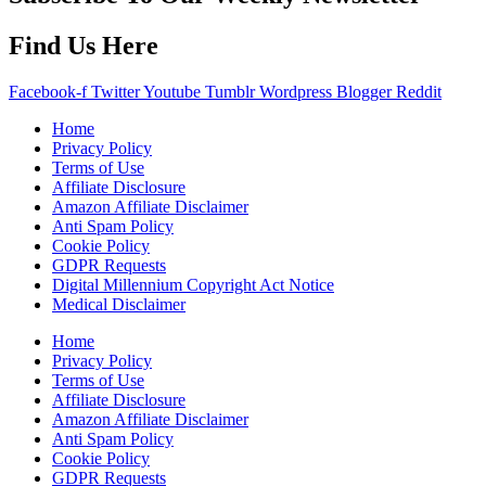
Find Us Here
Facebook-f
Twitter
Youtube
Tumblr
Wordpress
Blogger
Reddit
Home
Privacy Policy
Terms of Use
Affiliate Disclosure
Amazon Affiliate Disclaimer
Anti Spam Policy
Cookie Policy
GDPR Requests
Digital Millennium Copyright Act Notice
Medical Disclaimer
Home
Privacy Policy
Terms of Use
Affiliate Disclosure
Amazon Affiliate Disclaimer
Anti Spam Policy
Cookie Policy
GDPR Requests