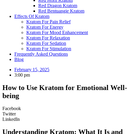
Red Horn Kratom
Red Dragon Kratom
Red Bentuangie Kratom
Effects Of Kratom
Kratom For Pain Relief
Kratom For Energy
Kratom For Mood Enhancement
Kratom For Relaxation
Kratom For Sedation
Kratom For Stimulation
Frequently Asked Questions
Blog
February 15, 2025
3:00 pm
How to Use Kratom for Emotional Well-
being
Facebook
Twitter
LinkedIn
Understanding Kratom: What It Is and