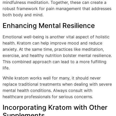
mindfulness meditation. Together, these can create a
robust framework for pain management that addresses
both body and mind.
Enhancing Mental Resilience
Emotional well-being is another vital aspect of holistic
health. Kratom can help improve mood and reduce
anxiety. At the same time, practices like meditation,
exercise, and healthy nutrition bolster mental resilience.
This combined approach can lead to a more fulfilling
life.
While kratom works well for many, it should never
replace traditional treatments when dealing with severe
mental health conditions. Always consult with
healthcare professionals for serious concerns.
Incorporating Kratom with Other
Supplements