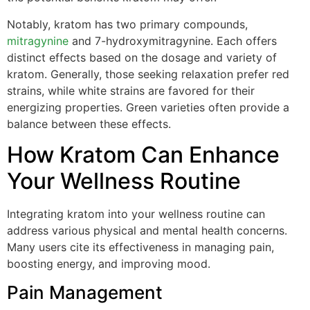
Notably, kratom has two primary compounds,
mitragynine
and 7-hydroxymitragynine. Each offers
distinct effects based on the dosage and variety of
kratom. Generally, those seeking relaxation prefer red
strains, while white strains are favored for their
energizing properties. Green varieties often provide a
balance between these effects.
How Kratom Can Enhance
Your Wellness Routine
Integrating kratom into your wellness routine can
address various physical and mental health concerns.
Many users cite its effectiveness in managing pain,
boosting energy, and improving mood.
Pain Management