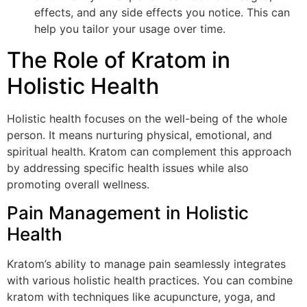
effects, and any side effects you notice. This can
help you tailor your usage over time.
The Role of Kratom in
Holistic Health
Holistic health focuses on the well-being of the whole
person. It means nurturing physical, emotional, and
spiritual health. Kratom can complement this approach
by addressing specific health issues while also
promoting overall wellness.
Pain Management in Holistic
Health
Kratom’s ability to manage pain seamlessly integrates
with various holistic health practices. You can combine
kratom with techniques like acupuncture, yoga, and