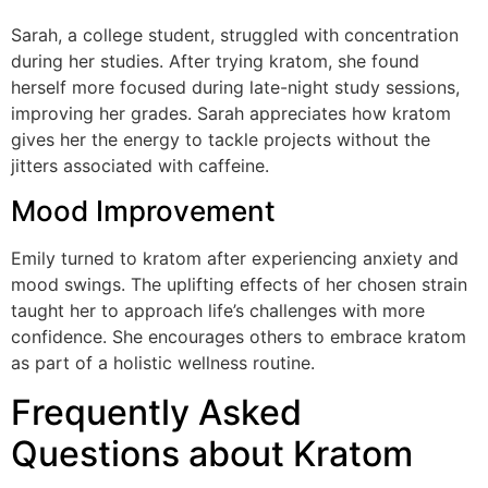
Sarah, a college student, struggled with concentration
during her studies. After trying kratom, she found
herself more focused during late-night study sessions,
improving her grades. Sarah appreciates how kratom
gives her the energy to tackle projects without the
jitters associated with caffeine.
Mood Improvement
Emily turned to kratom after experiencing anxiety and
mood swings. The uplifting effects of her chosen strain
taught her to approach life’s challenges with more
confidence. She encourages others to embrace kratom
as part of a holistic wellness routine.
Frequently Asked
Questions about Kratom