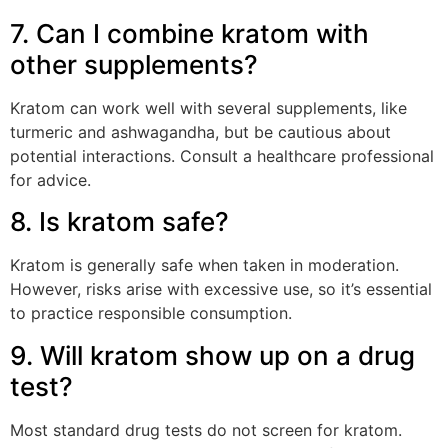
7. Can I combine kratom with
other supplements?
Kratom can work well with several supplements, like
turmeric and ashwagandha, but be cautious about
potential interactions. Consult a healthcare professional
for advice.
8. Is kratom safe?
Kratom is generally safe when taken in moderation.
However, risks arise with excessive use, so it’s essential
to practice responsible consumption.
9. Will kratom show up on a drug
test?
Most standard drug tests do not screen for kratom.