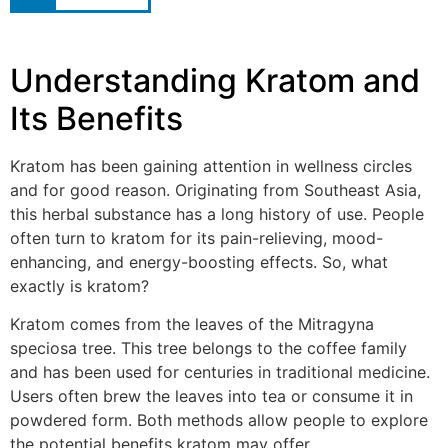
Understanding Kratom and
Its Benefits
Kratom has been gaining attention in wellness circles
and for good reason. Originating from Southeast Asia,
this herbal substance has a long history of use. People
often turn to kratom for its pain-relieving, mood-
enhancing, and energy-boosting effects. So, what
exactly is kratom?
Kratom comes from the leaves of the Mitragyna
speciosa tree. This tree belongs to the coffee family
and has been used for centuries in traditional medicine.
Users often brew the leaves into tea or consume it in
powdered form. Both methods allow people to explore
the potential benefits kratom may offer.