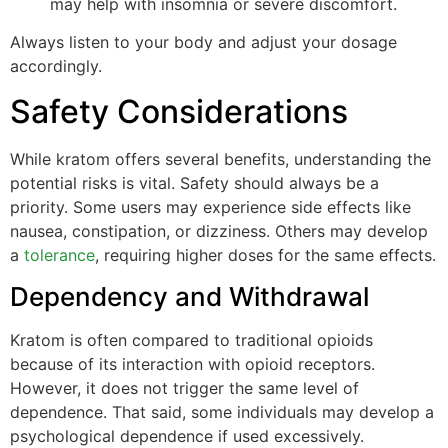
may help with insomnia or severe discomfort.
Always listen to your body and adjust your dosage
accordingly.
Safety Considerations
While kratom offers several benefits, understanding the
potential risks is vital. Safety should always be a
priority. Some users may experience side effects like
nausea, constipation, or dizziness. Others may develop
a
tolerance
, requiring higher doses for the same effects.
Dependency and Withdrawal
Kratom is often compared to traditional opioids
because of its interaction with opioid receptors.
However, it does not trigger the same level of
dependence. That said, some individuals may develop a
psychological dependence if used excessively.