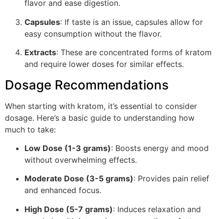
flavor and ease digestion.
Capsules
: If taste is an issue, capsules allow for
easy consumption without the flavor.
Extracts
: These are concentrated forms of kratom
and require lower doses for similar effects.
Dosage Recommendations
When starting with kratom, it’s essential to consider
dosage. Here’s a basic guide to understanding how
much to take:
Low Dose (1-3 grams)
: Boosts energy and mood
without overwhelming effects.
Moderate Dose (3-5 grams)
: Provides pain relief
and enhanced focus.
High Dose (5-7 grams)
: Induces relaxation and