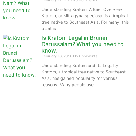
Understanding Kratom: A Brief Overview
Kratom, or Mitragyna speciosa, is a tropical
tree native to Southeast Asia. For many, this
plant is
Is Kratom Legal in Brunei
Darussalam? What you need to
know.
February 16, 2026
No Comments
Understanding Kratom and Its Legality
Kratom, a tropical tree native to Southeast
Asia, has gained popularity for various
reasons. Many people use
The information provided on this website is intended
solely for educational purposes and does not constitute
professional medical advice, diagnosis, treatment or
recommendations of any kind. It’s important to note