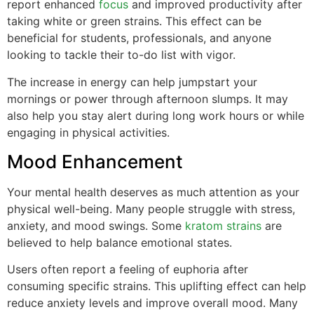
report enhanced
focus
and improved productivity after
taking white or green strains. This effect can be
beneficial for students, professionals, and anyone
looking to tackle their to-do list with vigor.
The increase in energy can help jumpstart your
mornings or power through afternoon slumps. It may
also help you stay alert during long work hours or while
engaging in physical activities.
Mood Enhancement
Your mental health deserves as much attention as your
physical well-being. Many people struggle with stress,
anxiety, and mood swings. Some
kratom strains
are
believed to help balance emotional states.
Users often report a feeling of euphoria after
consuming specific strains. This uplifting effect can help
reduce anxiety levels and improve overall mood. Many