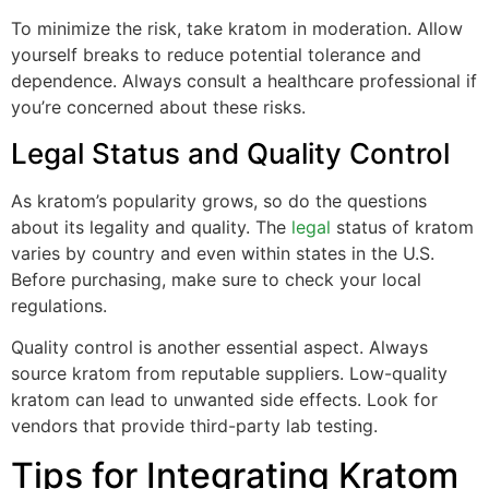
To minimize the risk, take kratom in moderation. Allow
yourself breaks to reduce potential tolerance and
dependence. Always consult a healthcare professional if
you’re concerned about these risks.
Legal Status and Quality Control
As kratom’s popularity grows, so do the questions
about its legality and quality. The
legal
status of kratom
varies by country and even within states in the U.S.
Before purchasing, make sure to check your local
regulations.
Quality control is another essential aspect. Always
source kratom from reputable suppliers. Low-quality
kratom can lead to unwanted side effects. Look for
vendors that provide third-party lab testing.
Tips for Integrating Kratom