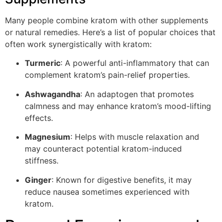
Many people combine kratom with other supplements
or natural remedies. Here’s a list of popular choices that
often work synergistically with kratom:
Turmeric
: A powerful anti-inflammatory that can
complement kratom’s pain-relief properties.
Ashwagandha
: An adaptogen that promotes
calmness and may enhance kratom’s mood-lifting
effects.
Magnesium
: Helps with muscle relaxation and
may counteract potential kratom-induced
stiffness.
Ginger
: Known for digestive benefits, it may
reduce nausea sometimes experienced with
kratom.