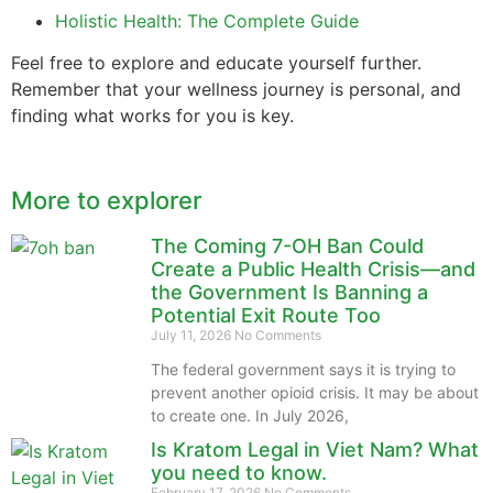
Holistic Health: The Complete Guide
Feel free to explore and educate yourself further.
Remember that your wellness journey is personal, and
finding what works for you is key.
More to explorer
The Coming 7-OH Ban Could
Create a Public Health Crisis—and
the Government Is Banning a
Potential Exit Route Too
July 11, 2026
No Comments
The federal government says it is trying to
prevent another opioid crisis. It may be about
to create one. In July 2026,
Is Kratom Legal in Viet Nam? What
you need to know.
February 17, 2026
No Comments