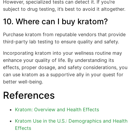
However, specialized tests can detect it. If you’re
subject to drug testing, it’s best to avoid it altogether.
10. Where can I buy kratom?
Purchase kratom from reputable vendors that provide
third-party lab testing to ensure quality and safety.
Incorporating kratom into your wellness routine may
enhance your quality of life. By understanding its
effects, proper dosage, and safety considerations, you
can use kratom as a supportive ally in your quest for
better well-being.
References
Kratom: Overview and Health Effects
Kratom Use in the U.S.: Demographics and Health
Effects