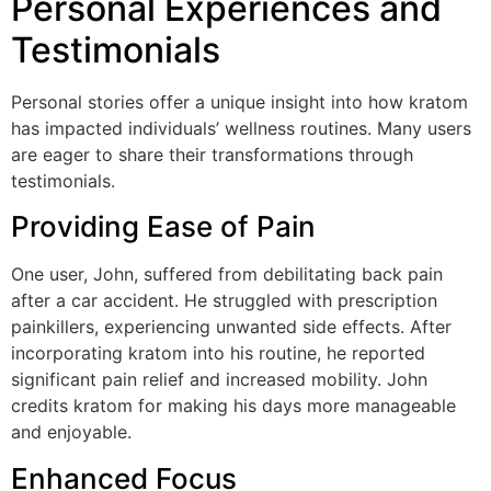
Personal Experiences and
Testimonials
Personal stories offer a unique insight into how kratom
has impacted individuals’ wellness routines. Many users
are eager to share their transformations through
testimonials.
Providing Ease of Pain
One user, John, suffered from debilitating back pain
after a car accident. He struggled with prescription
painkillers, experiencing unwanted side effects. After
incorporating kratom into his routine, he reported
significant pain relief and increased mobility. John
credits kratom for making his days more manageable
and enjoyable.
Enhanced Focus