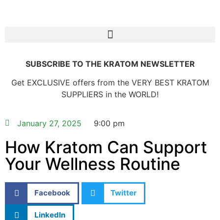
SUBSCRIBE TO THE KRATOM NEWSLETTER
Get EXCLUSIVE offers from the VERY BEST KRATOM
SUPPLIERS in the WORLD!
January 27, 2025
9:00 pm
How Kratom Can Support
Your Wellness Routine
Facebook
Twitter
LinkedIn