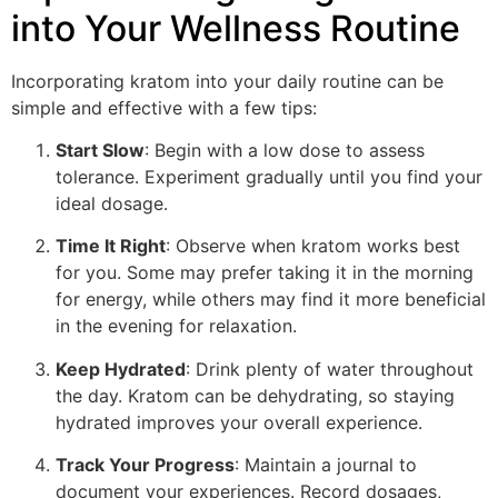
into Your Wellness Routine
Incorporating kratom into your daily routine can be
simple and effective with a few tips:
Start Slow
: Begin with a low dose to assess
tolerance. Experiment gradually until you find your
ideal dosage.
Time It Right
: Observe when kratom works best
for you. Some may prefer taking it in the morning
for energy, while others may find it more beneficial
in the evening for relaxation.
Keep Hydrated
: Drink plenty of water throughout
the day. Kratom can be dehydrating, so staying
hydrated improves your overall experience.
Track Your Progress
: Maintain a journal to
document your experiences. Record dosages,