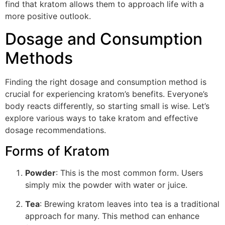
find that kratom allows them to approach life with a
more positive outlook.
Dosage and Consumption
Methods
Finding the right dosage and consumption method is
crucial for experiencing kratom’s benefits. Everyone’s
body reacts differently, so starting small is wise. Let’s
explore various ways to take kratom and effective
dosage recommendations.
Forms of Kratom
Powder
: This is the most common form. Users
simply mix the powder with water or juice.
Tea
: Brewing kratom leaves into tea is a traditional
approach for many. This method can enhance