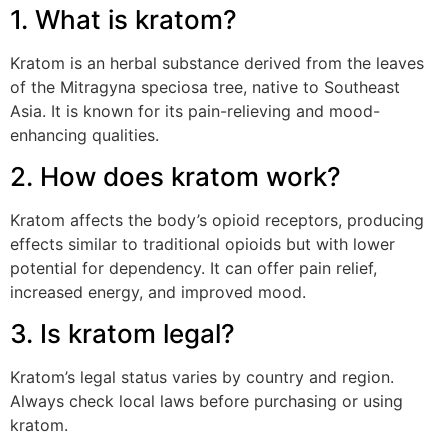
1. What is kratom?
Kratom is an herbal substance derived from the leaves
of the Mitragyna speciosa tree, native to Southeast
Asia. It is known for its pain-relieving and mood-
enhancing qualities.
2. How does kratom work?
Kratom affects the body’s opioid receptors, producing
effects similar to traditional opioids but with lower
potential for dependency. It can offer pain relief,
increased energy, and improved mood.
3. Is kratom legal?
Kratom’s legal status varies by country and region.
Always check local laws before purchasing or using
kratom.