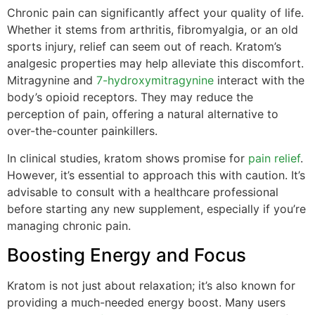
Chronic pain can significantly affect your quality of life.
Whether it stems from arthritis, fibromyalgia, or an old
sports injury, relief can seem out of reach. Kratom’s
analgesic properties may help alleviate this discomfort.
Mitragynine and
7-hydroxymitragynine
interact with the
body’s opioid receptors. They may reduce the
perception of pain, offering a natural alternative to
over-the-counter painkillers.
In clinical studies, kratom shows promise for
pain relief
.
However, it’s essential to approach this with caution. It’s
advisable to consult with a healthcare professional
before starting any new supplement, especially if you’re
managing chronic pain.
Boosting Energy and Focus
Kratom is not just about relaxation; it’s also known for
providing a much-needed energy boost. Many users