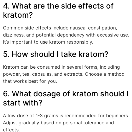
4. What are the side effects of
kratom?
Common side effects include nausea, constipation,
dizziness, and potential dependency with excessive use.
It’s important to use kratom responsibly.
5. How should I take kratom?
Kratom can be consumed in several forms, including
powder, tea, capsules, and extracts. Choose a method
that works best for you.
6. What dosage of kratom should I
start with?
A low dose of 1-3 grams is recommended for beginners.
Adjust gradually based on personal tolerance and
effects.