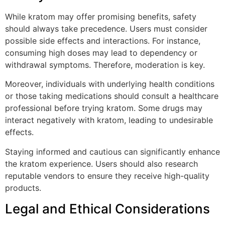
While kratom may offer promising benefits, safety
should always take precedence. Users must consider
possible side effects and interactions. For instance,
consuming high doses may lead to dependency or
withdrawal symptoms. Therefore, moderation is key.
Moreover, individuals with underlying health conditions
or those taking medications should consult a healthcare
professional before trying kratom. Some drugs may
interact negatively with kratom, leading to undesirable
effects.
Staying informed and cautious can significantly enhance
the kratom experience. Users should also research
reputable vendors to ensure they receive high-quality
products.
Legal and Ethical Considerations