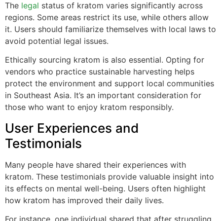
The
legal
status of kratom varies significantly across
regions. Some areas restrict its use, while others allow
it. Users should familiarize themselves with local laws to
avoid potential legal issues.
Ethically sourcing kratom is also essential. Opting for
vendors who practice sustainable harvesting helps
protect the environment and support local communities
in Southeast Asia. It’s an important consideration for
those who want to enjoy kratom responsibly.
User Experiences and
Testimonials
Many people have shared their experiences with
kratom. These testimonials provide valuable insight into
its effects on mental well-being. Users often highlight
how kratom has improved their daily lives.
For instance, one individual shared that after struggling