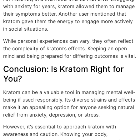
with anxiety for years, kratom allowed them to manage
their symptoms better. Another user mentioned that
kratom gave them the energy to engage more actively
in social situations.
While personal experiences can vary, they often reflect
the complexity of kratom’s effects. Keeping an open
mind and being prepared for differing outcomes is vital.
Conclusion: Is Kratom Right for
You?
Kratom can be a valuable tool in managing mental well-
being if used responsibly. Its diverse strains and effects
make it an appealing option for anyone seeking natural
relief from anxiety, depression, or stress.
However, it’s essential to approach kratom with
awareness and caution. Knowing your body,