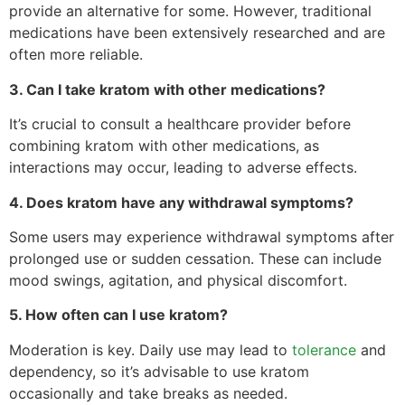
provide an alternative for some. However, traditional
medications have been extensively researched and are
often more reliable.
3. Can I take kratom with other medications?
It’s crucial to consult a healthcare provider before
combining kratom with other medications, as
interactions may occur, leading to adverse effects.
4. Does kratom have any withdrawal symptoms?
Some users may experience withdrawal symptoms after
prolonged use or sudden cessation. These can include
mood swings, agitation, and physical discomfort.
5. How often can I use kratom?
Moderation is key. Daily use may lead to
tolerance
and
dependency, so it’s advisable to use kratom
occasionally and take breaks as needed.