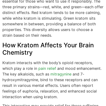
essential for those who want to use it responsibly. The
three primary strains—red, white, and green—each offer
distinct effects. Red kratom tends to be more calming,
while white kratom is stimulating. Green kratom sits
somewhere in between, providing a balance of both
properties. This diversity allows users to choose a
strain based on their needs.
How Kratom Affects Your Brain
Chemistry
Kratom interacts with the body’s opioid receptors,
which play a role in
pain relief
and mood enhancement.
The key alkaloids, such as
mitragynine
and 7-
hydroxymitragynine, bind to these receptors and can
result in various mental effects. Users often report
feelings of euphoria, relaxation, and enhanced social
interaction when using kratom.
This interaction may provide relief for those suffering