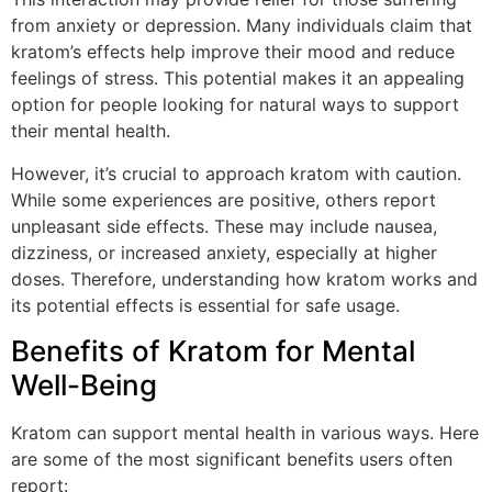
from anxiety or depression. Many individuals claim that
kratom’s effects help improve their mood and reduce
feelings of stress. This potential makes it an appealing
option for people looking for natural ways to support
their mental health.
However, it’s crucial to approach kratom with caution.
While some experiences are positive, others report
unpleasant side effects. These may include nausea,
dizziness, or increased anxiety, especially at higher
doses. Therefore, understanding how kratom works and
its potential effects is essential for safe usage.
Benefits of Kratom for Mental
Well-Being
Kratom can support mental health in various ways. Here
are some of the most significant benefits users often
report: