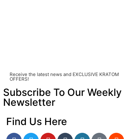
healthcare professional. Kratom is a potent substance
and its use should be approached with caution. The
individual effects can greatly vary based on a multitude
of factors, including personal health, tolerance, and
other individual differences. Never disregard
professional medical advice or delay seeking it due to
something you’ve read on this website. Your health is of
utmost importance and should always take precedence
over any information or recommendations found here.
Receive the latest news and EXCLUSIVE KRATOM
OFFERS!
Subscribe To Our Weekly
Newsletter
Find Us Here