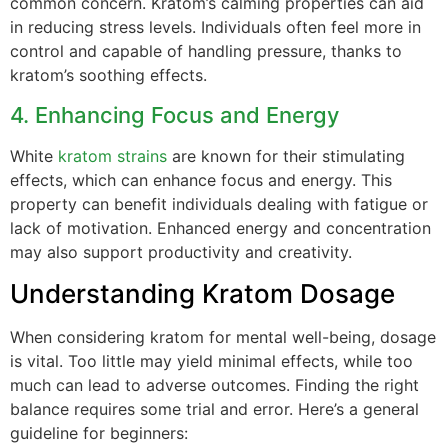
common concern. Kratom’s calming properties can aid
in reducing stress levels. Individuals often feel more in
control and capable of handling pressure, thanks to
kratom’s soothing effects.
4. Enhancing Focus and Energy
White
kratom strains
are known for their stimulating
effects, which can enhance focus and energy. This
property can benefit individuals dealing with fatigue or
lack of motivation. Enhanced energy and concentration
may also support productivity and creativity.
Understanding Kratom Dosage
When considering kratom for mental well-being, dosage
is vital. Too little may yield minimal effects, while too
much can lead to adverse outcomes. Finding the right
balance requires some trial and error. Here’s a general
guideline for beginners: