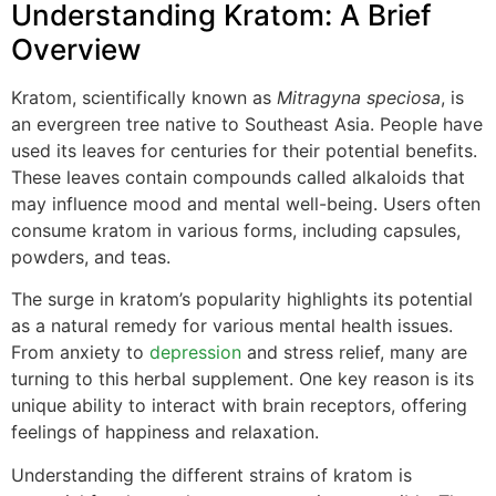
Understanding Kratom: A Brief
Overview
Kratom, scientifically known as
Mitragyna speciosa
, is
an evergreen tree native to Southeast Asia. People have
used its leaves for centuries for their potential benefits.
These leaves contain compounds called alkaloids that
may influence mood and mental well-being. Users often
consume kratom in various forms, including capsules,
powders, and teas.
The surge in kratom’s popularity highlights its potential
as a natural remedy for various mental health issues.
From anxiety to
depression
and stress relief, many are
turning to this herbal supplement. One key reason is its
unique ability to interact with brain receptors, offering
feelings of happiness and relaxation.
Understanding the different strains of kratom is