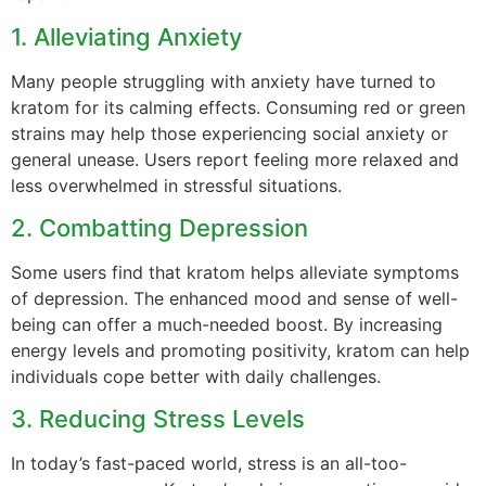
1. Alleviating Anxiety
Many people struggling with anxiety have turned to
kratom for its calming effects. Consuming red or green
strains may help those experiencing social anxiety or
general unease. Users report feeling more relaxed and
less overwhelmed in stressful situations.
2. Combatting Depression
Some users find that kratom helps alleviate symptoms
of depression. The enhanced mood and sense of well-
being can offer a much-needed boost. By increasing
energy levels and promoting positivity, kratom can help
individuals cope better with daily challenges.
3. Reducing Stress Levels
In today’s fast-paced world, stress is an all-too-