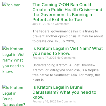
The Coming 7-OH Ban Could
Create a Public Health Crisis—and
the Government Is Banning a
Potential Exit Route Too
July 11, 2026
No Comments
The federal government says it is trying to
prevent another opioid crisis. It may be about
to create one. In July 2026,
Is Kratom Legal in Viet Nam? What
you need to know.
February 17, 2026
No Comments
Understanding Kratom: A Brief Overview
Kratom, or Mitragyna speciosa, is a tropical
tree native to Southeast Asia. For many, this
plant is
Is Kratom Legal in Brunei
Darussalam? What you need to
know.
February 16, 2026
No Comments