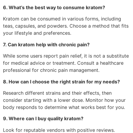
6. What’s the best way to consume kratom?
Kratom can be consumed in various forms, including
teas, capsules, and powders. Choose a method that fits
your lifestyle and preferences.
7. Can kratom help with chronic pain?
While some users report pain relief, it is not a substitute
for medical advice or treatment. Consult a healthcare
professional for chronic pain management.
8. How can I choose the right strain for my needs?
Research different strains and their effects, then
consider starting with a lower dose. Monitor how your
body responds to determine what works best for you.
9. Where can I buy quality kratom?
Look for reputable vendors with positive reviews.