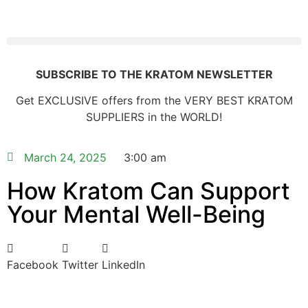
SUBSCRIBE TO THE KRATOM NEWSLETTER
Get EXCLUSIVE offers from the VERY BEST KRATOM
SUPPLIERS in the WORLD!
March 24, 2025
3:00 am
How Kratom Can Support
Your Mental Well-Being
Facebook
Twitter
LinkedIn