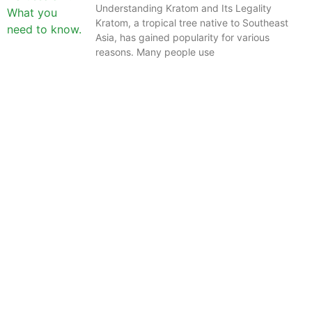
Understanding Kratom and Its Legality
Kratom, a tropical tree native to Southeast
Asia, has gained popularity for various
reasons. Many people use
The information provided on this website is intended
solely for educational purposes and does not constitute
professional medical advice, diagnosis, treatment or
recommendations of any kind. It’s important to note
that any mention of Kratom dosages on this site is
based on anecdotal experiences of others and not
backed by scientific or medical consensus. As our
understanding of Kratom is still evolving, its use may
come with risks that are currently unknown or poorly
understood.
Before consuming Kratom or any other supplement, it is
strongly advised that you consult with a qualified