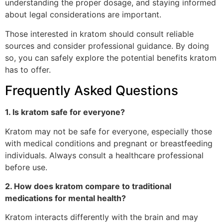
understanding the proper dosage, and staying informed
about legal considerations are important.
Those interested in kratom should consult reliable
sources and consider professional guidance. By doing
so, you can safely explore the potential benefits kratom
has to offer.
Frequently Asked Questions
1. Is kratom safe for everyone?
Kratom may not be safe for everyone, especially those
with medical conditions and pregnant or breastfeeding
individuals. Always consult a healthcare professional
before use.
2. How does kratom compare to traditional
medications for mental health?
Kratom interacts differently with the brain and may