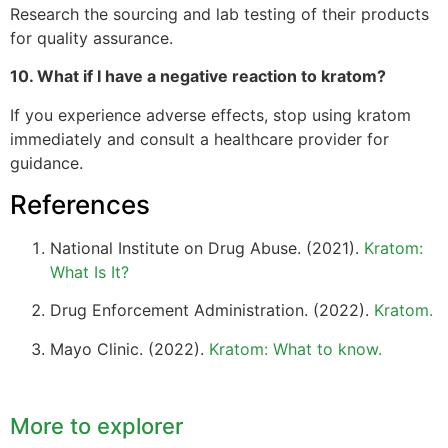
Research the sourcing and lab testing of their products
for quality assurance.
10. What if I have a negative reaction to kratom?
If you experience adverse effects, stop using kratom
immediately and consult a healthcare provider for
guidance.
References
National Institute on Drug Abuse. (2021).
Kratom:
What Is It?
Drug Enforcement Administration. (2022).
Kratom.
Mayo Clinic. (2022).
Kratom: What to know.
More to explorer