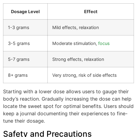
Dosage Level
Effect
1-3 grams
Mild effects, relaxation
3-5 grams
Moderate stimulation,
focus
5-7 grams
Strong effects, relaxation
8+ grams
Very strong, risk of side effects
Starting with a lower dose allows users to gauge their
body’s reaction. Gradually increasing the dose can help
locate the sweet spot for optimal benefits. Users should
keep a journal documenting their experiences to fine-
tune their dosage.
Safety and Precautions