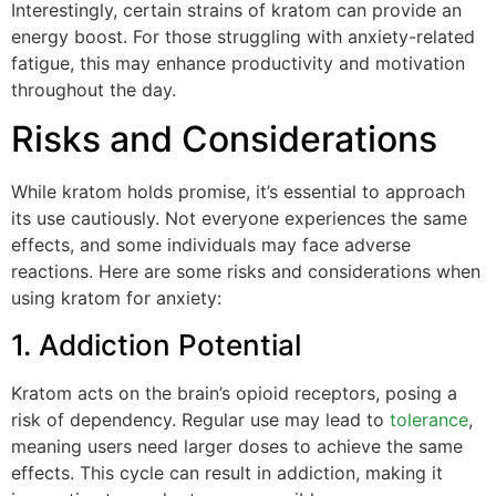
Interestingly, certain strains of kratom can provide an
energy boost. For those struggling with anxiety-related
fatigue, this may enhance productivity and motivation
throughout the day.
Risks and Considerations
While kratom holds promise, it’s essential to approach
its use cautiously. Not everyone experiences the same
effects, and some individuals may face adverse
reactions. Here are some risks and considerations when
using kratom for anxiety:
1. Addiction Potential
Kratom acts on the brain’s opioid receptors, posing a
risk of dependency. Regular use may lead to
tolerance
,
meaning users need larger doses to achieve the same
effects. This cycle can result in addiction, making it