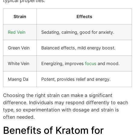
typical properties:
Strain
Effects
Red Vein
Sedating, calming, good for anxiety.
Green Vein
Balanced effects, mild energy boost.
White Vein
Energizing, improves
focus
and mood.
Maeng Da
Potent, provides relief and energy.
Choosing the right strain can make a significant
difference. Individuals may respond differently to each
type, so experimentation with dosage and strain is
often needed.
Benefits of Kratom for