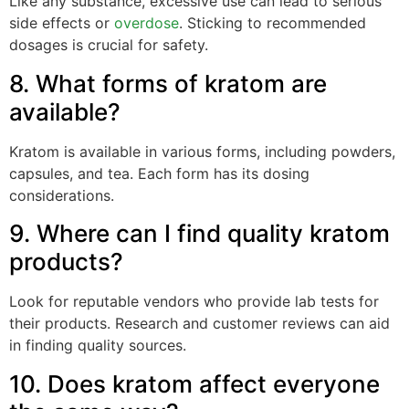
Like any substance, excessive use can lead to serious
side effects or
overdose
. Sticking to recommended
dosages is crucial for safety.
8. What forms of kratom are
available?
Kratom is available in various forms, including powders,
capsules, and tea. Each form has its dosing
considerations.
9. Where can I find quality kratom
products?
Look for reputable vendors who provide lab tests for
their products. Research and customer reviews can aid
in finding quality sources.
10. Does kratom affect everyone