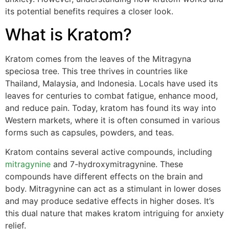
its potential benefits requires a closer look.
What is Kratom?
Kratom comes from the leaves of the Mitragyna
speciosa tree. This tree thrives in countries like
Thailand, Malaysia, and Indonesia. Locals have used its
leaves for centuries to combat fatigue, enhance mood,
and reduce pain. Today, kratom has found its way into
Western markets, where it is often consumed in various
forms such as capsules, powders, and teas.
Kratom contains several active compounds, including
mitragynine
and 7-hydroxymitragynine. These
compounds have different effects on the brain and
body. Mitragynine can act as a stimulant in lower doses
and may produce sedative effects in higher doses. It’s
this dual nature that makes kratom intriguing for anxiety
relief.