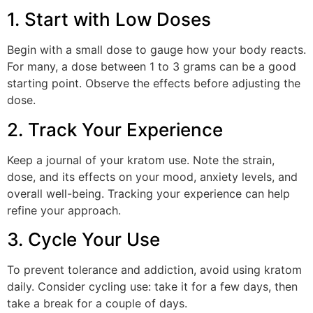
1. Start with Low Doses
Begin with a small dose to gauge how your body reacts.
For many, a dose between 1 to 3 grams can be a good
starting point. Observe the effects before adjusting the
dose.
2. Track Your Experience
Keep a journal of your kratom use. Note the strain,
dose, and its effects on your mood, anxiety levels, and
overall well-being. Tracking your experience can help
refine your approach.
3. Cycle Your Use
To prevent tolerance and addiction, avoid using kratom
daily. Consider cycling use: take it for a few days, then
take a break for a couple of days.