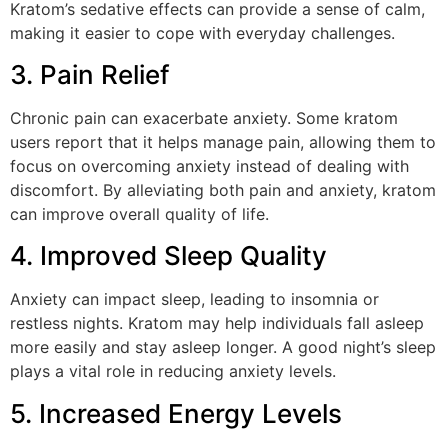
Kratom’s sedative effects can provide a sense of calm,
making it easier to cope with everyday challenges.
3. Pain Relief
Chronic pain can exacerbate anxiety. Some kratom
users report that it helps manage pain, allowing them to
focus on overcoming anxiety instead of dealing with
discomfort. By alleviating both pain and anxiety, kratom
can improve overall quality of life.
4. Improved Sleep Quality
Anxiety can impact sleep, leading to insomnia or
restless nights. Kratom may help individuals fall asleep
more easily and stay asleep longer. A good night’s sleep
plays a vital role in reducing anxiety levels.
5. Increased Energy Levels