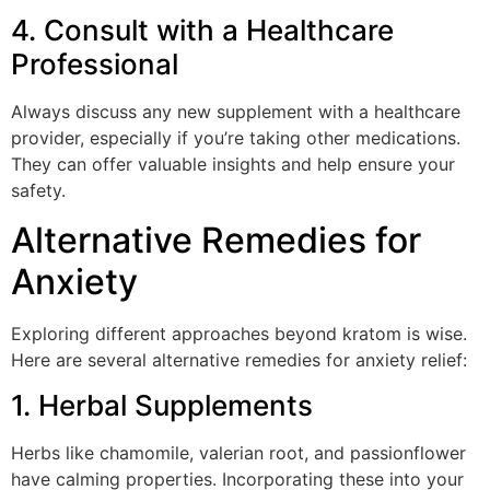
4. Consult with a Healthcare
Professional
Always discuss any new supplement with a healthcare
provider, especially if you’re taking other medications.
They can offer valuable insights and help ensure your
safety.
Alternative Remedies for
Anxiety
Exploring different approaches beyond kratom is wise.
Here are several alternative remedies for anxiety relief:
1. Herbal Supplements
Herbs like chamomile, valerian root, and passionflower
have calming properties. Incorporating these into your