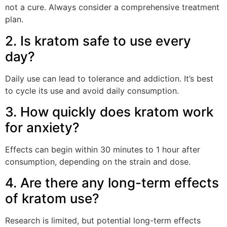
not a cure. Always consider a comprehensive treatment
plan.
2. Is kratom safe to use every
day?
Daily use can lead to tolerance and addiction. It’s best
to cycle its use and avoid daily consumption.
3. How quickly does kratom work
for anxiety?
Effects can begin within 30 minutes to 1 hour after
consumption, depending on the strain and dose.
4. Are there any long-term effects
of kratom use?
Research is limited, but potential long-term effects