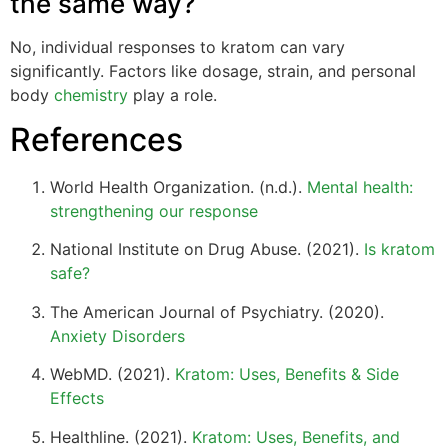
the same way?
No, individual responses to kratom can vary
significantly. Factors like dosage, strain, and personal
body
chemistry
play a role.
References
World Health Organization. (n.d.).
Mental health:
strengthening our response
National Institute on Drug Abuse. (2021).
Is kratom
safe?
The American Journal of Psychiatry. (2020).
Anxiety Disorders
WebMD. (2021).
Kratom: Uses, Benefits & Side
Effects
Healthline. (2021).
Kratom: Uses, Benefits, and