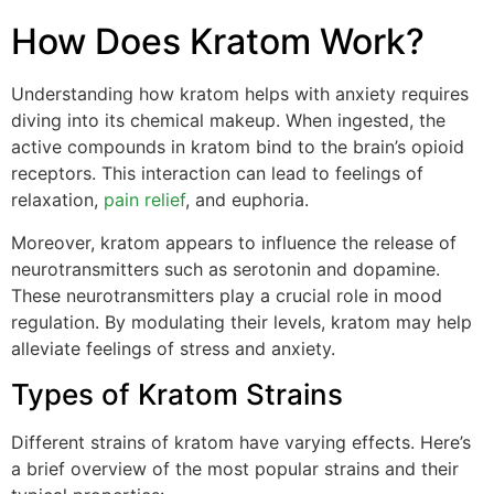
How Does Kratom Work?
Understanding how kratom helps with anxiety requires
diving into its chemical makeup. When ingested, the
active compounds in kratom bind to the brain’s opioid
receptors. This interaction can lead to feelings of
relaxation,
pain relief
, and euphoria.
Moreover, kratom appears to influence the release of
neurotransmitters such as serotonin and dopamine.
These neurotransmitters play a crucial role in mood
regulation. By modulating their levels, kratom may help
alleviate feelings of stress and anxiety.
Types of Kratom Strains
Different strains of kratom have varying effects. Here’s
a brief overview of the most popular strains and their