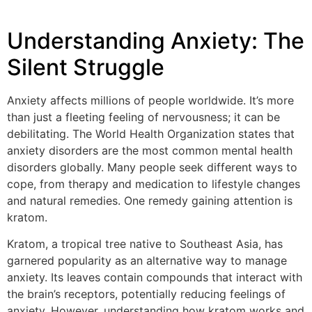
Understanding Anxiety: The
Silent Struggle
Anxiety affects millions of people worldwide. It’s more
than just a fleeting feeling of nervousness; it can be
debilitating. The World Health Organization states that
anxiety disorders are the most common mental health
disorders globally. Many people seek different ways to
cope, from therapy and medication to lifestyle changes
and natural remedies. One remedy gaining attention is
kratom.
Kratom, a tropical tree native to Southeast Asia, has
garnered popularity as an alternative way to manage
anxiety. Its leaves contain compounds that interact with
the brain’s receptors, potentially reducing feelings of
anxiety. However, understanding how kratom works and