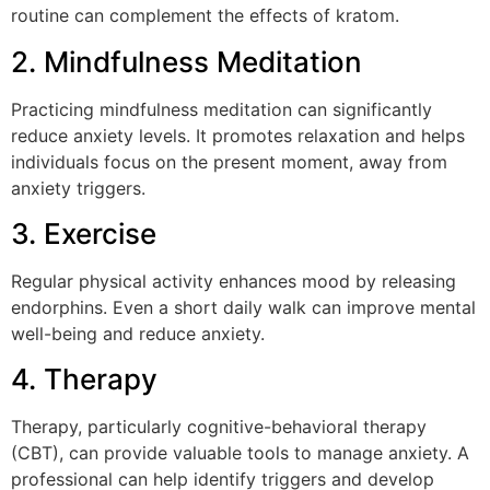
routine can complement the effects of kratom.
2. Mindfulness Meditation
Practicing mindfulness meditation can significantly
reduce anxiety levels. It promotes relaxation and helps
individuals focus on the present moment, away from
anxiety triggers.
3. Exercise
Regular physical activity enhances mood by releasing
endorphins. Even a short daily walk can improve mental
well-being and reduce anxiety.
4. Therapy
Therapy, particularly cognitive-behavioral therapy
(CBT), can provide valuable tools to manage anxiety. A
professional can help identify triggers and develop