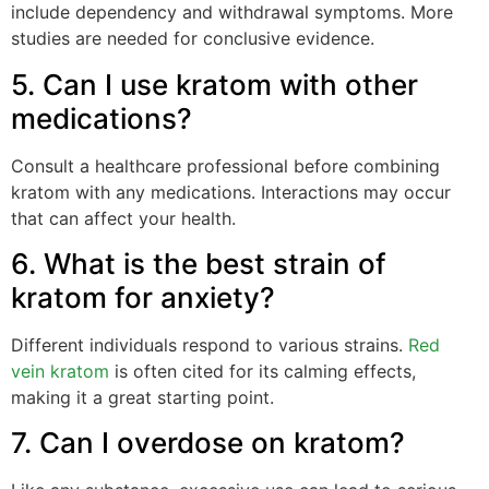
include dependency and withdrawal symptoms. More
studies are needed for conclusive evidence.
5. Can I use kratom with other
medications?
Consult a healthcare professional before combining
kratom with any medications. Interactions may occur
that can affect your health.
6. What is the best strain of
kratom for anxiety?
Different individuals respond to various strains.
Red
vein kratom
is often cited for its calming effects,
making it a great starting point.
7. Can I overdose on kratom?