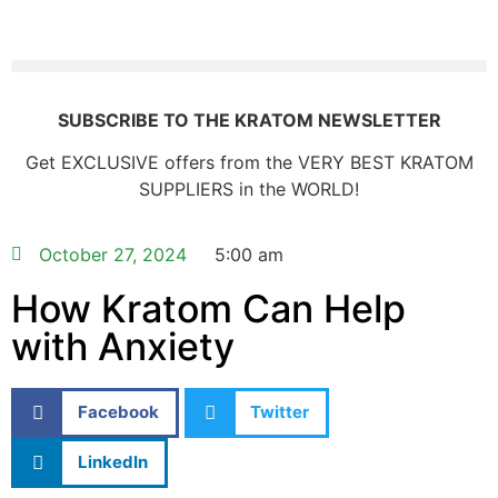
SUBSCRIBE TO THE KRATOM NEWSLETTER
Get EXCLUSIVE offers from the VERY BEST KRATOM
SUPPLIERS in the WORLD!
October 27, 2024
5:00 am
How Kratom Can Help
with Anxiety
Facebook
Twitter
LinkedIn