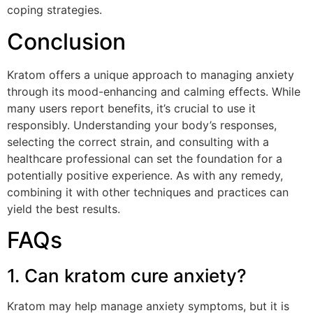
coping strategies.
Conclusion
Kratom offers a unique approach to managing anxiety
through its mood-enhancing and calming effects. While
many users report benefits, it’s crucial to use it
responsibly. Understanding your body’s responses,
selecting the correct strain, and consulting with a
healthcare professional can set the foundation for a
potentially positive experience. As with any remedy,
combining it with other techniques and practices can
yield the best results.
FAQs
1. Can kratom cure anxiety?
Kratom may help manage anxiety symptoms, but it is