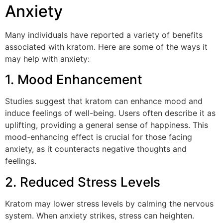
Anxiety
Many individuals have reported a variety of benefits
associated with kratom. Here are some of the ways it
may help with anxiety:
1. Mood Enhancement
Studies suggest that kratom can enhance mood and
induce feelings of well-being. Users often describe it as
uplifting, providing a general sense of happiness. This
mood-enhancing effect is crucial for those facing
anxiety, as it counteracts negative thoughts and
feelings.
2. Reduced Stress Levels
Kratom may lower stress levels by calming the nervous
system. When anxiety strikes, stress can heighten.