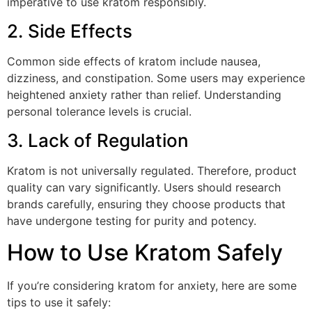
imperative to use kratom responsibly.
2. Side Effects
Common side effects of kratom include nausea,
dizziness, and constipation. Some users may experience
heightened anxiety rather than relief. Understanding
personal tolerance levels is crucial.
3. Lack of Regulation
Kratom is not universally regulated. Therefore, product
quality can vary significantly. Users should research
brands carefully, ensuring they choose products that
have undergone testing for purity and potency.
How to Use Kratom Safely
If you’re considering kratom for anxiety, here are some
tips to use it safely: