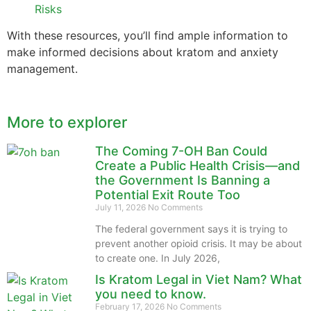
Risks
With these resources, you’ll find ample information to
make informed decisions about kratom and anxiety
management.
More to explorer
The Coming 7-OH Ban Could
Create a Public Health Crisis—and
the Government Is Banning a
Potential Exit Route Too
July 11, 2026
No Comments
The federal government says it is trying to
prevent another opioid crisis. It may be about
to create one. In July 2026,
Is Kratom Legal in Viet Nam? What
you need to know.
February 17, 2026
No Comments