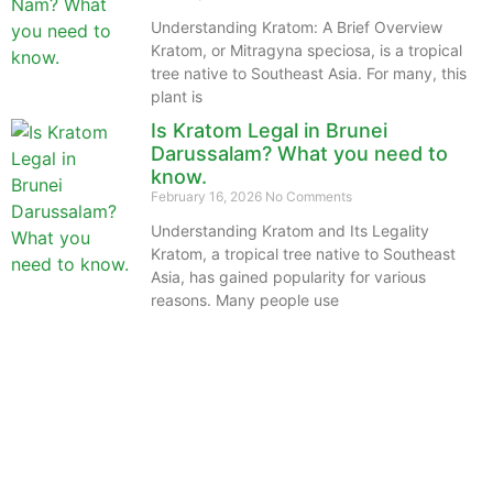
Understanding Kratom: A Brief Overview
Kratom, or Mitragyna speciosa, is a tropical
tree native to Southeast Asia. For many, this
plant is
Is Kratom Legal in Brunei
Darussalam? What you need to
know.
February 16, 2026
No Comments
Understanding Kratom and Its Legality
Kratom, a tropical tree native to Southeast
Asia, has gained popularity for various
reasons. Many people use
The information provided on this website is intended
solely for educational purposes and does not constitute
professional medical advice, diagnosis, treatment or
recommendations of any kind. It’s important to note
that any mention of Kratom dosages on this site is