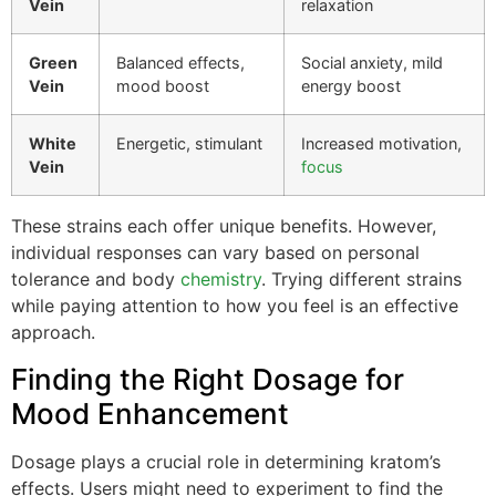
Vein
relaxation
Green
Balanced effects,
Social anxiety, mild
Vein
mood boost
energy boost
White
Energetic, stimulant
Increased motivation,
Vein
focus
These strains each offer unique benefits. However,
individual responses can vary based on personal
tolerance and body
chemistry
. Trying different strains
while paying attention to how you feel is an effective
approach.
Finding the Right Dosage for
Mood Enhancement
Dosage plays a crucial role in determining kratom’s
effects. Users might need to experiment to find the