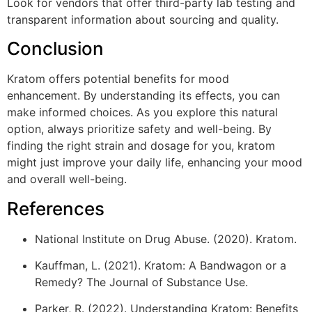
Look for vendors that offer third-party lab testing and
transparent information about sourcing and quality.
Conclusion
Kratom offers potential benefits for mood
enhancement. By understanding its effects, you can
make informed choices. As you explore this natural
option, always prioritize safety and well-being. By
finding the right strain and dosage for you, kratom
might just improve your daily life, enhancing your mood
and overall well-being.
References
National Institute on Drug Abuse. (2020). Kratom.
Kauffman, L. (2021). Kratom: A Bandwagon or a
Remedy? The Journal of Substance Use.
Parker, R. (2022). Understanding Kratom: Benefits