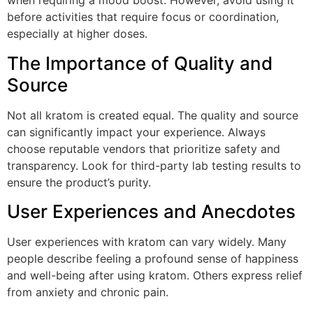
when requiring a mood boost. However, avoid using it
before activities that require focus or coordination,
especially at higher doses.
The Importance of Quality and
Source
Not all kratom is created equal. The quality and source
can significantly impact your experience. Always
choose reputable vendors that prioritize safety and
transparency. Look for third-party lab testing results to
ensure the product’s purity.
User Experiences and Anecdotes
User experiences with kratom can vary widely. Many
people describe feeling a profound sense of happiness
and well-being after using kratom. Others express relief
from anxiety and chronic pain.