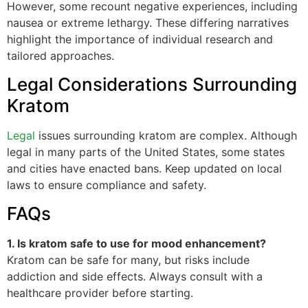
However, some recount negative experiences, including
nausea or extreme lethargy. These differing narratives
highlight the importance of individual research and
tailored approaches.
Legal Considerations Surrounding
Kratom
Legal
issues surrounding kratom are complex. Although
legal in many parts of the United States, some states
and cities have enacted bans. Keep updated on local
laws to ensure compliance and safety.
FAQs
1. Is kratom safe to use for mood enhancement?
Kratom can be safe for many, but risks include
addiction and side effects. Always consult with a
healthcare provider before starting.