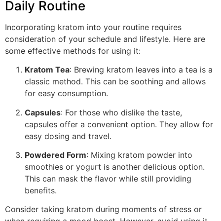
Daily Routine
Incorporating kratom into your routine requires
consideration of your schedule and lifestyle. Here are
some effective methods for using it:
Kratom Tea
: Brewing kratom leaves into a tea is a
classic method. This can be soothing and allows
for easy consumption.
Capsules
: For those who dislike the taste,
capsules offer a convenient option. They allow for
easy dosing and travel.
Powdered Form
: Mixing kratom powder into
smoothies or yogurt is another delicious option.
This can mask the flavor while still providing
benefits.
Consider taking kratom during moments of stress or