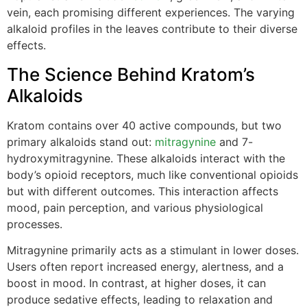
vein, each promising different experiences. The varying
alkaloid profiles in the leaves contribute to their diverse
effects.
The Science Behind Kratom’s
Alkaloids
Kratom contains over 40 active compounds, but two
primary alkaloids stand out:
mitragynine
and 7-
hydroxymitragynine. These alkaloids interact with the
body’s opioid receptors, much like conventional opioids
but with different outcomes. This interaction affects
mood, pain perception, and various physiological
processes.
Mitragynine primarily acts as a stimulant in lower doses.
Users often report increased energy, alertness, and a
boost in mood. In contrast, at higher doses, it can
produce sedative effects, leading to relaxation and