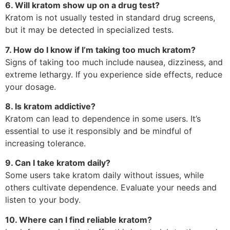
6. Will kratom show up on a drug test?
Kratom is not usually tested in standard drug screens,
but it may be detected in specialized tests.
7. How do I know if I’m taking too much kratom?
Signs of taking too much include nausea, dizziness, and
extreme lethargy. If you experience side effects, reduce
your dosage.
8. Is kratom addictive?
Kratom can lead to dependence in some users. It’s
essential to use it responsibly and be mindful of
increasing tolerance.
9. Can I take kratom daily?
Some users take kratom daily without issues, while
others cultivate dependence. Evaluate your needs and
listen to your body.
10. Where can I find reliable kratom?