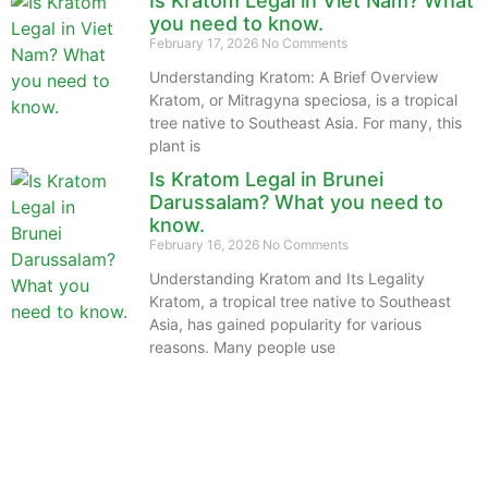
Is Kratom Legal in Viet Nam? What
you need to know.
February 17, 2026
No Comments
Understanding Kratom: A Brief Overview
Kratom, or Mitragyna speciosa, is a tropical
tree native to Southeast Asia. For many, this
plant is
Is Kratom Legal in Brunei
Darussalam? What you need to
know.
February 16, 2026
No Comments
Understanding Kratom and Its Legality
Kratom, a tropical tree native to Southeast
Asia, has gained popularity for various
reasons. Many people use
The information provided on this website is intended
solely for educational purposes and does not constitute
professional medical advice, diagnosis, treatment or