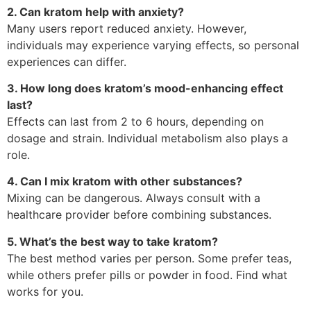
2. Can kratom help with anxiety?
Many users report reduced anxiety. However,
individuals may experience varying effects, so personal
experiences can differ.
3. How long does kratom’s mood-enhancing effect
last?
Effects can last from 2 to 6 hours, depending on
dosage and strain. Individual metabolism also plays a
role.
4. Can I mix kratom with other substances?
Mixing can be dangerous. Always consult with a
healthcare provider before combining substances.
5. What’s the best way to take kratom?
The best method varies per person. Some prefer teas,
while others prefer pills or powder in food. Find what
works for you.