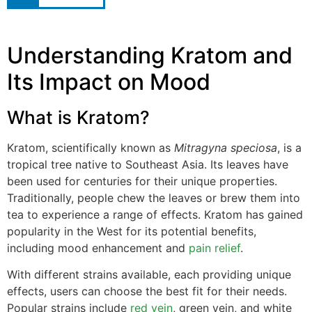
Understanding Kratom and
Its Impact on Mood
What is Kratom?
Kratom, scientifically known as
Mitragyna speciosa
, is a
tropical tree native to Southeast Asia. Its leaves have
been used for centuries for their unique properties.
Traditionally, people chew the leaves or brew them into
tea to experience a range of effects. Kratom has gained
popularity in the West for its potential benefits,
including mood enhancement and
pain relief
.
With different strains available, each providing unique
effects, users can choose the best fit for their needs.
Popular strains include
red vein
, green vein, and white