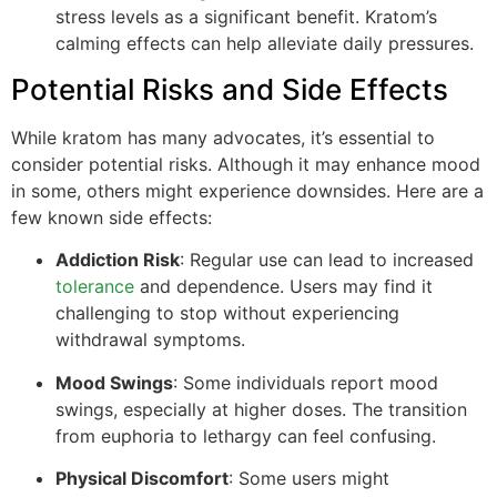
stress levels as a significant benefit. Kratom’s
calming effects can help alleviate daily pressures.
Potential Risks and Side Effects
While kratom has many advocates, it’s essential to
consider potential risks. Although it may enhance mood
in some, others might experience downsides. Here are a
few known side effects:
Addiction Risk
: Regular use can lead to increased
tolerance
and dependence. Users may find it
challenging to stop without experiencing
withdrawal symptoms.
Mood Swings
: Some individuals report mood
swings, especially at higher doses. The transition
from euphoria to lethargy can feel confusing.
Physical Discomfort
: Some users might