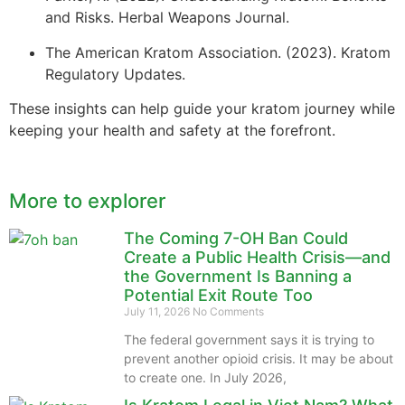
and Risks. Herbal Weapons Journal.
The American Kratom Association. (2023). Kratom
Regulatory Updates.
These insights can help guide your kratom journey while
keeping your health and safety at the forefront.
More to explorer
The Coming 7-OH Ban Could
Create a Public Health Crisis—and
the Government Is Banning a
Potential Exit Route Too
July 11, 2026
No Comments
The federal government says it is trying to
prevent another opioid crisis. It may be about
to create one. In July 2026,