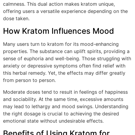
calmness. This dual action makes kratom unique,
offering users a versatile experience depending on the
dose taken.
How Kratom Influences Mood
Many users turn to kratom for its mood-enhancing
properties. The substance can uplift spirits, providing a
sense of euphoria and well-being. Those struggling with
anxiety or depressive symptoms often find relief with
this herbal remedy. Yet, the effects may differ greatly
from person to person.
Moderate doses tend to result in feelings of happiness
and sociability. At the same time, excessive amounts
may lead to lethargy and mood swings. Understanding
the right dosage is crucial to achieving the desired
emotional state without undesirable effects.
Benefits of Using Kratom for