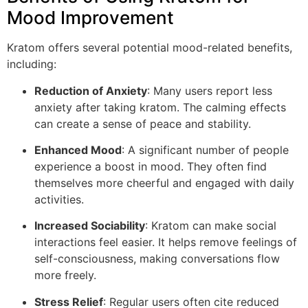
Mood Improvement
Kratom offers several potential mood-related benefits,
including:
Reduction of Anxiety
: Many users report less
anxiety after taking kratom. The calming effects
can create a sense of peace and stability.
Enhanced Mood
: A significant number of people
experience a boost in mood. They often find
themselves more cheerful and engaged with daily
activities.
Increased Sociability
: Kratom can make social
interactions feel easier. It helps remove feelings of
self-consciousness, making conversations flow
more freely.
Stress Relief
: Regular users often cite reduced