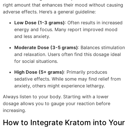
right amount that enhances their mood without causing
adverse effects. Here’s a general guideline:
Low Dose (1-3 grams)
: Often results in increased
energy and focus. Many report improved mood
and less anxiety.
Moderate Dose (3-5 grams)
: Balances stimulation
and relaxation. Users often find this dosage ideal
for social situations.
High Dose (5+ grams)
: Primarily produces
sedative effects. While some may find relief from
anxiety, others might experience lethargy.
Always listen to your body. Starting with a lower
dosage allows you to gauge your reaction before
increasing.
How to Integrate Kratom into Your