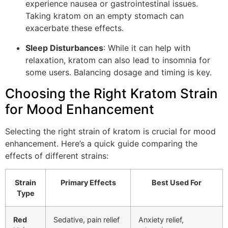
experience nausea or gastrointestinal issues.
Taking kratom on an empty stomach can
exacerbate these effects.
Sleep Disturbances
: While it can help with
relaxation, kratom can also lead to insomnia for
some users. Balancing dosage and timing is key.
Choosing the Right Kratom Strain
for Mood Enhancement
Selecting the right strain of kratom is crucial for mood
enhancement. Here’s a quick guide comparing the
effects of different strains:
Strain
Primary Effects
Best Used For
Type
Red
Sedative, pain relief
Anxiety relief,