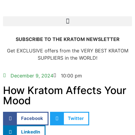
SUBSCRIBE TO THE KRATOM NEWSLETTER
Get EXCLUSIVE offers from the VERY BEST KRATOM
SUPPLIERS in the WORLD!
December 9, 2024
10:00 pm
How Kratom Affects Your
Mood
Facebook
Twitter
LinkedIn