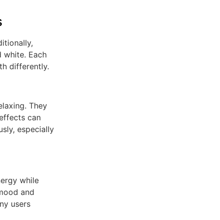
s
tionally,
d white. Each
h differently.
elaxing. They
effects can
sly, especially
nergy while
 mood and
ny users