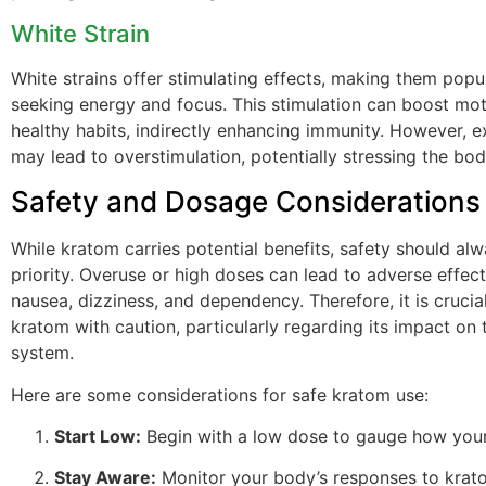
White Strain
White strains offer stimulating effects, making them popu
seeking energy and focus. This stimulation can boost mot
healthy habits, indirectly enhancing immunity. However, e
may lead to overstimulation, potentially stressing the bod
Safety and Dosage Considerations
While kratom carries potential benefits, safety should al
priority. Overuse or high doses can lead to adverse effect
nausea, dizziness, and dependency. Therefore, it is cruci
kratom with caution, particularly regarding its impact on
system.
Here are some considerations for safe kratom use:
Start Low:
Begin with a low dose to gauge how your
Stay Aware:
Monitor your body’s responses to krato