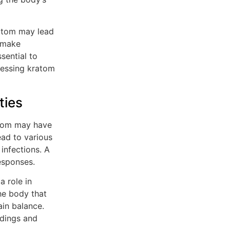
ratom may lead
d make
ssential to
sessing kratom
ties
ratom may have
ad to various
infections. A
esponses.
a role in
he body that
in balance.
ndings and