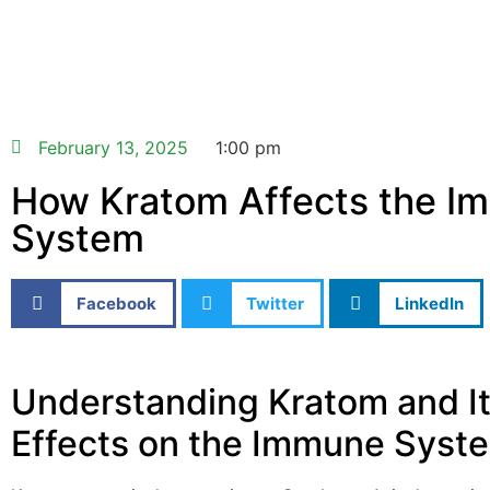
February 13, 2025
1:00 pm
How Kratom Affects the I
System
Facebook
Twitter
LinkedIn
Understanding Kratom and I
Effects on the Immune Syst