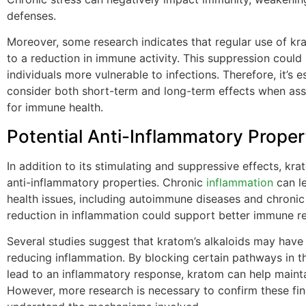
defenses.
Moreover, some research indicates that regular use of k
to a reduction in immune activity. This suppression coul
individuals more vulnerable to infections. Therefore, it’s e
consider both short-term and long-term effects when as
for immune health.
Potential Anti-Inflammatory Proper
In addition to its stimulating and suppressive effects, k
anti-inflammatory properties. Chronic
inflammation
can le
health issues, including autoimmune diseases and chronic 
reduction in inflammation could support better immune r
Several studies suggest that kratom’s alkaloids may have 
reducing inflammation. By blocking certain pathways in t
lead to an inflammatory response, kratom can help mainta
However, more research is necessary to confirm these fi