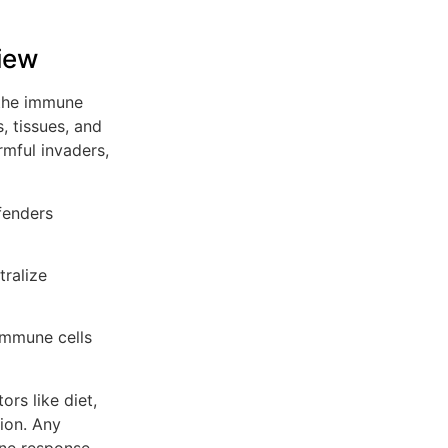
iew
 the immune
, tissues, and
mful invaders,
fenders
tralize
immune cells
ors like diet,
tion. Any
ne response.