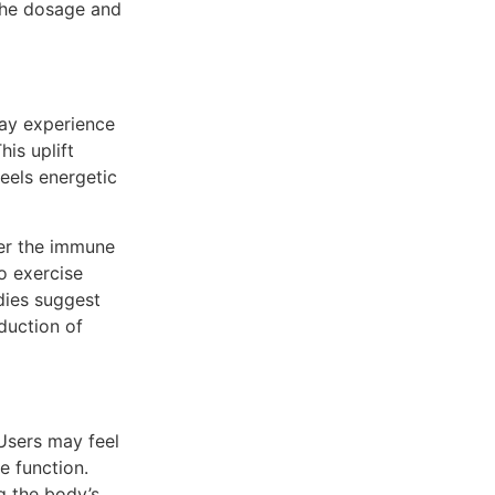
the dosage and
may experience
is uplift
eels energetic
ster the immune
o exercise
dies suggest
duction of
 Users may feel
e function.
g the body’s