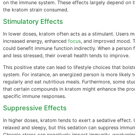
on the immune system. These effects largely depend on 
the kratom strain consumed.
Stimulatory Effects
In lower doses, kratom often acts as a stimulant. Users 
increased energy, enhanced
focus
, and improved mood. Th
could benefit immune function indirectly. When a person f
and less stressed, their overall health tends to improve.
This positive state can lead to lifestyle choices that bol
system. For instance, an energized person is more likely t
regularly and eat nutritious meals. Furthermore, some stu
that certain compounds in kratom might enhance the pro
specific immune responses.
Suppressive Effects
In higher doses, kratom tends to exert a sedative effect.
relaxed and sleepy, but this sedation can suppress immun
Chronic stress can negatively impact immunity, weakenin