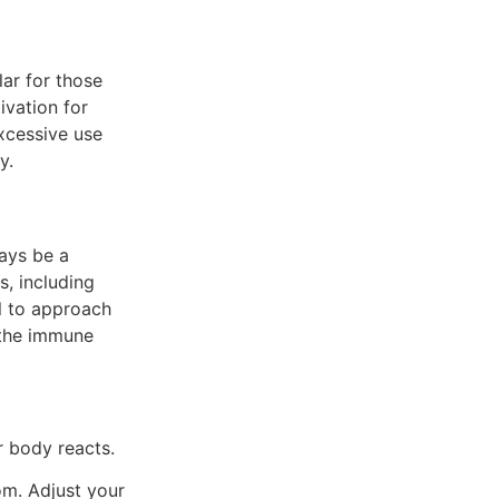
lar for those
ivation for
xcessive use
y.
ways be a
s, including
al to approach
 the immune
 body reacts.
m. Adjust your