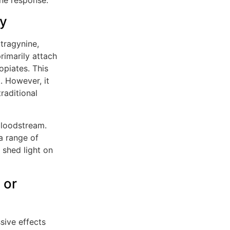
dy
tragynine,
rimarily attach
opiates. This
 However, it
raditional
bloodstream.
a range of
 shed light on
 or
sive effects