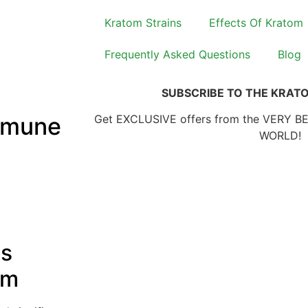
Kratom Strains
Effects Of Kratom
Frequently Asked Questions
Blog
SUBSCRIBE TO THE KRAT
mmune
Get EXCLUSIVE offers from the VERY B
WORLD!
ts
em