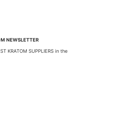
OM NEWSLETTER
EST KRATOM SUPPLIERS in the