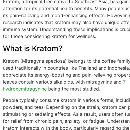
Kratom, a tropical tree native to Southeast Asia, has gain
attention for its potential health benefits. Many people u
its pain-relieving and mood-enhancing effects. However,
research indicates that kratom may also have unique effe
immune system. Understanding these implications is crucia
for those considering kratom for wellness.
What is Kratom?
Kratom (Mitragyna speciosa) belongs to the coffee famil
used traditionally in countries like Thailand and Indonesi
appreciate its energy-boosting and pain-relieving proper
leaves contain various alkaloids, with mitragynine and
7-
hydroxymitragynine
being the most studied.
People typically consume kratom in various forms, includ
powders, and teas. Depending on the strain, kratom can
stimulating or sedating effects. As a result, users often t
for relief from chronic pain, anxiety, or fatigue. Underst
kratom interacts with the body, particularly regarding t