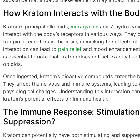
How Kratom Interacts with the Bo
Kratom’s principal alkaloids,
mitragynine
and 7-hydroxymi
interact with the body’s receptors in various ways. They p
to opioid receptors in the brain, mimicking the effects of 
interaction can lead to
pain relief
and mood enhancement.
is essential to note that kratom does not act exactly like t
opioids.
Once ingested, kratom’s bioactive compounds enter the 
They affect the nervous and immune systems, leading to 
physiological changes. Understanding this interaction can
kratom’s potential effects on immune health.
The Immune Response: Stimulation
Suppression?
Kratom can potentially have both stimulating and suppres