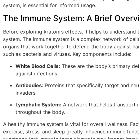
system, is essential for informed usage.
The Immune System: A Brief Overv
Before exploring kratom’s effects, it helps to understand
system. The immune system is a complex network of cells
organs that work together to defend the body against har
such as bacteria and viruses. Key components include:
White Blood Cells:
These are the body’s primary de
against infections.
Antibodies:
Proteins that specifically target and neu
invaders.
Lymphatic System:
A network that helps transport 
throughout the body.
A healthy immune system is vital for overall wellness. Fact
exercise, stress, and sleep greatly influence immune func
substance that impacts these elements may impact immu