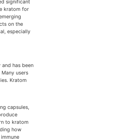
ed significant
se kratom for
 emerging
cts on the
l, especially
y and has been
a. Many users
ties. Kratom
ing capsules,
 produce
urn to kratom
anding how
he immune