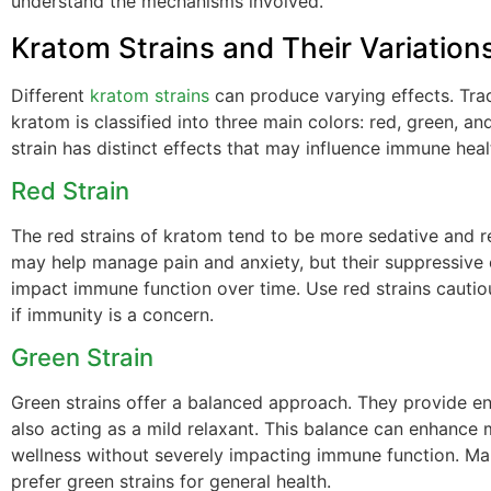
understand the mechanisms involved.
Kratom Strains and Their Variation
Different
kratom strains
can produce varying effects. Tradi
kratom is classified into three main colors: red, green, an
strain has distinct effects that may influence immune healt
Red Strain
The red strains of kratom tend to be more sedative and r
may help manage pain and anxiety, but their suppressive 
impact immune function over time. Use red strains cautiou
if immunity is a concern.
Green Strain
Green strains offer a balanced approach. They provide e
also acting as a mild relaxant. This balance can enhance
wellness without severely impacting immune function. Ma
prefer green strains for general health.