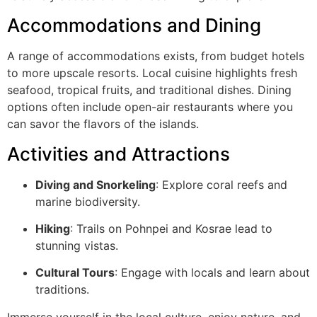
Accommodations and Dining
A range of accommodations exists, from budget hotels
to more upscale resorts. Local cuisine highlights fresh
seafood, tropical fruits, and traditional dishes. Dining
options often include open-air restaurants where you
can savor the flavors of the islands.
Activities and Attractions
Diving and Snorkeling
: Explore coral reefs and
marine biodiversity.
Hiking
: Trails on Pohnpei and Kosrae lead to
stunning vistas.
Cultural Tours
: Engage with locals and learn about
traditions.
Immerse yourself in the local culture, enjoy nature, and