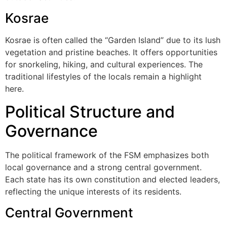
Kosrae
Kosrae is often called the “Garden Island” due to its lush
vegetation and pristine beaches. It offers opportunities
for snorkeling, hiking, and cultural experiences. The
traditional lifestyles of the locals remain a highlight
here.
Political Structure and
Governance
The political framework of the FSM emphasizes both
local governance and a strong central government.
Each state has its own constitution and elected leaders,
reflecting the unique interests of its residents.
Central Government