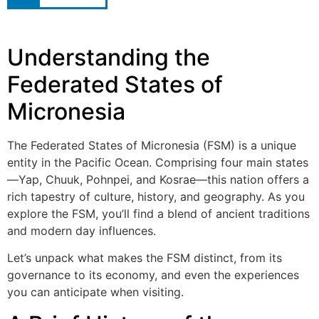
Understanding the
Federated States of
Micronesia
The Federated States of Micronesia (FSM) is a unique
entity in the Pacific Ocean. Comprising four main states
—Yap, Chuuk, Pohnpei, and Kosrae—this nation offers a
rich tapestry of culture, history, and geography. As you
explore the FSM, you’ll find a blend of ancient traditions
and modern day influences.
Let’s unpack what makes the FSM distinct, from its
governance to its economy, and even the experiences
you can anticipate when visiting.