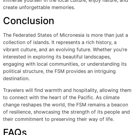
create unforgettable memories.
Conclusion
The Federated States of Micronesia is more than just a
collection of islands. It represents a rich history, a
vibrant culture, and an evolving future. Whether you’re
interested in exploring its beautiful landscapes,
engaging with local communities, or understanding its
political structure, the FSM provides an intriguing
destination.
Travelers will find warmth and hospitality, allowing them
to connect with the heart of the Pacific. As climate
change reshapes the world, the FSM remains a beacon
of resilience, showcasing the strength of its people and
their commitment to preserving their way of life.
FAQs