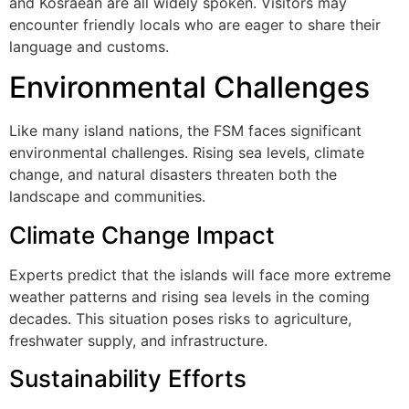
and Kosraean are all widely spoken. Visitors may
encounter friendly locals who are eager to share their
language and customs.
Environmental Challenges
Like many island nations, the FSM faces significant
environmental challenges. Rising sea levels, climate
change, and natural disasters threaten both the
landscape and communities.
Climate Change Impact
Experts predict that the islands will face more extreme
weather patterns and rising sea levels in the coming
decades. This situation poses risks to agriculture,
freshwater supply, and infrastructure.
Sustainability Efforts