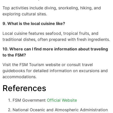
Top activities include diving, snorkeling, hiking, and
exploring cultural sites.
9. What is the local cuisine like?
Local cuisine features seafood, tropical fruits, and
traditional dishes, often prepared with fresh ingredients.
10. Where can I find more information about traveling
to the FSM?
Visit the FSM Tourism website or consult travel
guidebooks for detailed information on excursions and
accommodations.
References
FSM Government
Official Website
National Oceanic and Atmospheric Administration