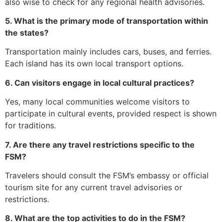
also wise to check for any regional health advisories.
5. What is the primary mode of transportation within
the states?
Transportation mainly includes cars, buses, and ferries.
Each island has its own local transport options.
6. Can visitors engage in local cultural practices?
Yes, many local communities welcome visitors to
participate in cultural events, provided respect is shown
for traditions.
7. Are there any travel restrictions specific to the
FSM?
Travelers should consult the FSM’s embassy or official
tourism site for any current travel advisories or
restrictions.
8. What are the top activities to do in the FSM?