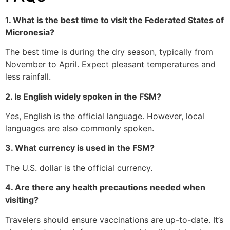
1. What is the best time to visit the Federated States of
Micronesia?
The best time is during the dry season, typically from
November to April. Expect pleasant temperatures and
less rainfall.
2. Is English widely spoken in the FSM?
Yes, English is the official language. However, local
languages are also commonly spoken.
3. What currency is used in the FSM?
The U.S. dollar is the official currency.
4. Are there any health precautions needed when
visiting?
Travelers should ensure vaccinations are up-to-date. It’s