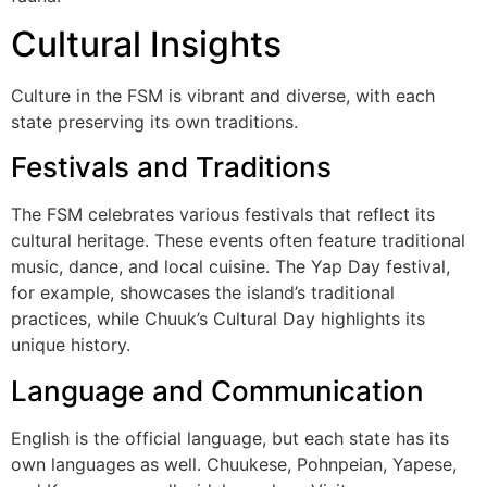
Cultural Insights
Culture in the FSM is vibrant and diverse, with each
state preserving its own traditions.
Festivals and Traditions
The FSM celebrates various festivals that reflect its
cultural heritage. These events often feature traditional
music, dance, and local cuisine. The Yap Day festival,
for example, showcases the island’s traditional
practices, while Chuuk’s Cultural Day highlights its
unique history.
Language and Communication
English is the official language, but each state has its
own languages as well. Chuukese, Pohnpeian, Yapese,