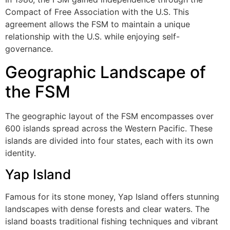
Compact of Free Association with the U.S. This
agreement allows the FSM to maintain a unique
relationship with the U.S. while enjoying self-
governance.
Geographic Landscape of
the FSM
The geographic layout of the FSM encompasses over
600 islands spread across the Western Pacific. These
islands are divided into four states, each with its own
identity.
Yap Island
Famous for its stone money, Yap Island offers stunning
landscapes with dense forests and clear waters. The
island boasts traditional fishing techniques and vibrant