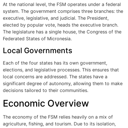
At the national level, the FSM operates under a federal
system. The government comprises three branches: the
executive, legislative, and judicial. The President,
elected by popular vote, heads the executive branch.
The legislature has a single house, the Congress of the
Federated States of Micronesia.
Local Governments
Each of the four states has its own government,
elections, and legislative processes. This ensures that
local concerns are addressed. The states have a
significant degree of autonomy, allowing them to make
decisions tailored to their communities.
Economic Overview
The economy of the FSM relies heavily on a mix of
agriculture, fishing, and tourism. Due to its isolation,