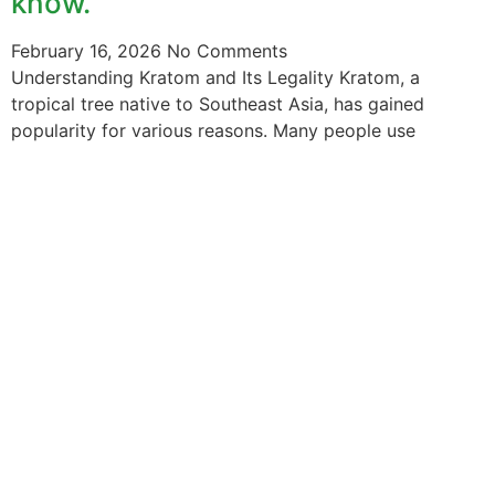
know.
February 16, 2026
No Comments
Understanding Kratom and Its Legality Kratom, a
tropical tree native to Southeast Asia, has gained
popularity for various reasons. Many people use
The information provided on this website is intended
solely for educational purposes and does not constitute
professional medical advice, diagnosis, treatment or
recommendations of any kind. It’s important to note
that any mention of Kratom dosages on this site is
based on anecdotal experiences of others and not
backed by scientific or medical consensus. As our
understanding of Kratom is still evolving, its use may
come with risks that are currently unknown or poorly
understood.