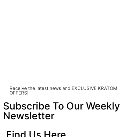
Before consuming Kratom or any other supplement, it is
strongly advised that you consult with a qualified
healthcare professional. Kratom is a potent substance
and its use should be approached with caution. The
individual effects can greatly vary based on a multitude
of factors, including personal health, tolerance, and
other individual differences. Never disregard
professional medical advice or delay seeking it due to
something you’ve read on this website. Your health is of
utmost importance and should always take precedence
over any information or recommendations found here.
Receive the latest news and EXCLUSIVE KRATOM
OFFERS!
Subscribe To Our Weekly
Newsletter
Find Us Here