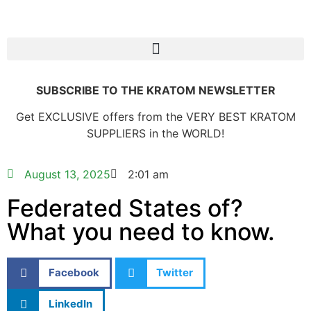
SUBSCRIBE TO THE KRATOM NEWSLETTER
Get EXCLUSIVE offers from the VERY BEST KRATOM
SUPPLIERS in the WORLD!
August 13, 2025
2:01 am
Federated States of?
What you need to know.
Facebook
Twitter
LinkedIn