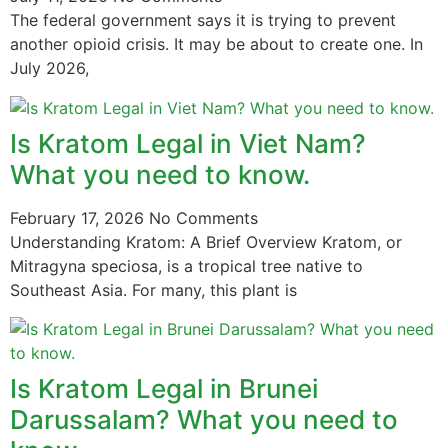
The federal government says it is trying to prevent
another opioid crisis. It may be about to create one. In
July 2026,
Is Kratom Legal in Viet Nam?
What you need to know.
February 17, 2026
No Comments
Understanding Kratom: A Brief Overview Kratom, or
Mitragyna speciosa, is a tropical tree native to
Southeast Asia. For many, this plant is
Is Kratom Legal in Brunei
Darussalam? What you need to