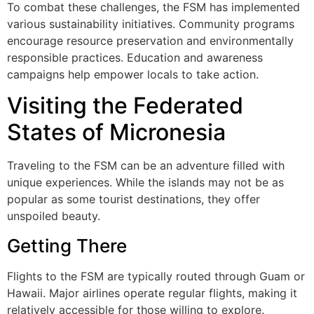
To combat these challenges, the FSM has implemented
various sustainability initiatives. Community programs
encourage resource preservation and environmentally
responsible practices. Education and awareness
campaigns help empower locals to take action.
Visiting the Federated
States of Micronesia
Traveling to the FSM can be an adventure filled with
unique experiences. While the islands may not be as
popular as some tourist destinations, they offer
unspoiled beauty.
Getting There
Flights to the FSM are typically routed through Guam or
Hawaii. Major airlines operate regular flights, making it
relatively accessible for those willing to explore.