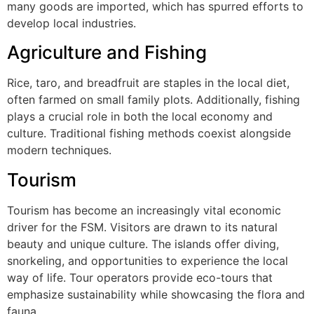
many goods are imported, which has spurred efforts to
develop local industries.
Agriculture and Fishing
Rice, taro, and breadfruit are staples in the local diet,
often farmed on small family plots. Additionally, fishing
plays a crucial role in both the local economy and
culture. Traditional fishing methods coexist alongside
modern techniques.
Tourism
Tourism has become an increasingly vital economic
driver for the FSM. Visitors are drawn to its natural
beauty and unique culture. The islands offer diving,
snorkeling, and opportunities to experience the local
way of life. Tour operators provide eco-tours that
emphasize sustainability while showcasing the flora and
fauna.