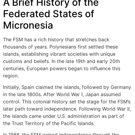
A Brief History of the
Federated States of
Micronesia
The FSM has a rich history that stretches back
thousands of years. Polynesians first settled these
islands, establishing vibrant societies with unique
customs and beliefs. In the late 19th and early 20th
centuries, European powers began to influence this
region.
Initially, Spain claimed the islands, followed by Germany
in the late 1800s. After World War I, Japan assumed
control. This colonial history set the stage for the FSM’s
later path toward independence. Following World War II,
the islands came under U.S. administration as part of
the Trust Territory of the Pacific Islands.
In 1986, the FSM gained independence through the