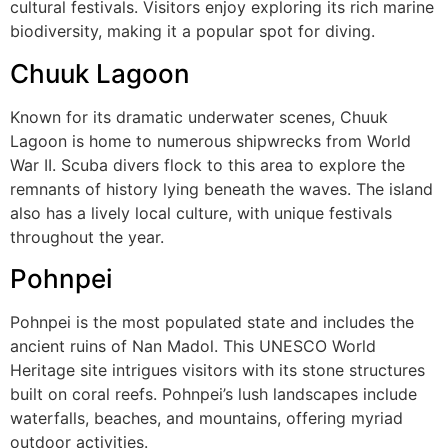
cultural festivals. Visitors enjoy exploring its rich marine
biodiversity, making it a popular spot for diving.
Chuuk Lagoon
Known for its dramatic underwater scenes, Chuuk
Lagoon is home to numerous shipwrecks from World
War II. Scuba divers flock to this area to explore the
remnants of history lying beneath the waves. The island
also has a lively local culture, with unique festivals
throughout the year.
Pohnpei
Pohnpei is the most populated state and includes the
ancient ruins of Nan Madol. This UNESCO World
Heritage site intrigues visitors with its stone structures
built on coral reefs. Pohnpei’s lush landscapes include
waterfalls, beaches, and mountains, offering myriad
outdoor activities.