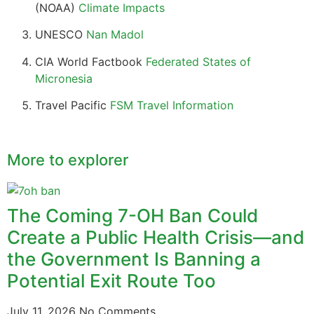
(NOAA)
Climate Impacts
UNESCO
Nan Madol
CIA World Factbook
Federated States of
Micronesia
Travel Pacific
FSM Travel Information
More to explorer
The Coming 7-OH Ban Could
Create a Public Health Crisis—and
the Government Is Banning a
Potential Exit Route Too
July 11, 2026
No Comments