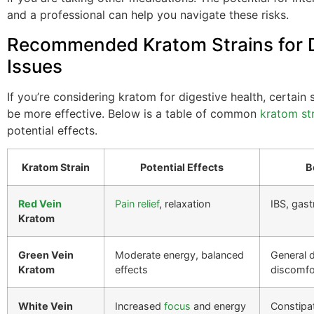
and a professional can help you navigate these risks.
Recommended Kratom Strains for D
Issues
If you’re considering kratom for digestive health, certain 
be more effective. Below is a table of common
kratom st
potential effects.
Kratom Strain
Potential Effects
B
Red Vein
Pain relief
, relaxation
IBS, gastr
Kratom
Green Vein
Moderate energy, balanced
General d
Kratom
effects
discomfo
White Vein
Increased
focus
and energy
Constipa