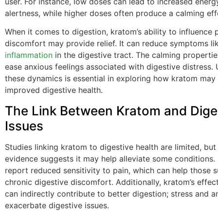
user. For instance, low doses can lead to increased energ
alertness, while higher doses often produce a calming eff
When it comes to digestion, kratom’s ability to influence 
discomfort may provide relief. It can reduce symptoms li
inflammation
in the digestive tract. The calming properti
ease anxious feelings associated with digestive distress.
these dynamics is essential in exploring how kratom may 
improved digestive health.
The Link Between Kratom and Dige
Issues
Studies linking kratom to digestive health are limited, bu
evidence suggests it may help alleviate some conditions.
report reduced sensitivity to pain, which can help those s
chronic digestive discomfort. Additionally, kratom’s effe
can indirectly contribute to better digestion; stress and a
exacerbate digestive issues.