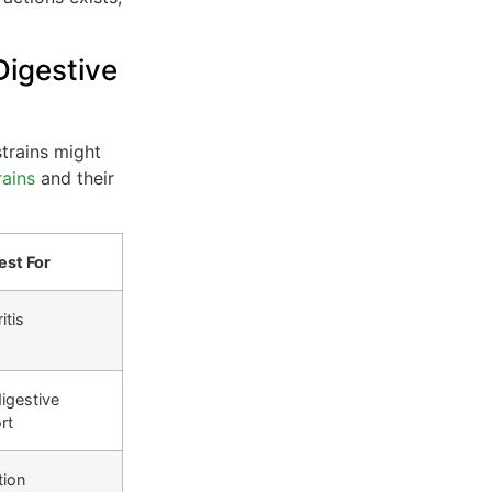
igestive
strains might
rains
and their
est For
itis
igestive
rt
tion