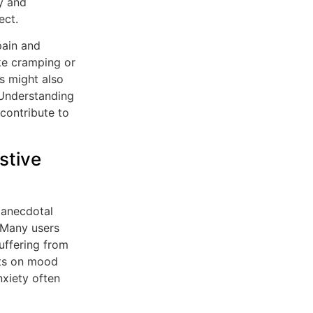
y and
ect.
pain and
ke cramping or
es might also
 Understanding
contribute to
stive
t anecdotal
 Many users
uffering from
cts on mood
nxiety often