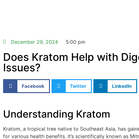
December 29, 2024
5:00 pm
Does Kratom Help with Dig
Issues?
Facebook
Twitter
LinkedIn
Understanding Kratom
Kratom, a tropical tree native to Southeast Asia, has gain
for various health benefits. It’s scientifically known as Mi