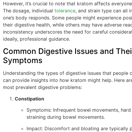
However, it’s crucial to note that kratom affects everyone 
The dosage, individual
tolerance
, and strain type can all 
one’s body responds. Some people might experience posit
their digestive health, while others may have adverse reac
inconsistency underscores the need for careful considera
ideally, professional guidance.
Common Digestive Issues and Thei
Symptoms
Understanding the types of digestive issues that people
can provide insights into how kratom might help. Here ar
most prevalent digestive problems:
Constipation
Symptoms: Infrequent bowel movements, hard 
straining during bowel movements.
Impact: Discomfort and bloating are typically p