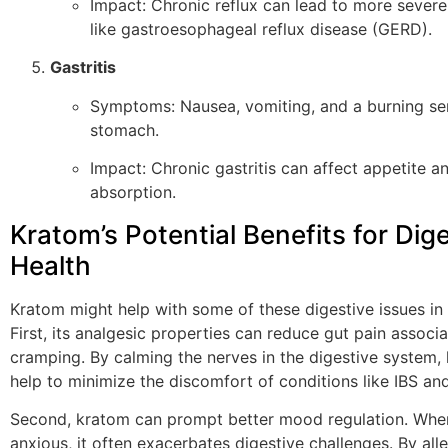
Impact: Chronic reflux can lead to more severe
like gastroesophageal reflux disease (GERD).
Gastritis
Symptoms: Nausea, vomiting, and a burning sen
stomach.
Impact: Chronic gastritis can affect appetite an
absorption.
Kratom’s Potential Benefits for Dig
Health
Kratom might help with some of these digestive issues in
First, its analgesic properties can reduce gut pain associ
cramping. By calming the nerves in the digestive system
help to minimize the discomfort of conditions like IBS and 
Second, kratom can prompt better mood regulation. When
anxious, it often exacerbates digestive challenges. By alle