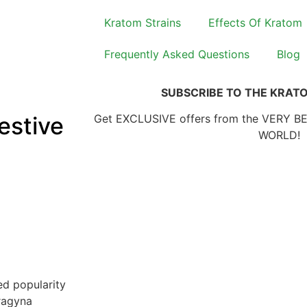
Kratom Strains
Effects Of Kratom
Frequently Asked Questions
Blog
SUBSCRIBE TO THE KRAT
estive
Get EXCLUSIVE offers from the VERY B
WORLD!
ed popularity
tragyna