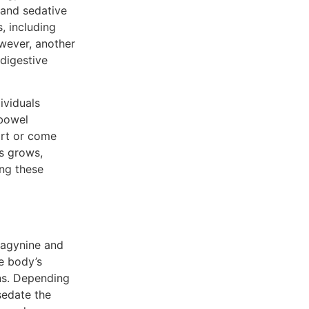
 and sedative
, including
wever, another
 digestive
ividuals
 bowel
ort or come
es grows,
ing these
ragynine and
e body’s
ons. Depending
sedate the