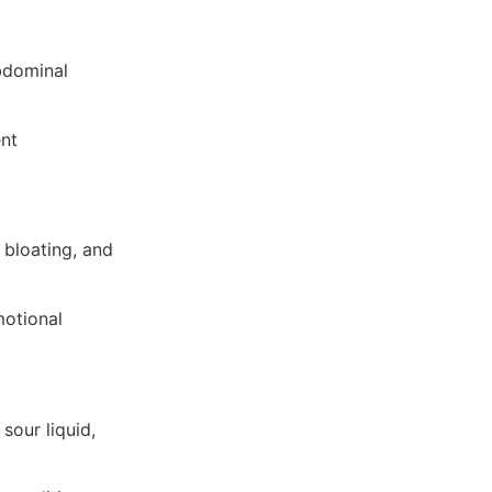
bdominal
ent
 bloating, and
motional
sour liquid,