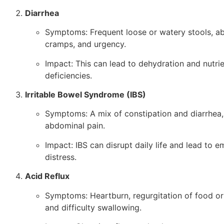
Diarrhea
Symptoms: Frequent loose or watery stools, a
cramps, and urgency.
Impact: This can lead to dehydration and nutri
deficiencies.
Irritable Bowel Syndrome (IBS)
Symptoms: A mix of constipation and diarrhea,
abdominal pain.
Impact: IBS can disrupt daily life and lead to e
distress.
Acid Reflux
Symptoms: Heartburn, regurgitation of food or 
and difficulty swallowing.