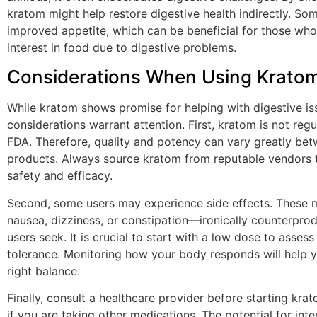
kratom might help restore digestive health indirectly. So
improved appetite, which can be beneficial for those who
interest in food due to digestive problems.
Considerations When Using Krato
While kratom shows promise for helping with digestive is
considerations warrant attention. First, kratom is not reg
FDA. Therefore, quality and potency can vary greatly bet
products. Always source kratom from reputable vendors 
safety and efficacy.
Second, some users may experience side effects. These 
nausea, dizziness, or constipation—ironically counterpro
users seek. It is crucial to start with a low dose to assess
tolerance. Monitoring how your body responds will help y
right balance.
Finally, consult a healthcare provider before starting krat
if you are taking other medications. The potential for inte