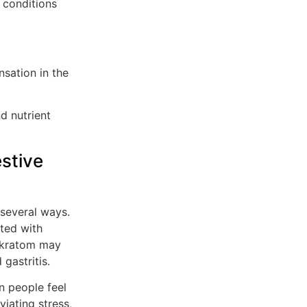
 conditions
sation in the
d nutrient
estive
 several ways.
ated with
, kratom may
gastritis.
 people feel
viating stress,