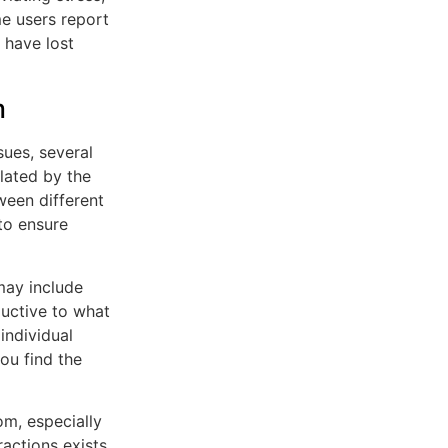
me users report
 have lost
m
sues, several
ulated by the
ween different
to ensure
may include
ductive to what
 individual
ou find the
om, especially
ractions exists,