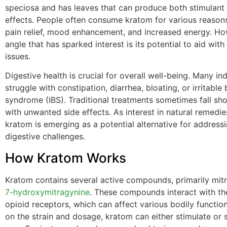
speciosa and has leaves that can produce both stimulant
effects. People often consume kratom for various reasons
pain relief, mood enhancement, and increased energy. Ho
angle that has sparked interest is its potential to aid with
issues.
Digestive health is crucial for overall well-being. Many ind
struggle with constipation, diarrhea, bloating, or irritable
syndrome (IBS). Traditional treatments sometimes fall sh
with unwanted side effects. As interest in natural remedi
kratom is emerging as a potential alternative for address
digestive challenges.
How Kratom Works
Kratom contains several active compounds, primarily mit
7-hydroxymitragynine
. These compounds interact with th
opioid receptors, which can affect various bodily functi
on the strain and dosage, kratom can either stimulate or 