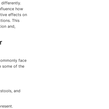
differently.
influence how
ive effects on
tions. This
tion and,
r
 commonly face
e some of the
stools, and
resent.