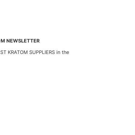
OM NEWSLETTER
EST KRATOM SUPPLIERS in the