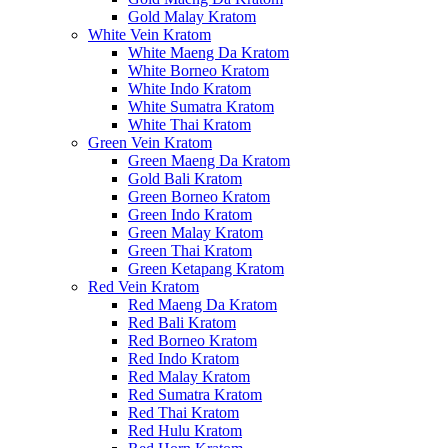
Gold Malay Kratom
White Vein Kratom
White Maeng Da Kratom
White Borneo Kratom
White Indo Kratom
White Sumatra Kratom
White Thai Kratom
Green Vein Kratom
Green Maeng Da Kratom
Gold Bali Kratom
Green Borneo Kratom
Green Indo Kratom
Green Malay Kratom
Green Thai Kratom
Green Ketapang Kratom
Red Vein Kratom
Red Maeng Da Kratom
Red Bali Kratom
Red Borneo Kratom
Red Indo Kratom
Red Malay Kratom
Red Sumatra Kratom
Red Thai Kratom
Red Hulu Kratom