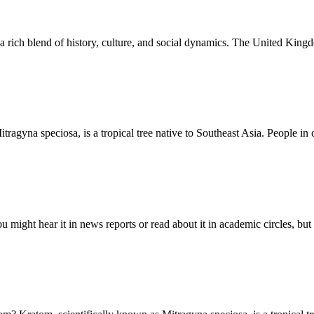
 a rich blend of history, culture, and social dynamics. The United Kin
agyna speciosa, is a tropical tree native to Southeast Asia. People in 
u might hear it in news reports or read about it in academic circles, but