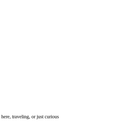
re, traveling, or just curious