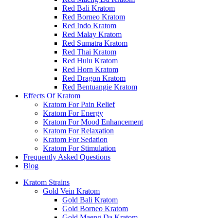
Red Bali Kratom
Red Borneo Kratom
Red Indo Kratom
Red Malay Kratom
Red Sumatra Kratom
Red Thai Kratom
Red Hulu Kratom
Red Horn Kratom
Red Dragon Kratom
Red Bentuangie Kratom
Effects Of Kratom
Kratom For Pain Relief
Kratom For Energy
Kratom For Mood Enhancement
Kratom For Relaxation
Kratom For Sedation
Kratom For Stimulation
Frequently Asked Questions
Blog
Kratom Strains
Gold Vein Kratom
Gold Bali Kratom
Gold Borneo Kratom
Gold Maeng Da Kratom