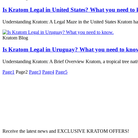
Is Kratom Legal in United States? What you need to
Understanding Kratom: A Legal Maze in the United States Kratom has
Kratom Blog
Is Kratom Legal in Uruguay? What you need to kno
Understanding Kratom: A Brief Overview Kratom, a tropical tree native 
Page
1
Page
2
Page
3
Page
4
Page
5
The information provided on this website is intended sole
recommendations of any kind. It’s important to note that 
or medical consensus. As our understanding of Kratom is s
Before consuming Kratom or any other supplement, it is st
should be approached with caution. The individual effects 
differences. Never disregard professional medical advice 
always take precedence over any information or recomm
Receive the latest news and EXCLUSIVE KRATOM OFFERS!