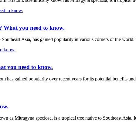
? Kratom, scientifically known as Mitragyna speciosa, is a tropical tre
s? What you need to know.
Southeast Asia, has gained popularity in various corners of the world.
hat you need to know.
 has gained popularity over recent years for its potential benefits and
now.
n as Mitragyna speciosa, is a tropical tree native to Southeast Asia. I