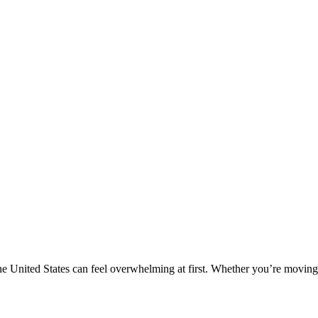
 United States can feel overwhelming at first. Whether you’re moving he