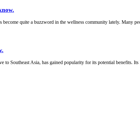
 know.
 become quite a buzzword in the wellness community lately. Many peop
w.
to Southeast Asia, has gained popularity for its potential benefits. It
ly for educational purposes and does not constitute profess
any mention of Kratom dosages on this site is based on ane
till evolving, its use may come with risks that are curren
rongly advised that you consult with a qualified healthcare
can greatly vary based on a multitude of factors, including 
or delay seeking it due to something you’ve read on this we
endations found here.