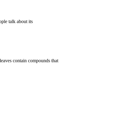
le talk about its
s leaves contain compounds that
ional medical advice, diagnosis, treatment or
cdotal experiences of others and not backed by scientific
tly unknown or poorly understood.
 professional. Kratom is a potent substance and its use
personal health, tolerance, and other individual
bsite. Your health is of utmost importance and should