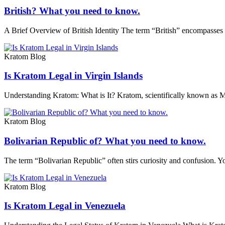
British? What you need to know.
A Brief Overview of British Identity The term “British” encompasses
Kratom Blog
Is Kratom Legal in Virgin Islands
Understanding Kratom: What is It? Kratom, scientifically known as Mitr
Kratom Blog
Bolivarian Republic of? What you need to know.
The term “Bolivarian Republic” often stirs curiosity and confusion. Yo
Kratom Blog
Is Kratom Legal in Venezuela