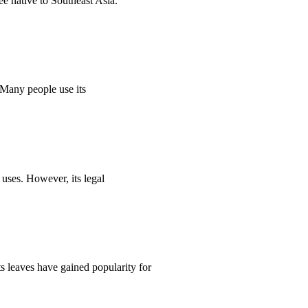
e native to Southeast Asia.
 Many people use its
 uses. However, its legal
ts leaves have gained popularity for