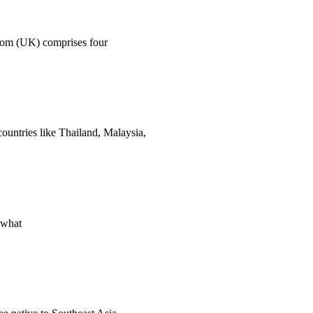
gdom (UK) comprises four
countries like Thailand, Malaysia,
 what