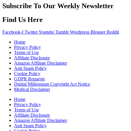
Subscribe To Our Weekly Newsletter
Find Us Here
Facebook-f
Twitter
Youtube
Tumblr
Wordpress
Blogger
Reddit
Home
Privacy Policy
Terms of Use
Affiliate Disclosure
Amazon Affiliate Disclaimer
Anti Spam Policy
Cookie Policy
GDPR Requests
Digital Millennium Copyright Act Notice
Medical Disclaimer
Home
Privacy Policy
Terms of Use
Affiliate Disclosure
Amazon Affiliate Disclaimer
Anti Spam Policy
Cookie Policy