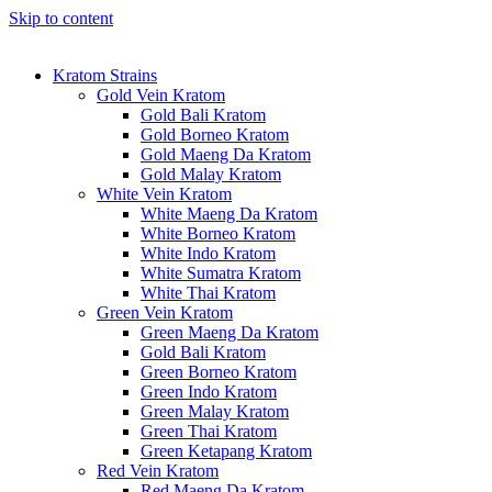
Skip to content
Kratom Strains
Gold Vein Kratom
Gold Bali Kratom
Gold Borneo Kratom
Gold Maeng Da Kratom
Gold Malay Kratom
White Vein Kratom
White Maeng Da Kratom
White Borneo Kratom
White Indo Kratom
White Sumatra Kratom
White Thai Kratom
Green Vein Kratom
Green Maeng Da Kratom
Gold Bali Kratom
Green Borneo Kratom
Green Indo Kratom
Green Malay Kratom
Green Thai Kratom
Green Ketapang Kratom
Red Vein Kratom
Red Maeng Da Kratom