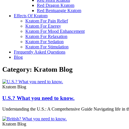
Red Horn Kratom
Red Dragon Kratom
Red Bentuangie Kratom
Effects Of Kratom
Kratom For Pain Relief
Kratom For Energy
Kratom For Mood Enhancement
Kratom For Relaxation
Kratom For Sedation
Kratom For Stimulation
Frequently Asked Questions
Blog
Category: Kratom Blog
Kratom Blog
U.S.? What you need to know.
Understanding the U.S.: A Comprehensive Guide Navigating life in the
Kratom Blog