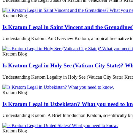
Understanding the Legal Status of Kratom in Venezuela What is Kratom
Kratom Blog
Is Kratom Legal in Saint Vincent and the Grenadine
Understanding Kratom: An Overview Kratom, a tropical tree native to 
Kratom Blog
Is Kratom Legal in Holy See (Vatican City State)? W
Understanding Kratom Legality in Holy See (Vatican City State) Kratom
Kratom Blog
Is Kratom Legal in Uzbekistan? What you need to k
Understanding Kratom: A Brief Introduction Kratom, scientifically know
Kratom Blog