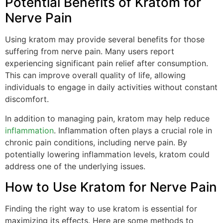
Potential Benefits of Kratom for
Nerve Pain
Using kratom may provide several benefits for those
suffering from nerve pain. Many users report
experiencing significant pain relief after consumption.
This can improve overall quality of life, allowing
individuals to engage in daily activities without constant
discomfort.
In addition to managing pain, kratom may help reduce
inflammation
. Inflammation often plays a crucial role in
chronic pain conditions, including nerve pain. By
potentially lowering inflammation levels, kratom could
address one of the underlying issues.
How to Use Kratom for Nerve Pain
Finding the right way to use kratom is essential for
maximizing its effects. Here are some methods to