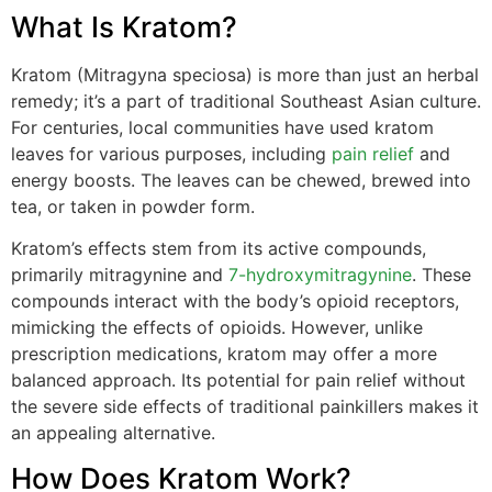
What Is Kratom?
Kratom (Mitragyna speciosa) is more than just an herbal
remedy; it’s a part of traditional Southeast Asian culture.
For centuries, local communities have used kratom
leaves for various purposes, including
pain relief
and
energy boosts. The leaves can be chewed, brewed into
tea, or taken in powder form.
Kratom’s effects stem from its active compounds,
primarily mitragynine and
7-hydroxymitragynine
. These
compounds interact with the body’s opioid receptors,
mimicking the effects of opioids. However, unlike
prescription medications, kratom may offer a more
balanced approach. Its potential for pain relief without
the severe side effects of traditional painkillers makes it
an appealing alternative.
How Does Kratom Work?