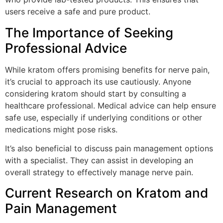
users receive a safe and pure product.
The Importance of Seeking
Professional Advice
While kratom offers promising benefits for nerve pain,
it’s crucial to approach its use cautiously. Anyone
considering kratom should start by consulting a
healthcare professional. Medical advice can help ensure
safe use, especially if underlying conditions or other
medications might pose risks.
It’s also beneficial to discuss pain management options
with a specialist. They can assist in developing an
overall strategy to effectively manage nerve pain.
Current Research on Kratom and
Pain Management