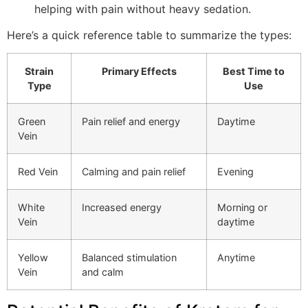
helping with pain without heavy sedation.
Here’s a quick reference table to summarize the types:
Strain
Primary Effects
Best Time to
Type
Use
Green
Pain relief and energy
Daytime
Vein
Red Vein
Calming and pain relief
Evening
White
Increased energy
Morning or
Vein
daytime
Yellow
Balanced stimulation
Anytime
Vein
and calm