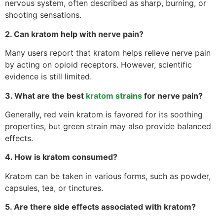
nervous system, often described as sharp, burning, or
shooting sensations.
2. Can kratom help with nerve pain?
Many users report that kratom helps relieve nerve pain
by acting on opioid receptors. However, scientific
evidence is still limited.
3. What are the best
kratom strains
for nerve pain?
Generally, red vein kratom is favored for its soothing
properties, but green strain may also provide balanced
effects.
4. How is kratom consumed?
Kratom can be taken in various forms, such as powder,
capsules, tea, or tinctures.
5. Are there side effects associated with kratom?