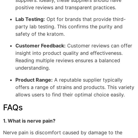
positive reviews and transparent practices.
Lab Testing:
Opt for brands that provide third-
party lab testing. This confirms the purity and
safety of the kratom.
Customer Feedback:
Customer reviews can offer
insight into product quality and effectiveness.
Reading multiple reviews ensures a balanced
understanding.
Product Range:
A reputable supplier typically
offers a range of strains and products. This variety
allows users to find their optimal choice easily.
FAQs
1. What is nerve pain?
Nerve pain is discomfort caused by damage to the