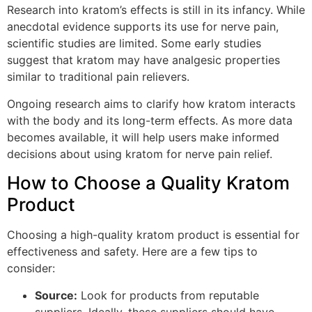
Research into kratom’s effects is still in its infancy. While
anecdotal evidence supports its use for nerve pain,
scientific studies are limited. Some early studies
suggest that kratom may have analgesic properties
similar to traditional pain relievers.
Ongoing research aims to clarify how kratom interacts
with the body and its long-term effects. As more data
becomes available, it will help users make informed
decisions about using kratom for nerve pain relief.
How to Choose a Quality Kratom
Product
Choosing a high-quality kratom product is essential for
effectiveness and safety. Here are a few tips to
consider:
Source:
Look for products from reputable
suppliers. Ideally, these suppliers should have