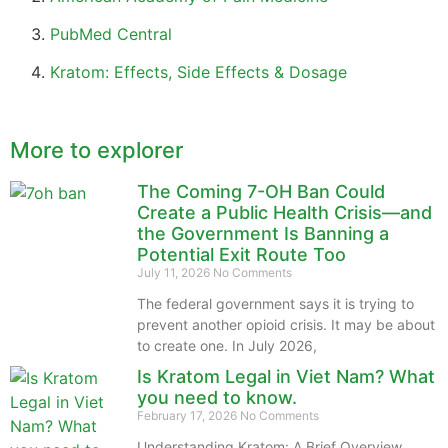
PubMed Central
Kratom: Effects, Side Effects & Dosage
More to explorer
The Coming 7-OH Ban Could
Create a Public Health Crisis—and
the Government Is Banning a
Potential Exit Route Too
July 11, 2026
No Comments
The federal government says it is trying to
prevent another opioid crisis. It may be about
to create one. In July 2026,
Is Kratom Legal in Viet Nam? What
you need to know.
February 17, 2026
No Comments
Understanding Kratom: A Brief Overview