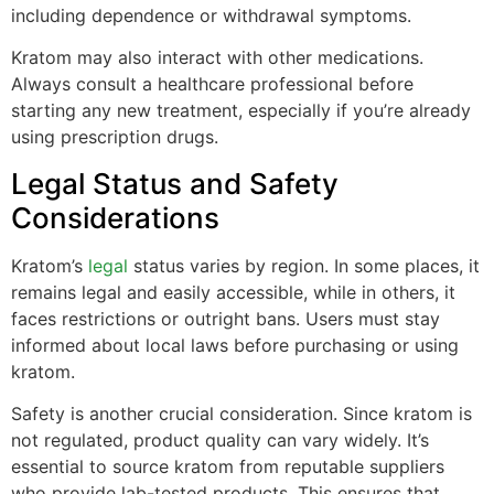
including dependence or withdrawal symptoms.
Kratom may also interact with other medications.
Always consult a healthcare professional before
starting any new treatment, especially if you’re already
using prescription drugs.
Legal Status and Safety
Considerations
Kratom’s
legal
status varies by region. In some places, it
remains legal and easily accessible, while in others, it
faces restrictions or outright bans. Users must stay
informed about local laws before purchasing or using
kratom.
Safety is another crucial consideration. Since kratom is
not regulated, product quality can vary widely. It’s
essential to source kratom from reputable suppliers
who provide lab-tested products. This ensures that