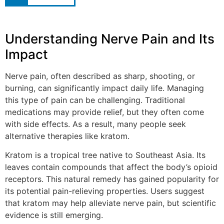
Understanding Nerve Pain and Its
Impact
Nerve pain, often described as sharp, shooting, or
burning, can significantly impact daily life. Managing
this type of pain can be challenging. Traditional
medications may provide relief, but they often come
with side effects. As a result, many people seek
alternative therapies like kratom.
Kratom is a tropical tree native to Southeast Asia. Its
leaves contain compounds that affect the body’s opioid
receptors. This natural remedy has gained popularity for
its potential pain-relieving properties. Users suggest
that kratom may help alleviate nerve pain, but scientific
evidence is still emerging.