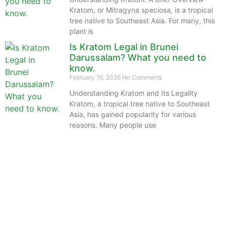
Kratom, or Mitragyna speciosa, is a tropical
tree native to Southeast Asia. For many, this
plant is
Is Kratom Legal in Brunei
Darussalam? What you need to
know.
February 16, 2026
No Comments
Understanding Kratom and Its Legality
Kratom, a tropical tree native to Southeast
Asia, has gained popularity for various
reasons. Many people use
The information provided on this website is intended
solely for educational purposes and does not constitute
professional medical advice, diagnosis, treatment or
recommendations of any kind. It’s important to note
that any mention of Kratom dosages on this site is
based on anecdotal experiences of others and not