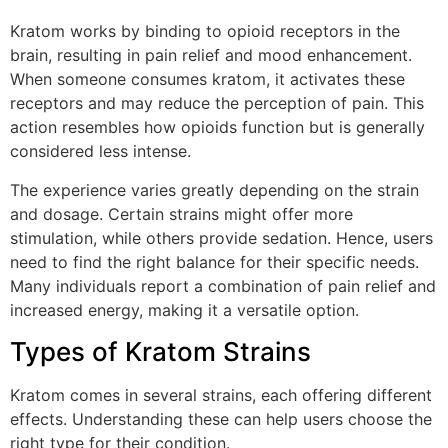
Kratom works by binding to opioid receptors in the
brain, resulting in pain relief and mood enhancement.
When someone consumes kratom, it activates these
receptors and may reduce the perception of pain. This
action resembles how opioids function but is generally
considered less intense.
The experience varies greatly depending on the strain
and dosage. Certain strains might offer more
stimulation, while others provide sedation. Hence, users
need to find the right balance for their specific needs.
Many individuals report a combination of pain relief and
increased energy, making it a versatile option.
Types of Kratom Strains
Kratom comes in several strains, each offering different
effects. Understanding these can help users choose the
right type for their condition.