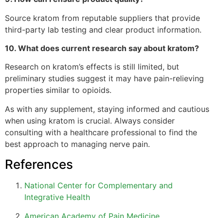
Source kratom from reputable suppliers that provide
third-party lab testing and clear product information.
10. What does current research say about kratom?
Research on kratom’s effects is still limited, but
preliminary studies suggest it may have pain-relieving
properties similar to opioids.
As with any supplement, staying informed and cautious
when using kratom is crucial. Always consider
consulting with a healthcare professional to find the
best approach to managing nerve pain.
References
National Center for Complementary and
Integrative Health
American Academy of Pain Medicine