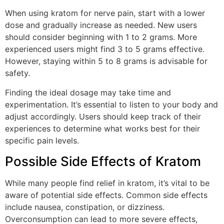
When using kratom for nerve pain, start with a lower
dose and gradually increase as needed. New users
should consider beginning with 1 to 2 grams. More
experienced users might find 3 to 5 grams effective.
However, staying within 5 to 8 grams is advisable for
safety.
Finding the ideal dosage may take time and
experimentation. It’s essential to listen to your body and
adjust accordingly. Users should keep track of their
experiences to determine what works best for their
specific pain levels.
Possible Side Effects of Kratom
While many people find relief in kratom, it’s vital to be
aware of potential side effects. Common side effects
include nausea, constipation, or dizziness.
Overconsumption can lead to more severe effects,