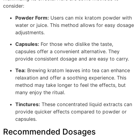
consider:
Powder Form:
Users can mix kratom powder with
water or juice. This method allows for easy dosage
adjustments.
Capsules:
For those who dislike the taste,
capsules offer a convenient alternative. They
provide consistent dosage and are easy to carry.
Tea:
Brewing kratom leaves into tea can enhance
relaxation and offer a soothing experience. This
method may take longer to feel the effects, but
many enjoy the ritual.
Tinctures:
These concentrated liquid extracts can
provide quicker effects compared to powder or
capsules.
Recommended Dosages