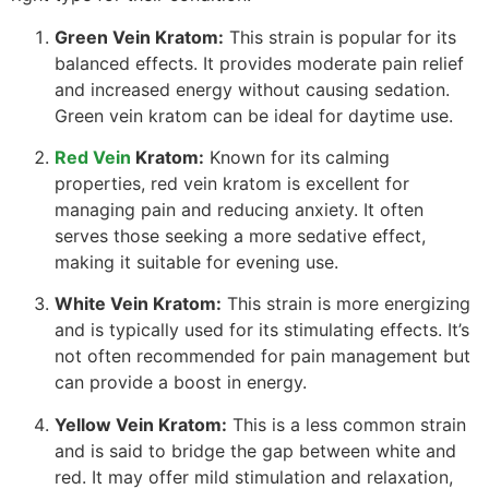
Green Vein Kratom:
This strain is popular for its
balanced effects. It provides moderate pain relief
and increased energy without causing sedation.
Green vein kratom can be ideal for daytime use.
Red Vein
Kratom:
Known for its calming
properties, red vein kratom is excellent for
managing pain and reducing anxiety. It often
serves those seeking a more sedative effect,
making it suitable for evening use.
White Vein Kratom:
This strain is more energizing
and is typically used for its stimulating effects. It’s
not often recommended for pain management but
can provide a boost in energy.
Yellow Vein Kratom:
This is a less common strain
and is said to bridge the gap between white and
red. It may offer mild stimulation and relaxation,