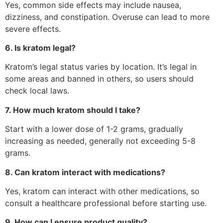
Yes, common side effects may include nausea,
dizziness, and constipation. Overuse can lead to more
severe effects.
6. Is kratom legal?
Kratom’s legal status varies by location. It’s legal in
some areas and banned in others, so users should
check local laws.
7. How much kratom should I take?
Start with a lower dose of 1-2 grams, gradually
increasing as needed, generally not exceeding 5-8
grams.
8. Can kratom interact with medications?
Yes, kratom can interact with other medications, so
consult a healthcare professional before starting use.
9. How can I ensure product quality?