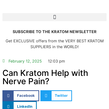
SUBSCRIBE TO THE KRATOM NEWSLETTER
Get EXCLUSIVE offers from the VERY BEST KRATOM
SUPPLIERS in the WORLD!
February 12, 2025
12:03 pm
Can Kratom Help with
Nerve Pain?
Facebook
Twitter
LinkedIn