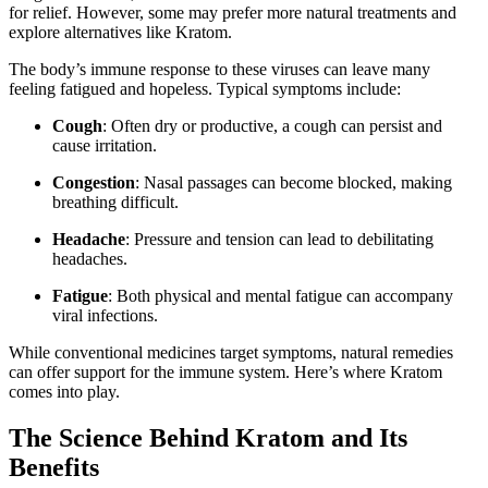
for relief. However, some may prefer more natural treatments and
explore alternatives like Kratom.
The body’s immune response to these viruses can leave many
feeling fatigued and hopeless. Typical symptoms include:
Cough
: Often dry or productive, a cough can persist and
cause irritation.
Congestion
: Nasal passages can become blocked, making
breathing difficult.
Headache
: Pressure and tension can lead to debilitating
headaches.
Fatigue
: Both physical and mental fatigue can accompany
viral infections.
While conventional medicines target symptoms, natural remedies
can offer support for the immune system. Here’s where Kratom
comes into play.
The Science Behind Kratom and Its
Benefits