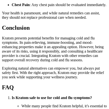
Chest Pain
: Any chest pain should be evaluated immediately.
Your health is paramount, and while natural remedies can assist,
they should not replace professional care when needed.
Conclusion
Kratom presents potential benefits for managing cold and flu
symptoms. Its pain-relieving, immune-boosting, and mood-
enhancing properties make it an appealing option. However, being
aware of its risks, using it responsibly, and consulting a healthcare
provider is crucial. Integrating Kratom with other remedies can
support overall recovery during cold and flu seasons.
Exploring natural alternatives can empower you, but always put
safety first. With the right approach, Kratom may provide the relief
you seek while supporting your wellness journey.
FAQ
Is Kratom safe to use for cold and flu symptoms?
While many people find Kratom helpful, it’s essential to