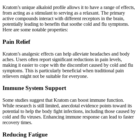
Kratom’s unique alkaloid profile allows it to have a range of effects,
from acting as a stimulant to serving as a relaxant. The primary
active compounds interact with different receptors in the brain,
potentially leading to benefits that soothe cold and flu symptoms.
Here are some notable properties:
Pain Relief
Kratom’s analgesic effects can help alleviate headaches and body
aches. Users often report significant reductions in pain levels,
making it easier to cope with the discomfort caused by cold and flu
symptoms. This is particularly beneficial when traditional pain
relievers might not be suitable for everyone.
Immune System Support
Some studies suggest that Kratom can boost immune function.
While research is still limited, anecdotal evidence points toward its
potential to help the body fight infections, including those caused by
cold and flu viruses. Enhancing immune response can lead to faster
recovery times.
Reducing Fatigue