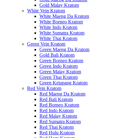
Gold Malay Kratom
White Vein Kratom
White Maeng Da Kratom
White Borneo Kratom
White Indo Kratom
White Sumatra Kratom
White Thai Kratom
Green Vein Kratom
Green Maeng Da Kratom
Gold Bali Kratom
Green Borneo Kratom
Green Indo Kratom
Green Malay Kratom
Green Thai Kratom
Green Ketapang Kratom
Red Vein Kratom
Red Maeng Da Kratom
Red Bali Kratom
Red Borneo Kratom
Red Indo Kratom
Red Malay Kratom
Red Sumatra Kratom
Red Thai Kratom
Red Hulu Kratom