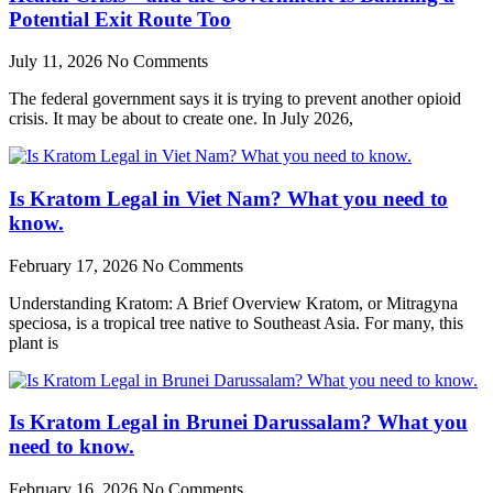
Potential Exit Route Too
July 11, 2026
No Comments
The federal government says it is trying to prevent another opioid
crisis. It may be about to create one. In July 2026,
Is Kratom Legal in Viet Nam? What you need to
know.
February 17, 2026
No Comments
Understanding Kratom: A Brief Overview Kratom, or Mitragyna
speciosa, is a tropical tree native to Southeast Asia. For many, this
plant is
Is Kratom Legal in Brunei Darussalam? What you
need to know.
February 16, 2026
No Comments