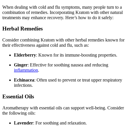
When dealing with cold and flu symptoms, many people turn to a
combination of remedies. Incorporating Kratom with other natural
treatments may enhance recovery. Here’s how to do it safely:
Herbal Remedies
Consider combining Kratom with other herbal remedies known for
their effectiveness against cold and flu, such as:
Elderberry
: Known for its immune-boosting properties.
Ginger
: Effective for soothing nausea and reducing
inflammation
.
Echinacea
: Often used to prevent or treat upper respiratory
infections.
Essential Oils
Aromatherapy with essential oils can support well-being. Consider
the following oils:
Lavender
: For soothing and relaxation.