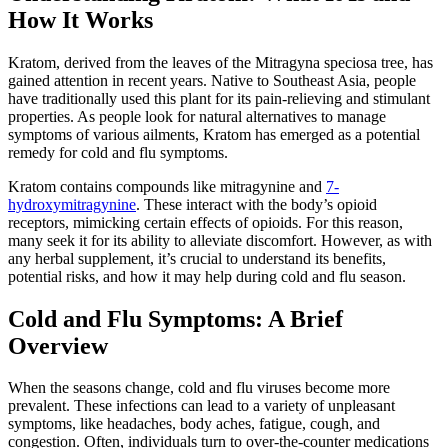
How It Works
Kratom, derived from the leaves of the Mitragyna speciosa tree, has
gained attention in recent years. Native to Southeast Asia, people
have traditionally used this plant for its pain-relieving and stimulant
properties. As people look for natural alternatives to manage
symptoms of various ailments, Kratom has emerged as a potential
remedy for cold and flu symptoms.
Kratom contains compounds like mitragynine and
7-
hydroxymitragynine
. These interact with the body’s opioid
receptors, mimicking certain effects of opioids. For this reason,
many seek it for its ability to alleviate discomfort. However, as with
any herbal supplement, it’s crucial to understand its benefits,
potential risks, and how it may help during cold and flu season.
Cold and Flu Symptoms: A Brief
Overview
When the seasons change, cold and flu viruses become more
prevalent. These infections can lead to a variety of unpleasant
symptoms, like headaches, body aches, fatigue, cough, and
congestion. Often, individuals turn to over-the-counter medications