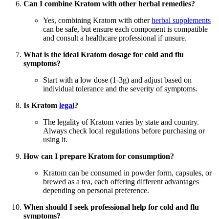
Can I combine Kratom with other herbal remedies?
Yes, combining Kratom with other
herbal supplements
can be safe, but ensure each component is compatible
and consult a healthcare professional if unsure.
What is the ideal Kratom dosage for cold and flu
symptoms?
Start with a low dose (1-3g) and adjust based on
individual tolerance and the severity of symptoms.
Is Kratom
legal
?
The legality of Kratom varies by state and country.
Always check local regulations before purchasing or
using it.
How can I prepare Kratom for consumption?
Kratom can be consumed in powder form, capsules, or
brewed as a tea, each offering different advantages
depending on personal preference.
When should I seek professional help for cold and flu
symptoms?