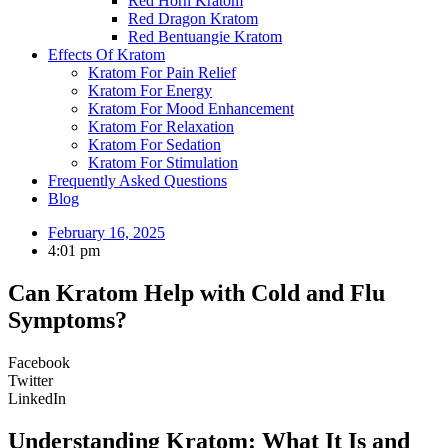
Red Horn Kratom
Red Dragon Kratom
Red Bentuangie Kratom
Effects Of Kratom
Kratom For Pain Relief
Kratom For Energy
Kratom For Mood Enhancement
Kratom For Relaxation
Kratom For Sedation
Kratom For Stimulation
Frequently Asked Questions
Blog
February 16, 2025
4:01 pm
Can Kratom Help with Cold and Flu
Symptoms?
Facebook
Twitter
LinkedIn
Understanding Kratom: What It Is and