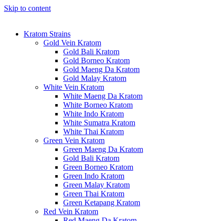
Skip to content
Kratom Strains
Gold Vein Kratom
Gold Bali Kratom
Gold Borneo Kratom
Gold Maeng Da Kratom
Gold Malay Kratom
White Vein Kratom
White Maeng Da Kratom
White Borneo Kratom
White Indo Kratom
White Sumatra Kratom
White Thai Kratom
Green Vein Kratom
Green Maeng Da Kratom
Gold Bali Kratom
Green Borneo Kratom
Green Indo Kratom
Green Malay Kratom
Green Thai Kratom
Green Ketapang Kratom
Red Vein Kratom
Red Maeng Da Kratom