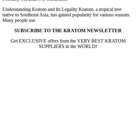
Understanding Kratom and Its Legality Kratom, a tropical tree
native to Southeast Asia, has gained popularity for various reasons.
Many people use
SUBSCRIBE TO THE KRATOM NEWSLETTER
Get EXCLUSIVE offers from the VERY BEST KRATOM
SUPPLIERS in the WORLD!
The information provided on this website is intended
solely for educational purposes and does not constitute
professional medical advice, diagnosis, treatment or
recommendations of any kind. It’s important to note
that any mention of Kratom dosages on this site is based
on anecdotal experiences of others and not backed by
scientific or medical consensus. As our understanding of
Kratom is still evolving, its use may come with risks that
are currently unknown or poorly understood.
Before consuming Kratom or any other supplement, it is
strongly advised that you consult with a qualified