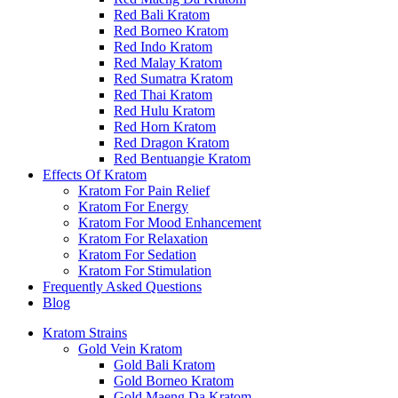
Red Bali Kratom
Red Borneo Kratom
Red Indo Kratom
Red Malay Kratom
Red Sumatra Kratom
Red Thai Kratom
Red Hulu Kratom
Red Horn Kratom
Red Dragon Kratom
Red Bentuangie Kratom
Effects Of Kratom
Kratom For Pain Relief
Kratom For Energy
Kratom For Mood Enhancement
Kratom For Relaxation
Kratom For Sedation
Kratom For Stimulation
Frequently Asked Questions
Blog
Kratom Strains
Gold Vein Kratom
Gold Bali Kratom
Gold Borneo Kratom
Gold Maeng Da Kratom