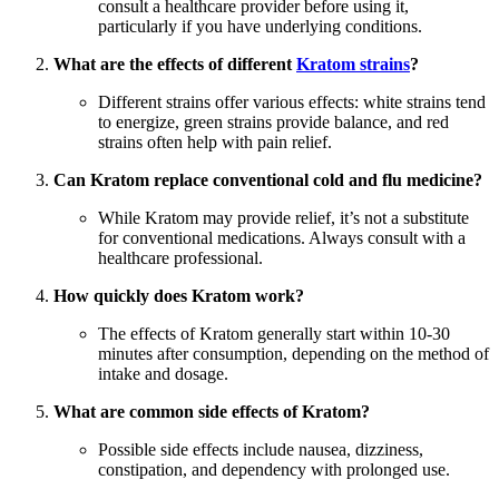
consult a healthcare provider before using it,
particularly if you have underlying conditions.
What are the effects of different
Kratom strains
?
Different strains offer various effects: white strains tend
to energize, green strains provide balance, and red
strains often help with pain relief.
Can Kratom replace conventional cold and flu medicine?
While Kratom may provide relief, it’s not a substitute
for conventional medications. Always consult with a
healthcare professional.
How quickly does Kratom work?
The effects of Kratom generally start within 10-30
minutes after consumption, depending on the method of
intake and dosage.
What are common side effects of Kratom?
Possible side effects include nausea, dizziness,
constipation, and dependency with prolonged use.