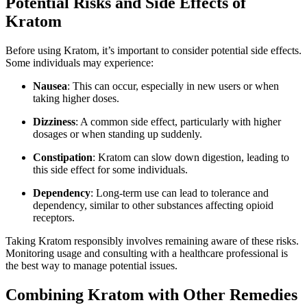
Potential Risks and Side Effects of
Kratom
Before using Kratom, it’s important to consider potential side effects.
Some individuals may experience:
Nausea
: This can occur, especially in new users or when
taking higher doses.
Dizziness
: A common side effect, particularly with higher
dosages or when standing up suddenly.
Constipation
: Kratom can slow down digestion, leading to
this side effect for some individuals.
Dependency
: Long-term use can lead to tolerance and
dependency, similar to other substances affecting opioid
receptors.
Taking Kratom responsibly involves remaining aware of these risks.
Monitoring usage and consulting with a healthcare professional is
the best way to manage potential issues.
Combining Kratom with Other Remedies