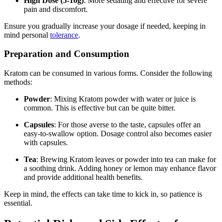
High Dose (5-10g)
: More sedating and effective for severe
pain and discomfort.
Ensure you gradually increase your dosage if needed, keeping in
mind personal
tolerance
.
Preparation and Consumption
Kratom can be consumed in various forms. Consider the following
methods:
Powder
: Mixing Kratom powder with water or juice is
common. This is effective but can be quite bitter.
Capsules
: For those averse to the taste, capsules offer an
easy-to-swallow option. Dosage control also becomes easier
with capsules.
Tea
: Brewing Kratom leaves or powder into tea can make for
a soothing drink. Adding honey or lemon may enhance flavor
and provide additional health benefits.
Keep in mind, the effects can take time to kick in, so patience is
essential.