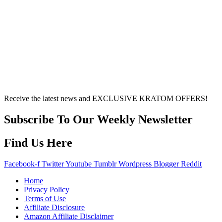
healthcare professional. Kratom is a potent substance
and its use should be approached with caution. The
individual effects can greatly vary based on a multitude
of factors, including personal health, tolerance, and
other individual differences. Never disregard
professional medical advice or delay seeking it due to
something you’ve read on this website. Your health is of
utmost importance and should always take precedence
over any information or recommendations found here.
Receive the latest news and EXCLUSIVE KRATOM OFFERS!
Subscribe To Our Weekly Newsletter
Find Us Here
Facebook-f
Twitter
Youtube
Tumblr
Wordpress
Blogger
Reddit
Home
Privacy Policy
Terms of Use
Affiliate Disclosure
Amazon Affiliate Disclaimer