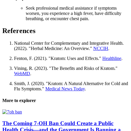
Seek professional medical assistance if symptoms
worsen, you experience a high fever, have difficulty
breathing, or encounter chest pain.
References
National Center for Complementary and Integrative Health.
(2022). "Herbal Medicine: An Overview."
NCCIH
.
Fenton, F. (2021). "Kratom: Uses and Effects."
Healthline
.
Vining, R. (2023). "The Benefits and Risks of Kratom."
WebMD
.
Smith, J. (2020). "Kratom: A Natural Alternative for Cold and
Flu Symptoms."
Medical News Today
.
More to explorer
The Coming 7-OH Ban Could Create a Public
Health Crisis—and the Government Is Banning a