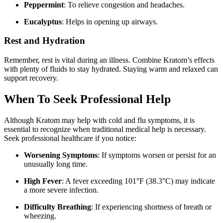
Peppermint
: To relieve congestion and headaches.
Eucalyptus
: Helps in opening up airways.
Rest and Hydration
Remember, rest is vital during an illness. Combine Kratom’s effects
with plenty of fluids to stay hydrated. Staying warm and relaxed can
support recovery.
When To Seek Professional Help
Although Kratom may help with cold and flu symptoms, it is
essential to recognize when traditional medical help is necessary.
Seek professional healthcare if you notice:
Worsening Symptoms
: If symptoms worsen or persist for an
unusually long time.
High Fever
: A fever exceeding 101°F (38.3°C) may indicate
a more severe infection.
Difficulty Breathing
: If experiencing shortness of breath or
wheezing.