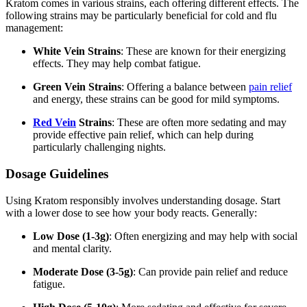
Kratom comes in various strains, each offering different effects. The
following strains may be particularly beneficial for cold and flu
management:
White Vein Strains
: These are known for their energizing
effects. They may help combat fatigue.
Green Vein Strains
: Offering a balance between
pain relief
and energy, these strains can be good for mild symptoms.
Red Vein
Strains
: These are often more sedating and may
provide effective pain relief, which can help during
particularly challenging nights.
Dosage Guidelines
Using Kratom responsibly involves understanding dosage. Start
with a lower dose to see how your body reacts. Generally:
Low Dose (1-3g)
: Often energizing and may help with social
and mental clarity.
Moderate Dose (3-5g)
: Can provide pain relief and reduce
fatigue.