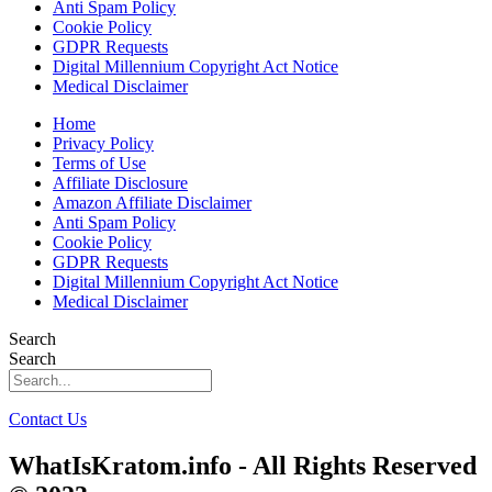
Anti Spam Policy
Cookie Policy
GDPR Requests
Digital Millennium Copyright Act Notice
Medical Disclaimer
Home
Privacy Policy
Terms of Use
Affiliate Disclosure
Amazon Affiliate Disclaimer
Anti Spam Policy
Cookie Policy
GDPR Requests
Digital Millennium Copyright Act Notice
Medical Disclaimer
Search
Search
Contact Us
WhatIsKratom.info - All Rights Reserved