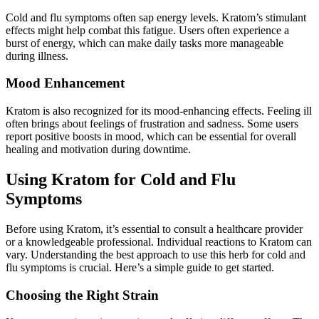
Cold and flu symptoms often sap energy levels. Kratom’s stimulant
effects might help combat this fatigue. Users often experience a
burst of energy, which can make daily tasks more manageable
during illness.
Mood Enhancement
Kratom is also recognized for its mood-enhancing effects. Feeling ill
often brings about feelings of frustration and sadness. Some users
report positive boosts in mood, which can be essential for overall
healing and motivation during downtime.
Using Kratom for Cold and Flu
Symptoms
Before using Kratom, it’s essential to consult a healthcare provider
or a knowledgeable professional. Individual reactions to Kratom can
vary. Understanding the best approach to use this herb for cold and
flu symptoms is crucial. Here’s a simple guide to get started.
Choosing the Right Strain