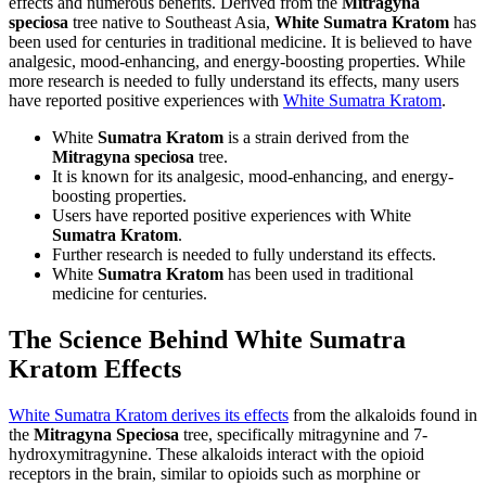
effects and numerous benefits. Derived from the
Mitragyna
speciosa
tree native to Southeast Asia,
White Sumatra Kratom
has
been used for centuries in traditional medicine. It is believed to have
analgesic, mood-enhancing, and energy-boosting properties. While
more research is needed to fully understand its effects, many users
have reported positive experiences with
White Sumatra Kratom
.
White
Sumatra Kratom
is a strain derived from the
Mitragyna speciosa
tree.
It is known for its analgesic, mood-enhancing, and energy-
boosting properties.
Users have reported positive experiences with White
Sumatra Kratom
.
Further research is needed to fully understand its effects.
White
Sumatra Kratom
has been used in traditional
medicine for centuries.
The Science Behind White Sumatra
Kratom Effects
White Sumatra Kratom derives its effects
from the alkaloids found in
the
Mitragyna Speciosa
tree, specifically mitragynine and 7-
hydroxymitragynine. These alkaloids interact with the opioid
receptors in the brain, similar to opioids such as morphine or