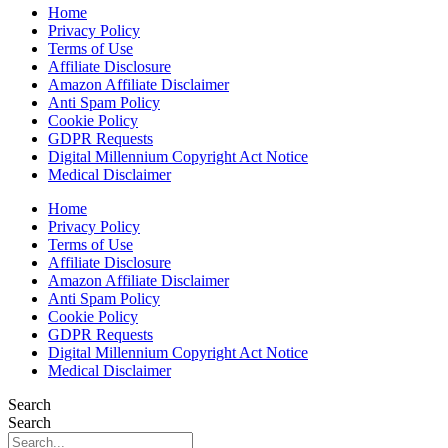
Home
Privacy Policy
Terms of Use
Affiliate Disclosure
Amazon Affiliate Disclaimer
Anti Spam Policy
Cookie Policy
GDPR Requests
Digital Millennium Copyright Act Notice
Medical Disclaimer
Home
Privacy Policy
Terms of Use
Affiliate Disclosure
Amazon Affiliate Disclaimer
Anti Spam Policy
Cookie Policy
GDPR Requests
Digital Millennium Copyright Act Notice
Medical Disclaimer
Search
Search