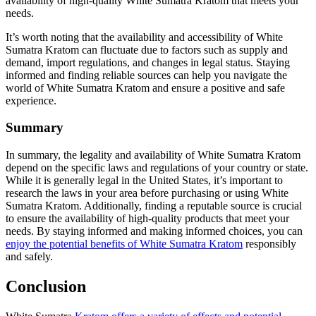
availability of high-quality White Sumatra Kratom that meets your
needs.
It’s worth noting that the availability and accessibility of White
Sumatra Kratom can fluctuate due to factors such as supply and
demand, import regulations, and changes in legal status. Staying
informed and finding reliable sources can help you navigate the
world of White Sumatra Kratom and ensure a positive and safe
experience.
Summary
In summary, the legality and availability of White Sumatra Kratom
depend on the specific laws and regulations of your country or state.
While it is generally legal in the United States, it’s important to
research the laws in your area before purchasing or using White
Sumatra Kratom. Additionally, finding a reputable source is crucial
to ensure the availability of high-quality products that meet your
needs. By staying informed and making informed choices, you can
enjoy the potential benefits of White Sumatra Kratom
responsibly
and safely.
Conclusion