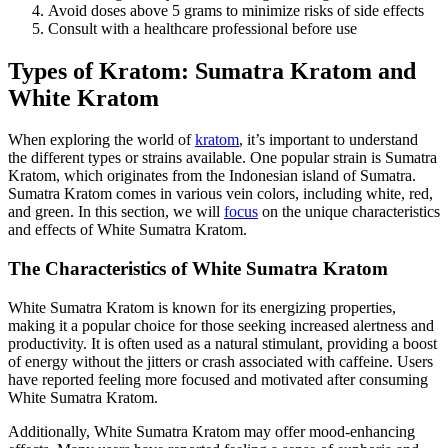
Avoid doses above 5 grams to minimize risks of side effects
Consult with a healthcare professional before use
Types of Kratom: Sumatra Kratom and
White Kratom
When exploring the world of
kratom
, it’s important to understand
the different types or strains available. One popular strain is Sumatra
Kratom, which originates from the Indonesian island of Sumatra.
Sumatra Kratom comes in various vein colors, including white, red,
and green. In this section, we will
focus
on the unique characteristics
and effects of White Sumatra Kratom.
The Characteristics of White Sumatra Kratom
White Sumatra Kratom is known for its energizing properties,
making it a popular choice for those seeking increased alertness and
productivity. It is often used as a natural stimulant, providing a boost
of energy without the jitters or crash associated with caffeine. Users
have reported feeling more focused and motivated after consuming
White Sumatra Kratom.
Additionally, White Sumatra Kratom may offer mood-enhancing