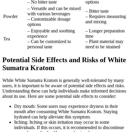
– No bitter taste
options
– Versatile and can be mixed
– Bitter taste
with various beverages
Powder
– Requires measuring
– Customizable dosage
and mixing
options
– Enjoyable and soothing
– Longer preparation
experience
time
Tea
– Can be customized to
– Plant material may
personal taste
need to be strained
Potential Side Effects and Risks of White
Sumatra Kratom
While White Sumatra Kratom is generally well-tolerated by many
users, it is important to be aware of potential side effects and risks.
Understanding these can help individuals make informed decisions
about its use. Here are some potential side effects to consider:
Dry mouth: Some users may experience dryness in their
mouth after consuming White Sumatra Kratom. Staying
hydrated can help alleviate this symptom.
Itching: Itching or skin irritation may occur in some
individuals. If this occurs, it is recommended to discontinue