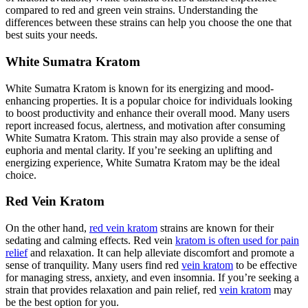
compared to red and green vein strains. Understanding the
differences between these strains can help you choose the one that
best suits your needs.
White Sumatra Kratom
White Sumatra Kratom is known for its energizing and mood-
enhancing properties. It is a popular choice for individuals looking
to boost productivity and enhance their overall mood. Many users
report increased focus, alertness, and motivation after consuming
White Sumatra Kratom. This strain may also provide a sense of
euphoria and mental clarity. If you’re seeking an uplifting and
energizing experience, White Sumatra Kratom may be the ideal
choice.
Red Vein Kratom
On the other hand,
red vein kratom
strains are known for their
sedating and calming effects. Red vein
kratom is often used for pain
relief
and relaxation. It can help alleviate discomfort and promote a
sense of tranquility. Many users find red
vein kratom
to be effective
for managing stress, anxiety, and even insomnia. If you’re seeking a
strain that provides relaxation and pain relief, red
vein kratom
may
be the best option for you.