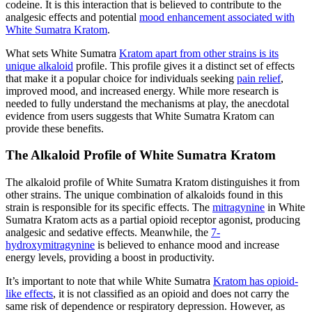
codeine. It is this interaction that is believed to contribute to the
analgesic effects and potential
mood enhancement associated with
White Sumatra Kratom
.
What sets White Sumatra
Kratom apart from other strains is its
unique alkaloid
profile. This profile gives it a distinct set of effects
that make it a popular choice for individuals seeking
pain relief
,
improved mood, and increased energy. While more research is
needed to fully understand the mechanisms at play, the anecdotal
evidence from users suggests that White Sumatra Kratom can
provide these benefits.
The Alkaloid Profile of White Sumatra Kratom
The alkaloid profile of White Sumatra Kratom distinguishes it from
other strains. The unique combination of alkaloids found in this
strain is responsible for its specific effects. The
mitragynine
in White
Sumatra Kratom acts as a partial opioid receptor agonist, producing
analgesic and sedative effects. Meanwhile, the
7-
hydroxymitragynine
is believed to enhance mood and increase
energy levels, providing a boost in productivity.
It’s important to note that while White Sumatra
Kratom has opioid-
like effects
, it is not classified as an opioid and does not carry the
same risk of dependence or respiratory depression. However, as