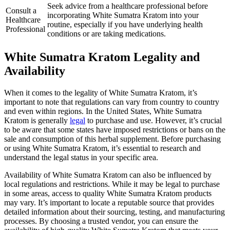
Seek advice from a healthcare professional before
Consult a
incorporating White Sumatra Kratom into your
Healthcare
routine, especially if you have underlying health
Professional
conditions or are taking medications.
White Sumatra Kratom Legality and
Availability
When it comes to the legality of White Sumatra Kratom, it’s
important to note that regulations can vary from country to country
and even within regions. In the United States, White Sumatra
Kratom is generally
legal
to purchase and use. However, it’s crucial
to be aware that some states have imposed restrictions or bans on the
sale and consumption of this herbal supplement. Before purchasing
or using White Sumatra Kratom, it’s essential to research and
understand the legal status in your specific area.
Availability of White Sumatra Kratom can also be influenced by
local regulations and restrictions. While it may be legal to purchase
in some areas, access to quality White Sumatra Kratom products
may vary. It’s important to locate a reputable source that provides
detailed information about their sourcing, testing, and manufacturing
processes. By choosing a trusted vendor, you can ensure the