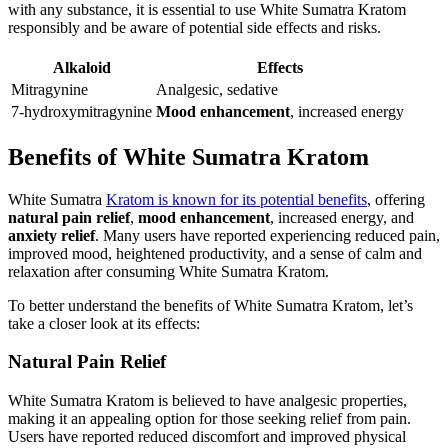
with any substance, it is essential to use White Sumatra Kratom
responsibly and be aware of potential side effects and risks.
Alkaloid
Effects
Mitragynine
Analgesic, sedative
7-hydroxymitragynine
Mood enhancement
, increased energy
Benefits of White Sumatra Kratom
White Sumatra
Kratom is known for its potential benefits
, offering
natural pain relief
,
mood enhancement
, increased energy, and
anxiety relief
. Many users have reported experiencing reduced pain,
improved mood, heightened productivity, and a sense of calm and
relaxation after consuming White Sumatra Kratom.
To better understand the benefits of White Sumatra Kratom, let’s
take a closer look at its effects:
Natural Pain Relief
White Sumatra Kratom is believed to have analgesic properties,
making it an appealing option for those seeking relief from pain.
Users have reported reduced discomfort and improved physical