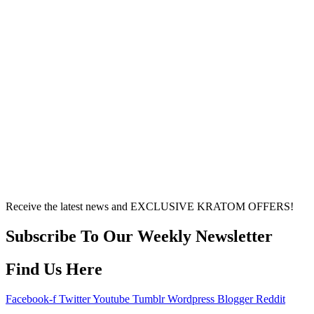
are currently unknown or poorly understood.
Before consuming Kratom or any other supplement, it is
strongly advised that you consult with a qualified
healthcare professional. Kratom is a potent substance
and its use should be approached with caution. The
individual effects can greatly vary based on a multitude
of factors, including personal health, tolerance, and
other individual differences. Never disregard
professional medical advice or delay seeking it due to
something you’ve read on this website. Your health is of
utmost importance and should always take precedence
over any information or recommendations found here.
Receive the latest news and EXCLUSIVE KRATOM OFFERS!
Subscribe To Our Weekly Newsletter
Find Us Here
Facebook-f
Twitter
Youtube
Tumblr
Wordpress
Blogger
Reddit