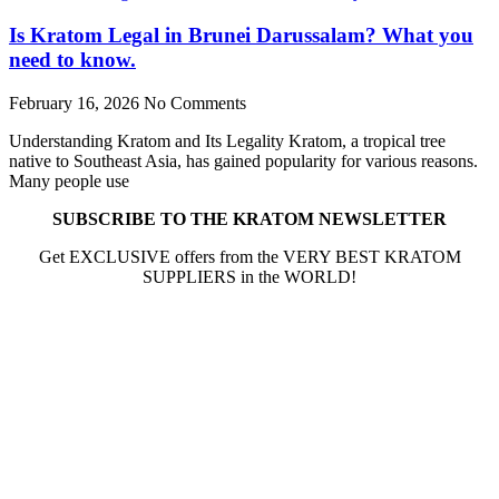
Is Kratom Legal in Brunei Darussalam? What you
need to know.
February 16, 2026
No Comments
Understanding Kratom and Its Legality Kratom, a tropical tree
native to Southeast Asia, has gained popularity for various reasons.
Many people use
SUBSCRIBE TO THE KRATOM NEWSLETTER
Get EXCLUSIVE offers from the VERY BEST KRATOM
SUPPLIERS in the WORLD!
The information provided on this website is intended
solely for educational purposes and does not constitute
professional medical advice, diagnosis, treatment or
recommendations of any kind. It’s important to note
that any mention of Kratom dosages on this site is based
on anecdotal experiences of others and not backed by
scientific or medical consensus. As our understanding of
Kratom is still evolving, its use may come with risks that