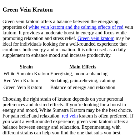
Green Vein Kratom
Green vein kratom offers a balance between the energizing
properties of
white vein kratom and the calming effects of red
vein
kratom. It provides a moderate boost in energy and focus while
promoting relaxation and stress relief.
Green vein kratom
may be
ideal for individuals looking for a well-rounded experience that
combines both energy and relaxation. It is often used as a daily
supplement to enhance mood and increase productivity.
Strain
Main Effects
White Sumatra Kratom
Energizing, mood-enhancing
Red Vein Kratom
Sedating, pain-relieving, calming
Green Vein Kratom
Balance of energy and relaxation
Choosing the right strain of kratom depends on your personal
preferences and desired effects. If you’re looking for a boost in
energy and mood, White Sumatra Kratom may be the best choice.
For pain relief and relaxation,
red vein
kratom is often preferred. If
you want a well-rounded experience, green vein kratom offers a
balance between energy and relaxation. Experimenting with
different strains can help you find the one that suits you best.