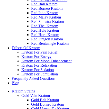
Red Bali Kratom
Red Borneo Kratom
Red Indo Kratom
Red Malay Kratom
Red Sumatra Kratom
Red Thai Kratom
Red Hulu Kratom
Red Horn Kratom
Red Dragon Kratom
Red Bentuangie Kratom
Effects Of Kratom
Kratom For Pain Relief
Kratom For Energy
Kratom For Mood Enhancement
Kratom For Relaxation
Kratom For Sedation
Kratom For Stimulation
Frequently Asked Questions
Blog
Kratom Strains
Gold Vein Kratom
Gold Bali Kratom
Gold Borneo Kratom
Gold Maeng Da Kratom