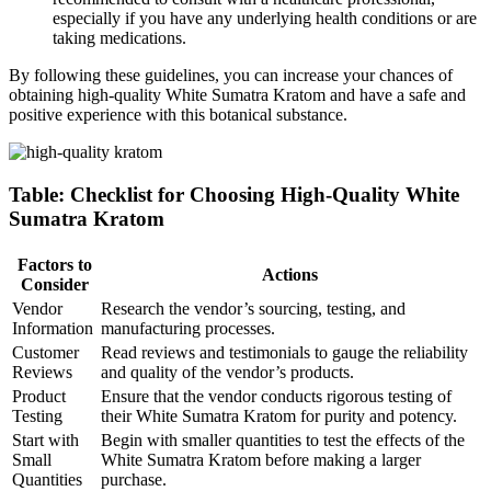
especially if you have any underlying health conditions or are
taking medications.
By following these guidelines, you can increase your chances of
obtaining high-quality White Sumatra Kratom and have a safe and
positive experience with this botanical substance.
Table: Checklist for Choosing High-Quality White
Sumatra Kratom
Factors to
Actions
Consider
Vendor
Research the vendor’s sourcing, testing, and
Information
manufacturing processes.
Customer
Read reviews and testimonials to gauge the reliability
Reviews
and quality of the vendor’s products.
Product
Ensure that the vendor conducts rigorous testing of
Testing
their White Sumatra Kratom for purity and potency.
Start with
Begin with smaller quantities to test the effects of the
Small
White Sumatra Kratom before making a larger
Quantities
purchase.