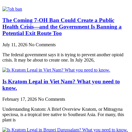
The Coming 7-OH Ban Could Create a Public
Health Crisis—and the Government Is Banning a
Potential Exit Route Too
July 11, 2026
No Comments
The federal government says it is trying to prevent another opioid
crisis. It may be about to create one. In July 2026,
Is Kratom Legal in Viet Nam? What you need to
know.
February 17, 2026
No Comments
Understanding Kratom: A Brief Overview Kratom, or Mitragyna
speciosa, is a tropical tree native to Southeast Asia. For many, this
plant is