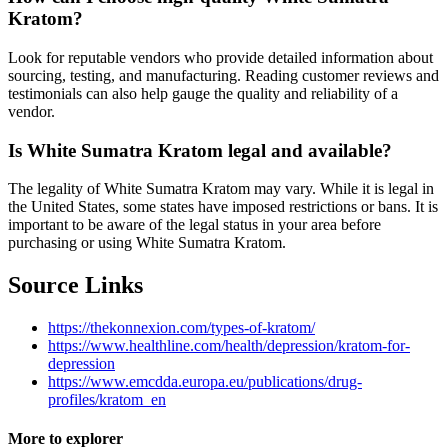
Kratom?
Look for reputable vendors who provide detailed information about
sourcing, testing, and manufacturing. Reading customer reviews and
testimonials can also help gauge the quality and reliability of a
vendor.
Is White Sumatra Kratom legal and available?
The legality of White Sumatra Kratom may vary. While it is legal in
the United States, some states have imposed restrictions or bans. It is
important to be aware of the legal status in your area before
purchasing or using White Sumatra Kratom.
Source Links
https://thekonnexion.com/types-of-kratom/
https://www.healthline.com/health/depression/kratom-for-
depression
https://www.emcdda.europa.eu/publications/drug-
profiles/kratom_en
More to explorer