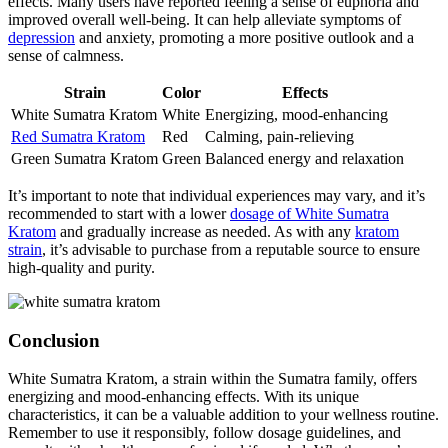
effects. Many users have reported feeling a sense of euphoria and
improved overall well-being. It can help alleviate symptoms of
depression
and anxiety, promoting a more positive outlook and a
sense of calmness.
Strain
Color
Effects
White Sumatra Kratom
White
Energizing, mood-enhancing
Red Sumatra Kratom
Red
Calming, pain-relieving
Green Sumatra Kratom
Green
Balanced energy and relaxation
It’s important to note that individual experiences may vary, and it’s
recommended to start with a lower
dosage of White Sumatra
Kratom
and gradually increase as needed. As with any
kratom
strain
, it’s advisable to purchase from a reputable source to ensure
high-quality and purity.
Conclusion
White Sumatra Kratom, a strain within the Sumatra family, offers
energizing and mood-enhancing effects. With its unique
characteristics, it can be a valuable addition to your wellness routine.
Remember to use it responsibly, follow dosage guidelines, and