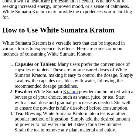
consult with a healthcare professional if needed. Whether you’re
seeking increased energy, improved mood, or a sense of calmness,
White Sumatra Kratom may provide the experiences you’re looking
for.
How to Use White Sumatra Kratom
White Sumatra Kratom is a versatile herb that can be ingested in
various forms to experience its effects. Here are some common
methods of consuming White Sumatra Kratom:
Capsules or Tablets:
Many users prefer the convenience of
capsules or tablets. These are pre-measured doses of White
Sumatra Kratom, making it easy to control the dosage. Simply
swallow the capsules or tablets with water, following the
recommended dosage guidelines.
Powder:
White Sumatra
Kratom
powder can be mixed with a
beverage of your choice, such as water, juice, or tea. Start
with a small dose and gradually increase as needed. Stir well
to ensure the powder is fully dissolved before consumption.
Tea:
Brewing White Sumatra Kratom into a tea is another
popular method of ingestion. Simply add the desired amount
of powder to hot water and let it steep for a few minutes.
Strain the tea to remove any plant material and enjoy.