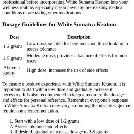
professional before incorporating White Sumatra Kratom into your
wellness routine, especially if you have any pre-existing medical
conditions or are taking other medications.
Dosage Guidelines for White Sumatra Kratom
Dose
Description
Low dose, suitable for beginners and those looking to
1-2 grams
assess tolerance
Moderate dose, provides a balance of effects for most
2-5 grams
users
Above 5
High dose, increases the risk of side effects
grams
To ensure a positive experience with White Sumatra Kratom, it is
important to start with a low dose and gradually increase if
necessary. It is also recommended to keep a record of the dosage
and effects for personal reference. Remember, everyone’s response
to White Sumatra Kratom may vary, so finding the ideal dosage may
require some experimentation.
Start with a low dose of 1-2 grams
Assess tolerance and effects
If desired, gradually increase dosage to 2-5 grams