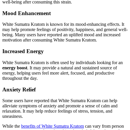
well-being after consuming this strain.
Mood Enhancement
White Sumatra Kratom is known for its mood-enhancing effects. It
may help promote feelings of positivity, happiness, and general well-
being. Many users have reported an uplifted mood and increased
motivation after consuming White Sumatra Kratom.
Increased Energy
White Sumatra Kratom is often used by individuals looking for an
energy boost
. It may provide a natural and sustained source of
energy, helping users feel more alert, focused, and productive
throughout the day.
Anxiety Relief
Some users have reported that White Sumatra Kratom can help
alleviate symptoms of anxiety and promote a sense of calm and
relaxation. It may help reduce feelings of stress, tension, and
uneasiness.
While the
benefits of White Sumatra Kratom
can vary from person