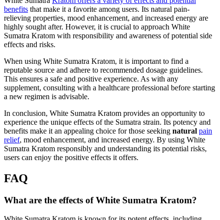
White Sumatra
Kratom offers a variety of effects and potential
benefits
that make it a favorite among users. Its natural pain-
relieving properties, mood enhancement, and increased energy are
highly sought after. However, it is crucial to approach White
Sumatra Kratom with responsibility and awareness of potential side
effects and risks.
When using White Sumatra Kratom, it is important to find a
reputable source and adhere to recommended dosage guidelines.
This ensures a safe and positive experience. As with any
supplement, consulting with a healthcare professional before starting
a new regimen is advisable.
In conclusion, White Sumatra Kratom provides an opportunity to
experience the unique effects of the Sumatra strain. Its potency and
benefits make it an appealing choice for those seeking
natural
pain
relief
, mood enhancement, and increased energy. By using White
Sumatra Kratom responsibly and understanding its potential risks,
users can enjoy the positive effects it offers.
FAQ
What are the effects of White Sumatra Kratom?
White Sumatra Kratom is known for its potent effects, including