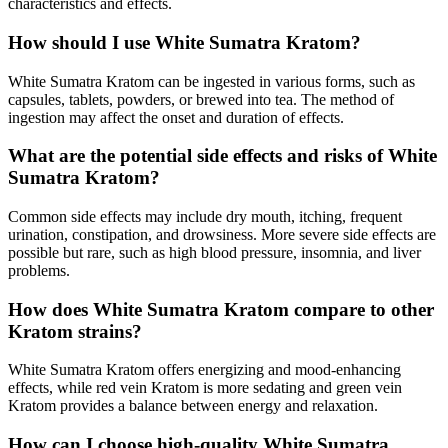
characteristics and effects.
How should I use White Sumatra Kratom?
White Sumatra Kratom can be ingested in various forms, such as
capsules, tablets, powders, or brewed into tea. The method of
ingestion may affect the onset and duration of effects.
What are the potential side effects and risks of White
Sumatra Kratom?
Common side effects may include dry mouth, itching, frequent
urination, constipation, and drowsiness. More severe side effects are
possible but rare, such as high blood pressure, insomnia, and liver
problems.
How does White Sumatra Kratom compare to other
Kratom strains?
White Sumatra Kratom offers energizing and mood-enhancing
effects, while red vein Kratom is more sedating and green vein
Kratom provides a balance between energy and relaxation.
How can I choose high-quality White Sumatra