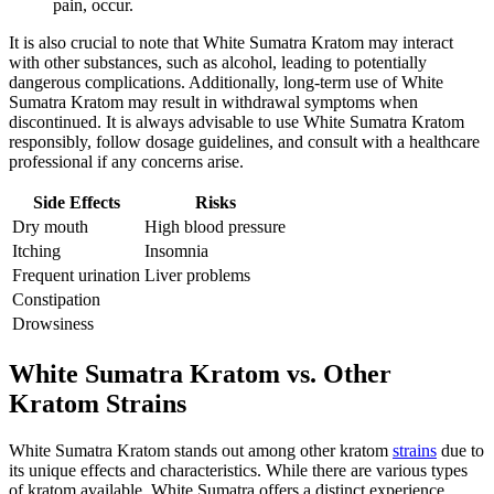
pain, occur.
It is also crucial to note that White Sumatra Kratom may interact
with other substances, such as alcohol, leading to potentially
dangerous complications. Additionally, long-term use of White
Sumatra Kratom may result in withdrawal symptoms when
discontinued. It is always advisable to use White Sumatra Kratom
responsibly, follow dosage guidelines, and consult with a healthcare
professional if any concerns arise.
Side Effects
Risks
Dry mouth
High blood pressure
Itching
Insomnia
Frequent urination
Liver problems
Constipation
Drowsiness
White Sumatra Kratom vs. Other
Kratom Strains
White Sumatra Kratom stands out among other kratom
strains
due to
its unique effects and characteristics. While there are various types
of kratom available, White Sumatra offers a distinct experience