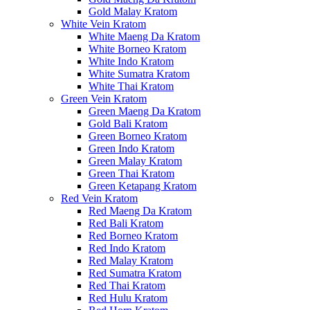
Gold Malay Kratom
White Vein Kratom
White Maeng Da Kratom
White Borneo Kratom
White Indo Kratom
White Sumatra Kratom
White Thai Kratom
Green Vein Kratom
Green Maeng Da Kratom
Gold Bali Kratom
Green Borneo Kratom
Green Indo Kratom
Green Malay Kratom
Green Thai Kratom
Green Ketapang Kratom
Red Vein Kratom
Red Maeng Da Kratom
Red Bali Kratom
Red Borneo Kratom
Red Indo Kratom
Red Malay Kratom
Red Sumatra Kratom
Red Thai Kratom
Red Hulu Kratom