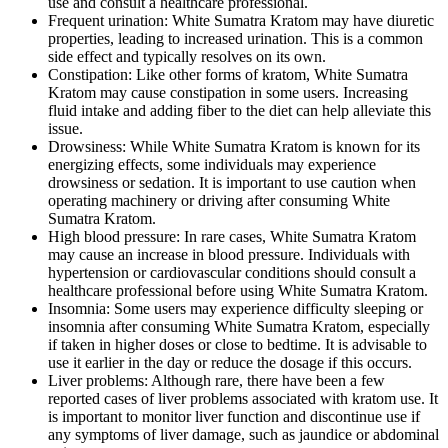
use and consult a healthcare professional.
Frequent urination: White Sumatra Kratom may have diuretic
properties, leading to increased urination. This is a common
side effect and typically resolves on its own.
Constipation: Like other forms of kratom, White Sumatra
Kratom may cause constipation in some users. Increasing
fluid intake and adding fiber to the diet can help alleviate this
issue.
Drowsiness: While White Sumatra Kratom is known for its
energizing effects, some individuals may experience
drowsiness or sedation. It is important to use caution when
operating machinery or driving after consuming White
Sumatra Kratom.
High blood pressure: In rare cases, White Sumatra Kratom
may cause an increase in blood pressure. Individuals with
hypertension or cardiovascular conditions should consult a
healthcare professional before using White Sumatra Kratom.
Insomnia: Some users may experience difficulty sleeping or
insomnia after consuming White Sumatra Kratom, especially
if taken in higher doses or close to bedtime. It is advisable to
use it earlier in the day or reduce the dosage if this occurs.
Liver problems: Although rare, there have been a few
reported cases of liver problems associated with kratom use. It
is important to monitor liver function and discontinue use if
any symptoms of liver damage, such as jaundice or abdominal