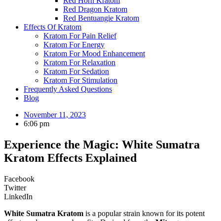
Red Horn Kratom
Red Dragon Kratom
Red Bentuangie Kratom
Effects Of Kratom
Kratom For Pain Relief
Kratom For Energy
Kratom For Mood Enhancement
Kratom For Relaxation
Kratom For Sedation
Kratom For Stimulation
Frequently Asked Questions
Blog
November 11, 2023
6:06 pm
Experience the Magic: White Sumatra
Kratom Effects Explained
Facebook
Twitter
LinkedIn
White Sumatra Kratom
is a popular strain known for its potent