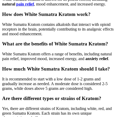
natural
pain relief
, mood enhancement, and increased energy.
How does White Sumatra Kratom work?
White Sumatra Kratom contains alkaloids that interact with opioid
receptors in the brain, potentially contributing to its analgesic effects
and mood enhancement.
What are the benefits of White Sumatra Kratom?
White Sumatra Kratom offers a range of benefits, including natural
pain relief, improved mood, increased energy, and
anxiety relief
.
How much White Sumatra Kratom should I take?
It is recommended to start with a low dose of 1-2 grams and
gradually increase as needed. A moderate dose is considered 2-5
grams, while doses above 5 grams are considered high.
Are there different types or strains of Kratom?
Yes, there are different strains of Kratom, including white, red, and
green Sumatra Kratom. Each strain has its own unique