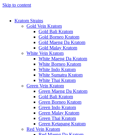
Skip to content
Kratom Strains
Gold Vein Kratom
Gold Bali Kratom
Gold Borneo Kratom
Gold Maeng Da Kratom
Gold Malay Kratom
White Vein Kratom
White Maeng Da Kratom
White Borneo Kratom
White Indo Kratom
White Sumatra Kratom
White Thai Kratom
Green Vein Kratom
Green Maeng Da Kratom
Gold Bali Kratom
Green Borneo Kratom
Green Indo Kratom
Green Malay Kratom
Green Thai Kratom
Green Ketapang Kratom
Red Vein Kratom
Red Maeng Da Kratom