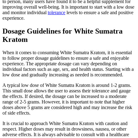
to person, many users have found it to be a helpful supplement for
improving overall well-being. It is important to start with a low dose
and monitor individual
tolerance
levels to ensure a safe and positive
experience.
Dosage Guidelines for White Sumatra
Kratom
When it comes to consuming White Sumatra Kratom, it is essential
to follow proper dosage guidelines to ensure a safe and enjoyable
experience. The appropriate dosage can vary depending on
individual factors such as age, sex, and health status. Starting with a
low dose and gradually increasing as needed is recommended.
A typical low dose of White Sumatra Kratom is around 1-2 grams.
This small dose allows the user to assess their tolerance and gauge
the effects. If desired, the dosage can be increased to a moderate
range of 2-5 grams. However, it is important to note that higher
doses above 5 grams are considered high and may increase the risk
of side effects.
It is crucial to approach White Sumatra Kratom with caution and
respect. Higher doses may result in drowsiness, nausea, or other
adverse effects. It is always advisable to consult with a healthcare