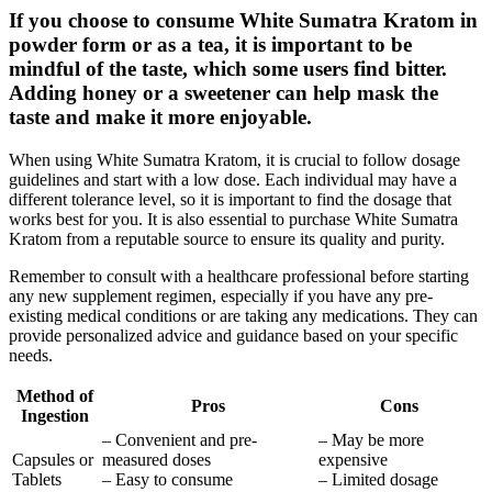
If you choose to consume White Sumatra Kratom in
powder form or as a tea, it is important to be
mindful of the taste, which some users find bitter.
Adding honey or a sweetener can help mask the
taste and make it more enjoyable.
When using White Sumatra Kratom, it is crucial to follow dosage
guidelines and start with a low dose. Each individual may have a
different tolerance level, so it is important to find the dosage that
works best for you. It is also essential to purchase White Sumatra
Kratom from a reputable source to ensure its quality and purity.
Remember to consult with a healthcare professional before starting
any new supplement regimen, especially if you have any pre-
existing medical conditions or are taking any medications. They can
provide personalized advice and guidance based on your specific
needs.
Method of
Pros
Cons
Ingestion
– Convenient and pre-
– May be more
Capsules or
measured doses
expensive
Tablets
– Easy to consume
– Limited dosage