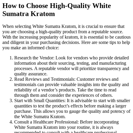
How to Choose High-Quality White
Sumatra Kratom
When selecting White Sumatra Kratom, it is crucial to ensure that
you are choosing a high-quality product from a reputable source.
With the increasing popularity of kratom, it is essential to be cautious
and diligent in your purchasing decisions. Here are some tips to help
you make an informed choice:
Research the Vendor: Look for vendors who provide detailed
information about their sourcing, testing, and manufacturing
processes. A reputable vendor will prioritize transparency and
quality assurance.
Read Reviews and Testimonials: Customer reviews and
testimonials can provide valuable insights into the quality and
reliability of a vendor’s products. Take the time to read
through them and consider the experiences of others.
Start with Small Quantities: It is advisable to start with smaller
quantities to test the product’s effects before making a larger
purchase. This allows you to gauge the quality and potency of
the White Sumatra Kratom.
Consult a Healthcare Professional: Before incorporating
White Sumatra Kratom into your routine, it is always
recommended to consult with a healthcare professional,