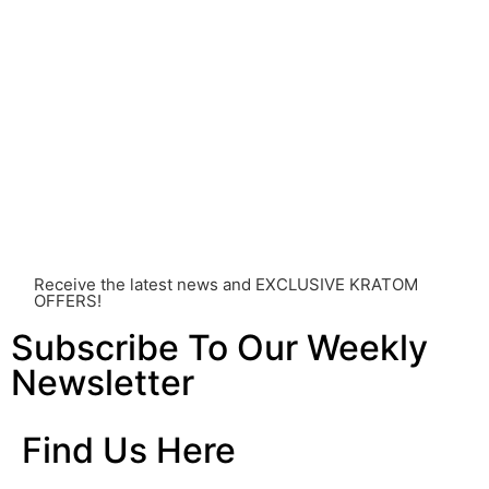
strongly advised that you consult with a qualified
healthcare professional. Kratom is a potent substance
and its use should be approached with caution. The
individual effects can greatly vary based on a multitude
of factors, including personal health, tolerance, and
other individual differences. Never disregard
professional medical advice or delay seeking it due to
something you’ve read on this website. Your health is of
utmost importance and should always take precedence
over any information or recommendations found here.
Receive the latest news and EXCLUSIVE KRATOM
OFFERS!
Subscribe To Our Weekly
Newsletter
Find Us Here