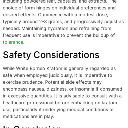
including powdered leaf, capsules, and extracts. The
choice of form hinges on individual preferences and
desired effects. Commence with a modest dose,
typically around 2-3 grams, and progressively adjust as
needed. Maintaining hydration and refraining from
frequent use is imperative to prevent the buildup of
tolerance
.
Safety Considerations
While White Borneo Kratom is generally regarded as
safe when employed judiciously, it is imperative to
exercise prudence. Potential side effects may
encompass nausea, dizziness, or insomnia if consumed
in excessive quantities. It is advisable to consult with a
healthcare professional before embarking on kratom
use, particularly if underlying medical conditions or
medications are in play.