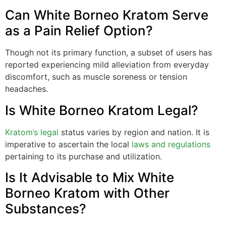
Can White Borneo Kratom Serve
as a Pain Relief Option?
Though not its primary function, a subset of users has
reported experiencing mild alleviation from everyday
discomfort, such as muscle soreness or tension
headaches.
Is White Borneo Kratom Legal?
Kratom’s legal
status varies by region and nation. It is
imperative to ascertain the local
laws and regulations
pertaining to its purchase and utilization.
Is It Advisable to Mix White
Borneo Kratom with Other
Substances?