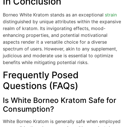
In Conclusion
Borneo White Kratom stands as an exceptional
strain
distinguished by unique attributes within the expansive
realm of kratom. Its invigorating effects, mood-
enhancing properties, and potential motivational
aspects render it a versatile choice for a diverse
spectrum of users. However, akin to any supplement,
judicious and moderate use is essential to optimize
benefits while mitigating potential risks.
Frequently Posed
Questions (FAQs)
Is White Borneo Kratom Safe for
Consumption?
White Borneo Kratom is generally safe when employed