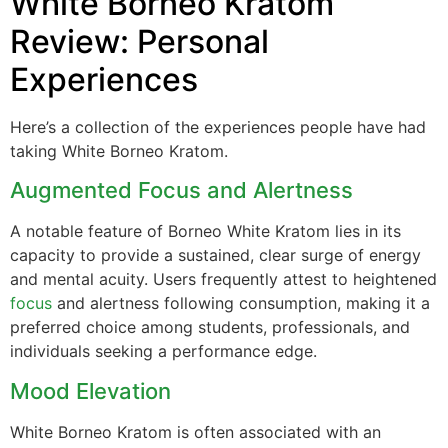
White Borneo Kratom
Review: Personal
Experiences
Here’s a collection of the experiences people have had
taking White Borneo Kratom.
Augmented Focus and Alertness
A notable feature of Borneo White Kratom lies in its
capacity to provide a sustained, clear surge of energy
and mental acuity. Users frequently attest to heightened
focus
and alertness following consumption, making it a
preferred choice among students, professionals, and
individuals seeking a performance edge.
Mood Elevation
White Borneo Kratom is often associated with an