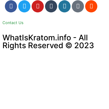
Contact Us
WhatIsKratom.info - All
Rights Reserved © 2023