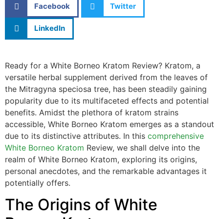
Facebook
Twitter
LinkedIn
Ready for a White Borneo Kratom Review? Kratom, a
versatile herbal supplement derived from the leaves of
the Mitragyna speciosa tree, has been steadily gaining
popularity due to its multifaceted effects and potential
benefits. Amidst the plethora of kratom strains
accessible, White Borneo Kratom emerges as a standout
due to its distinctive attributes. In this
comprehensive
White Borneo Kratom
Review, we shall delve into the
realm of White Borneo Kratom, exploring its origins,
personal anecdotes, and the remarkable advantages it
potentially offers.
The Origins of White