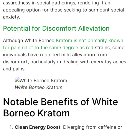
assuredness in social gatherings, rendering it an
appealing option for those seeking to surmount social
anxiety.
Potential for Discomfort Alleviation
Although White Borneo
Kratom is not primarily known
for pain relief to the same degree as red
strains, some
individuals have reported mild alleviation from
discomfort, particularly in dealing with everyday aches
and pains.
White Borneo Kratom
Notable Benefits of White
Borneo Kratom
Clean Energy Boost
: Diverging from caffeine or