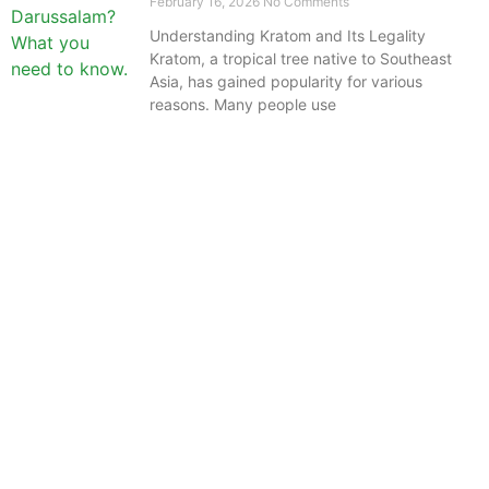
February 16, 2026
No Comments
Understanding Kratom and Its Legality
Kratom, a tropical tree native to Southeast
Asia, has gained popularity for various
reasons. Many people use
The information provided on this website is intended
solely for educational purposes and does not constitute
professional medical advice, diagnosis, treatment or
recommendations of any kind. It’s important to note
that any mention of Kratom dosages on this site is
based on anecdotal experiences of others and not
backed by scientific or medical consensus. As our
understanding of Kratom is still evolving, its use may
come with risks that are currently unknown or poorly
understood.
Before consuming Kratom or any other supplement, it is