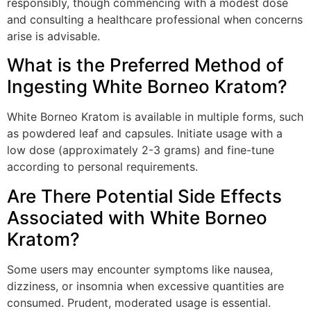
responsibly, though commencing with a modest dose
and consulting a healthcare professional when concerns
arise is advisable.
What is the Preferred Method of
Ingesting White Borneo Kratom?
White Borneo Kratom is available in multiple forms, such
as powdered leaf and capsules. Initiate usage with a
low dose (approximately 2-3 grams) and fine-tune
according to personal requirements.
Are There Potential Side Effects
Associated with White Borneo
Kratom?
Some users may encounter symptoms like nausea,
dizziness, or insomnia when excessive quantities are
consumed. Prudent, moderated usage is essential.