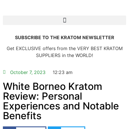
SUBSCRIBE TO THE KRATOM NEWSLETTER
Get EXCLUSIVE offers from the VERY BEST KRATOM
SUPPLIERS in the WORLD!
October 7, 2023
12:23 am
White Borneo Kratom
Review: Personal
Experiences and Notable
Benefits