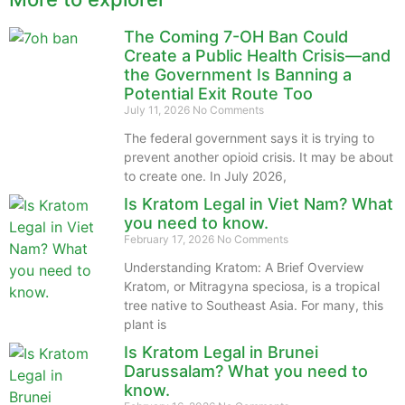
The Coming 7-OH Ban Could
Create a Public Health Crisis—and
the Government Is Banning a
Potential Exit Route Too
July 11, 2026
No Comments
The federal government says it is trying to
prevent another opioid crisis. It may be about
to create one. In July 2026,
Is Kratom Legal in Viet Nam? What
you need to know.
February 17, 2026
No Comments
Understanding Kratom: A Brief Overview
Kratom, or Mitragyna speciosa, is a tropical
tree native to Southeast Asia. For many, this
plant is
Is Kratom Legal in Brunei
Darussalam? What you need to
know.