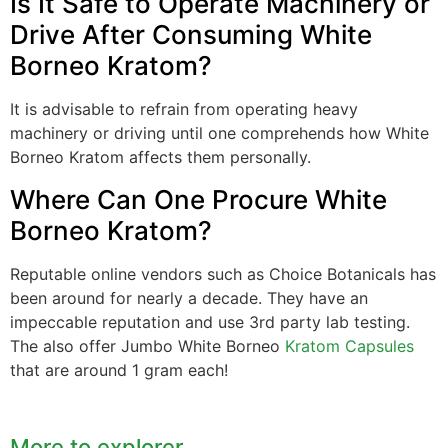
Is It Safe to Operate Machinery or
Drive After Consuming White
Borneo Kratom?
It is advisable to refrain from operating heavy
machinery or driving until one comprehends how White
Borneo Kratom affects them personally.
Where Can One Procure White
Borneo Kratom?
Reputable online vendors such as Choice Botanicals has
been around for nearly a decade. They have an
impeccable reputation and use 3rd party lab testing.
The also offer Jumbo White Borneo
Kratom Capsules
that are around 1 gram each!
More to explorer