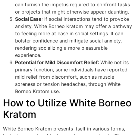
can furnish the impetus required to confront tasks
or projects that might otherwise appear daunting.
Social Ease
: If social interactions tend to provoke
anxiety, White Borneo Kratom may offer a pathway
to feeling more at ease in social settings. It can
bolster confidence and mitigate social anxiety,
rendering socializing a more pleasurable
experience.
Potential for Mild Discomfort Relief
: While not its
primary function, some individuals have reported
mild relief from discomfort, such as muscle
soreness or tension headaches, through White
Borneo Kratom use.
How to Utilize White Borneo
Kratom
White Borneo Kratom presents itself in various forms,