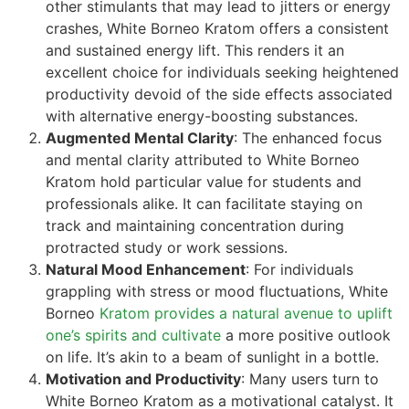
other stimulants that may lead to jitters or energy
crashes, White Borneo Kratom offers a consistent
and sustained energy lift. This renders it an
excellent choice for individuals seeking heightened
productivity devoid of the side effects associated
with alternative energy-boosting substances.
Augmented Mental Clarity
: The enhanced focus
and mental clarity attributed to White Borneo
Kratom hold particular value for students and
professionals alike. It can facilitate staying on
track and maintaining concentration during
protracted study or work sessions.
Natural Mood Enhancement
: For individuals
grappling with stress or mood fluctuations, White
Borneo
Kratom provides a natural avenue to uplift
one’s spirits and cultivate
a more positive outlook
on life. It’s akin to a beam of sunlight in a bottle.
Motivation and Productivity
: Many users turn to
White Borneo Kratom as a motivational catalyst. It