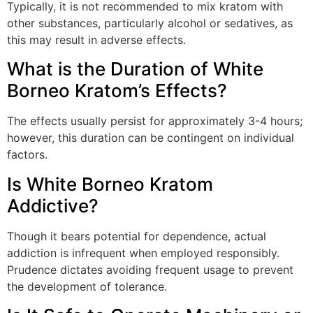
Typically, it is not recommended to mix kratom with
other substances, particularly alcohol or sedatives, as
this may result in adverse effects.
What is the Duration of White
Borneo Kratom’s Effects?
The effects usually persist for approximately 3-4 hours;
however, this duration can be contingent on individual
factors.
Is White Borneo Kratom
Addictive?
Though it bears potential for dependence, actual
addiction is infrequent when employed responsibly.
Prudence dictates avoiding frequent usage to prevent
the development of tolerance.