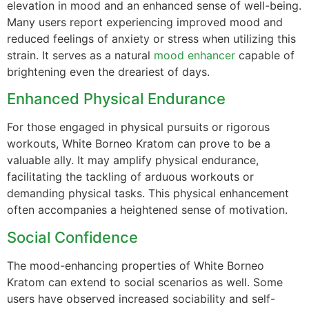
elevation in mood and an enhanced sense of well-being.
Many users report experiencing improved mood and
reduced feelings of anxiety or stress when utilizing this
strain. It serves as a natural
mood enhancer
capable of
brightening even the dreariest of days.
Enhanced Physical Endurance
For those engaged in physical pursuits or rigorous
workouts, White Borneo Kratom can prove to be a
valuable ally. It may amplify physical endurance,
facilitating the tackling of arduous workouts or
demanding physical tasks. This physical enhancement
often accompanies a heightened sense of motivation.
Social Confidence
The mood-enhancing properties of White Borneo
Kratom can extend to social scenarios as well. Some
users have observed increased sociability and self-