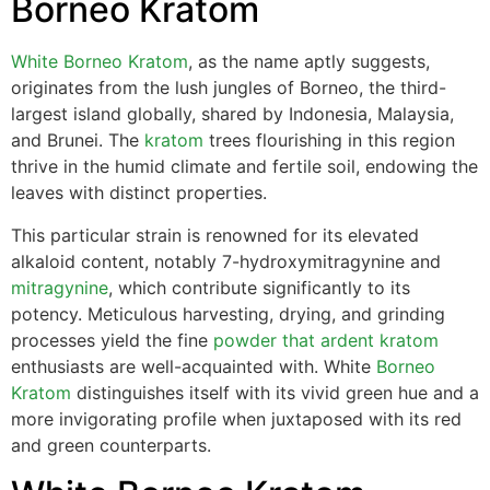
Borneo Kratom
White Borneo Kratom
, as the name aptly suggests,
originates from the lush jungles of Borneo, the third-
largest island globally, shared by Indonesia, Malaysia,
and Brunei. The
kratom
trees flourishing in this region
thrive in the humid climate and fertile soil, endowing the
leaves with distinct properties.
This particular strain is renowned for its elevated
alkaloid content, notably 7-hydroxymitragynine and
mitragynine
, which contribute significantly to its
potency. Meticulous harvesting, drying, and grinding
processes yield the fine
powder that ardent kratom
enthusiasts are well-acquainted with. White
Borneo
Kratom
distinguishes itself with its vivid green hue and a
more invigorating profile when juxtaposed with its red
and green counterparts.