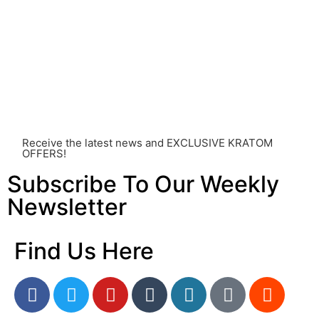
individual effects can greatly vary based on a multitude
of factors, including personal health, tolerance, and
other individual differences. Never disregard
professional medical advice or delay seeking it due to
something you’ve read on this website. Your health is of
utmost importance and should always take precedence
over any information or recommendations found here.
Receive the latest news and EXCLUSIVE KRATOM
OFFERS!
Subscribe To Our Weekly
Newsletter
Find Us Here