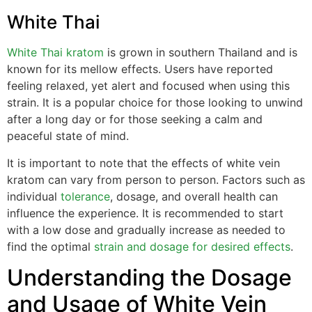
White Thai
White Thai kratom
is grown in southern Thailand and is
known for its mellow effects. Users have reported
feeling relaxed, yet alert and focused when using this
strain. It is a popular choice for those looking to unwind
after a long day or for those seeking a calm and
peaceful state of mind.
It is important to note that the effects of white vein
kratom can vary from person to person. Factors such as
individual
tolerance
, dosage, and overall health can
influence the experience. It is recommended to start
with a low dose and gradually increase as needed to
find the optimal
strain and dosage for desired effects
.
Understanding the Dosage
and Usage of White Vein