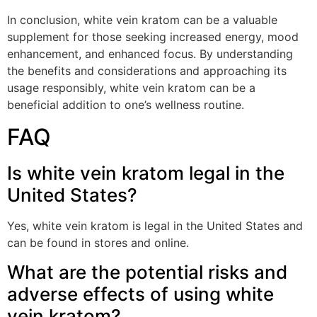
In conclusion, white vein kratom can be a valuable
supplement for those seeking increased energy, mood
enhancement, and enhanced focus. By understanding
the benefits and considerations and approaching its
usage responsibly, white vein kratom can be a
beneficial addition to one’s wellness routine.
FAQ
Is white vein kratom legal in the
United States?
Yes, white vein kratom is legal in the United States and
can be found in stores and online.
What are the potential risks and
adverse effects of using white
vein kratom?