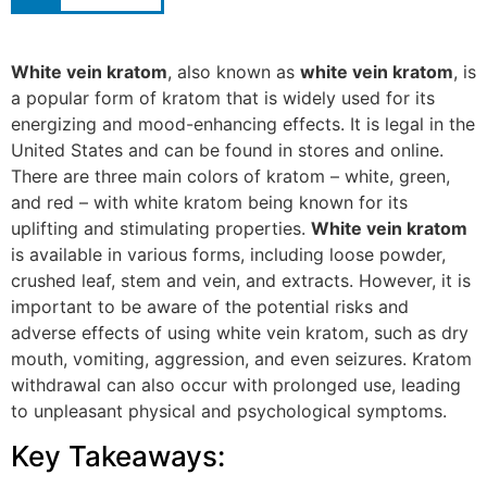
White vein kratom
, also known as
white vein kratom
, is
a popular form of kratom that is widely used for its
energizing and mood-enhancing effects. It is legal in the
United States and can be found in stores and online.
There are three main colors of kratom – white, green,
and red – with white kratom being known for its
uplifting and stimulating properties.
White vein kratom
is available in various forms, including loose powder,
crushed leaf, stem and vein, and extracts. However, it is
important to be aware of the potential risks and
adverse effects of using white vein kratom, such as dry
mouth, vomiting, aggression, and even seizures. Kratom
withdrawal can also occur with prolonged use, leading
to unpleasant physical and psychological symptoms.
Key Takeaways: