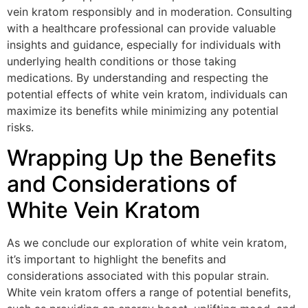
vein kratom responsibly and in moderation. Consulting
with a healthcare professional can provide valuable
insights and guidance, especially for individuals with
underlying health conditions or those taking
medications. By understanding and respecting the
potential effects of white vein kratom, individuals can
maximize its benefits while minimizing any potential
risks.
Wrapping Up the Benefits
and Considerations of
White Vein Kratom
As we conclude our exploration of white vein kratom,
it’s important to highlight the benefits and
considerations associated with this popular strain.
White vein kratom offers a range of potential benefits,