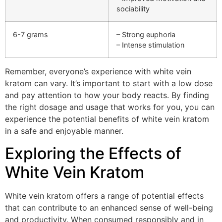
sociability
6-7 grams
– Strong euphoria
– Intense stimulation
Remember, everyone’s experience with white vein
kratom can vary. It’s important to start with a low dose
and pay attention to how your body reacts. By finding
the right dosage and usage that works for you, you can
experience the potential benefits of white vein kratom
in a safe and enjoyable manner.
Exploring the Effects of
White Vein Kratom
White vein kratom offers a range of potential effects
that can contribute to an enhanced sense of well-being
and productivity. When consumed responsibly and in