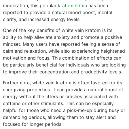
moderation, this popular
kratom strain
has been
reported to provide a natural mood boost, mental
clarity, and increased energy levels.
One of the key benefits of white vein kratom is its
ability to help alleviate anxiety and promote a positive
mindset. Many users have reported feeling a sense of
calm and relaxation, while also experiencing heightened
motivation and focus. This combination of effects can
be particularly beneficial for individuals who are looking
to improve their concentration and productivity levels.
Furthermore, white vein kratom is often favored for its
energizing properties. It can provide a natural boost of
energy without the jitters or crashes associated with
caffeine or other stimulants. This can be especially
helpful for those who need a pick-me-up during busy or
demanding periods, allowing them to stay alert and
focused for longer periods.