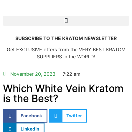
SUBSCRIBE TO THE KRATOM NEWSLETTER
Get EXCLUSIVE offers from the VERY BEST KRATOM
SUPPLIERS in the WORLD!
November 20, 2023
7:22 am
Which White Vein Kratom
is the Best?
Facebook
Twitter
LinkedIn