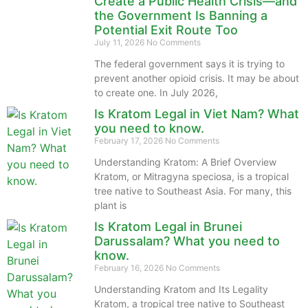
Create a Public Health Crisis—and
the Government Is Banning a
Potential Exit Route Too
July 11, 2026
No Comments
The federal government says it is trying to
prevent another opioid crisis. It may be about
to create one. In July 2026,
Is Kratom Legal in Viet Nam? What
you need to know.
February 17, 2026
No Comments
Understanding Kratom: A Brief Overview
Kratom, or Mitragyna speciosa, is a tropical
tree native to Southeast Asia. For many, this
plant is
Is Kratom Legal in Brunei
Darussalam? What you need to
know.
February 16, 2026
No Comments
Understanding Kratom and Its Legality
Kratom, a tropical tree native to Southeast