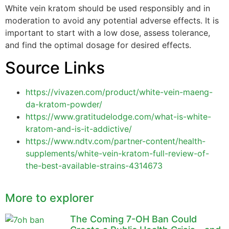
White vein kratom should be used responsibly and in
moderation to avoid any potential adverse effects. It is
important to start with a low dose, assess tolerance,
and find the optimal dosage for desired effects.
Source Links
https://vivazen.com/product/white-vein-maeng-
da-kratom-powder/
https://www.gratitudelodge.com/what-is-white-
kratom-and-is-it-addictive/
https://www.ndtv.com/partner-content/health-
supplements/white-vein-kratom-full-review-of-
the-best-available-strains-4314673
More to explorer
The Coming 7-OH Ban Could