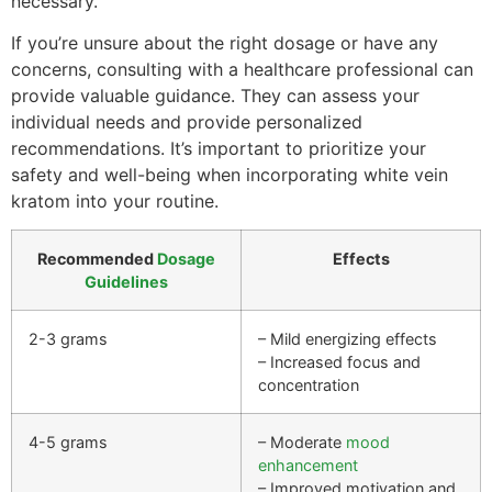
necessary.
If you’re unsure about the right dosage or have any
concerns, consulting with a healthcare professional can
provide valuable guidance. They can assess your
individual needs and provide personalized
recommendations. It’s important to prioritize your
safety and well-being when incorporating white vein
kratom into your routine.
Recommended
Dosage
Effects
Guidelines
2-3 grams
– Mild energizing effects
– Increased focus and
concentration
4-5 grams
– Moderate
mood
enhancement
– Improved motivation and