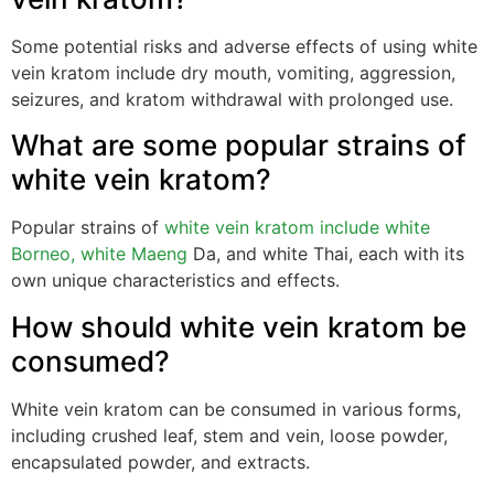
Some potential risks and adverse effects of using white
vein kratom include dry mouth, vomiting, aggression,
seizures, and kratom withdrawal with prolonged use.
What are some popular strains of
white vein kratom?
Popular strains of
white vein kratom include white
Borneo, white Maeng
Da, and white Thai, each with its
own unique characteristics and effects.
How should white vein kratom be
consumed?
White vein kratom can be consumed in various forms,
including crushed leaf, stem and vein, loose powder,
encapsulated powder, and extracts.