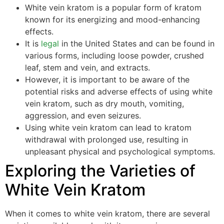
White vein kratom is a popular form of kratom
known for its energizing and mood-enhancing
effects.
It is
legal
in the United States and can be found in
various forms, including loose powder, crushed
leaf, stem and vein, and extracts.
However, it is important to be aware of the
potential risks and adverse effects of using white
vein kratom, such as dry mouth, vomiting,
aggression, and even seizures.
Using white vein kratom can lead to kratom
withdrawal with prolonged use, resulting in
unpleasant physical and psychological symptoms.
Exploring the Varieties of
White Vein Kratom
When it comes to white vein kratom, there are several