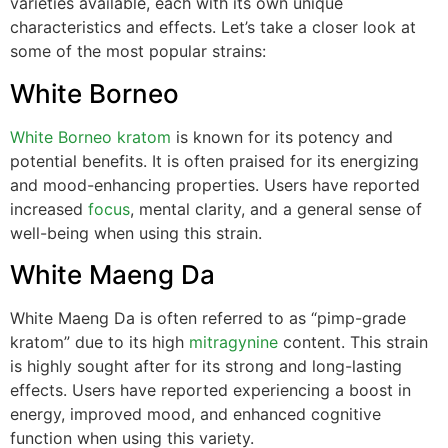
varieties available, each with its own unique
characteristics and effects. Let’s take a closer look at
some of the most popular strains:
White Borneo
White Borneo kratom
is known for its potency and
potential benefits. It is often praised for its energizing
and mood-enhancing properties. Users have reported
increased
focus
, mental clarity, and a general sense of
well-being when using this strain.
White Maeng Da
White Maeng Da is often referred to as “pimp-grade
kratom” due to its high
mitragynine
content. This strain
is highly sought after for its strong and long-lasting
effects. Users have reported experiencing a boost in
energy, improved mood, and enhanced cognitive
function when using this variety.