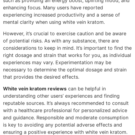
such as providing an energy boost, uplifting mood, and
enhancing focus. Many users have reported
experiencing increased productivity and a sense of
mental clarity when using white vein kratom.
However, it’s crucial to exercise caution and be aware
of potential risks. As with any substance, there are
considerations to keep in mind. It’s important to find the
right dosage and strain that works for you, as individual
experiences may vary. Experimentation may be
necessary to determine the optimal dosage and strain
that provides the desired effects.
White vein kratom reviews
can be helpful in
understanding other users’ experiences and finding
reputable sources. It’s always recommended to consult
with a healthcare professional for personalized advice
and guidance. Responsible and moderate consumption
is key to avoiding any potential adverse effects and
ensuring a positive experience with white vein kratom.