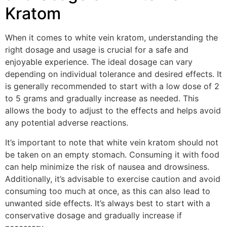
Kratom
When it comes to white vein kratom, understanding the
right dosage and usage is crucial for a safe and
enjoyable experience. The ideal dosage can vary
depending on individual tolerance and desired effects. It
is generally recommended to start with a low dose of 2
to 5 grams and gradually increase as needed. This
allows the body to adjust to the effects and helps avoid
any potential adverse reactions.
It’s important to note that white vein kratom should not
be taken on an empty stomach. Consuming it with food
can help minimize the risk of nausea and drowsiness.
Additionally, it’s advisable to exercise caution and avoid
consuming too much at once, as this can also lead to
unwanted side effects. It’s always best to start with a
conservative dosage and gradually increase if