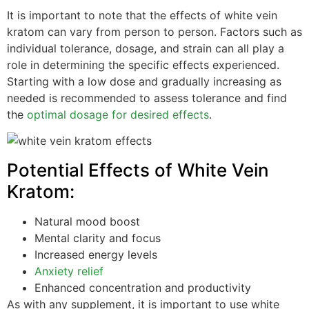
It is important to note that the effects of white vein
kratom can vary from person to person. Factors such as
individual tolerance, dosage, and strain can all play a
role in determining the specific effects experienced.
Starting with a low dose and gradually increasing as
needed is recommended to assess tolerance and find
the
optimal dosage for desired effects
.
Potential Effects of White Vein
Kratom:
Natural mood boost
Mental clarity and focus
Increased energy levels
Anxiety relief
Enhanced concentration and productivity
As with any supplement, it is important to use white