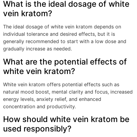
What is the ideal dosage of white
vein kratom?
The ideal dosage of white vein kratom depends on
individual tolerance and desired effects, but it is
generally recommended to start with a low dose and
gradually increase as needed.
What are the potential effects of
white vein kratom?
White vein kratom offers potential effects such as
natural mood boost, mental clarity and focus, increased
energy levels, anxiety relief, and enhanced
concentration and productivity.
How should white vein kratom be
used responsibly?