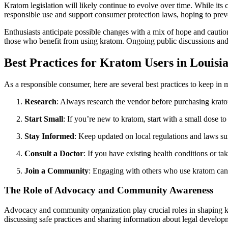
Kratom legislation will likely continue to evolve over time. While its
responsible use and support consumer protection laws, hoping to preve
Enthusiasts anticipate possible changes with a mix of hope and caution. 
those who benefit from using kratom. Ongoing public discussions and a
Best Practices for Kratom Users in Louisi
As a responsible consumer, here are several best practices to keep in 
Research
: Always research the vendor before purchasing krat
Start Small
: If you’re new to kratom, start with a small dose 
Stay Informed
: Keep updated on local regulations and laws s
Consult a Doctor
: If you have existing health conditions or ta
Join a Community
: Engaging with others who use kratom can 
The Role of Advocacy and Community Awareness
Advocacy and community organization play crucial roles in shaping kr
discussing safe practices and sharing information about legal develop