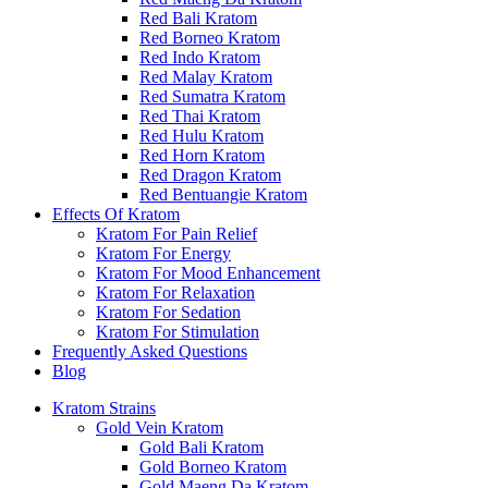
Red Bali Kratom
Red Borneo Kratom
Red Indo Kratom
Red Malay Kratom
Red Sumatra Kratom
Red Thai Kratom
Red Hulu Kratom
Red Horn Kratom
Red Dragon Kratom
Red Bentuangie Kratom
Effects Of Kratom
Kratom For Pain Relief
Kratom For Energy
Kratom For Mood Enhancement
Kratom For Relaxation
Kratom For Sedation
Kratom For Stimulation
Frequently Asked Questions
Blog
Kratom Strains
Gold Vein Kratom
Gold Bali Kratom
Gold Borneo Kratom
Gold Maeng Da Kratom