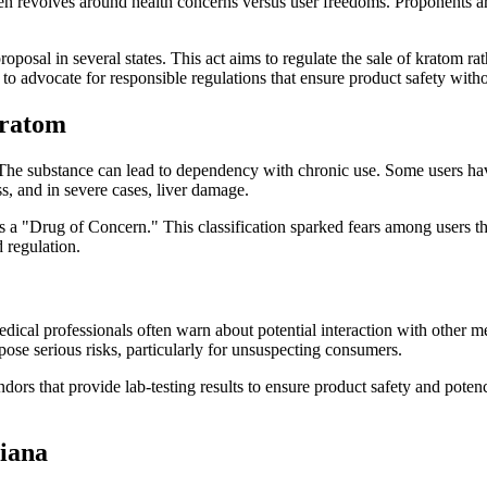
en revolves around health concerns versus user freedoms. Proponents arg
osal in several states. This act aims to regulate the sale of kratom rat
ers to advocate for responsible regulations that ensure product safety wi
Kratom
s. The substance can lead to dependency with chronic use. Some users 
s, and in severe cases, liver damage.
a "Drug of Concern." This classification sparked fears among users tha
 regulation.
ical professionals often warn about potential interaction with other me
pose serious risks, particularly for unsuspecting consumers.
rs that provide lab-testing results to ensure product safety and poten
siana