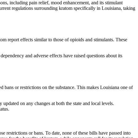
asons, including pain relief, mood enhancement, and its stimulant
 current regulations surrounding kratom specifically in Louisiana, taking
om report effects similar to those of opioids and stimulants. These
f dependency and adverse effects have raised questions about its
ted bans or restrictions on the substance. This makes Louisiana one of
 updated on any changes at both the state and local levels.
atus.
se restrictions or bans. To date, none of these bills have passed into