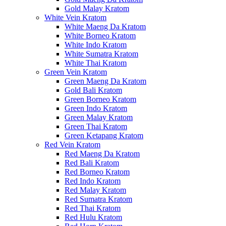
Gold Malay Kratom
White Vein Kratom
White Maeng Da Kratom
White Borneo Kratom
White Indo Kratom
White Sumatra Kratom
White Thai Kratom
Green Vein Kratom
Green Maeng Da Kratom
Gold Bali Kratom
Green Borneo Kratom
Green Indo Kratom
Green Malay Kratom
Green Thai Kratom
Green Ketapang Kratom
Red Vein Kratom
Red Maeng Da Kratom
Red Bali Kratom
Red Borneo Kratom
Red Indo Kratom
Red Malay Kratom
Red Sumatra Kratom
Red Thai Kratom
Red Hulu Kratom