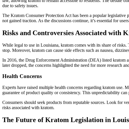
law, allowing kratom to remain accessible to residents. The debate oft
due to safety issues.
The Kratom Consumer Protection Act has been a popular legislative prop
not gained traction. As the discussions continue, it’s essential for us
Risks and Controversies Associated with 
While legal to use in Louisiana, kratom comes with its share of risk
stop. Moreover, kratom can cause side effects such as nausea, dizzines
In 2016, the Drug Enforcement Administration (DEA) listed kratom as 
later dropped, the concerns highlighted the need for more research and
Health Concerns
Experts have raised multiple health concerns regarding kratom use. Med
guarantee of product quality or consistency. This unpredictability can 
Consumers should seek products from reputable sources. Look for vendo
risks associated with kratom.
The Future of Kratom Legislation in Loui