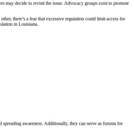
kers may decide to revisit the issue. Advocacy groups exist to promote
ther, there’s a fear that excessive regulation could limit access for
slation in Louisiana.
d spreading awareness. Additionally, they can serve as forums for