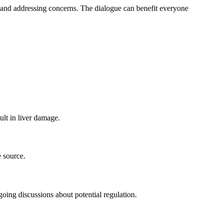
g and addressing concerns. The dialogue can benefit everyone
lt in liver damage.
e source.
oing discussions about potential regulation.