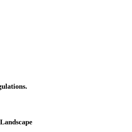
ulations.
 Landscape