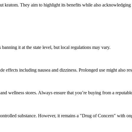
ut kratom. They aim to highlight its benefits while also acknowledgin
banning it at the state level, but local regulations may vary.
 effects including nausea and dizziness. Prolonged use might also resu
s and wellness stores. Always ensure that you’re buying from a reputabl
controlled substance. However, it remains a "Drug of Concern" with ong