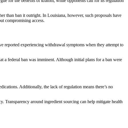
ue for the benefits of kratom, while opponents call for its regulation
her than ban it outright. In Louisiana, however, such proposals have
thout compromising access.
have reported experiencing withdrawal symptoms when they attempt to
t a federal ban was imminent. Although initial plans for a ban were
dications. Additionally, the lack of regulation means there’s no
cy. Transparency around ingredient sourcing can help mitigate health