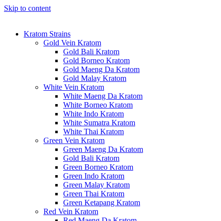
Skip to content
Kratom Strains
Gold Vein Kratom
Gold Bali Kratom
Gold Borneo Kratom
Gold Maeng Da Kratom
Gold Malay Kratom
White Vein Kratom
White Maeng Da Kratom
White Borneo Kratom
White Indo Kratom
White Sumatra Kratom
White Thai Kratom
Green Vein Kratom
Green Maeng Da Kratom
Gold Bali Kratom
Green Borneo Kratom
Green Indo Kratom
Green Malay Kratom
Green Thai Kratom
Green Ketapang Kratom
Red Vein Kratom
Red Maeng Da Kratom