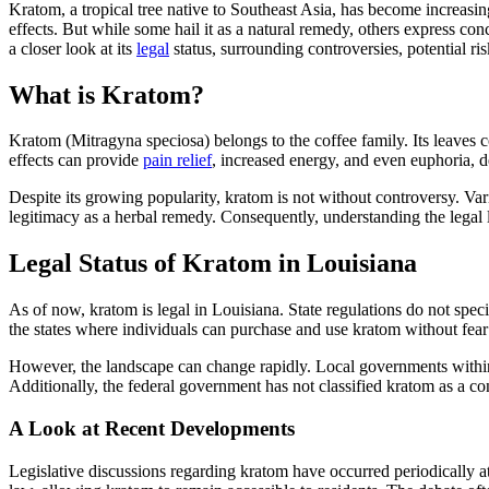
Kratom, a tropical tree native to Southeast Asia, has become increasing
effects. But while some hail it as a natural remedy, others express conc
a closer look at its
legal
status, surrounding controversies, potential ri
What is Kratom?
Kratom (Mitragyna speciosa) belongs to the coffee family. Its leaves co
effects can provide
pain relief
, increased energy, and even euphoria, 
Despite its growing popularity, kratom is not without controversy. Var
legitimacy as a herbal remedy. Consequently, understanding the legal l
Legal Status of Kratom in Louisiana
As of now, kratom is legal in Louisiana. State regulations do not spec
the states where individuals can purchase and use kratom without fear 
However, the landscape can change rapidly. Local governments within L
Additionally, the federal government has not classified kratom as a con
A Look at Recent Developments
Legislative discussions regarding kratom have occurred periodically at 