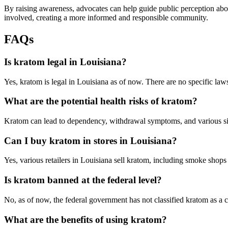
By raising awareness, advocates can help guide public perception abo
involved, creating a more informed and responsible community.
FAQs
Is kratom legal in Louisiana?
Yes, kratom is legal in Louisiana as of now. There are no specific laws 
What are the potential health risks of kratom?
Kratom can lead to dependency, withdrawal symptoms, and various side
Can I buy kratom in stores in Louisiana?
Yes, various retailers in Louisiana sell kratom, including smoke shop
Is kratom banned at the federal level?
No, as of now, the federal government has not classified kratom as a 
What are the benefits of using kratom?