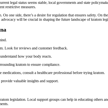
 current legal status seems stable, local governments and state policyma
nt restrictive measures.
On one side, there’s a desire for regulation that ensures safety. On the o
dvocacy will be crucial in shaping the future landscape of kratom legi
ana
mind.
om. Look for reviews and customer feedback.
to understand how your body reacts.
urrounding kratom to ensure compliance.
ke medications, consult a healthcare professional before trying kratom.
provide valuable insights and support.
atom legislation. Local support groups can help in educating others an
ments.