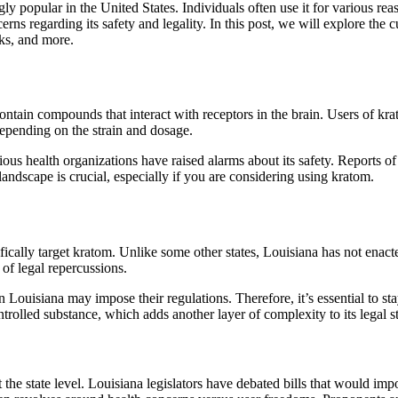
ly popular in the United States. Individuals often use it for various re
erns regarding its safety and legality. In this post, we will explore the
sks, and more.
ntain compounds that interact with receptors in the brain. Users of krat
depending on the strain and dosage.
ious health organizations have raised alarms about its safety. Reports o
andscape is crucial, especially if you are considering using kratom.
ifically target kratom. Unlike some other states, Louisiana has not enac
of legal repercussions.
ouisiana may impose their regulations. Therefore, it’s essential to stay
trolled substance, which adds another layer of complexity to its legal st
the state level. Louisiana legislators have debated bills that would impo