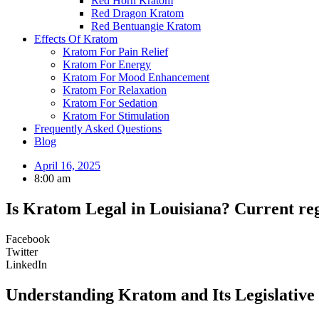
Red Horn Kratom
Red Dragon Kratom
Red Bentuangie Kratom
Effects Of Kratom
Kratom For Pain Relief
Kratom For Energy
Kratom For Mood Enhancement
Kratom For Relaxation
Kratom For Sedation
Kratom For Stimulation
Frequently Asked Questions
Blog
April 16, 2025
8:00 am
Is Kratom Legal in Louisiana? Current reg
Facebook
Twitter
LinkedIn
Understanding Kratom and Its Legislative