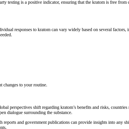
rty testing is a positive indicator, ensuring that the kratom is free fr
ndividual responses to kratom can vary widely based on several factors,
needed.
t changes to your routine.
lobal perspectives shift regarding kratom’s benefits and risks, countrie
open dialogue surrounding the substance.
h reports and government publications can provide insights into any shi
nts.