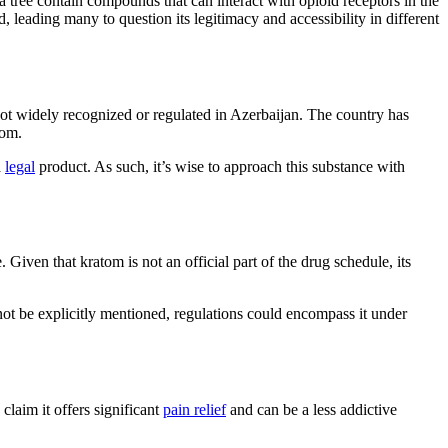
sa tree contain compounds that can interact with opioid receptors in the
, leading many to question its legitimacy and accessibility in different
not widely recognized or regulated in Azerbaijan. The country has
tom.
a
legal
product. As such, it’s wise to approach this substance with
 Given that kratom is not an official part of the drug schedule, its
not be explicitly mentioned, regulations could encompass it under
laim it offers significant
pain relief
and can be a less addictive