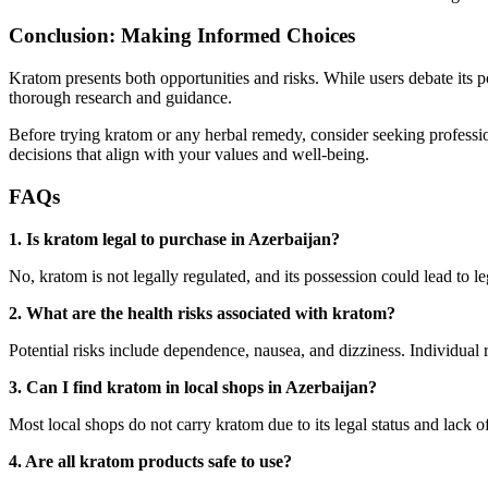
Conclusion: Making Informed Choices
Kratom presents both opportunities and risks. While users debate its po
thorough research and guidance.
Before trying kratom or any herbal remedy, consider seeking professio
decisions that align with your values and well-being.
FAQs
1. Is kratom legal to purchase in Azerbaijan?
No, kratom is not legally regulated, and its possession could lead to le
2. What are the health risks associated with kratom?
Potential risks include dependence, nausea, and dizziness. Individual 
3. Can I find kratom in local shops in Azerbaijan?
Most local shops do not carry kratom due to its legal status and lack 
4. Are all kratom products safe to use?