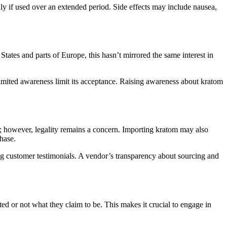
lly if used over an extended period. Side effects may include nausea,
tates and parts of Europe, this hasn’t mirrored the same interest in
mited awareness limit its acceptance. Raising awareness about kratom
s; however, legality remains a concern. Importing kratom may also
hase.
ing customer testimonials. A vendor’s transparency about sourcing and
d or not what they claim to be. This makes it crucial to engage in