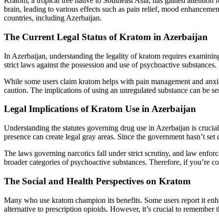
Kratom, a tropical tree native to Southeast Asia, has gained attention 
brain, leading to various effects such as pain relief, mood enhancement
countries, including Azerbaijan.
The Current Legal Status of Kratom in Azerbaijan
In Azerbaijan, understanding the legality of kratom requires examinin
strict laws against the possession and use of psychoactive substances.
While some users claim kratom helps with pain management and anxiety, 
caution. The implications of using an unregulated substance can be seri
Legal Implications of Kratom Use in Azerbaijan
Understanding the statutes governing drug use in Azerbaijan is crucial. 
presence can create legal gray areas. Since the government hasn’t set c
The laws governing narcotics fall under strict scrutiny, and law enfo
broader categories of psychoactive substances. Therefore, if you’re con
The Social and Health Perspectives on Kratom
Many who use kratom champion its benefits. Some users report it enhan
alternative to prescription opioids. However, it’s crucial to remember 