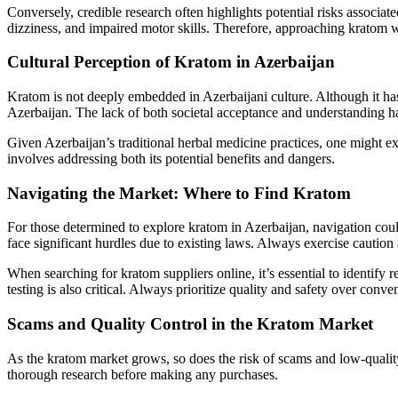
Conversely, credible research often highlights potential risks associa
dizziness, and impaired motor skills. Therefore, approaching kratom w
Cultural Perception of Kratom in Azerbaijan
Kratom is not deeply embedded in Azerbaijani culture. Although it has 
Azerbaijan. The lack of both societal acceptance and understanding has
Given Azerbaijan’s traditional herbal medicine practices, one might
involves addressing both its potential benefits and dangers.
Navigating the Market: Where to Find Kratom
For those determined to explore kratom in Azerbaijan, navigation cou
face significant hurdles due to existing laws. Always exercise caution
When searching for kratom suppliers online, it’s essential to identif
testing is also critical. Always prioritize quality and safety over conve
Scams and Quality Control in the Kratom Market
As the kratom market grows, so does the risk of scams and low-quality
thorough research before making any purchases.