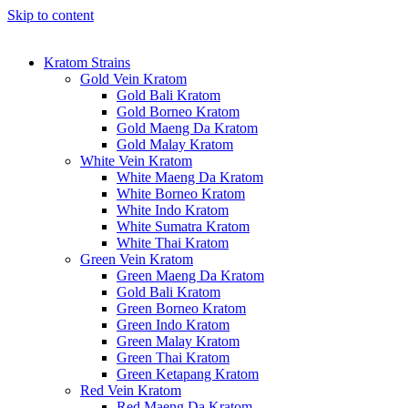
Skip to content
Kratom Strains
Gold Vein Kratom
Gold Bali Kratom
Gold Borneo Kratom
Gold Maeng Da Kratom
Gold Malay Kratom
White Vein Kratom
White Maeng Da Kratom
White Borneo Kratom
White Indo Kratom
White Sumatra Kratom
White Thai Kratom
Green Vein Kratom
Green Maeng Da Kratom
Gold Bali Kratom
Green Borneo Kratom
Green Indo Kratom
Green Malay Kratom
Green Thai Kratom
Green Ketapang Kratom
Red Vein Kratom
Red Maeng Da Kratom