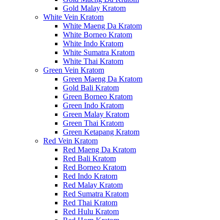
Gold Malay Kratom
White Vein Kratom
White Maeng Da Kratom
White Borneo Kratom
White Indo Kratom
White Sumatra Kratom
White Thai Kratom
Green Vein Kratom
Green Maeng Da Kratom
Gold Bali Kratom
Green Borneo Kratom
Green Indo Kratom
Green Malay Kratom
Green Thai Kratom
Green Ketapang Kratom
Red Vein Kratom
Red Maeng Da Kratom
Red Bali Kratom
Red Borneo Kratom
Red Indo Kratom
Red Malay Kratom
Red Sumatra Kratom
Red Thai Kratom
Red Hulu Kratom