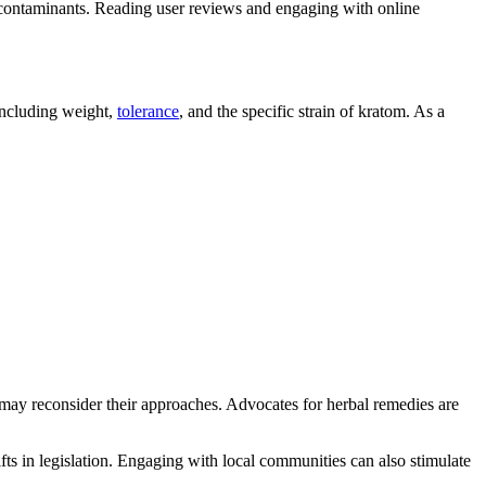
om contaminants. Reading user reviews and engaging with online
 including weight,
tolerance
, and the specific strain of kratom. As a
s may reconsider their approaches. Advocates for herbal remedies are
fts in legislation. Engaging with local communities can also stimulate