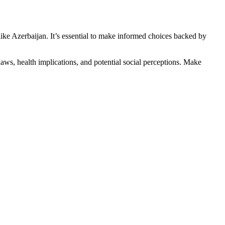
 like Azerbaijan. It’s essential to make informed choices backed by
aws, health implications, and potential social perceptions. Make