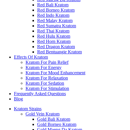
Red Bali Kratom
Red Borneo Kratom
Red Indo Kratom
Red Malay Kratom
Red Sumatra Kratom
Red Thai Kratom
Red Hulu Kratom
Red Horn Kratom
Red Dragon Kratom
Red Bentuangie Kratom
Effects Of Kratom
Kratom For Pain Relief
Kratom For Energy
Kratom For Mood Enhancement
Kratom For Relaxation
Kratom For Sedation
Kratom For Stimulation
Frequently Asked Questions
Blog
Kratom Strains
Gold Vein Kratom
Gold Bali Kratom
Gold Borneo Kratom
Gold Maeng Da Kratom