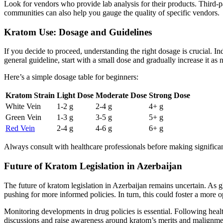
Look for vendors who provide lab analysis for their products. Third-pa
communities can also help you gauge the quality of specific vendors.
Kratom Use: Dosage and Guidelines
If you decide to proceed, understanding the right dosage is crucial. I
general guideline, start with a small dose and gradually increase it as 
Here’s a simple dosage table for beginners:
Kratom Strain
Light Dose
Moderate Dose
Strong Dose
White Vein
1-2 g
2-4 g
4+ g
Green Vein
1-3 g
3-5 g
5+ g
Red Vein
2-4 g
4-6 g
6+ g
Always consult with healthcare professionals before making significan
Future of Kratom Legislation in Azerbaijan
The future of kratom legislation in Azerbaijan remains uncertain. As g
pushing for more informed policies. In turn, this could foster a more 
Monitoring developments in drug policies is essential. Following healt
discussions and raise awareness around kratom’s merits and malignme