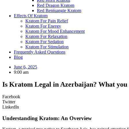
Red Horn Kratom
Red Dragon Kratom
Red Bentuangie Kratom
Effects Of Kratom
Kratom For Pain Relief
Kratom For Energy
Kratom For Mood Enhancement
Kratom For Relaxation
Kratom For Sedation
Kratom For Stimulation
Frequently Asked Questions
Blog
June 6, 2025
9:00 am
Is Kratom Legal in Azerbaijan? What you 
Facebook
Twitter
LinkedIn
Understanding Kratom: An Overview