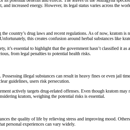
for its potential benefits and effects. The leaves of the Mitragyna specio
, and increased energy. However, its legal status varies across the world
g the country’s drug laws and recent regulations. As of now, kratom is 
 Unfortunately, this creates confusion around herbal substances like kra
it’s essential to highlight that the government hasn’t classified it as 
ous, from legal penalties to potential health risks.
Possessing illegal substances can result in heavy fines or even jail time.
lear guidelines, users risk persecution.
rcement actively targets drug-related offenses. Even though kratom may 
sidering kratom, weighing the potential risks is essential.
ces the quality of life by relieving stress and improving mood. Others c
that personal experiences can vary widely.