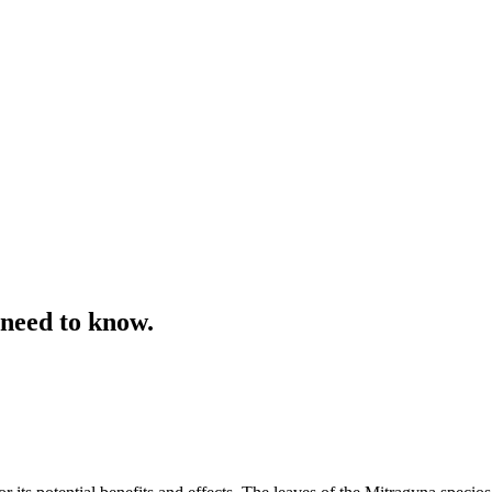
need to know.