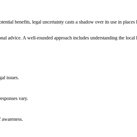
tential benefits, legal uncertainty casts a shadow over its use in places
nal advice. A well-rounded approach includes understanding the local l
gal issues.
responses vary.
of awareness.