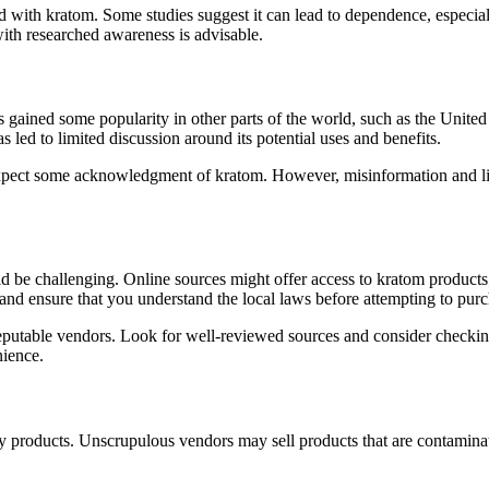
ted with kratom. Some studies suggest it can lead to dependence, especia
ith researched awareness is advisable.
gained some popularity in other parts of the world, such as the United S
 led to limited discussion around its potential uses and benefits.
 expect some acknowledgment of kratom. However, misinformation and li
ld be challenging. Online sources might offer access to kratom product
 and ensure that you understand the local laws before attempting to purc
y reputable vendors. Look for well-reviewed sources and consider check
nience.
 products. Unscrupulous vendors may sell products that are contaminate