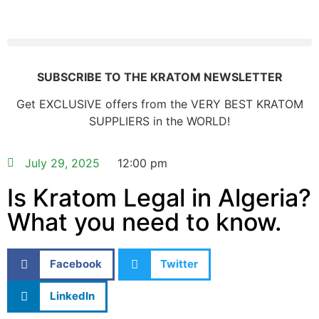
SUBSCRIBE TO THE KRATOM NEWSLETTER
Get EXCLUSIVE offers from the VERY BEST KRATOM
SUPPLIERS in the WORLD!
July 29, 2025
12:00 pm
Is Kratom Legal in Algeria?
What you need to know.
Facebook
Twitter
LinkedIn