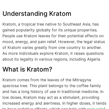
Understanding Kratom
Kratom, a tropical tree native to Southeast Asia, has
gained popularity globally for its unique properties.
People use Kratom leaves for their potential effects on
mood, energy, and pain relief. However, the legal status
of Kratom varies greatly from one country to another.
As more individuals explore Kratom, it raises questions
about its legality in various regions, including Algeria.
What is Kratom?
Kratom comes from the leaves of the Mitragyna
speciosa tree. This plant belongs to the coffee family
and has a long history of use in traditional medicine. In
low doses, Kratom may act as a stimulant, providing
increased energy and alertness. In higher doses, it tends