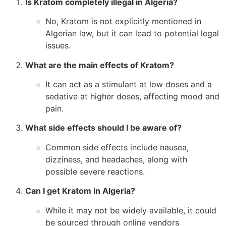
Is Kratom completely illegal in Algeria?
No, Kratom is not explicitly mentioned in
Algerian law, but it can lead to potential legal
issues.
What are the main effects of Kratom?
It can act as a stimulant at low doses and a
sedative at higher doses, affecting mood and
pain.
What side effects should I be aware of?
Common side effects include nausea,
dizziness, and headaches, along with
possible severe reactions.
Can I get Kratom in Algeria?
While it may not be widely available, it could
be sourced through online vendors