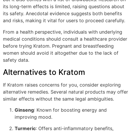
its long-term effects is limited, raising questions about
its safety. Anecdotal evidence suggests both benefits
and risks, making it vital for users to proceed carefully.
From a health perspective, individuals with underlying
medical conditions should consult a healthcare provider
before trying Kratom. Pregnant and breastfeeding
women should avoid it altogether due to the lack of
safety data.
Alternatives to Kratom
If Kratom raises concerns for you, consider exploring
alternative remedies. Several natural products may offer
similar effects without the same legal ambiguities.
Ginseng
: Known for boosting energy and
improving mood.
Turmeric
: Offers anti-inflammatory benefits,