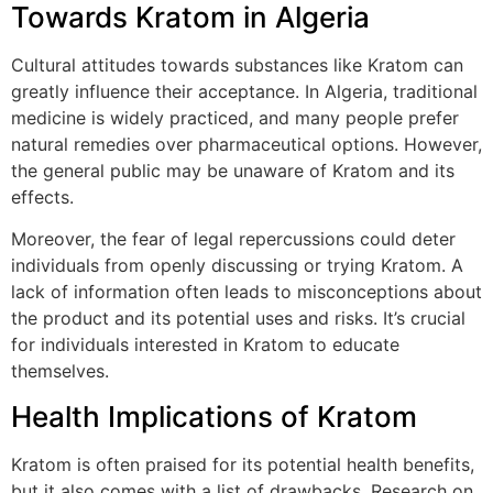
Towards Kratom in Algeria
Cultural attitudes towards substances like Kratom can
greatly influence their acceptance. In Algeria, traditional
medicine is widely practiced, and many people prefer
natural remedies over pharmaceutical options. However,
the general public may be unaware of Kratom and its
effects.
Moreover, the fear of legal repercussions could deter
individuals from openly discussing or trying Kratom. A
lack of information often leads to misconceptions about
the product and its potential uses and risks. It’s crucial
for individuals interested in Kratom to educate
themselves.
Health Implications of Kratom
Kratom is often praised for its potential health benefits,
but it also comes with a list of drawbacks. Research on