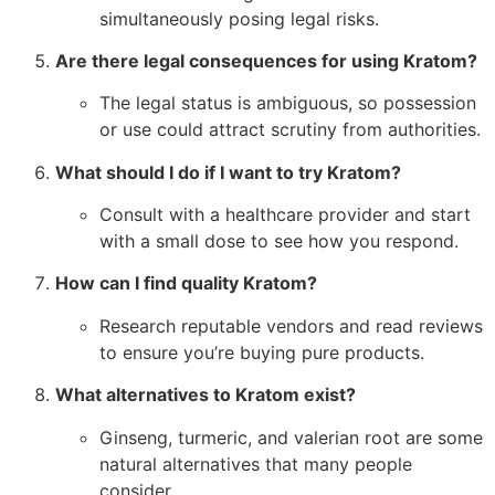
simultaneously posing legal risks.
Are there legal consequences for using Kratom?
The legal status is ambiguous, so possession
or use could attract scrutiny from authorities.
What should I do if I want to try Kratom?
Consult with a healthcare provider and start
with a small dose to see how you respond.
How can I find quality Kratom?
Research reputable vendors and read reviews
to ensure you’re buying pure products.
What alternatives to Kratom exist?
Ginseng, turmeric, and valerian root are some
natural alternatives that many people
consider.