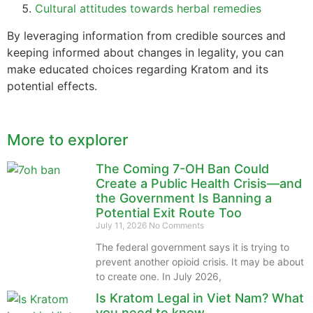
Cultural attitudes towards herbal remedies
By leveraging information from credible sources and
keeping informed about changes in legality, you can
make educated choices regarding Kratom and its
potential effects.
More to explorer
The Coming 7-OH Ban Could
Create a Public Health Crisis—and
the Government Is Banning a
Potential Exit Route Too
July 11, 2026
No Comments
The federal government says it is trying to
prevent another opioid crisis. It may be about
to create one. In July 2026,
Is Kratom Legal in Viet Nam? What
you need to know.