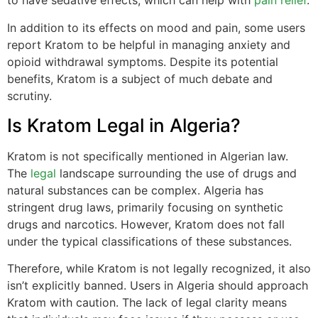
to have sedative effects, which can help with
pain relief
.
In addition to its effects on mood and pain, some users
report Kratom to be helpful in managing anxiety and
opioid withdrawal symptoms. Despite its potential
benefits, Kratom is a subject of much debate and
scrutiny.
Is Kratom Legal in Algeria?
Kratom is not specifically mentioned in Algerian law.
The
legal
landscape surrounding the use of drugs and
natural substances can be complex. Algeria has
stringent drug laws, primarily focusing on synthetic
drugs and narcotics. However, Kratom does not fall
under the typical classifications of these substances.
Therefore, while Kratom is not legally recognized, it also
isn’t explicitly banned. Users in Algeria should approach
Kratom with caution. The lack of legal clarity means