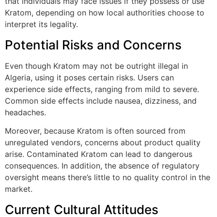
that individuals may face issues if they possess or use
Kratom, depending on how local authorities choose to
interpret its legality.
Potential Risks and Concerns
Even though Kratom may not be outright illegal in
Algeria, using it poses certain risks. Users can
experience side effects, ranging from mild to severe.
Common side effects include nausea, dizziness, and
headaches.
Moreover, because Kratom is often sourced from
unregulated vendors, concerns about product quality
arise. Contaminated Kratom can lead to dangerous
consequences. In addition, the absence of regulatory
oversight means there’s little to no quality control in the
market.
Current Cultural Attitudes