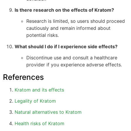
Is there research on the effects of Kratom?
Research is limited, so users should proceed
cautiously and remain informed about
potential risks.
What should I do if I experience side effects?
Discontinue use and consult a healthcare
provider if you experience adverse effects.
References
Kratom and its effects
Legality of Kratom
Natural alternatives to Kratom
Health risks of Kratom