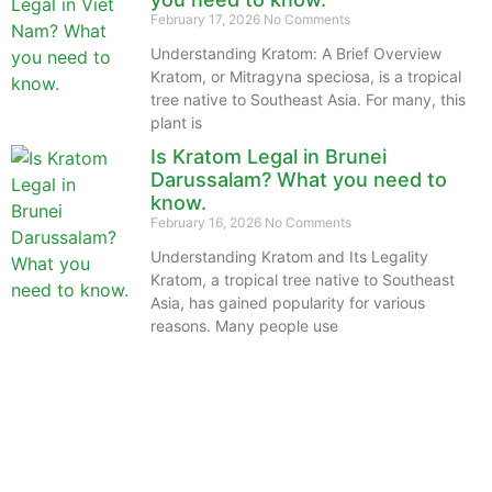
February 17, 2026
No Comments
Understanding Kratom: A Brief Overview
Kratom, or Mitragyna speciosa, is a tropical
tree native to Southeast Asia. For many, this
plant is
Is Kratom Legal in Brunei
Darussalam? What you need to
know.
February 16, 2026
No Comments
Understanding Kratom and Its Legality
Kratom, a tropical tree native to Southeast
Asia, has gained popularity for various
reasons. Many people use
The information provided on this website is intended
solely for educational purposes and does not constitute
professional medical advice, diagnosis, treatment or
recommendations of any kind. It’s important to note