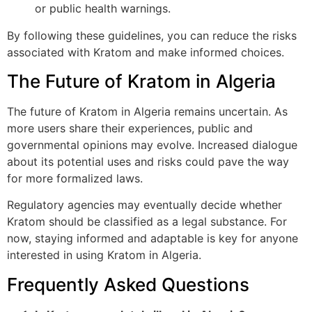
or public health warnings.
By following these guidelines, you can reduce the risks
associated with Kratom and make informed choices.
The Future of Kratom in Algeria
The future of Kratom in Algeria remains uncertain. As
more users share their experiences, public and
governmental opinions may evolve. Increased dialogue
about its potential uses and risks could pave the way
for more formalized laws.
Regulatory agencies may eventually decide whether
Kratom should be classified as a legal substance. For
now, staying informed and adaptable is key for anyone
interested in using Kratom in Algeria.
Frequently Asked Questions