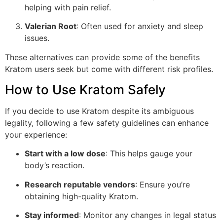
helping with pain relief.
Valerian Root
: Often used for anxiety and sleep
issues.
These alternatives can provide some of the benefits
Kratom users seek but come with different risk profiles.
How to Use Kratom Safely
If you decide to use Kratom despite its ambiguous
legality, following a few safety guidelines can enhance
your experience:
Start with a low dose
: This helps gauge your
body’s reaction.
Research reputable vendors
: Ensure you’re
obtaining high-quality Kratom.
Stay informed
: Monitor any changes in legal status